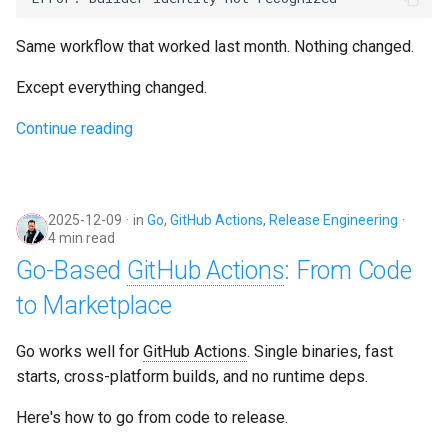
g
Culture
Audit & Compliance
Security
Common Permissions
Quick Reference
Exception Management
Policy Templates
Same workflow that worked last month. Nothing changed.
s
Risk Management
Implementation Roadmap
Troubleshooting
Bypass Controls
Adoption
e
Except everything changed.
a
Policy Template Library
Continue reading
Maintenance
Emergency Access
Toolchains
r
Incident Readiness
Verification Scripts
c
2025-12-09
in
Go
,
GitHub Actions
,
Release Engineering
Audit Evidence
h
4 min read
Go-Based
GitHub Actions
: From Code
Compliance Reporting
to Marketplace
Troubleshooting
Go works well for
GitHub Actions
. Single binaries, fast
starts, cross-platform builds, and no runtime deps.
Here's how to go from code to release.