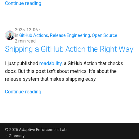
Continue reading
2025-12-06
in
GitHub Actions
,
Release Engineering
,
Open Source
2 min read
Shipping a GitHub Action the Right Way
I just published
readability
, a GitHub Action that checks
docs. But this post isn't about metrics. It's about the
release system that makes shipping easy.
Continue reading
© 2026
Adaptive Enforcement Lab
·
Glossary