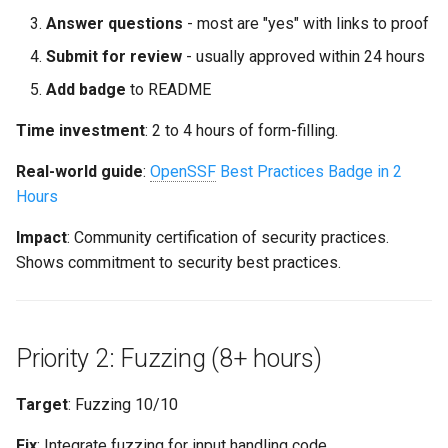
Answer questions
- most are "yes" with links to proof
Submit for review
- usually approved within 24 hours
Add badge
to README
Time investment
: 2 to 4 hours of form-filling.
Real-world guide
:
OpenSSF
Best Practices Badge in 2
Hours
Impact
: Community certification of security practices.
Shows commitment to security best practices.
Priority 2: Fuzzing (8+ hours)
Target
: Fuzzing 10/10
Fix
: Integrate fuzzing for input handling code.