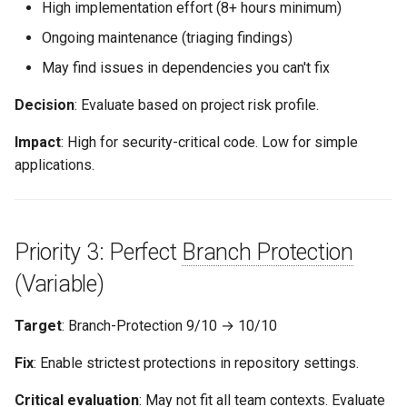
High implementation effort (8+ hours minimum)
Ongoing maintenance (triaging findings)
May find issues in dependencies you can't fix
Decision
: Evaluate based on project risk profile.
Impact
: High for security-critical code. Low for simple
applications.
Priority 3: Perfect
Branch Protection
(Variable)
Target
: Branch-Protection 9/10 → 10/10
Fix
: Enable strictest protections in repository settings.
Critical evaluation
: May not fit all team contexts. Evaluate