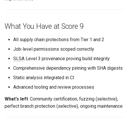
Trade-offs
What You Have at Score 9
When to Implement
All supply chain protections from Tier 1 and 2
Documentation for
Exceptions
Job-level permissions scoped correctly
SLSA
Level 3 provenance proving build integrity
Branch Protection Exceptions
Comprehensive dependency pinning with SHA digests
Static analysis integrated in CI
Advanced tooling and review processes
What's left
: Community certification, fuzzing (selective),
perfect branch protection (selective), ongoing maintenance