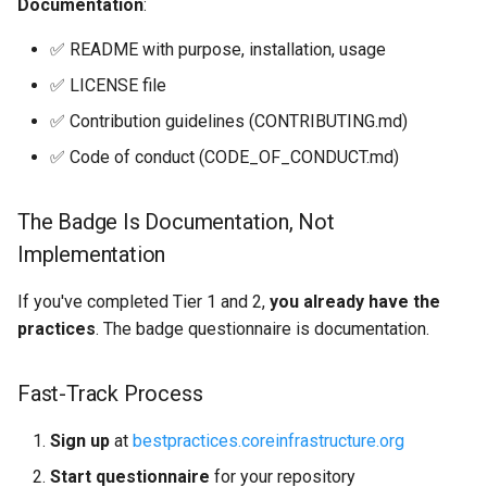
Documentation
:
✅ README with purpose, installation, usage
✅ LICENSE file
✅ Contribution guidelines (CONTRIBUTING.md)
✅ Code of conduct (CODE_OF_CONDUCT.md)
The Badge Is Documentation, Not
Implementation
If you've completed Tier 1 and 2,
you already have the
practices
. The badge questionnaire is documentation.
Fast-Track Process
Sign up
at
bestpractices.coreinfrastructure.org
Start questionnaire
for your repository