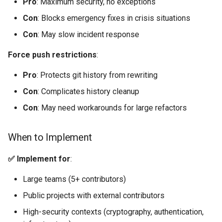
Pro
: Maximum security, no exceptions
Con
: Blocks emergency fixes in crisis situations
Con
: May slow incident response
Force push restrictions
:
Pro
: Protects git history from rewriting
Con
: Complicates history cleanup
Con
: May need workarounds for large refactors
When to Implement
✅ Implement for
:
Large teams (5+ contributors)
Public projects with external contributors
High-security contexts (cryptography, authentication,