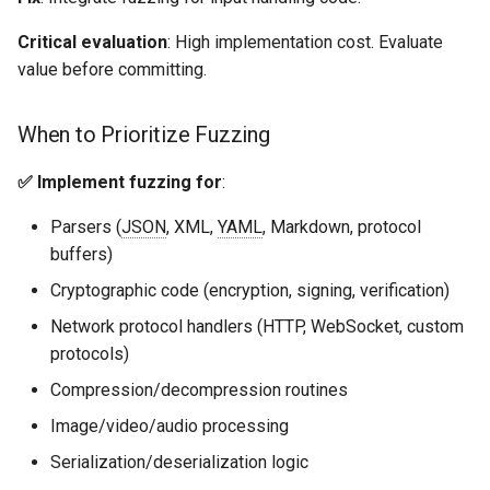
Critical evaluation
: High implementation cost. Evaluate
value before committing.
When to Prioritize Fuzzing
✅ Implement fuzzing for
:
Parsers (
JSON
, XML,
YAML
, Markdown, protocol
buffers)
Cryptographic code (encryption, signing, verification)
Network protocol handlers (HTTP, WebSocket, custom
protocols)
Compression/decompression routines
Image/video/audio processing
Serialization/deserialization logic