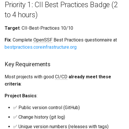
Priority 1: CII Best Practices Badge (2
to 4 hours)
Target
: CII-Best-Practices 10/10
Fix
: Complete
OpenSSF
Best Practices questionnaire at
bestpractices.coreinfrastructure.org
Key Requirements
Most projects with good
CI/CD
already meet these
criteria
:
Project Basics
:
✅ Public version control (GitHub)
✅ Change history (git log)
✅ Unique version numbers (releases with tags)