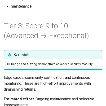
Priority 2: Fuzzing (8+ hours)
s
maintenance
Common Permissions
Quick Reference
Audit & Compliance
Security
Token-Permissions
Exception Management
Policy Templates
e
When to Prioritize Fuzzing
Troubleshooting
Implementation Roadmap
Bypass Controls
Adoption
a
Tier 3: Score 9 to 10
OSS-Fuzz Integration
r
(Recommended for Public
Maintenance
Policy Template Library
Emergency Access
Toolchains
(Advanced → Exceptional)
Projects)
c
Incident Readiness
Verification Scripts
h
Manual Fuzzing with Go
Audit Evidence
i
Key Insight
Continuous Fuzzing with
n
OSS-Fuzz (Full Integration)
CII badge and fuzzing demonstrate advanced security maturity.
Compliance Reporting
g
Trade-offs
Troubleshooting
Edge cases, community certification, and continuous
monitoring. These are high-effort improvements with
Priority 3: Perfect Branch
diminishing returns.
Protection (Variable)
Estimated effort
: Ongoing maintenance and selective
improvements
Remaining Gaps for 10/10