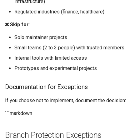
infrastructure)
Regulated industries (finance, healthcare)
❌ Skip for
:
Solo maintainer projects
Small teams (2 to 3 people) with trusted members
Internal tools with limited access
Prototypes and experimental projects
Documentation for Exceptions
If you choose not to implement, document the decision:
```markdown
Branch Protection
Exceptions