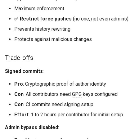
Maximum enforcement
✅
Restrict force pushes
(no one, not even admins)
Prevents history rewriting
Protects against malicious changes
Trade-offs
Signed commits
:
Pro
: Cryptographic proof of author identity
Con
: All contributors need
GPG
keys configured
Con
: CI commits need signing setup
Effort
: 1 to 2 hours per contributor for initial setup
Admin bypass disabled
: