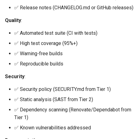
✅ Release notes (CHANGELOG.md or GitHub releases)
Quality
:
✅ Automated test suite (CI with tests)
✅ High test coverage (95%+)
✅ Warning-free builds
✅ Reproducible builds
Security
:
✅ Security policy (SECURITY.md from Tier 1)
✅ Static analysis (SAST from Tier 2)
✅ Dependency scanning (Renovate/Dependabot from
Tier 1)
✅ Known vulnerabilities addressed