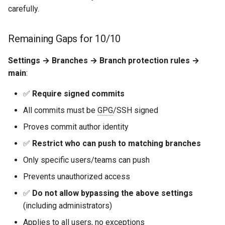
carefully.
Remaining Gaps for 10/10
Settings → Branches → Branch protection rules →
main
:
✅
Require signed commits
All commits must be
GPG
/SSH signed
Proves commit author identity
✅
Restrict who can push to matching branches
Only specific users/teams can push
Prevents unauthorized access
✅
Do not allow bypassing the above settings
(including administrators)
Applies to all users, no exceptions