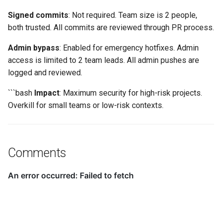
Signed commits
: Not required. Team size is 2 people,
both trusted. All commits are reviewed through PR process.
Admin bypass
: Enabled for emergency hotfixes. Admin
access is limited to 2 team leads. All admin pushes are
logged and reviewed.
```bash
Impact
: Maximum security for high-risk projects.
Overkill for small teams or low-risk contexts.
Comments