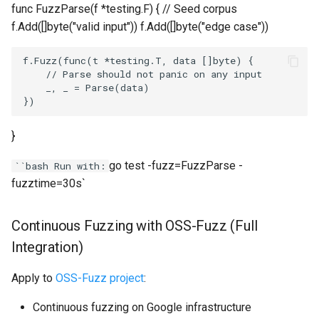
func FuzzParse(f *testing.F) { // Seed corpus
f.Add([]byte("valid input")) f.Add([]byte("edge case"))
f.Fuzz(func(t *testing.T, data []byte) {

    // Parse should not panic on any input

_, _
 = Parse(data)

}
go test -fuzz=FuzzParse -
``bash Run with:
fuzztime=30s`
Continuous Fuzzing with OSS-Fuzz (Full
Integration)
Apply to
OSS-Fuzz project
:
Continuous fuzzing on Google infrastructure