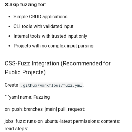
❌ Skip fuzzing for
:
Simple CRUD applications
CLI tools with validated input
Internal tools with trusted input only
Projects with no complex input parsing
OSS-Fuzz Integration (Recommended for
Public Projects)
Create
:
.github/workflows/fuzz.yml
```yaml name: Fuzzing
on: push: branches: [main] pull_request:
jobs: fuzz: runs-on: ubuntu-latest permissions: contents:
read steps: