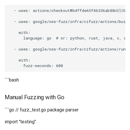
-
uses
:
actions
/
checkout
@b4ffde65f46336ab88eb53be
-
uses
:
google
/
oss
-
fuzz
/
infra
/
cifuzz
/
actions
/
buil
with
:
language
:
go
#
or
:
python
,
rust
,
java
,
c
,
c
+
-
uses
:
google
/
oss
-
fuzz
/
infra
/
cifuzz
/
actions
/
run_
with
:
fuzz
-
seconds
:
600
```bash
Manual Fuzzing with Go
```go // fuzz_test.go package parser
import "testing"