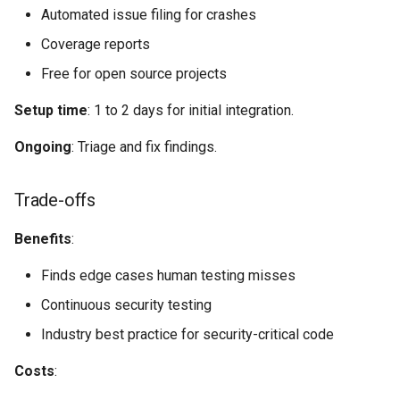
Automated issue filing for crashes
Coverage reports
Free for open source projects
Setup time
: 1 to 2 days for initial integration.
Ongoing
: Triage and fix findings.
Trade-offs
Benefits
:
Finds edge cases human testing misses
Continuous security testing
Industry best practice for security-critical code
Costs
: