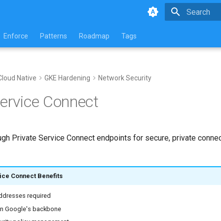
Type to star
Enforce
Patterns
Roadmap
Tags
Cloud Native
GKE Hardening
Network Security
Service Connect
ough Private Service Connect endpoints for secure, private connec
ice Connect Benefits
addresses required
 on Google's backbone