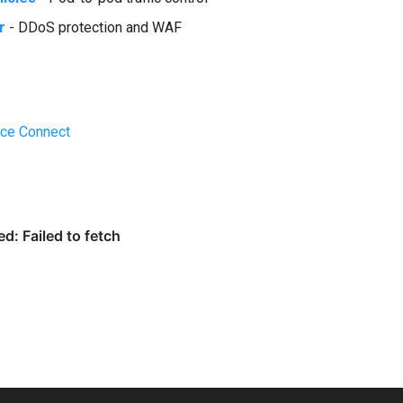
r
- DDoS protection and WAF
ice Connect