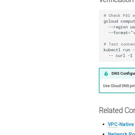
# Check PSC e
gcloud
compu
--region
us
--format
=
"
# Test conne
kubectl
run
-
--
curl
-I
DNS Configu
Use Cloud DNS priv
Related Co
VPC
-Native
Network Pol