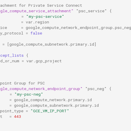
tachment for Private Service Connect
ogle_compute_service_attachment"
"psc_service"
{
=
"my-psc-service"
=
var.region
ice
=
google_compute_network_endpoint_group.psc_ne
y_protocol
=
false
=
[
google_compute_subnetwork.primary.id
]
ccept_lists
{
id_or_num
=
var.gcp_project
dpoint Group for PSC
ogle_compute_network_endpoint_group"
"psc_neg"
{
=
"my-psc-neg"
=
google_compute_network.primary.id
=
google_compute_subnetwork.primary.id
point_type
=
"GCE_VM_IP_PORT"
t
=
443