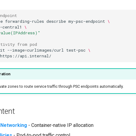
ndpoint
te
forwarding-rules
describe
my-psc-endpoint
\
-central1
\
value(IPAddress)"
ctivity from pod
it
--image
=
curlimages/curl
test-psc
\
ration
ate zones to route service traffic through PSC endpoints automatically.
ntent
 Networking
- Container-native IP allocation
icies
- Pod-to-pod traffic control