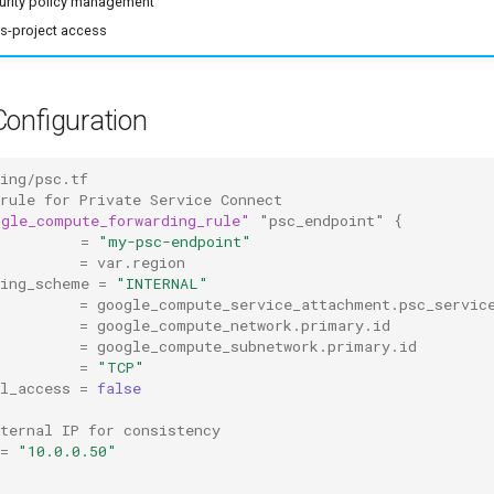
curity policy management
s-project access
Configuration
king/psc.tf
 rule for Private Service Connect
ogle_compute_forwarding_rule"
"psc_endpoint"
{
=
"my-psc-endpoint"
=
var.region
cing_scheme
=
"INTERNAL"
=
google_compute_service_attachment.psc_servic
=
google_compute_network.primary.id
=
google_compute_subnetwork.primary.id
=
"TCP"
l_access
=
false
ternal IP for consistency
=
"10.0.0.50"