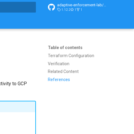
adaptive-enforcement-lab/adaptive-enforcement-lab-com
1.12.2
1
1
t searching
Table of contents
Terraform Configuration
Verification
Related Content
References
tivity to GCP