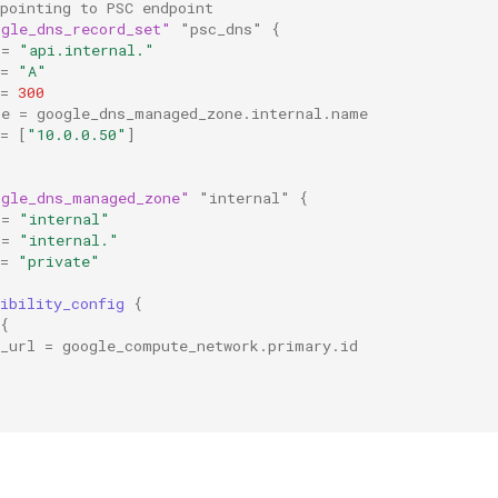
pointing to PSC endpoint
ogle_dns_record_set"
"psc_dns"
{
=
"api.internal."
=
"A"
=
300
ne
=
google_dns_managed_zone.internal.name
=
[
"10.0.0.50"
]
ogle_dns_managed_zone"
"internal"
{
=
"internal"
=
"internal."
=
"private"
ibility_config
{
{
_url
=
google_compute_network.primary.id