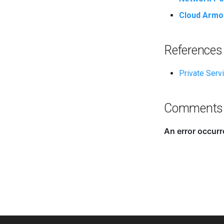
Cloud Armo
References
Private Serv
Comments