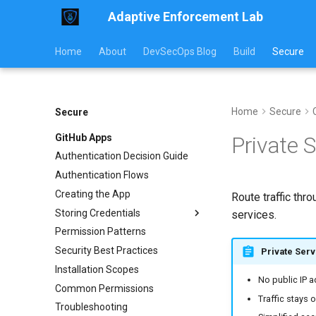
Adaptive Enforcement Lab
Home
About
DevSecOps Blog
Build
Secure
Home
Secure
Secure
GitHub Apps
Private 
Authentication Decision Guide
Authentication Flows
Creating the App
Route traffic thr
Storing Credentials
services.
Permission Patterns
External CI
Security Best Practices
Kubernetes
Private Serv
Installation Scopes
Rotation & Security
No public IP 
Common Permissions
Traffic stays
Troubleshooting