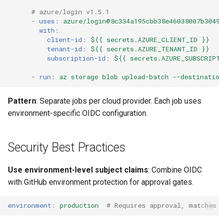
# azure/login v1.5.1
-
uses
:
azure/login@8c334a195cbb38e46038007b304
with
:
client-id
:
${{ secrets.AZURE_CLIENT_ID }}
tenant-id
:
${{ secrets.AZURE_TENANT_ID }}
subscription-id
:
${{ secrets.AZURE_SUBSCRIP
-
run
:
az storage blob upload-batch --destinati
Pattern
: Separate jobs per cloud provider. Each job uses
environment-specific OIDC configuration.
Security Best Practices
Use environment-level subject claims
: Combine OIDC
with GitHub environment protection for approval gates.
environment
:
production
# Requires approval, matches