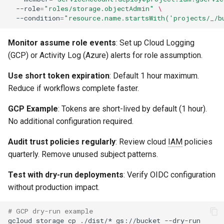
--role
=
"roles/storage.objectAdmin"
\
--condition
=
"resource.name.startsWith('projects/_/b
Monitor assume role events
: Set up Cloud Logging
(GCP) or Activity Log (Azure) alerts for role assumption.
Use short token expiration
: Default 1 hour maximum.
Reduce if workflows complete faster.
GCP Example
: Tokens are short-lived by default (1 hour).
No additional configuration required.
Audit trust policies regularly
: Review cloud
IAM
policies
quarterly. Remove unused subject patterns.
Test with dry-run deployments
: Verify OIDC configuration
without production impact.
# GCP dry-run example
gcloud
storage
cp
./dist/*
gs://bucket