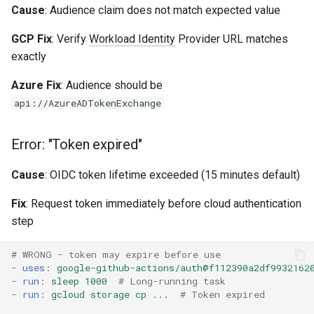
Cause
: Audience claim does not match expected value
GCP Fix
: Verify
Workload Identity
Provider URL matches
exactly
Azure Fix
: Audience should be
api://AzureADTokenExchange
Error: "Token expired"
Cause
: OIDC token lifetime exceeded (15 minutes default)
Fix
: Request token immediately before cloud authentication
step
# WRONG - token may expire before use
-
uses
:
google-github-actions/auth@f112390a2df9932162
-
run
:
sleep 1000
# Long-running task
-
run
:
gcloud storage cp ...
# Token expired