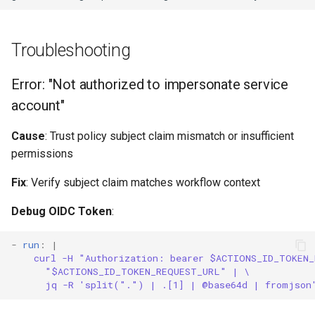
Troubleshooting
Error: "Not authorized to impersonate service
account"
Cause
: Trust policy subject claim mismatch or insufficient
permissions
Fix
: Verify subject claim matches workflow context
Debug OIDC Token
:
-
run
:
|
curl -H "Authorization: bearer $ACTIONS_ID_TOKEN
"$ACTIONS_ID_TOKEN_REQUEST_URL" | \
jq -R 'split(".") | .[1] | @base64d | fromjson