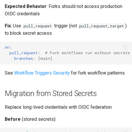
Expected Behavior
: Forks should not access production
OIDC credentials
Fix
: Use
trigger (not
)
pull_request
pull_request_target
to block secret access
on
:
pull_request
:
# Fork workflows run without secrets
branches
:
[
main
]
See
Workflow Triggers Security
for fork workflow patterns.
Migration from Stored Secrets
Replace long-lived credentials with OIDC federation.
Before
(stored secrets):