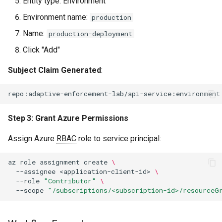
Entity type: Environment
Environment name:
production
Name:
production-deployment
Click "Add"
Subject Claim Generated
:
Step 3: Grant Azure Permissions
Assign Azure
RBAC
role to service principal:
az
role
assignment
create
\
--assignee
<application-client-id>
\
--role
"Contributor"
\
--scope
"/subscriptions/<subscription-id>/resourceG