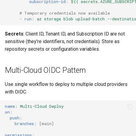
subscription-id
:
${{ secrets.AZURE_SUBSCRIP
# Temporary credentials now available
-
run
:
az storage blob upload-batch --destinati
Secrets
: Client ID, Tenant ID, and Subscription ID are not
sensitive (they're identifiers, not credentials). Store as
repository secrets or configuration variables.
Multi-Cloud OIDC Pattern
Use single workflow to deploy to multiple cloud providers
with OIDC.
name
:
Multi-Cloud Deploy
on
:
push
:
branches
:
[
main
]
permissions
: