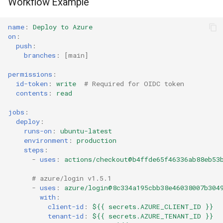
Workflow Example
name
:
Deploy to Azure
on
:
push
:
branches
:
[
main
]
permissions
:
id-token
:
write
# Required for OIDC token
contents
:
read
jobs
:
deploy
:
runs-on
:
ubuntu-latest
environment
:
production
steps
:
-
uses
:
actions/checkout@b4ffde65f46336ab88eb53
# azure/login v1.5.1
-
uses
:
azure/login@8c334a195cbb38e46038007b304
with
:
client-id
:
${{ secrets.AZURE_CLIENT_ID }}
tenant-id
:
${{ secrets.AZURE_TENANT_ID }}