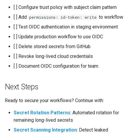
[ ] Configure trust policy with subject claim pattern
[ ] Add
to workflow
permissions: id-token: write
[ ] Test OIDC authentication in staging environment
[ ] Update production workflow to use OIDC
[ ] Delete stored secrets from GitHub
[ ] Revoke long-lived cloud credentials
[ ] Document OIDC configuration for team
Next Steps
Ready to secure your workflows? Continue with:
Secret Rotation Patterns
: Automated rotation for
remaining long-lived secrets
Secret Scanning Integration
: Detect leaked