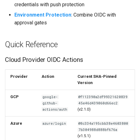
credentials with push protection
Environment Protection
: Combine OIDC with
approval gates
Quick Reference
Cloud Provider OIDC Actions
Provider
Action
Current SHA-Pinned
Version
GCP
google-
@f112390a2df99321620839
github-
45e46d439060d66ec2
(v2.1.0)
actions/auth
Azure
azure/login
@8c334a195cbb38e4603800
7b304988d888bf676a
(v1.5.1)