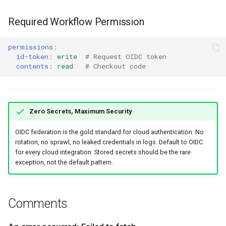
Required Workflow Permission
permissions
:
id-token
:
write
# Request OIDC token
contents
:
read
# Checkout code
Zero Secrets, Maximum Security
OIDC federation is the gold standard for cloud authentication. No
rotation, no sprawl, no leaked credentials in logs. Default to OIDC
for every cloud integration. Stored secrets should be the rare
exception, not the default pattern.
Comments