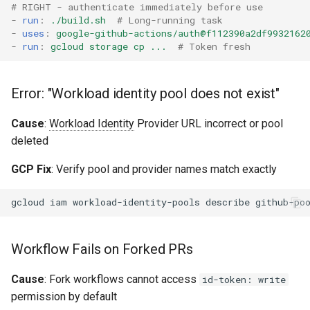
# RIGHT - authenticate immediately before use
-
run
:
./build.sh
# Long-running task
-
uses
:
google-github-actions/auth@f112390a2df9932162
-
run
:
gcloud storage cp ...
# Token fresh
Error: "Workload identity pool does not exist"
Cause
:
Workload Identity
Provider URL incorrect or pool
deleted
GCP Fix
: Verify pool and provider names match exactly
gcloud
iam
workload-identity-pools
describe
github-po
Workflow Fails on Forked PRs
Cause
: Fork workflows cannot access
id-token: write
permission by default