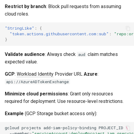
Restrict by branch
: Block pull requests from assuming
cloud roles.
"StringLike"
:
{
"token.actions.githubusercontent.com:sub"
:
"repo:or
}
Validate audience
: Always check
claim matches
aud
expected value.
GCP
:
Workload Identity
Provider URL
Azure
:
api://AzureADTokenExchange
Minimize cloud permissions
: Grant only resources
required for deployment. Use resource-level restrictions.
Example
(GCP Storage bucket access only):
gcloud
projects
add-iam-policy-binding
PROJECT_ID
\
--member
=
"serviceAccount:deploy@project.iam.gservic