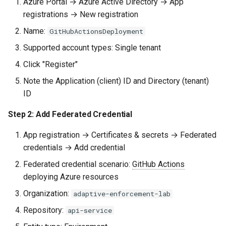
Azure Portal → Azure Active Directory → App
registrations → New registration
Next Steps
Name:
GitHubActionsDeployment
Quick Reference
Supported account types: Single tenant
Click "Register"
Cloud Provider OIDC
Note the Application (client) ID and Directory (tenant)
Actions
ID
Subject Claim Patterns
Step 2: Add Federated Credential
Required Workflow
App registration → Certificates & secrets → Federated
Permission
credentials → Add credential
Federated credential scenario:
GitHub Actions
deploying Azure resources
Organization:
adaptive-enforcement-lab
Repository:
api-service