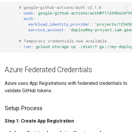
Troubleshooting
s
# google-github-actions/auth v2.1.0
Common Permissions
Audit & Compliance
Security
Exception Management
Policy Templates
-
uses
:
google-github-actions/auth@f112390a2df9
e
Error: "Not authorized to
with
:
impersonate service
Troubleshooting
Implementation Roadmap
Bypass Controls
Adoption
workload_identity_provider
:
'projects/12345
a
service_account
:
'deploy@my-project.iam.gse
account"
r
Maintenance
Policy Template Library
Emergency Access
Toolchains
# Temporary credentials now available
Error: "Audience validation
-
run
:
gcloud storage cp ./dist/* gs://my-deplo
c
failed"
Incident Readiness
Verification Scripts
h
Error: "Token expired"
Audit Evidence
Azure Federated Credentials
i
n
Error: "Workload identity
Compliance Reporting
Azure uses App Registrations with federated credentials to
pool does not exist"
g
validate GitHub tokens.
Troubleshooting
Workflow Fails on Forked
Setup Process
PRs
Step 1: Create App Registration
Migration from Stored
Secrets