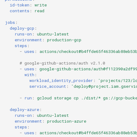
id-token
:
write
contents
:
read
jobs
:
deploy-gcp
:
runs-on
:
ubuntu-latest
environment
:
production-gcp
steps
:
-
uses
:
actions/checkout@b4ffde65f46336ab88eb53
# google-github-actions/auth v2.1.0
-
uses
:
google-github-actions/auth@f112390a2df9
with
:
workload_identity_provider
:
'projects/123/l
service_account
:
'deploy@project.iam.gservi
-
run
:
gcloud storage cp ./dist/* gs://gcp-buck
deploy-azure
:
runs-on
:
ubuntu-latest
environment
:
production-azure
steps
:
-
uses
:
actions/checkout@b4ffde65f46336ab88eb53