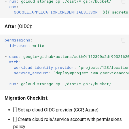
-
run
:
gcloud storage cp ./dist/* gs://bucket/
env
:
GOOGLE_APPLICATION_CREDENTIALS_JSON
:
${{ secrets
After
(OIDC):
permissions
:
id-token
:
write
-
uses
:
google-github-actions/auth@f112390a2df9932162
with
:
workload_identity_provider
:
'projects/123/locatio
service_account
:
'deploy@project.iam.gserviceacco
-
run
:
gcloud storage cp ./dist/* gs://bucket/
Migration Checklist
:
[ ] Set up cloud OIDC provider (GCP, Azure)
[ ] Create cloud role/service account with permissions
policy