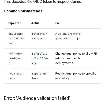
This decodes the OIDC token to inspect claims.
Common Mismatches
:
Expected
Actual
Fix
Add
environme
ref:refs/h
environment:
to job
nt:product
eads/main
production
ion
Change trust policy to allow PR
ref:refs/
ref:refs/p
refs or use branch
heads/mai
ull/123/me
deployments
n
rge
Restrict trust policy to specific
repo:org/
repo:org/
repository
repo
fork
Error: "Audience validation failed"