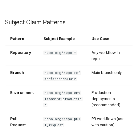
Subject Claim Patterns
Pattern
Subject Example
Use Case
Repository
Any workflow in
repo:org/repo:*
repo
Branch
Main branch only
repo:org/repo:ref
:refs/heads/main
Environment
Production
repo:org/repo:env
deployments
ironment:productio
(recommended)
n
Pull
PR workflows (use
repo:org/repo:pul
Request
with caution)
l_request