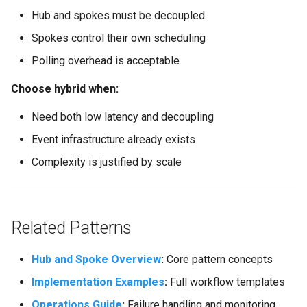
Hub and spokes must be decoupled
Spokes control their own scheduling
Polling overhead is acceptable
Choose hybrid when:
Need both low latency and decoupling
Event infrastructure already exists
Complexity is justified by scale
Related Patterns
Hub and Spoke Overview
:
Core pattern concepts
Implementation Examples
:
Full workflow templates
Operations Guide
:
Failure handling and monitoring