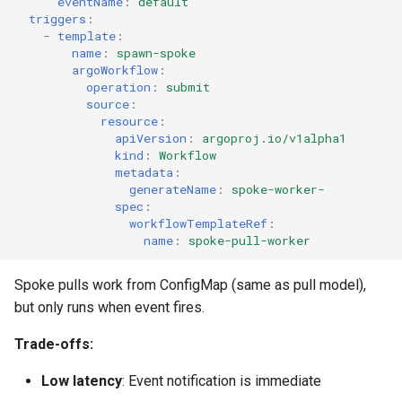
eventName
:
default
triggers
:
-
template
:
name
:
spawn-spoke
argoWorkflow
:
operation
:
submit
source
:
resource
:
apiVersion
:
argoproj.io/v1alpha1
kind
:
Workflow
metadata
:
generateName
:
spoke-worker-
spec
:
workflowTemplateRef
:
name
:
spoke-pull-worker
Spoke pulls work from ConfigMap (same as pull model),
but only runs when event fires.
Trade-offs:
Low latency
: Event notification is immediate