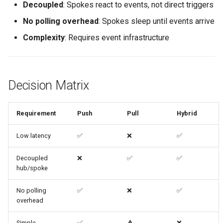
Decoupled
: Spokes react to events, not direct triggers
No polling overhead
: Spokes sleep until events arrive
Complexity
: Requires event infrastructure
Decision Matrix
Requirement
Push
Pull
Hybrid
Low latency
✅
❌
✅
Decoupled
❌
✅
✅
hub/spoke
No polling
✅
❌
✅
overhead
Simple
✅
⚠️
❌