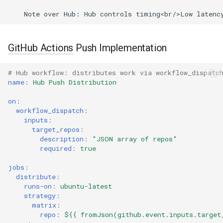
GitHub Actions
Push Implementation
# Hub workflow: distributes work via workflow_dispatc
name
:
Hub Push Distribution
on
:
workflow_dispatch
:
inputs
:
target_repos
:
description
:
"JSON
array
of
repos"
required
:
true
jobs
:
distribute
:
runs-on
:
ubuntu-latest
strategy
:
matrix
:
repo
:
${{ fromJson(github.event.inputs.target