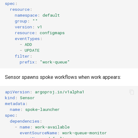
spec
:
resource
:
namespace
:
default
group
:
""
version
:
v1
resource
:
configmaps
eventTypes
:
-
ADD
-
UPDATE
filter
:
prefix
:
"work-queue"
Sensor spawns spoke workflows when work appears:
apiVersion
:
argoproj.io/v1alpha1
kind
:
Sensor
metadata
:
name
:
spoke-launcher
spec
:
dependencies
:
-
name
:
work-available
eventSourceName
:
work-queue-monitor