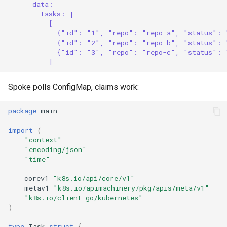
data:
tasks: |
[
{"id": "1", "repo": "repo-a", "status": 
{"id": "2", "repo": "repo-b", "status": 
{"id": "3", "repo": "repo-c", "status": 
]
Spoke polls ConfigMap, claims work:
package
main
import
(
"context"
"encoding/json"
"time"
corev1
"k8s.io/api/core/v1"
metav1
"k8s.io/apimachinery/pkg/apis/meta/v1"
"k8s.io/client-go/kubernetes"
)
type
Task
struct
{