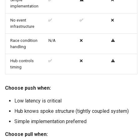
implementation
No event
✅
✅
❌
infrastructure
Race condition
N/A
❌
⚠️
handling
Hub controls
✅
❌
⚠️
timing
Choose push when:
Low latency is critical
Hub knows spoke structure (tightly coupled system)
Simple implementation preferred
Choose pull when: