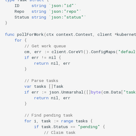
ID
string
`json:"id"`
Repo
string
`json:"repo"`
Status
string
`json:"status"`
}
func
pollForWork
(
ctx
context
.
Context
,
client
*
kuberne
for
{
// Get work queue
cm
,
err
:=
client
.
CoreV1
().
ConfigMaps
(
"defaul
if
err
!=
nil
{
return
nil
,
err
}
// Parse tasks
var
tasks
[]
Task
if
err
:=
json
.
Unmarshal
([]
byte
(
cm
.
Data
[
"task
return
nil
,
err
}
// Find pending task
for
i
,
task
:=
range
tasks
{
if
task
.
Status
==
"pending"
{
// Claim task