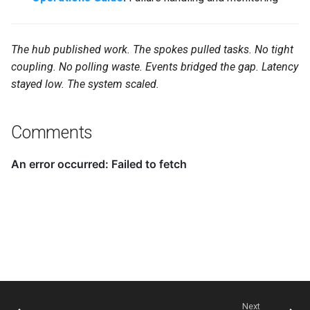
The hub published work. The spokes pulled tasks. No tight
coupling. No polling waste. Events bridged the gap. Latency
stayed low. The system scaled.
Comments
Next