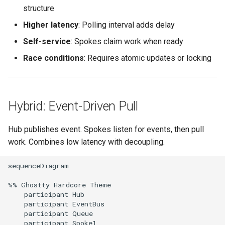
structure
Higher latency
: Polling interval adds delay
Self-service
: Spokes claim work when ready
Race conditions
: Requires atomic updates or locking
Hybrid: Event-Driven Pull
Hub publishes event. Spokes listen for events, then pull
work. Combines low latency with decoupling.
sequenceDiagram

%% Ghostty Hardcore Theme

    participant Hub

    participant EventBus

    participant Queue

    participant Spoke1
