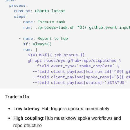
process
:
runs-on
:
ubuntu-latest
steps
:
-
name
:
Execute task
run
:
./process-task.sh "${{ github.event.inpu
-
name
:
Report to hub
if
:
always()
run
:
|
STATUS=${{ job.status }}
gh api repos/myorg/hub-repo/dispatches \
--field event_type="spoke_complete" \
--field client_payload[hub_run_id]="${{ g
--field client_payload[spoke_repo]="${{ g
--field client_payload[status]="$STATUS"
Trade-offs:
Low latency
: Hub triggers spokes immediately
High coupling
: Hub must know spoke workflows and
repo structure