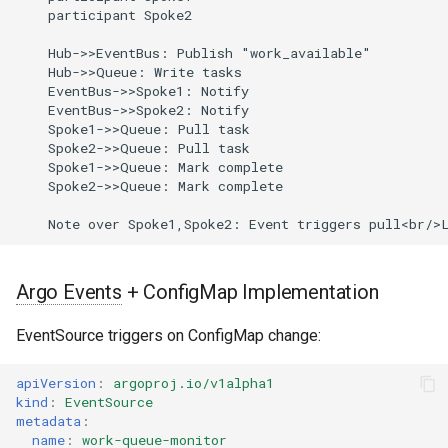
    participant Spoke2

    Hub->>EventBus: Publish "work_available"

    Hub->>Queue: Write tasks

    EventBus->>Spoke1: Notify

    EventBus->>Spoke2: Notify

    Spoke1->>Queue: Pull task

    Spoke2->>Queue: Pull task

    Spoke1->>Queue: Mark complete

    Spoke2->>Queue: Mark complete

Argo Events
+ ConfigMap Implementation
EventSource triggers on ConfigMap change:
apiVersion
:
argoproj.io/v1alpha1
kind
:
EventSource
metadata
:
name
:
work-queue-monitor