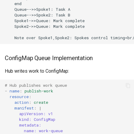
    end

    Queue-->>Spoke1: Task A

    Queue-->>Spoke2: Task B

    Spoke1->>Queue: Mark complete

    Spoke2->>Queue: Mark complete

ConfigMap Queue Implementation
Hub writes work to ConfigMap:
# Hub publishes work queue
-
name
:
publish-work
resource
:
action
:
create
manifest
:
|
apiVersion: v1
kind: ConfigMap
metadata:
name: work-queue