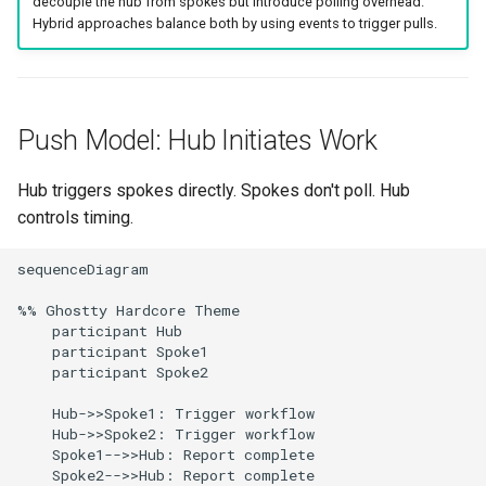
decouple the hub from spokes but introduce polling overhead.
g
Hybrid approaches balance both by using events to trigger pulls.
Argo Events + ConfigMap
Culture
Audit & Compliance
Common Permissions
Quick Reference
Exception Management
Policy Templates
Error Handling
s
Implementation
Risk Management
Implementation Roadmap
Troubleshooting
Bypass Controls
Adoption
Security Best Practices
e
Decision Matrix
a
Push Model: Hub Initiates Work
Policy Template Library
Maintenance
Emergency Access
Toolchains
Troubleshooting
Related Patterns
r
Hub triggers spokes directly. Spokes don't poll. Hub
Incident Readiness
Verification Scripts
Performance Optimization
c
controls timing.
Audit Evidence
h
sequenceDiagram

Compliance Reporting
%% Ghostty Hardcore Theme

    participant Hub

Troubleshooting
    participant Spoke1

    participant Spoke2

    Hub->>Spoke1: Trigger workflow

    Hub->>Spoke2: Trigger workflow

    Spoke1-->>Hub: Report complete

    Spoke2-->>Hub: Report complete
