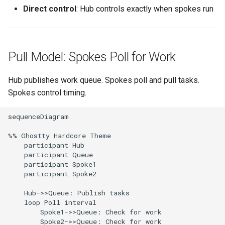
Direct control
: Hub controls exactly when spokes run
Pull Model: Spokes Poll for Work
Hub publishes work queue. Spokes poll and pull tasks.
Spokes control timing.
sequenceDiagram

%% Ghostty Hardcore Theme

    participant Hub

    participant Queue

    participant Spoke1

    participant Spoke2

    Hub->>Queue: Publish tasks

    loop Poll interval

        Spoke1->>Queue: Check for work

        Spoke2->>Queue: Check for work
