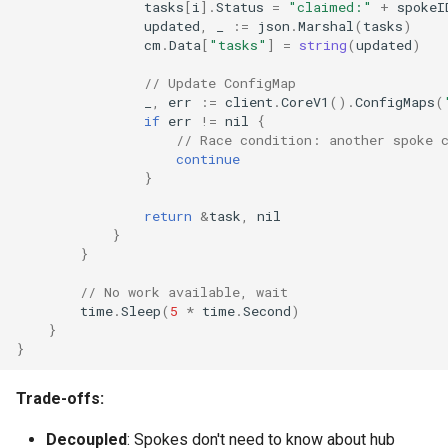
tasks
[
i
].
Status
=
"claimed:"
+
spokeI
updated
,
_
:=
json
.
Marshal
(
tasks
)
cm
.
Data
[
"tasks"
]
=
string
(
updated
)
// Update ConfigMap
_
,
err
:=
client
.
CoreV1
().
ConfigMaps
(
if
err
!=
nil
{
// Race condition: another spoke 
continue
}
return
&
task
,
nil
}
}
// No work available, wait
time
.
Sleep
(
5
*
time
.
Second
)
}
}
Trade-offs:
Decoupled
: Spokes don't need to know about hub