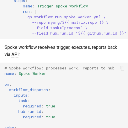
steps
:
-
name
:
Trigger spoke workflow
run
:
|
gh workflow run spoke-worker.yml \
--repo myorg/${{ matrix.repo }} \
--field task="process" \
--field hub_run_id="${{ github.run_id }}"
Spoke workflow receives trigger, executes, reports back
via
API
:
# Spoke workflow: processes work, reports to hub
name
:
Spoke Worker
on
:
workflow_dispatch
:
inputs
:
task
:
required
:
true
hub_run_id
:
required
:
true
jobs
: