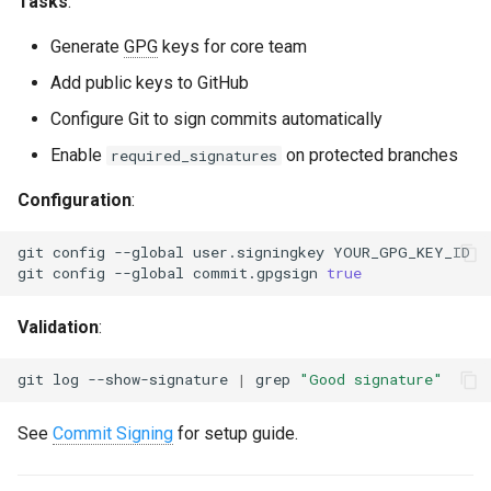
Tasks
:
Generate
GPG
keys for core team
Add public keys to GitHub
Configure Git to sign commits automatically
Enable
on protected branches
required_signatures
Configuration
:
git
config
--global
user.signingkey
git
config
--global
commit.gpgsign
true
Validation
:
git
log
--show-signature
|
grep
"Good signature"
See
Commit Signing
for setup guide.