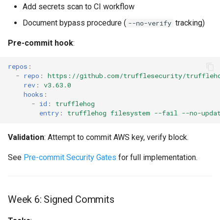
Add secrets scan to CI workflow
Document bypass procedure (
tracking)
--no-verify
Pre-commit hook
:
repos
:
-
repo
:
https://github.com/trufflesecurity/truffleh
rev
:
v3.63.0
hooks
:
-
id
:
trufflehog
entry
:
trufflehog filesystem --fail --no-upda
Validation
: Attempt to commit AWS key, verify block.
See
Pre-commit Security Gates
for full implementation.
Week 6: Signed Commits