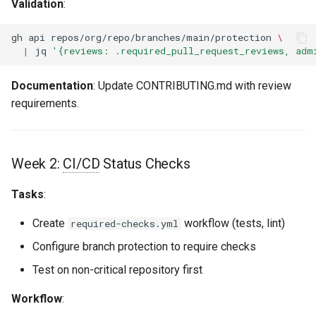
Validation
:
gh
api
repos/org/repo/branches/main/protection
\
|
jq
'{reviews: .required_pull_request_reviews, adm
Documentation
: Update CONTRIBUTING.md with review
requirements.
Week 2:
CI/CD
Status Checks
Tasks
:
Create
workflow (tests, lint)
required-checks.yml
Configure branch protection to require checks
Test on non-critical repository first
Workflow
: