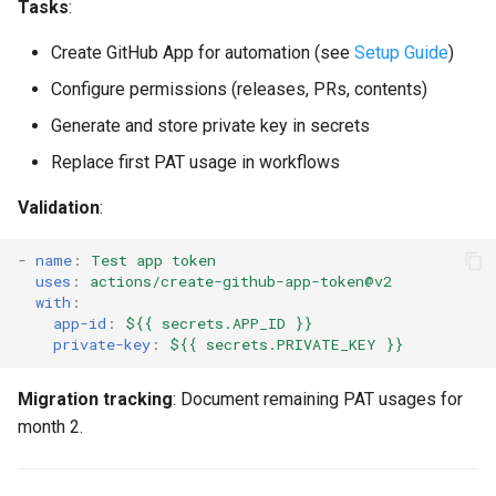
Tasks
:
Create GitHub App for automation (see
Setup Guide
)
Configure permissions (releases, PRs, contents)
Generate and store private key in secrets
Replace first PAT usage in workflows
Validation
:
-
name
:
Test app token
uses
:
actions/create-github-app-token@v2
with
:
app-id
:
${{ secrets.APP_ID }}
private-key
:
${{ secrets.PRIVATE_KEY }}
Migration tracking
: Document remaining PAT usages for
month 2.