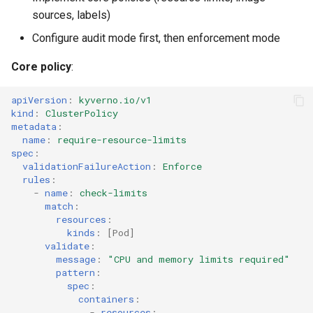
sources, labels)
Configure audit mode first, then enforcement mode
Core policy
:
apiVersion
:
kyverno.io/v1
kind
:
ClusterPolicy
metadata
:
name
:
require-resource-limits
spec
:
validationFailureAction
:
Enforce
rules
:
-
name
:
check-limits
match
:
resources
:
kinds
:
[
Pod
]
validate
:
message
:
"CPU
and
memory
limits
required"
pattern
:
spec
:
containers
:
-
resources
: