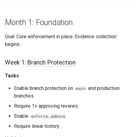
s
Culture
Exception Management
Policy Templates
Security
Common Permissions
Quick Reference
e
Month 1: Foundation
Risk Management
Bypass Controls
Adoption
Troubleshooting
a
Goal: Core enforcement in place. Evidence collection
r
Emergency Access
Toolchains
Maintenance
begins.
c
Verification Scripts
h
Week 1:
Branch Protection
Audit Evidence
i
Tasks
:
n
Compliance Reporting
Enable branch protection on
and production
main
g
branches
Troubleshooting
Require 1+ approving reviews
Enable
enforce_admins
Require linear history