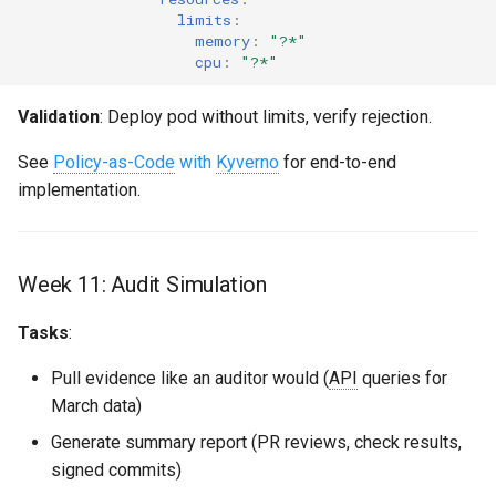
limits
:
memory
:
"?*"
cpu
:
"?*"
Validation
: Deploy pod without limits, verify rejection.
See
Policy-as-Code
with
Kyverno
for end-to-end
implementation.
Week 11: Audit Simulation
Tasks
:
Pull evidence like an auditor would (
API
queries for
March data)
Generate summary report (PR reviews, check results,
signed commits)