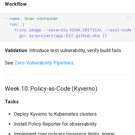
Workflow
:
-
name
:
Scan container
run
:
|
trivy image --severity HIGH,CRITICAL --exit-code 
gcr.io/project/app:${{ github.sha }}
Validation
: Introduce test vulnerability, verify build fails.
See
Zero-Vulnerability Pipelines
.
Week 10:
Policy-as-Code
(
Kyverno
)
Tasks
:
Deploy
Kyverno
to Kubernetes clusters
Install Policy Reporter for observability
Implement core policies (resource limits, image