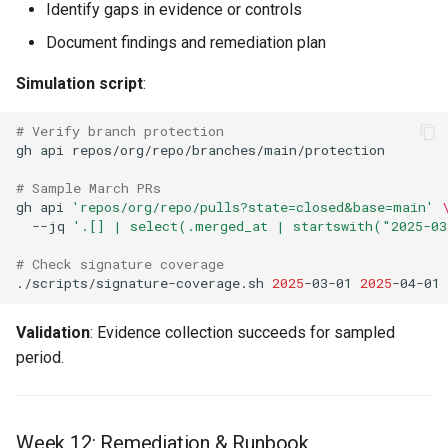
Identify gaps in evidence or controls
Document findings and remediation plan
Simulation script
:
# Verify branch protection
gh
api
# Sample March PRs
gh
api
'repos/org/repo/pulls?state=closed&base=main'
--jq
'.[] | select(.merged_at | startswith("2025-0
# Check signature coverage
./scripts/signature-coverage.sh
2025
-03-01
2025
Validation
: Evidence collection succeeds for sampled
period.
Week 12: Remediation & Runbook