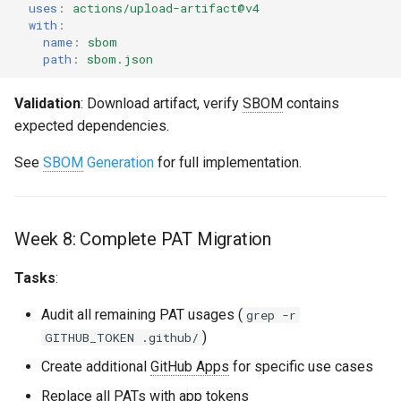
uses
:
actions/upload-artifact@v4
with
:
name
:
sbom
path
:
sbom.json
Validation
: Download artifact, verify
SBOM
contains
expected dependencies.
See
SBOM
Generation
for full implementation.
Week 8: Complete PAT Migration
Tasks
:
Audit all remaining PAT usages (
grep -r
)
GITHUB_TOKEN .github/
Create additional
GitHub Apps
for specific use cases
Replace all PATs with app tokens