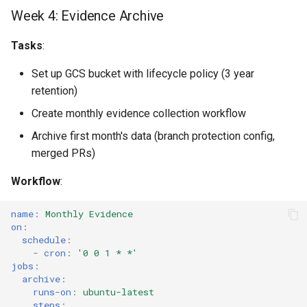
Week 4: Evidence Archive
Tasks
:
Set up GCS bucket with lifecycle policy (3 year
retention)
Create monthly evidence collection workflow
Archive first month's data (branch protection config,
merged PRs)
Workflow
:
name
:
Monthly Evidence
on
:
schedule
:
-
cron
:
'0
0
1
*
*'
jobs
:
archive
:
runs-on
:
ubuntu-latest
steps
: