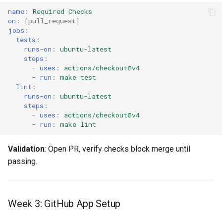
name
:
Required Checks
on
:
[
pull_request
]
jobs
:
tests
:
runs-on
:
ubuntu-latest
steps
:
-
uses
:
actions/checkout@v4
-
run
:
make test
lint
:
runs-on
:
ubuntu-latest
steps
:
-
uses
:
actions/checkout@v4
-
run
:
make lint
Validation
: Open PR, verify checks block merge until
passing.
Week 3: GitHub App Setup