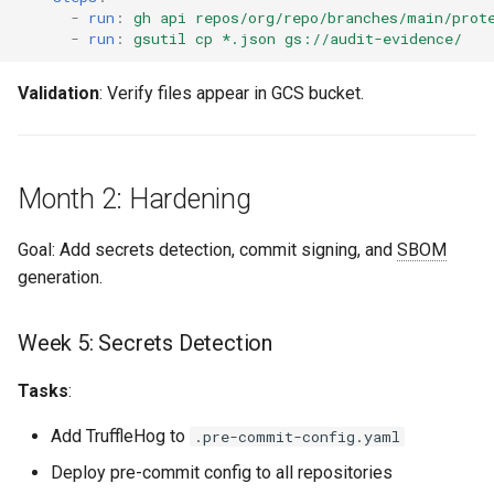
-
run
:
gh api repos/org/repo/branches/main/prot
-
run
:
gsutil cp *.json gs://audit-evidence/
Validation
: Verify files appear in GCS bucket.
Month 2: Hardening
Goal: Add secrets detection, commit signing, and
SBOM
generation.
Week 5: Secrets Detection
Tasks
:
Add TruffleHog to
.pre-commit-config.yaml
Deploy pre-commit config to all repositories