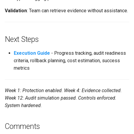
Validation
: Team can retrieve evidence without assistance.
Next Steps
Execution Guide
- Progress tracking, audit readiness
criteria, rollback planning, cost estimation, success
metrics
Week 1: Protection enabled. Week 4: Evidence collected.
Week 12: Audit simulation passed. Controls enforced.
System hardened.
Comments