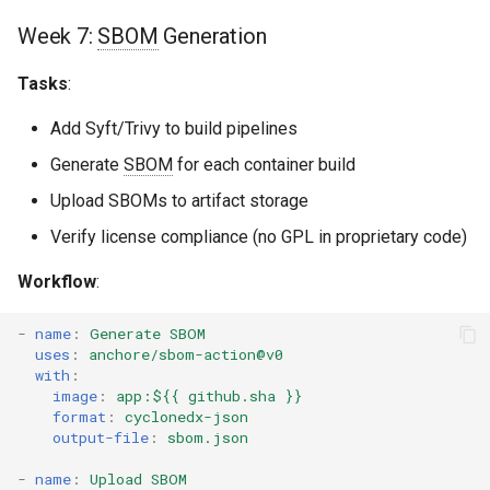
Week 7:
SBOM
Generation
Tasks
:
Add Syft/Trivy to build pipelines
Generate
SBOM
for each container build
Upload SBOMs to artifact storage
Verify license compliance (no GPL in proprietary code)
Workflow
:
-
name
:
Generate SBOM
uses
:
anchore/sbom-action@v0
with
:
image
:
app:${{ github.sha }}
format
:
cyclonedx-json
output-file
:
sbom.json
-
name
:
Upload SBOM