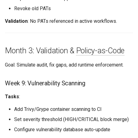
Revoke old PATs
Validation
: No PATs referenced in active workflows.
Month 3: Validation &
Policy-as-Code
Goal: Simulate audit, fix gaps, add runtime enforcement.
Week 9: Vulnerability Scanning
Tasks
:
Add Trivy/Grype container scanning to CI
Set severity threshold (HIGH/CRITICAL block merge)
Configure vulnerability database auto-update