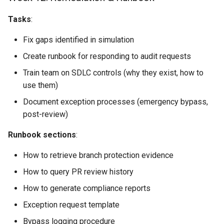
Tasks
:
Fix gaps identified in simulation
Create runbook for responding to audit requests
Train team on SDLC controls (why they exist, how to
use them)
Document exception processes (emergency bypass,
post-review)
Runbook sections
:
How to retrieve branch protection evidence
How to query PR review history
How to generate compliance reports
Exception request template
Bypass logging procedure