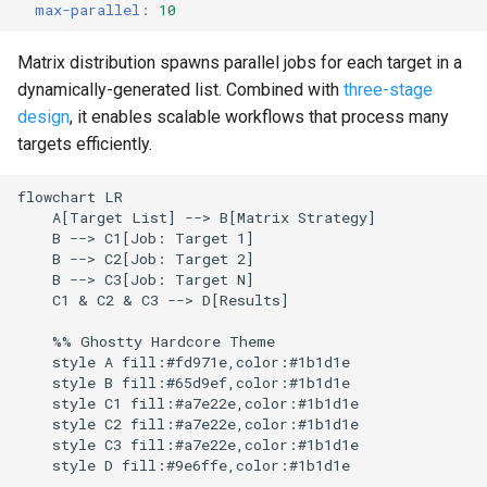
max-parallel
:
10
g
Culture
Audit & Compliance
Common Permissions
Quick Reference
Exception Management
Policy Templates
Error Handling
s
Matrix distribution spawns parallel jobs for each target in a
Risk Management
Implementation Roadmap
Troubleshooting
Bypass Controls
Adoption
Security Best Practices
dynamically-generated list. Combined with
three-stage
e
design
, it enables scalable workflows that process many
a
Policy Template Library
Maintenance
Emergency Access
Toolchains
Troubleshooting
targets efficiently.
r
Incident Readiness
Verification Scripts
Performance Optimization
flowchart LR

c
    A[Target List] --> B[Matrix Strategy]

    B --> C1[Job: Target 1]

Audit Evidence
h
    B --> C2[Job: Target 2]

    B --> C3[Job: Target N]

Compliance Reporting
    C1 & C2 & C3 --> D[Results]

    %% Ghostty Hardcore Theme

Troubleshooting
    style A fill:#fd971e,color:#1b1d1e

    style B fill:#65d9ef,color:#1b1d1e

    style C1 fill:#a7e22e,color:#1b1d1e

    style C2 fill:#a7e22e,color:#1b1d1e

    style C3 fill:#a7e22e,color:#1b1d1e

    style D fill:#9e6ffe,color:#1b1d1e