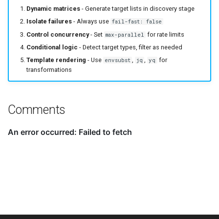
Dynamic matrices
- Generate target lists in discovery stage
Isolate failures
- Always use
fail-fast: false
Control concurrency
- Set
for rate limits
max-parallel
Conditional logic
- Detect target types, filter as needed
Template rendering
- Use
,
,
for
envsubst
jq
yq
transformations
Comments