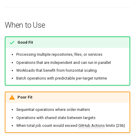
When to Use
Good Fit
Processing multiple repositories, files, or services
Operations that are independent and can run in parallel
Workloads that benefit from horizontal scaling
Batch operations with predictable per-target runtime
Poor Fit
Sequential operations where order matters
Operations with shared state between targets
When total job count would exceed
GitHub Actions
limits (256)