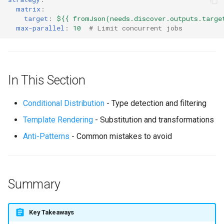
matrix
:
target
:
${{ fromJson(needs.discover.outputs.targe
max-parallel
:
10
# Limit concurrent jobs
In This Section
Conditional Distribution
- Type detection and filtering
Template Rendering
- Substitution and transformations
Anti-Patterns
- Common mistakes to avoid
Summary
Key Takeaways