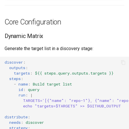
Core Configuration
Dynamic Matrix
Generate the target list in a discovery stage:
discover
:
outputs
:
targets
:
${{ steps.query.outputs.targets }}
steps
:
-
name
:
Build target list
id
:
query
run
:
|
TARGETS='[{"name": "repo-1"}, {"name": "repo
echo "targets=$TARGETS" >> $GITHUB_OUTPUT
distribute
:
needs
:
discover
strategy
: