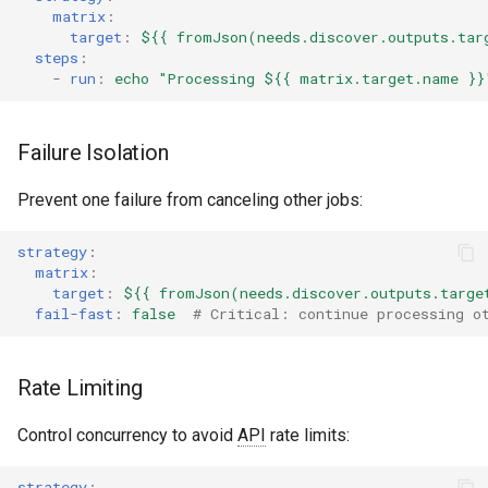
matrix
:
target
:
${{ fromJson(needs.discover.outputs.tar
steps
:
-
run
:
echo "Processing ${{ matrix.target.name }}
Failure Isolation
Prevent one failure from canceling other jobs:
strategy
:
matrix
:
target
:
${{ fromJson(needs.discover.outputs.targe
fail-fast
:
false
# Critical: continue processing o
Rate Limiting
Control concurrency to avoid
API
rate limits:
strategy
: