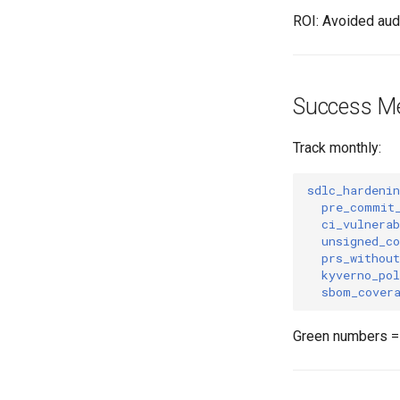
ROI: Avoided audi
Success Me
Track monthly:
sdlc_hardeni
pre_commit
ci_vulnerab
unsigned_c
prs_without
kyverno_pol
sbom_cover
Green numbers = 