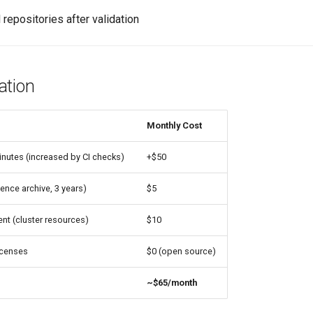
l repositories after validation
ation
Monthly Cost
nutes (increased by CI checks)
+$50
ence archive, 3 years)
$5
t (cluster resources)
$10
icenses
$0 (open source)
~$65/month