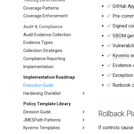
Adoption Metrics
Go Advanced
✅
GitHub Ap
Coverage Patterns
Adoption Management
Node.js Integration
✅ Pre-commi
Coverage Enforcement
Node.js Advanced
✅ Signed co
Audit & Compliance
Python Integration
Audit Evidence Collection
✅
SBOM
gen
Evidence Types
✅ Vulnerabil
Collection Strategies
✅
Kyverno
en
Compliance Reporting
✅ Evidence a
Implementation
✅ Exception
Implementation Roadmap
✅ Runbook 
Execution Guide
Hardening Checklist
Phase 1: Foundation
Policy Template Library
Phase 2: Automation
Pre-commit Hooks
Decision Guide
Rollback Pl
Phase 3: Runtime
Branch Protection
CI Gates
JMESPath Patterns
Decision guide
Phase 4: Advanced
Evidence Collection
Policy Enforcement
If controls cause
Kyverno Templates
OPA vs Kyverno Comparison
Common Patterns
Advanced Policies
Audit Evidence