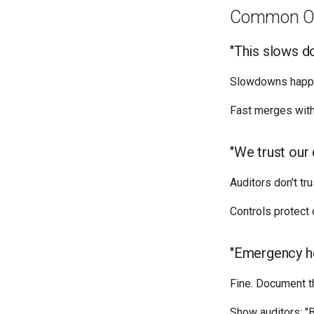
Common Ob
"This slows 
Slowdowns happen
Fast merges with 
"We trust our
Auditors don't tr
Controls protect
"Emergency ho
Fine. Document t
Show auditors: "B