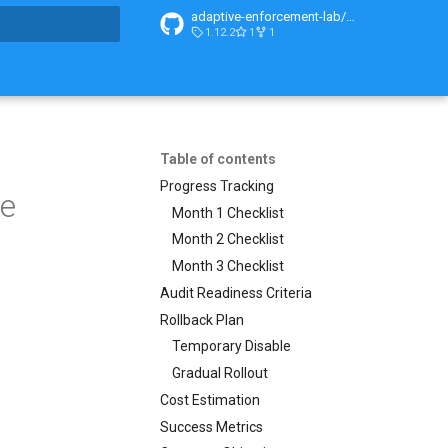
adaptive-enforcement-lab/adaptive-enforcement-lab-com
1.12.2
1
1
t searching
Table of contents
Progress Tracking
de
Month 1 Checklist
Month 2 Checklist
Month 3 Checklist
Audit Readiness Criteria
Rollback Plan
Temporary Disable
Gradual Rollout
Cost Estimation
Success Metrics