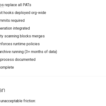
ps
replace all PATs
t hooks deployed org-wide
mmits required
eration integrated
ity scanning blocks merges
forces runtime policies
rchive running (3+ months of data)
 process documented
complete
an
 unacceptable friction: