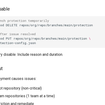
sable
anch protection temporarily
hod
DELETE
fter issue resolved
hod
PUT
repos/org/repo/branches/main/protection
\
ry disable. Include reason and duration.
ut
oyment causes issues:
ot repository (non-critical)
am repositories (1 team at a time)
riction and remediate