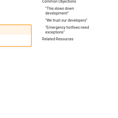
Common Objections
"This slows down
development"
"We trust our developers"
"Emergency hotfixes need
exceptions"
Related Resources
.