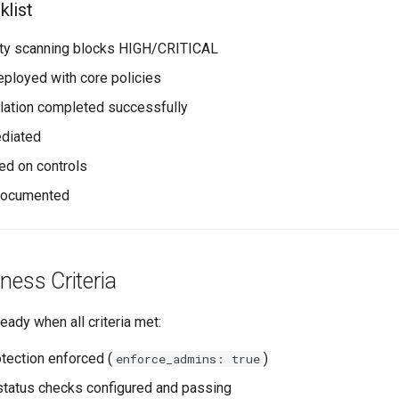
list
ility scanning blocks HIGH/CRITICAL
ployed with core policies
mulation completed successfully
ediated
ned on controls
 documented
ness Criteria
eady when all criteria met:
tection enforced (
)
enforce_admins: true
tatus checks configured and passing