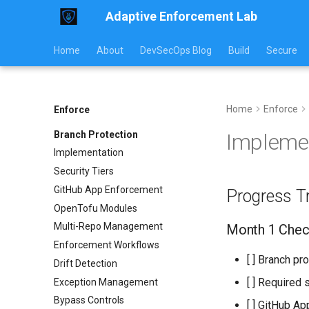
Adaptive Enforcement Lab
Home
About
DevSecOps Blog
Build
Secure
Home
Enforce
Enforce
Branch Protection
Impleme
Implementation
Security Tiers
GitHub App Enforcement
Progress T
OpenTofu Modules
Multi-Repo Management
Month 1 Check
Enforcement Workflows
[ ] Branch pr
Drift Detection
[ ] Required 
Exception Management
Bypass Controls
[ ] GitHub Ap