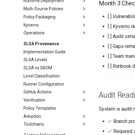
Runtime Deployment
Workflow Integration
GitHub Actions
Month 3 Check
Multi-Source Policies
Policy Enforcement
[ ] Vulnerab
Policy Packaging
Monitoring
Policy Management
Kyverno
Testing and Operations
Distribution
[ ]
Kyverno
de
Operations
Maintenance
Policy Patterns
[ ] Audit si
Testing Approaches
Monitoring
SLSA Provenance
[ ] Gaps rem
Exception Handling
Workflows
Implementation Guide
[ ] Team trai
CI/CD Integration
SLSA Levels
Operations Guide
[ ] Runbook
SLSA vs SBOM
Level Classification
Runner Configuration
GitHub Actions
Audit Readi
Verification
Workflow Patterns
Policy Templates
Advanced Patterns
Verification Workflows
System is audit-r
Adoption
Advanced Verification
✅ Branch pro
Toolchains
Adoption Roadmap
✅ Required s
Phase 3 Adoption
Go Integration
Testing Enforcement