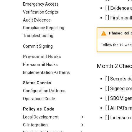
Emergency Access
[ ] Evidence 
Verification Scripts
[ ] First mon
Audit Evidence
Compliance Reporting
Phased Roll
Troubleshooting
Follow the 12-week
Commit Signing
Pre-commit Hooks
Pre-commit Hooks
Month 2 Check
Implementation Patterns
[ ] Secrets 
Status Checks
[ ] Signed c
Configuration Patterns
[ ]
SBOM
gene
Operations Guide
[ ] All PATs 
Policy-as-Code
Local Development
[ ] License 
CI Integration
Advanced Validation