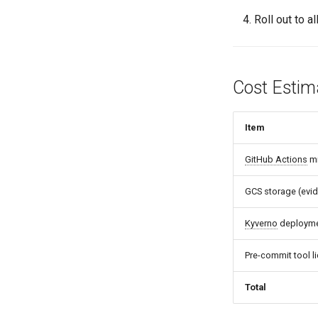
Roll out to al
Cost Estim
Item
GitHub Actions
mi
GCS storage (evid
Kyverno
deploymen
Pre-commit tool l
Total