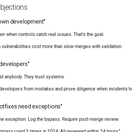
jections
down development"
 when controls catch real issues. That's the goal.
vulnerabilities cost more than slow merges with validation.
 developers"
ust anybody. They trust systems.
 developers from mistakes and prove diligence when incidents h
tfixes need exceptions"
he exception. Log the bypass. Require post-merge review.
ypass used 3 times in 2024. All reviewed within 24 hours."