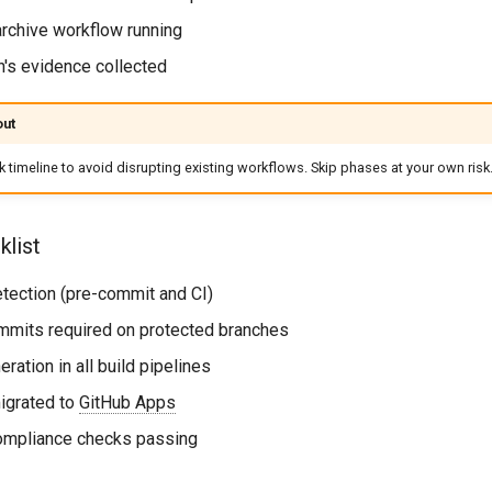
archive workflow running
th's evidence collected
out
 timeline to avoid disrupting existing workflows. Skip phases at your own risk
list
detection (pre-commit and CI)
ommits required on protected branches
ration in all build pipelines
migrated to
GitHub Apps
compliance checks passing