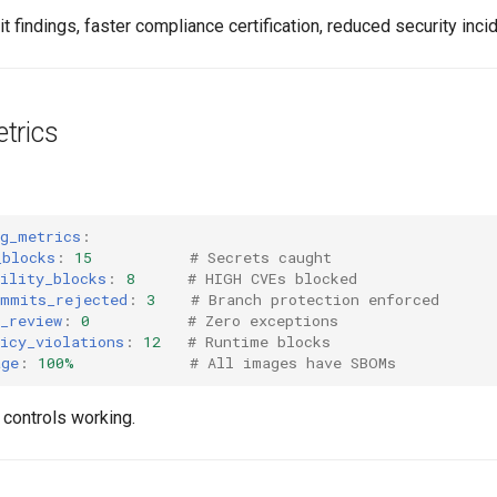
t findings, faster compliance certification, reduced security inci
trics
ng_metrics
:
_blocks
:
15
# Secrets caught
ility_blocks
:
8
# HIGH CVEs blocked
ommits_rejected
:
3
# Branch protection enforced
_review
:
0
# Zero exceptions
icy_violations
:
12
# Runtime blocks
age
:
100%
# All images have SBOMs
controls working.