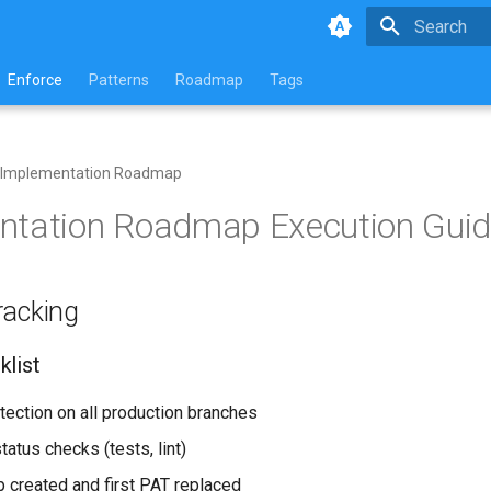
Type to star
Enforce
Patterns
Roadmap
Tags
Implementation Roadmap
ntation Roadmap Execution Gui
racking
list
otection on all production branches
status checks (tests, lint)
p created and first PAT replaced