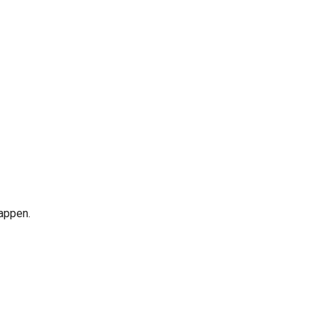
appen.