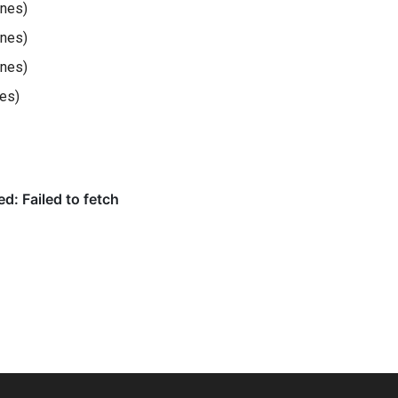
ines)
ines)
ines)
nes)