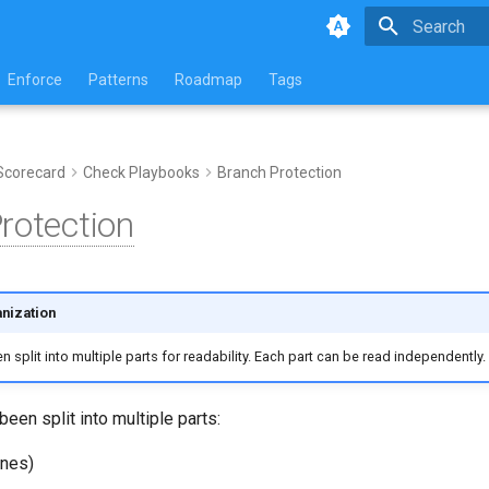
Type to star
Enforce
Patterns
Roadmap
Tags
Scorecard
Check Playbooks
Branch Protection
rotection
nization
 split into multiple parts for readability. Each part can be read independently.
been split into multiple parts:
ines)