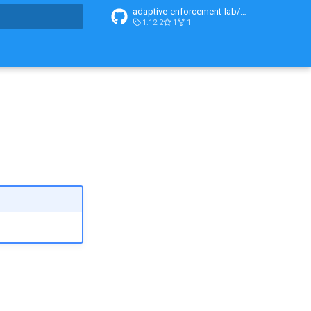
adaptive-enforcement-lab/adaptive-enforcement-lab-com
1.12.2
1
1
t searching