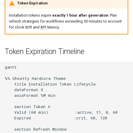
Token Expiration
Installation tokens expire
exactly 1 hour after generation
. Plan
refresh strategies for workflows exceeding 50 minutes to account
for clock drift and
API
latency.
Token Expiration Timeline
gantt

%% Ghostty Hardcore Theme

    title Installation Token Lifecycle

    dateFormat X

    axisFormat %M min

    section Token A

    Valid (60 min)           :active, t1, 0, 60

    Expired                  :crit, 60, 120

    section Refresh Window
