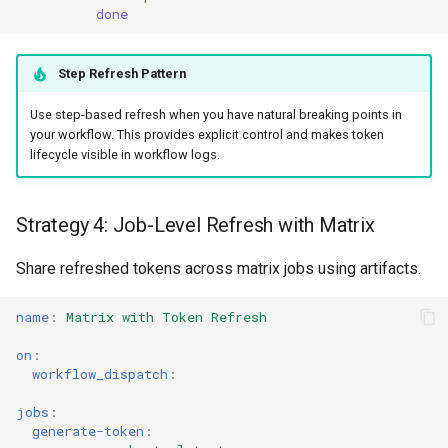
done
Step Refresh Pattern
Use step-based refresh when you have natural breaking points in
your workflow. This provides explicit control and makes token
lifecycle visible in workflow logs.
Strategy 4: Job-Level Refresh with Matrix
Share refreshed tokens across matrix jobs using artifacts.
name
:
Matrix with Token Refresh
on
:
workflow_dispatch
:
jobs
:
generate-token
: