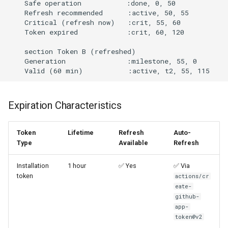
    Safe operation           :done, 0, 50

    Refresh recommended      :active, 50, 55

    Critical (refresh now)   :crit, 55, 60

    Token expired            :crit, 60, 120

    section Token B (refreshed)

    Generation               :milestone, 55, 0

Expiration Characteristics
Token
Lifetime
Refresh
Auto-
Type
Available
Refresh
Installation
1 hour
✅ Yes
✅ Via
token
actions/cr
eate-
github-
app-
token@v2