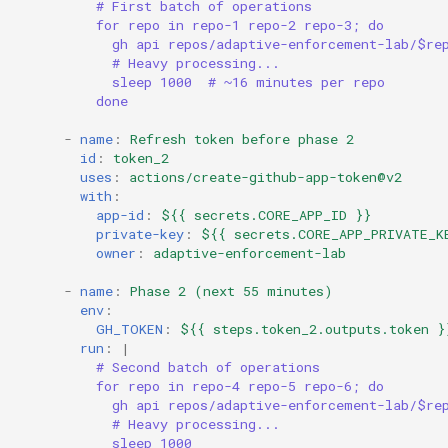
# First batch of operations
for repo in repo-1 repo-2 repo-3; do
gh api repos/adaptive-enforcement-lab/$re
# Heavy processing...
sleep 1000  # ~16 minutes per repo
done
-
name
:
Refresh token before phase 2
id
:
token_2
uses
:
actions/create-github-app-token@v2
with
:
app-id
:
${{ secrets.CORE_APP_ID }}
private-key
:
${{ secrets.CORE_APP_PRIVATE_K
owner
:
adaptive-enforcement-lab
-
name
:
Phase 2 (next 55 minutes)
env
:
GH_TOKEN
:
${{ steps.token_2.outputs.token }
run
:
|
# Second batch of operations
for repo in repo-4 repo-5 repo-6; do
gh api repos/adaptive-enforcement-lab/$re
# Heavy processing...
sleep 1000