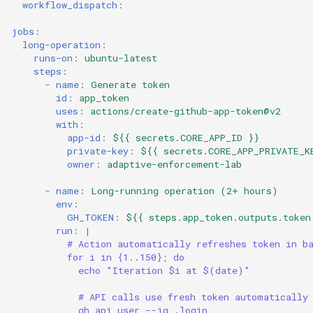
workflow_dispatch
:
jobs
:
long-operation
:
runs-on
:
ubuntu-latest
steps
:
-
name
:
Generate token
id
:
app_token
uses
:
actions/create-github-app-token@v2
with
:
app-id
:
${{ secrets.CORE_APP_ID }}
private-key
:
${{ secrets.CORE_APP_PRIVATE_K
owner
:
adaptive-enforcement-lab
-
name
:
Long-running operation (2+ hours)
env
:
GH_TOKEN
:
${{ steps.app_token.outputs.token
run
:
|
# Action automatically refreshes token in b
for i in {1..150}; do
echo "Iteration $i at $(date)"
# API calls use fresh token automatically
gh api user --jq .login