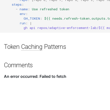
steps
:
-
name
:
Use refreshed token
env
:
GH_TOKEN
:
${{ needs.refresh-token.outputs.t
run
:
|
gh api repos/adaptive-enforcement-lab/${{ m
Token
Caching
Patterns
Comments