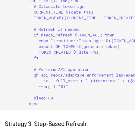
for i in {1..150}; do
# Calculate token age
CURRENT_TIME=$(date +%s)
TOKEN_AGE=$((CURRENT_TIME - TOKEN_CREATE
# Refresh if needed
if needs_refresh $TOKEN_AGE; then
echo "::notice::Token age: $((TOKEN_AG
export GH_TOKEN=$(generate_token)
TOKEN_CREATED=$(date +%s)
fi
# Perform API operation
gh api repos/adaptive-enforcement-lab/exa
--jq '.full_name + " (iteration " + ($
--arg i "$i"
sleep 60
done
Strategy 3: Step-Based Refresh