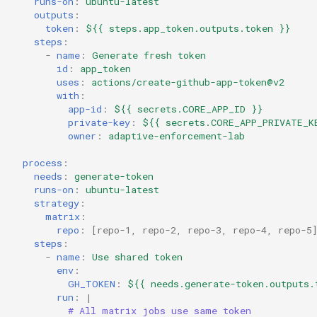
runs-on
:
ubuntu-latest
outputs
:
token
:
${{ steps.app_token.outputs.token }}
steps
:
-
name
:
Generate fresh token
id
:
app_token
uses
:
actions/create-github-app-token@v2
with
:
app-id
:
${{ secrets.CORE_APP_ID }}
private-key
:
${{ secrets.CORE_APP_PRIVATE_K
owner
:
adaptive-enforcement-lab
process
:
needs
:
generate-token
runs-on
:
ubuntu-latest
strategy
:
matrix
:
repo
:
[
repo-1
,
repo-2
,
repo-3
,
repo-4
,
repo-5
steps
:
-
name
:
Use shared token
env
:
GH_TOKEN
:
${{ needs.generate-token.outputs.
run
:
|
# All matrix jobs use same token