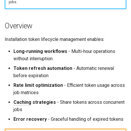
jobs.
g
Culture
Audit & Compliance
Common Permissions
Quick Reference
Exception Management
Policy Templates
Error Handling
s
Risk Management
Implementation Roadmap
Troubleshooting
Bypass Controls
Adoption
Performance
Overview
e
a
Policy Template Library
Maintenance
Emergency Access
Toolchains
Extension Patterns
Installation token lifecycle management enables:
r
Long-running workflows
- Multi-hour operations
Incident Readiness
Verification Scripts
Monitoring
c
without interruption
Audit Evidence
Security
h
Token refresh automation
- Automatic renewal
before expiration
Compliance Reporting
Troubleshooting
Rate limit optimization
- Efficient token usage across
job matrices
Troubleshooting
Caching
strategies
- Share tokens across concurrent
jobs
Error recovery
- Graceful handling of expired tokens