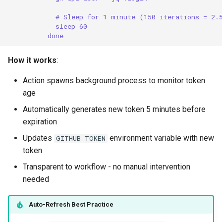
# Sleep for 1 minute (150 iterations = 2.
sleep 60
done
How it works
:
Action spawns background process to monitor token
age
Automatically generates new token 5 minutes before
expiration
Updates
environment variable with new
GITHUB_TOKEN
token
Transparent to workflow - no manual intervention
needed
Auto-Refresh Best Practice