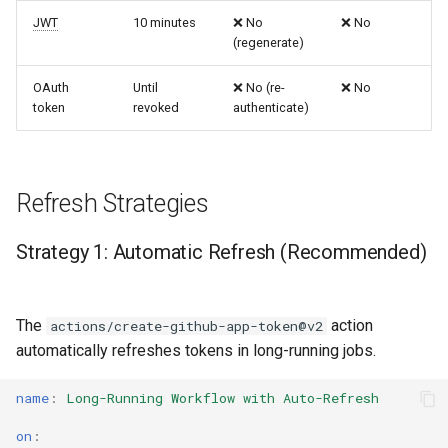
JWT
10 minutes
❌ No
❌ No
(regenerate)
OAuth
Until
❌ No (re-
❌ No
token
revoked
authenticate)
Refresh Strategies
Strategy 1: Automatic Refresh (Recommended)
The
action
actions/create-github-app-token@v2
automatically refreshes tokens in long-running jobs.
name
:
Long-Running Workflow with Auto-Refresh
on
: