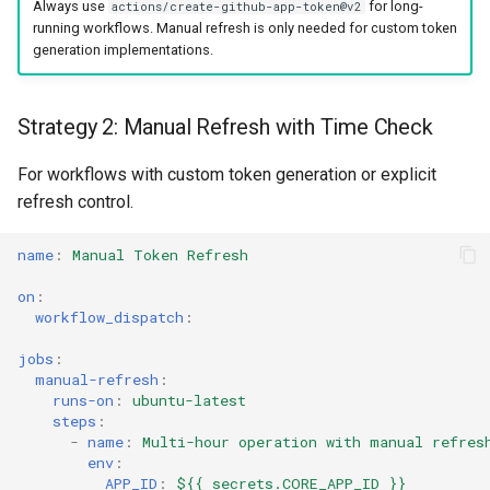
Always use
for long-
actions/create-github-app-token@v2
running workflows. Manual refresh is only needed for custom token
generation implementations.
Strategy 2: Manual Refresh with Time Check
For workflows with custom token generation or explicit
refresh control.
name
:
Manual Token Refresh
on
:
workflow_dispatch
:
jobs
:
manual-refresh
:
runs-on
:
ubuntu-latest
steps
:
-
name
:
Multi-hour operation with manual refres
env
:
APP_ID
:
${{ secrets.CORE_APP_ID }}