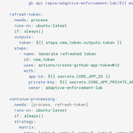
gh api repos/adaptive-enforcement-lab/${{ m
refresh-token
:
needs
:
process
runs-on
:
ubuntu-latest
if
:
always()
outputs
:
token
:
${{ steps.new_token.outputs.token }}
steps
:
-
name
:
Generate refreshed token
id
:
new_token
uses
:
actions/create-github-app-token@v2
with
:
app-id
:
${{ secrets.CORE_APP_ID }}
private-key
:
${{ secrets.CORE_APP_PRIVATE_K
owner
:
adaptive-enforcement-lab
continue-processing
:
needs
:
[
process
,
refresh-token
]
runs-on
:
ubuntu-latest
if
:
always()
strategy
:
matrix
:
repo
:
[
repo-6
,
repo-7
,
repo-8
,
repo-9
,
repo-1