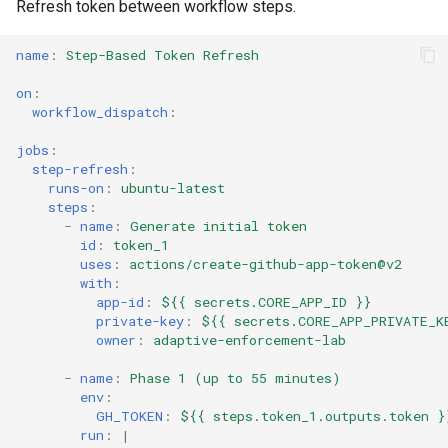
Refresh token between workflow steps.
name
:
Step-Based Token Refresh
on
:
workflow_dispatch
:
jobs
:
step-refresh
:
runs-on
:
ubuntu-latest
steps
:
-
name
:
Generate initial token
id
:
token_1
uses
:
actions/create-github-app-token@v2
with
:
app-id
:
${{ secrets.CORE_APP_ID }}
private-key
:
${{ secrets.CORE_APP_PRIVATE_K
owner
:
adaptive-enforcement-lab
-
name
:
Phase 1 (up to 55 minutes)
env
:
GH_TOKEN
:
${{ steps.token_1.outputs.token }
run
:
|