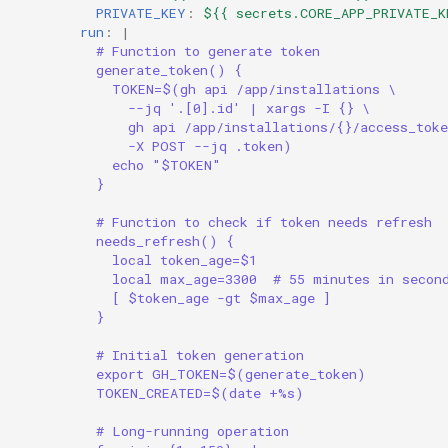
PRIVATE_KEY
:
${{ secrets.CORE_APP_PRIVATE_K
run
:
|
# Function to generate token
generate_token() {
TOKEN=$(gh api /app/installations \
--jq '.[0].id' | xargs -I {} \
gh api /app/installations/{}/access_toke
-X POST --jq .token)
echo "$TOKEN"
}
# Function to check if token needs refresh
needs_refresh() {
local token_age=$1
local max_age=3300  # 55 minutes in secon
[ $token_age -gt $max_age ]
}
# Initial token generation
export GH_TOKEN=$(generate_token)
TOKEN_CREATED=$(date +%s)
# Long-running operation