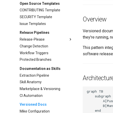
ConfigMap as Cache Pattern
Open Source Templates
Implementation
CONTRIBUTING Template
Refresh Strategies
SECURITY Template
Overview
Use Cases
Issue Templates
Versioned docume
Release Pipelines
they're running, 
Release-Please
Change Detection
Release Types
This pattern inte
Workflow Triggers
Extra-Files
software release
Protected Branches
Workflow Integration
Troubleshooting
Documentation as Skills
Extraction Pipeline
Architectur
Skill Anatomy
Marketplace & Versioning
graph TB

CI Automation
    subgraph 
        A[Pus
Versioned Docs
        B[Man
    end

Mike Configuration