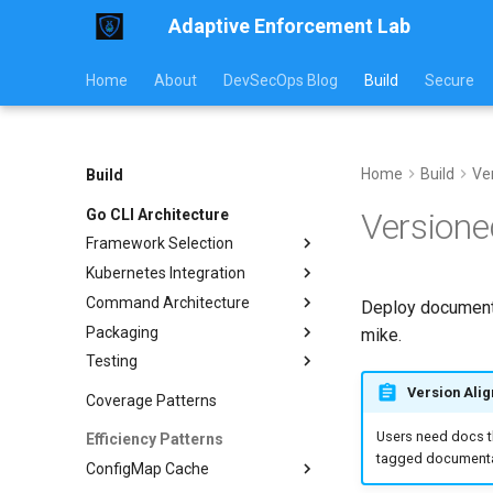
Adaptive Enforcement Lab
Home
About
DevSecOps Blog
Build
Secure
Home
Build
Ve
Build
Go CLI Architecture
Version
Framework Selection
Kubernetes Integration
CLI Frameworks
Command Architecture
Viper Configuration
Client Configuration
Deploy documenta
Packaging
RBAC Setup
Orchestrator Pattern
mike.
Testing
Common Operations
Subcommand Design
Container Builds
I/O Contracts
Helm Charts
Unit Testing
List Resources
Version Ali
Coverage Patterns
Release Automation
Integration Testing
Rollout Restart
Users need docs th
Efficiency Patterns
GitHub Actions
E2E Testing
ConfigMap Operations
tagged documentat
ConfigMap Cache
Pre-commit Hooks
Watch Resources