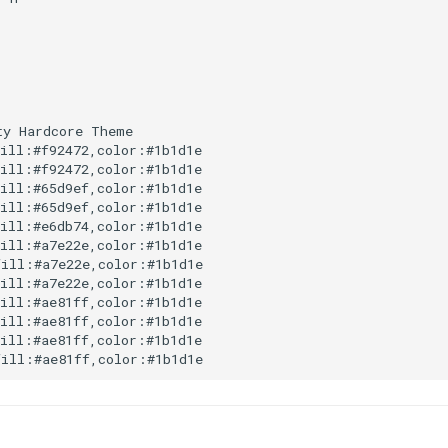
y Hardcore Theme

ill:#f92472,color:#1b1d1e

ill:#f92472,color:#1b1d1e

ill:#65d9ef,color:#1b1d1e

ill:#65d9ef,color:#1b1d1e

ill:#e6db74,color:#1b1d1e

ill:#a7e22e,color:#1b1d1e

ill:#a7e22e,color:#1b1d1e

ill:#a7e22e,color:#1b1d1e

ill:#ae81ff,color:#1b1d1e

ill:#ae81ff,color:#1b1d1e

ill:#ae81ff,color:#1b1d1e

fill:#ae81ff,color:#1b1d1e