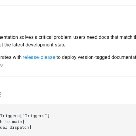
ntation solves a critical problem: users need docs that match t
not the latest development state.
grates with
release-please
to deploy version-tagged documentat
s.
e
Triggers["Triggers"]

h to main]

ual dispatch]
