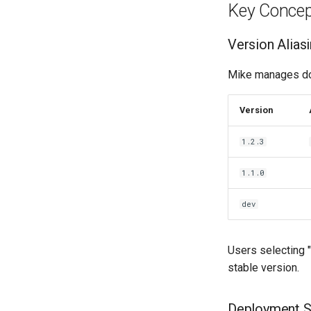
Key Concep
Version Alias
Mike manages doc
Version
1.2.3
1.1.0
dev
Users selecting "
stable version.
Deployment S