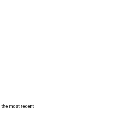
o the most recent