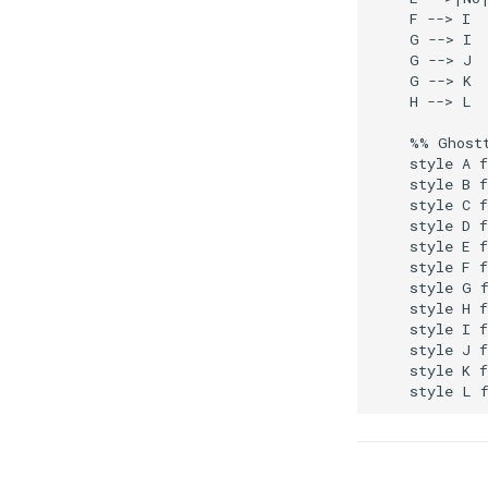
    F --> I

    G --> I

    G --> J

    G --> K

    H --> L

    %% Ghostt
    style A f
    style B f
    style C f
    style D f
    style E f
    style F f
    style G f
    style H f
    style I f
    style J f
    style K f
    style L 