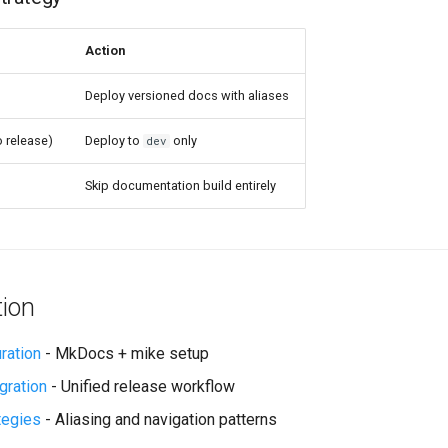
Action
Deploy versioned docs with aliases
 release)
Deploy to
only
dev
Skip documentation build entirely
tion
ration
- MkDocs + mike setup
gration
- Unified release workflow
tegies
- Aliasing and navigation patterns