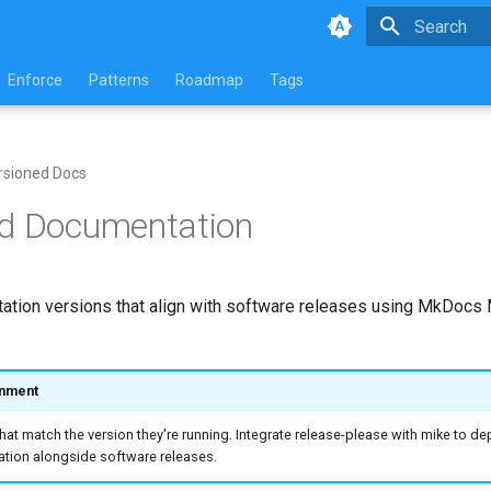
Initializing 
Enforce
Patterns
Roadmap
Tags
rsioned Docs
ed Documentation
tion versions that align with software releases using MkDocs 
gnment
at match the version they're running. Integrate release-please with mike to de
ion alongside software releases.