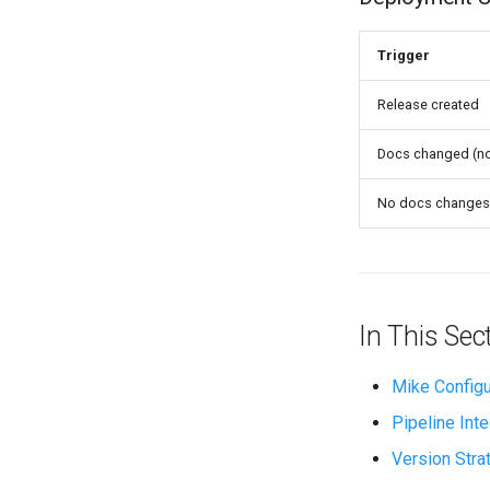
Trigger
Release created
Docs changed (no
No docs changes
In This Sec
Mike Configu
Pipeline Inte
Version Stra