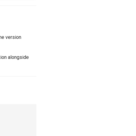
he version
ion alongside