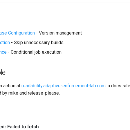
ase
Configuration
- Version management
ction
- Skip unnecessary builds
nce
- Conditional job execution
le
in action at
readability.adaptive-enforcement-lab.com
: a docs sit
 by mike and release-please.