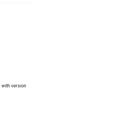
e with version