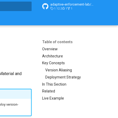
adaptive-enforcement-lab/adaptive-enforcement-lab-com
1.12.2
1
1
search
Table of contents
Overview
Architecture
Key Concepts
Version Aliasing
Material and
Deployment Strategy
In This Section
Related
Live Example
ploy version-