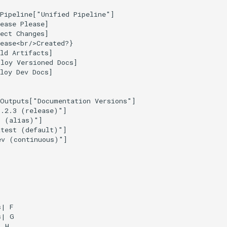
Pipeline["Unified Pipeline"]

ease Please]

ect Changes]

ease<br/>Created?}

ld Artifacts]

loy Versioned Docs]

loy Dev Docs]

Outputs["Documentation Versions"]

.2.3 (release)"]

 (alias)"]

test (default)"]

v (continuous)"]

| F

| G

 H
