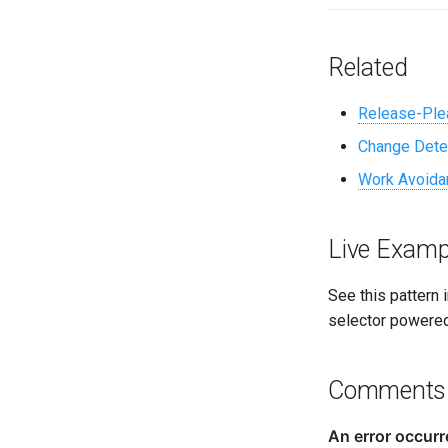
Related
Release-Ple
Change Dete
Work Avoida
Live Examp
See this pattern 
selector powered
Comments