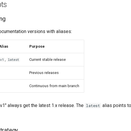
ts
ing
umentation versions with aliases:
Alias
Purpose
,
Current stable release
v1
latest
Previous releases
Continuous from main branch
v1" always get the latest 1.x release. The
alias points t
latest
trategy