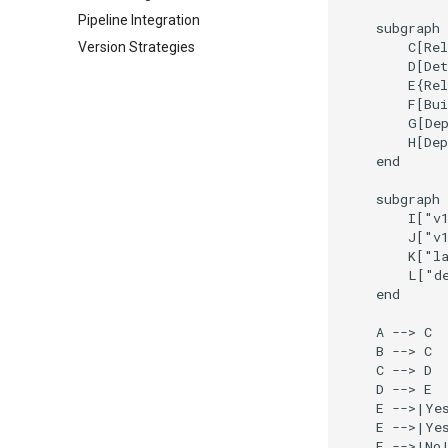
Pipeline Integration
    subgraph 
        C[Rel
Version Strategies
        D[Det
        E{Rel
        F[Bui
        G[Dep
        H[Dep
    end

    subgraph 
        I["v1
        J["v1
        K["la
        L["de
    end

    A --> C

    B --> C

    C --> D

    D --> E

    E -->|Yes
    E -->|Yes
    E -->|No|