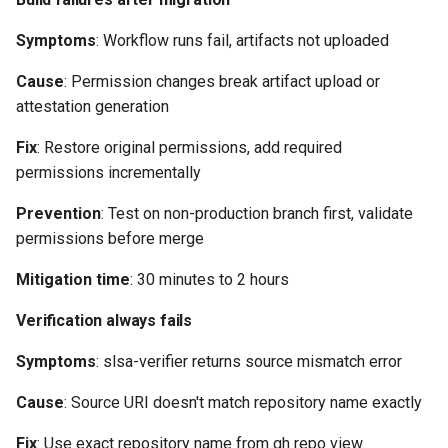
Symptoms
: Workflow runs fail, artifacts not uploaded
Cause
: Permission changes break artifact upload or
attestation generation
Fix
: Restore original permissions, add required
permissions incrementally
Prevention
: Test on non-production branch first, validate
permissions before merge
Mitigation time
: 30 minutes to 2 hours
Verification always fails
Symptoms
: slsa-verifier returns source mismatch error
Cause
: Source URI doesn't match repository name exactly
Fix
: Use exact repository name from gh repo view