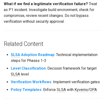
What if we find a legitimate verification failure?
Treat
as P1 incident. Investigate build environment, check for
compromise, review recent changes. Do not bypass
verification without security approval.
Related Content
SLSA
Adoption Roadmap
: Technical implementation
steps for Phases 1-3
Level Classification
: Decision framework for target
SLSA
level
Verification Workflows
: Implement verification gates
Policy Templates
: Enforce
SLSA
with
Kyverno
/
OPA