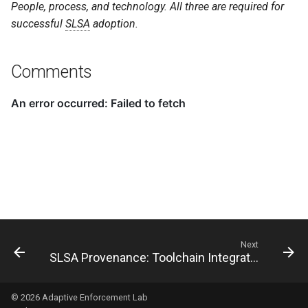
People, process, and technology. All three are required for
successful
SLSA
adoption.
Comments
Next
SLSA Provenance: Toolchain Integration
© 2026
Adaptive Enforcement Lab