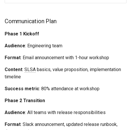
Communication Plan
Phase 1 Kickoff
Audience
: Engineering team
Format
: Email announcement with 1-hour workshop
Content
:
SLSA
basics, value proposition, implementation
timeline
Success metric
: 80% attendance at workshop
Phase 2 Transition
Audience
: All teams with release responsibilities
Format
: Slack announcement, updated release runbook,