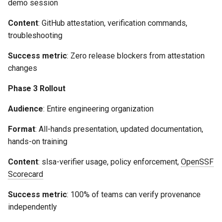
demo session
Content
: GitHub attestation, verification commands,
troubleshooting
Success metric
: Zero release blockers from attestation
changes
Phase 3 Rollout
Audience
: Entire engineering organization
Format
: All-hands presentation, updated documentation,
hands-on training
Content
: slsa-verifier usage, policy enforcement,
OpenSSF
Scorecard
Success metric
: 100% of teams can verify provenance
independently