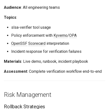
Audience
: All engineering teams
Topics
:
slsa-verifier tool usage
Policy enforcement with
Kyverno
/
OPA
OpenSSF
Scorecard
interpretation
Incident response for verification failures
Materials
: Live demo, runbook, incident playbook
Assessment
: Complete verification workflow end-to-end
Risk Management
Rollback Strategies