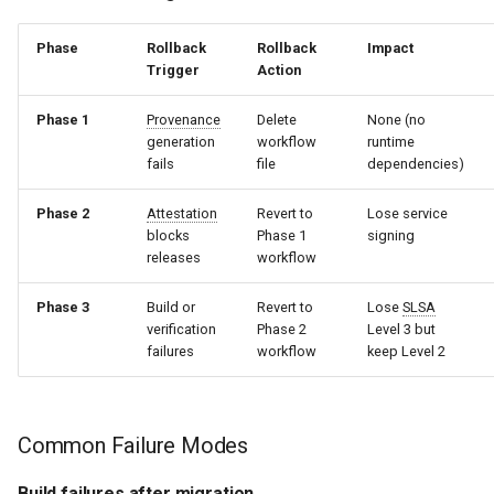
Phase
Rollback
Rollback
Impact
Trigger
Action
Phase 1
Provenance
Delete
None (no
generation
workflow
runtime
fails
file
dependencies)
Phase 2
Attestation
Revert to
Lose service
blocks
Phase 1
signing
releases
workflow
Phase 3
Build or
Revert to
Lose
SLSA
verification
Phase 2
Level 3 but
failures
workflow
keep Level 2
Common Failure Modes
Build failures after migration