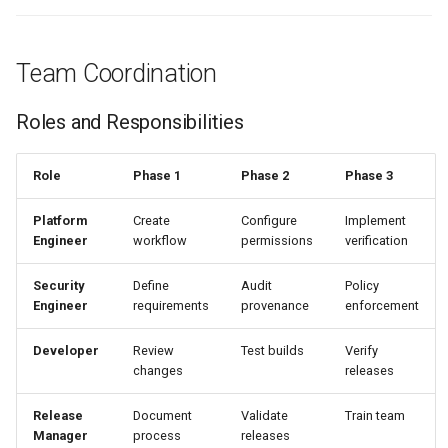
Team Coordination
Roles and Responsibilities
Role
Phase 1
Phase 2
Phase 3
Platform
Create
Configure
Implement
Engineer
workflow
permissions
verification
Security
Define
Audit
Policy
Engineer
requirements
provenance
enforcement
Developer
Review
Test builds
Verify
changes
releases
Release
Document
Validate
Train team
Manager
process
releases