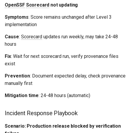
OpenSSF
Scorecard
not updating
Symptoms
: Score remains unchanged after Level 3
implementation
Cause
:
Scorecard
updates run weekly, may take 24-48
hours
Fix
: Wait for next scorecard run, verify provenance files
exist
Prevention
: Document expected delay, check provenance
manually first
Mitigation time
: 24-48 hours (automatic)
Incident Response Playbook
Scenario: Production release blocked by verification