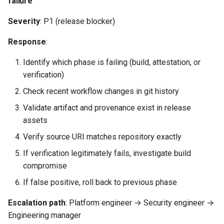
failure
Severity
: P1 (release blocker)
Response
:
Identify which phase is failing (build, attestation, or
verification)
Check recent workflow changes in git history
Validate artifact and provenance exist in release
assets
Verify source URI matches repository exactly
If verification legitimately fails, investigate build
compromise
If false positive, roll back to previous phase
Escalation path
: Platform engineer → Security engineer →
Engineering manager