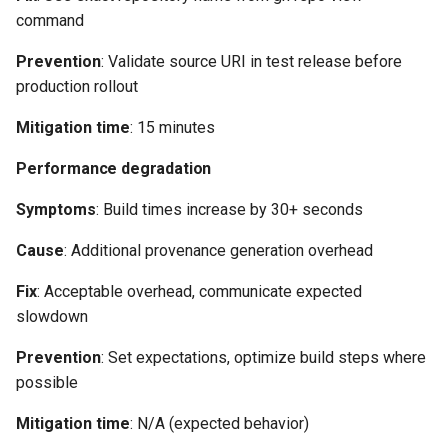
command
Prevention
: Validate source URI in test release before
production rollout
Mitigation time
: 15 minutes
Performance degradation
Symptoms
: Build times increase by 30+ seconds
Cause
: Additional provenance generation overhead
Fix
: Acceptable overhead, communicate expected
slowdown
Prevention
: Set expectations, optimize build steps where
possible
Mitigation time
: N/A (expected behavior)