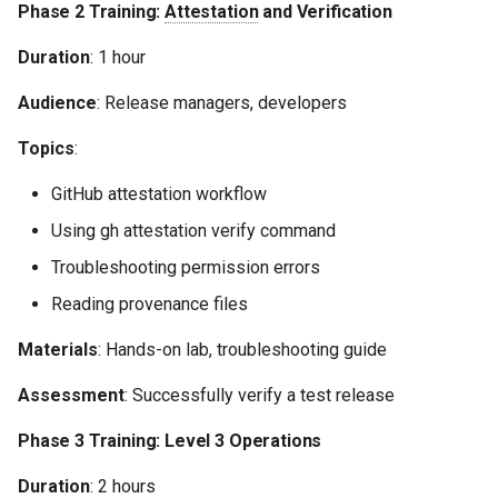
Phase 2 Training:
Attestation
and Verification
Duration
: 1 hour
Audience
: Release managers, developers
Topics
:
GitHub attestation workflow
Using gh attestation verify command
Troubleshooting permission errors
Reading provenance files
Materials
: Hands-on lab, troubleshooting guide
Assessment
: Successfully verify a test release
Phase 3 Training: Level 3 Operations
Duration
: 2 hours