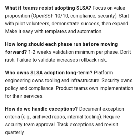
What if teams resist adopting
SLSA
?
Focus on value
proposition (
OpenSSF
10/10, compliance, security). Start
with pilot volunteers, demonstrate success, then expand.
Make it easy with templates and automation.
How long should each phase run before moving
forward?
1-2 weeks validation minimum per phase. Don't
rush. Failure to validate increases rollback risk.
Who owns
SLSA
adoption long-term?
Platform
engineering owns tooling and infrastructure. Security owns
policy and compliance. Product teams own implementation
for their services.
How do we handle exceptions?
Document exception
criteria (e.g., archived repos, internal tooling). Require
security team approval. Track exceptions and revisit
quarterly.