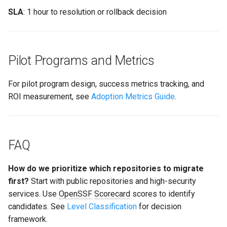
SLA
: 1 hour to resolution or rollback decision
Pilot Programs and Metrics
For pilot program design, success metrics tracking, and
ROI measurement, see
Adoption Metrics Guide
.
FAQ
How do we prioritize which repositories to migrate
first?
Start with public repositories and high-security
services. Use
OpenSSF
Scorecard
scores to identify
candidates. See
Level Classification
for decision
framework.