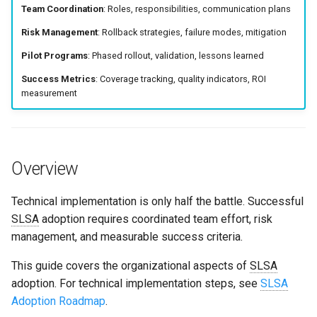
Team Coordination
: Roles, responsibilities, communication plans
s
Culture
Exception Management
Security
Common Failure Modes
Common Permissions
Quick Reference
Risk Management
: Rollback strategies, failure modes, mitigation
e
Risk Management
Bypass Controls
Incident Response
Troubleshooting
Pilot Programs
: Phased rollout, validation, lessons learned
a
Playbook
Success Metrics
: Coverage tracking, quality indicators, ROI
r
Emergency Access
Maintenance
measurement
Pilot Programs and Metrics
c
Verification Scripts
h
FAQ
Audit Evidence
i
Overview
Related Content
n
Compliance Reporting
Technical implementation is only half the battle. Successful
g
SLSA
adoption requires coordinated team effort, risk
Troubleshooting
management, and measurable success criteria.
This guide covers the organizational aspects of
SLSA
adoption. For technical implementation steps, see
SLSA
Adoption Roadmap
.