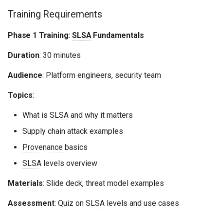
Training Requirements
Phase 1 Training:
SLSA
Fundamentals
Duration
: 30 minutes
Audience
: Platform engineers, security team
Topics
:
What is
SLSA
and why it matters
Supply chain attack examples
Provenance
basics
SLSA
levels overview
Materials
: Slide deck, threat model examples
Assessment
: Quiz on
SLSA
levels and use cases