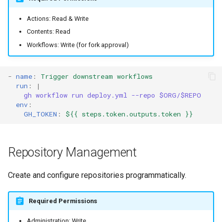
Actions: Read & Write
Contents: Read
Workflows: Write (for fork approval)
-
name
:
Trigger downstream workflows
run
:
|
gh workflow run deploy.yml --repo $ORG/$REPO
env
:
GH_TOKEN
:
${{ steps.token.outputs.token }}
Repository Management
Create and configure repositories programmatically.
Required Permissions
Administration: Write