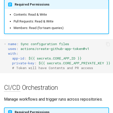
s
Required Permissions
Quick Reference
Audit & Compliance
Security
Exception Management
Policy Templates
e
Contents: Read & Write
Implementation Roadmap
Bypass Controls
Adoption
Pull Requests: Read & Write
a
Members: Read (for team queries)
r
Policy Template Library
Emergency Access
Toolchains
c
-
name
:
Sync configuration files
Incident Readiness
Verification Scripts
uses
:
actions/create-github-app-token@v1
h
with
:
Audit Evidence
i
app-id
:
${{ secrets.CORE_APP_ID }}
private-key
:
${{ secrets.CORE_APP_PRIVATE_KEY }}
n
# Token will have Contents and PR access
Compliance Reporting
g
Troubleshooting
CI/CD
Orchestration
Manage workflows and trigger runs across repositories.
Required Permissions