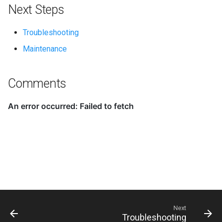
Next Steps
Troubleshooting
Maintenance
Comments
Next
Troubleshooting