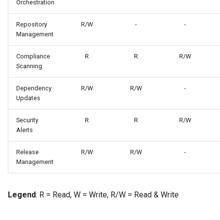
Orchestration
Repository
R/W
-
-
Management
Compliance
R
R
R/W
Scanning
Dependency
R/W
R/W
-
Updates
Security
R
R
R/W
Alerts
Release
R/W
R/W
-
Management
Legend
: R = Read, W = Write, R/W = Read & Write