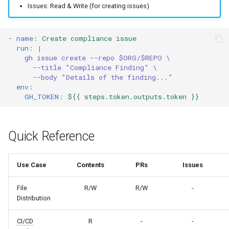
Issues: Read & Write (for creating issues)
-
name
:
Create compliance issue
run
:
|
gh issue create --repo $ORG/$REPO \
--title "Compliance Finding" \
--body "Details of the finding..."
env
:
GH_TOKEN
:
${{ steps.token.outputs.token }}
Quick Reference
Use Case
Contents
PRs
Issues
File
R/W
R/W
-
Distribution
CI/CD
R
-
-