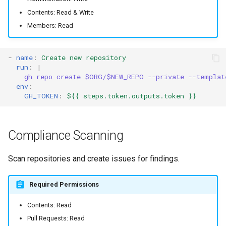
Contents: Read & Write
Members: Read
-
name
:
Create new repository
run
:
|
gh repo create $ORG/$NEW_REPO --private --templat
env
:
GH_TOKEN
:
${{ steps.token.outputs.token }}
Compliance Scanning
Scan repositories and create issues for findings.
Required Permissions
Contents: Read
Pull Requests: Read