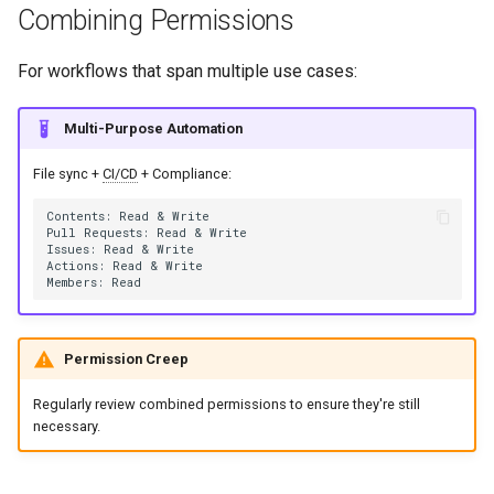
Combining Permissions
For workflows that span multiple use cases:
Multi-Purpose Automation
File sync +
CI/CD
+ Compliance:
Permission Creep
Regularly review combined permissions to ensure they're still
necessary.