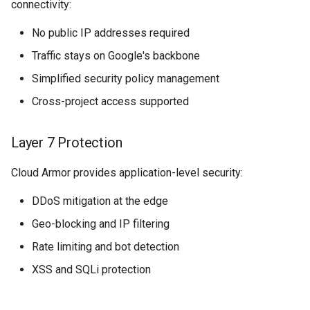
connectivity:
No public IP addresses required
Traffic stays on Google's backbone
Simplified security policy management
Cross-project access supported
Layer 7 Protection
Cloud Armor provides application-level security:
DDoS mitigation at the edge
Geo-blocking and IP filtering
Rate limiting and bot detection
XSS and SQLi protection