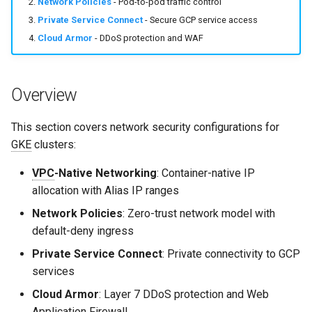
Network Policies
- Pod-to-pod traffic control
s
Common Permissions
Quick Reference
Audit & Compliance
Security
Exception Management
Policy Templates
Private Service Connect
- Secure GCP service access
e
Cloud Armor
- DDoS protection and WAF
Troubleshooting
Implementation Roadmap
Bypass Controls
Adoption
a
r
Maintenance
Policy Template Library
Emergency Access
Toolchains
Overview
c
Incident Readiness
Verification Scripts
This section covers network security configurations for
h
GKE
clusters:
Audit Evidence
i
VPC
-Native Networking
: Container-native IP
n
allocation with Alias IP ranges
Compliance Reporting
g
Network Policies
: Zero-trust network model with
Troubleshooting
default-deny ingress
Private Service Connect
: Private connectivity to GCP
services
Cloud Armor
: Layer 7 DDoS protection and Web
Application Firewall