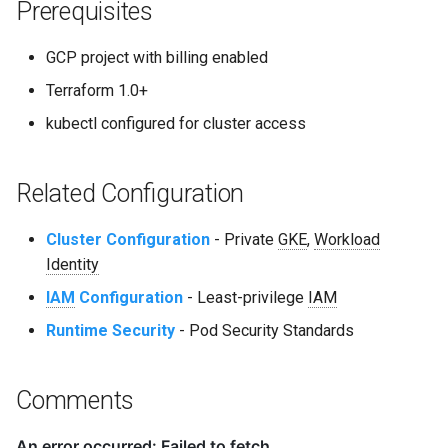
Prerequisites
GCP project with billing enabled
Terraform 1.0+
kubectl configured for cluster access
Related Configuration
Cluster Configuration
- Private
GKE
,
Workload
Identity
IAM
Configuration
- Least-privilege
IAM
Runtime Security
- Pod Security Standards
Comments