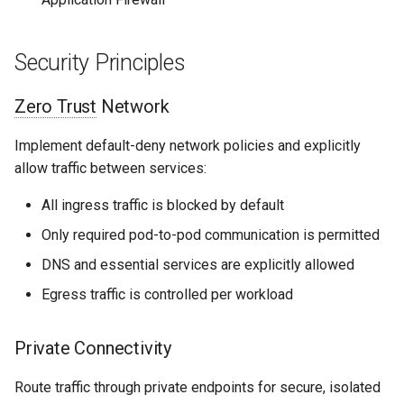
Security Principles
Zero Trust
Network
Implement default-deny network policies and explicitly
allow traffic between services:
All ingress traffic is blocked by default
Only required pod-to-pod communication is permitted
DNS and essential services are explicitly allowed
Egress traffic is controlled per workload
Private Connectivity
Route traffic through private endpoints for secure, isolated