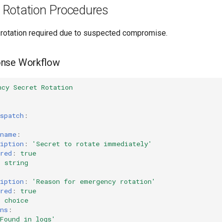
Rotation Procedures
rotation required due to suspected compromise.
onse Workflow
ncy Secret Rotation
spatch
:
_name
:
iption
:
'Secret
to
rotate
immediately'
red
:
true
:
string
:
iption
:
'Reason
for
emergency
rotation'
red
:
true
:
choice
ns
:
Found
in
logs'