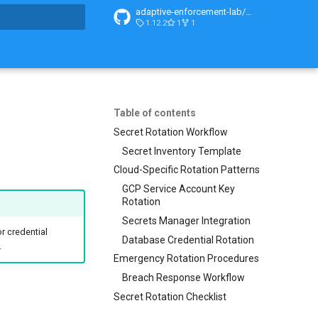
adaptive-enforcement-lab/adaptive-enforcement-lab-com
1.12.2
1
1
t searching
Table of contents
Secret Rotation Workflow
Secret Inventory Template
Cloud-Specific Rotation Patterns
GCP Service Account Key
Rotation
Secrets Manager Integration
r credential
Database Credential Rotation
.
Emergency Rotation Procedures
Breach Response Workflow
Secret Rotation Checklist