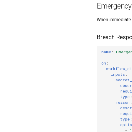
Emergency 
When immediate 
Breach Resp
name
:
Emerge
on
:
workflow_di
inputs
:
secret
descr
requi
type
reason
descr
requi
type
optio
-
'