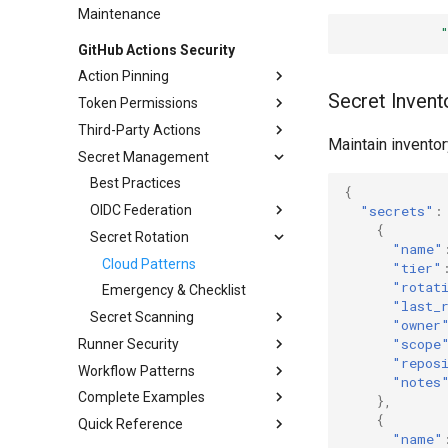
Maintenance
GitHub Actions Security
Action Pinning
Secret Invent
Token Permissions
SHA Pinning Patterns
Third-Party Actions
Automation Scripts
Workflow Templates
Maintain inventor
Secret Management
Dependabot Config
Job-Level Scoping
Evaluation Criteria
Common Actions Review
Best Practices
{
Action Allowlisting
OIDC Federation
"secrets"
:
{
Secret Rotation
Cloud Providers
"name"
Cloud Patterns
"tier"
"rotat
Emergency & Checklist
"last_
Secret Scanning
"owner
"scope
Runner Security
Custom Patterns
"repos
Workflow Patterns
Hardening
Alert Response
"notes
Complete Examples
Ephemeral Runners
Secure Triggers
Network Isolation
},
{
Quick Reference
Runner Groups
Environment Protection
Secure CI Workflow
Credential Protection
VM Patterns
Fork Patterns
"name"