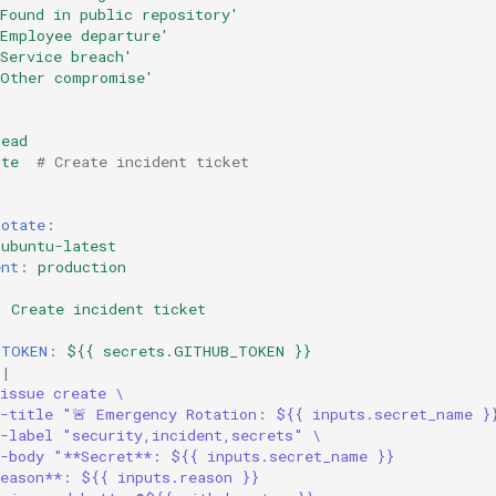
Found
in
public
repository'
'Employee
departure'
Service
breach'
'Other
compromise'
read
ite
# Create incident ticket
rotate
:
ubuntu-latest
ent
:
production
:
Create incident ticket
_TOKEN
:
${{ secrets.GITHUB_TOKEN }}
|
issue create \
--title "🚨 Emergency Rotation: ${{ inputs.secret_name }
--label "security,incident,secrets" \
--body "**Secret**: ${{ inputs.secret_name }}
Reason**: ${{ inputs.reason }}