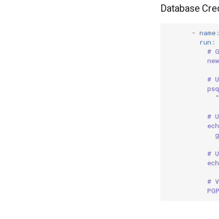
Database Cred
-
name
run
:
# 
ne
# U
ps
# U
ec
g
# 
ec
# V
PG