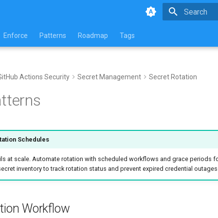
Type to star
Enforce
Patterns
Roadmap
Tags
GitHub Actions Security
Secret Management
Secret Rotation
tterns
tation Schedules
ils at scale. Automate rotation with scheduled workflows and grace periods fo
secret inventory to track rotation status and prevent expired credential outages
ation Workflow