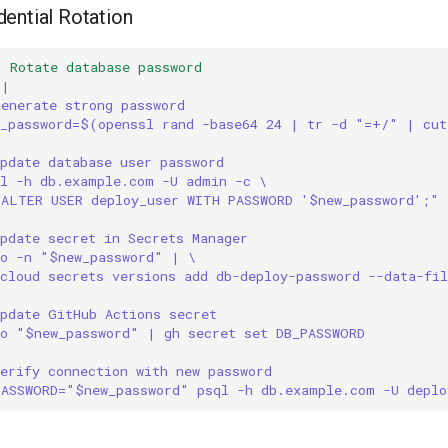
ential Rotation
:
Rotate database password
|
Generate strong password
w_password=$(openssl rand -base64 24 | tr -d "=+/" | cut
pdate database user password
ql -h db.example.com -U admin -c \
"ALTER USER deploy_user WITH PASSWORD '$new_password';"
pdate secret in Secrets Manager
ho -n "$new_password" | \
cloud secrets versions add db-deploy-password --data-fil
Update GitHub Actions secret
ho "$new_password" | gh secret set DB_PASSWORD
erify connection with new password
PASSWORD="$new_password" psql -h db.example.com -U depl