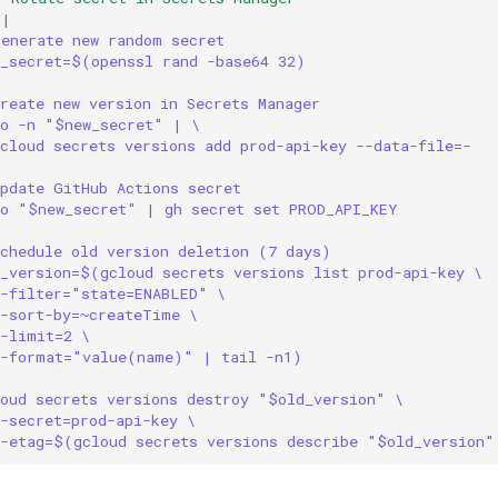
|
Generate new random secret
w_secret=$(openssl rand -base64 32)
reate new version in Secrets Manager
ho -n "$new_secret" | \
cloud secrets versions add prod-api-key --data-file=-
Update GitHub Actions secret
ho "$new_secret" | gh secret set PROD_API_KEY
Schedule old version deletion (7 days)
d_version=$(gcloud secrets versions list prod-api-key \
--filter="state=ENABLED" \
--sort-by=~createTime \
--limit=2 \
--format="value(name)" | tail -n1)
loud secrets versions destroy "$old_version" \
-secret=prod-api-key \
--etag=$(gcloud secrets versions describe "$old_version"