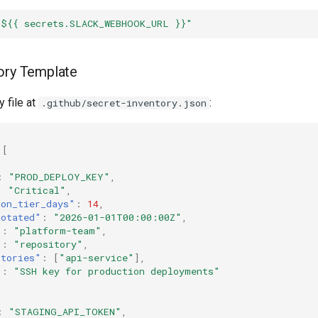
"${{
secrets.SLACK_WEBHOOK_URL
}}"
ory Template
y file at
:
.github/secret-inventory.json
[
:
"PROD_DEPLOY_KEY"
,
:
"Critical"
,
ion_tier_days"
:
14
,
rotated"
:
"2026-01-01T00:00:00Z"
,
"
:
"platform-team"
,
"
:
"repository"
,
itories"
:
[
"api-service"
],
"
:
"SSH key for production deployments"
:
"STAGING_API_TOKEN"
,