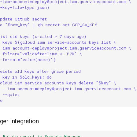
--iam-account=deploy@project.iam.gserviceaccount.com \
--key-file-type=json)
Update GitHub secret
ho "$new_key" | gh secret set GCP_SA_KEY
List old keys (created > 7 days ago)
d_keys=$(gcloud iam service-accounts keys list \
--iam-account=deploy@project.iam.gserviceaccount.com \
--filter="validAfterTime < -P7D" \
--format="value(name)")
elete old keys after grace period
r key in $old_keys; do
gcloud iam service-accounts keys delete "$key" \
--iam-account=deploy@project.iam.gserviceaccount.com \
--quiet
e
er Integration
:
Rotate secret in Secrets Manager