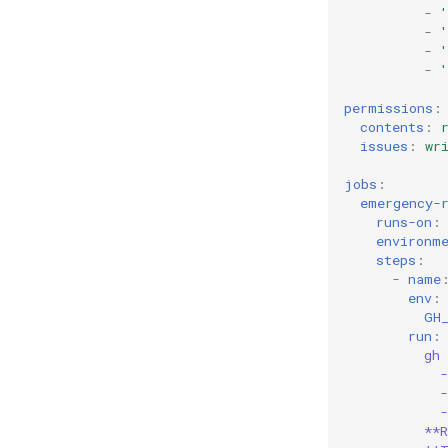
-
'
-
-
'
-
permissions
:
contents
:
issues
:
wr
jobs
:
emergency-
runs-on
:
environm
steps
:
-
name
env
:
GH
run
:
gh 
**