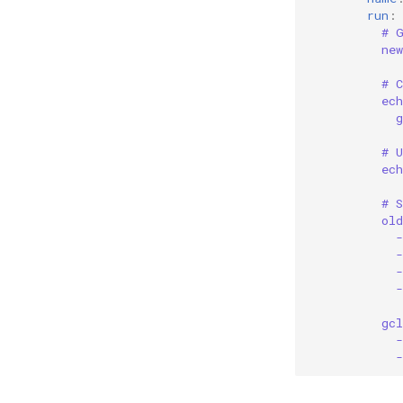
run
:
# 
ne
# C
ec
g
# 
ec
# 
ol
gc
-