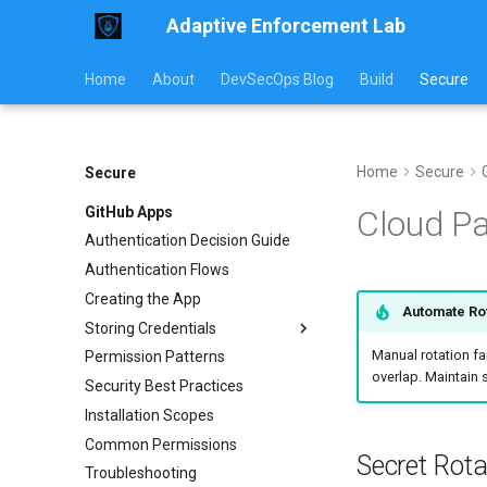
Adaptive Enforcement Lab
Home
About
DevSecOps Blog
Build
Secure
Home
Secure
Secure
GitHub Apps
Cloud Pa
Authentication Decision Guide
Authentication Flows
Creating the App
Automate Ro
Storing Credentials
Manual rotation fa
Permission Patterns
External CI
overlap. Maintain 
Security Best Practices
Kubernetes
Installation Scopes
Rotation & Security
Common Permissions
Secret Rot
Troubleshooting