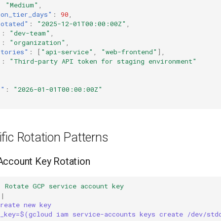
:
"Medium"
,
ion_tier_days"
:
90
,
rotated"
:
"2025-12-01T00:00:00Z"
,
"
:
"dev-team"
,
"
:
"organization"
,
itories"
:
[
"api-service"
,
"web-frontend"
],
"
:
"Third-party API token for staging environment"
t"
:
"2026-01-01T00:00:00Z"
fic Rotation Patterns
Account Key Rotation
:
Rotate GCP service account key
|
reate new key
w_key=$(gcloud iam service-accounts keys create /dev/std