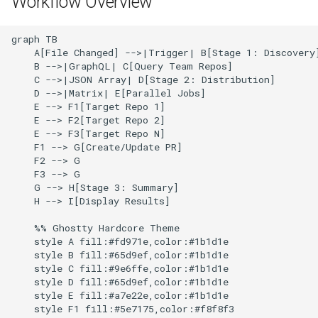
Workflow Overview
g
Culture
Audit & Compliance
Error Handling
Common Permissions
Quick Reference
Exception Management
Policy Templates
s
graph TB

    A[File Changed] -->|Trigger| B[Stage 1: Discovery]
Risk Management
Implementation Roadmap
Security Best Practices
Troubleshooting
Bypass Controls
Adoption
e
    B -->|GraphQL| C[Query Team Repos]

    C -->|JSON Array| D[Stage 2: Distribution]

a
Policy Template Library
Troubleshooting
Maintenance
Emergency Access
Toolchains
    D -->|Matrix| E[Parallel Jobs]

    E --> F1[Target Repo 1]

r
    E --> F2[Target Repo 2]

Incident Readiness
Performance Optimization
Verification Scripts
    E --> F3[Target Repo N]

c
    F1 --> G[Create/Update PR]

Audit Evidence
    F2 --> G

h
    F3 --> G

    G --> H[Stage 3: Summary]

Compliance Reporting
    H --> I[Display Results]

    %% Ghostty Hardcore Theme

Troubleshooting
    style A fill:#fd971e,color:#1b1d1e

    style B fill:#65d9ef,color:#1b1d1e

    style C fill:#9e6ffe,color:#1b1d1e

    style D fill:#65d9ef,color:#1b1d1e

    style E fill:#a7e22e,color:#1b1d1e

    style F1 fill:#5e7175,color:#f8f8f3
