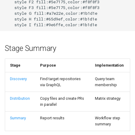
    style F2 fill:#5e7175,color:#f8f8f3

    style F3 fill:#5e7175,color:#f8f8f3

    style G fill:#a7e22e,color:#1b1d1e

    style H fill:#65d9ef,color:#1b1d1e

    style I fill:#9e6ffe,color:#1b1d1e
Stage Summary
Stage
Purpose
Implementation
Discovery
Find target repositories
Query team
via GraphQL
membership
Distribution
Copy files and create PRs
Matrix strategy
in parallel
Summary
Report results
Workflow step
summary