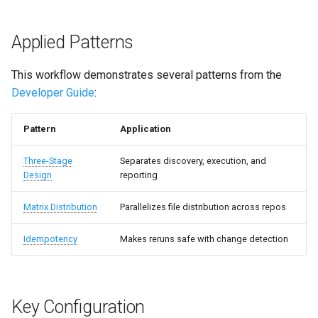
Applied Patterns
This workflow demonstrates several patterns from the
Developer Guide
:
Pattern
Application
Three-Stage
Separates discovery, execution, and
Design
reporting
Matrix Distribution
Parallelizes file distribution across repos
Idempotency
Makes reruns safe with change detection
Key Configuration