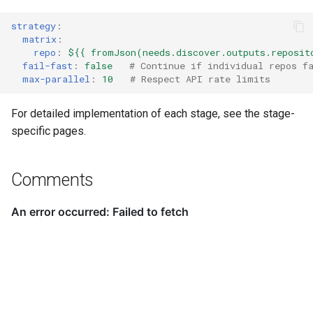
strategy
:
matrix
:
repo
:
${{ fromJson(needs.discover.outputs.reposit
fail-fast
:
false
# Continue if individual repos f
max-parallel
:
10
# Respect API rate limits
For detailed implementation of each stage, see the stage-
specific pages.
Comments