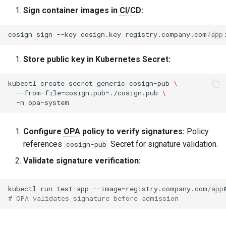
Sign container images in
CI/CD
:
cosign
sign
--key
cosign.key
Store public key in Kubernetes Secret:
kubectl
create
secret
generic
cosign-pub
\
--from-file
=
cosign.pub
=
./cosign.pub
\
-n
Configure
OPA
policy to verify signatures:
Policy
references
Secret for signature validation.
cosign-pub
Validate signature verification:
kubectl
run
test-app
--image
=
# OPA validates signature before admission