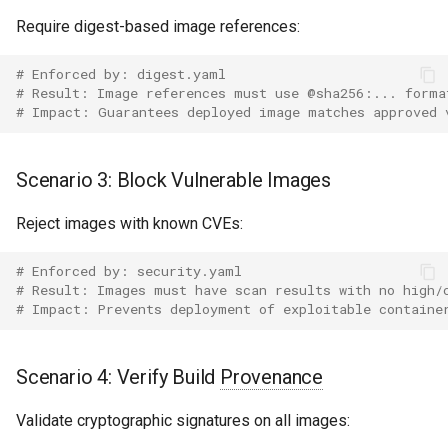
Require digest-based image references:
# Enforced by: digest.yaml
# Result: Image references must use @sha256:... forma
# Impact: Guarantees deployed image matches approved 
Scenario 3: Block Vulnerable Images
Reject images with known CVEs:
# Enforced by: security.yaml
# Result: Images must have scan results with no high/
# Impact: Prevents deployment of exploitable containe
Scenario 4: Verify Build
Provenance
Validate cryptographic signatures on all images: