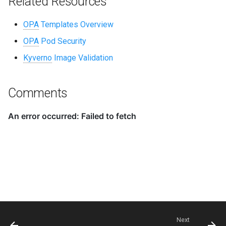
Related Resources
OPA
Templates Overview
OPA
Pod Security
Kyverno
Image Validation
Comments
Next