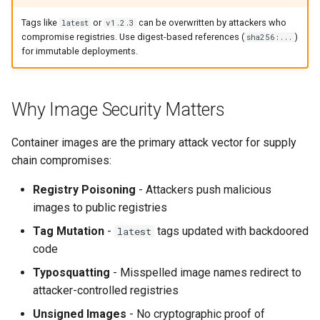
s
Culture
Exception Management
Policy Templates
Security
Common Permissions
Quick Reference
Tags like
or
can be overwritten by attackers who
latest
v1.2.3
e
compromise registries. Use digest-based references (
)
sha256:...
for immutable deployments.
Risk Management
Bypass Controls
Adoption
Troubleshooting
a
r
Emergency Access
Toolchains
Maintenance
Why Image Security Matters
c
Verification Scripts
h
Container images are the primary attack vector for supply
chain compromises:
Audit Evidence
i
Registry Poisoning
- Attackers push malicious
n
Compliance Reporting
images to public registries
g
Tag Mutation
-
tags updated with backdoored
latest
Troubleshooting
code
Typosquatting
- Misspelled image names redirect to
attacker-controlled registries
Unsigned Images
- No cryptographic proof of