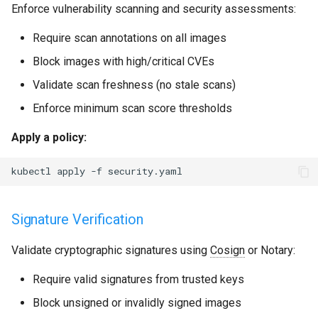
Enforce vulnerability scanning and security assessments:
Require scan annotations on all images
Block images with high/critical CVEs
Validate scan freshness (no stale scans)
Enforce minimum scan score thresholds
Apply a policy:
kubectl
apply
-f
Signature Verification
Validate cryptographic signatures using
Cosign
or Notary:
Require valid signatures from trusted keys
Block unsigned or invalidly signed images