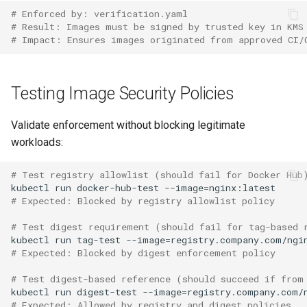
# Enforced by: verification.yaml
# Result: Images must be signed by trusted key in KMS
# Impact: Ensures images originated from approved CI/
Testing Image Security Policies
Validate enforcement without blocking legitimate
workloads:
# Test registry allowlist (should fail for Docker Hub
kubectl
run
docker-hub-test
--image
=
# Expected: Blocked by registry allowlist policy
# Test digest requirement (should fail for tag-based 
kubectl
run
tag-test
--image
=
# Expected: Blocked by digest enforcement policy
# Test digest-based reference (should succeed if from
kubectl
run
digest-test
--image
=
# Expected: Allowed by registry and digest policies