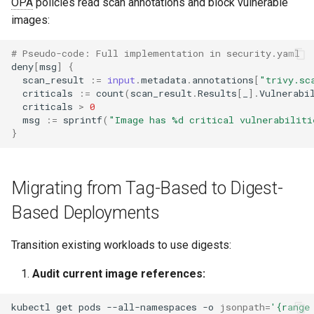
OPA
policies read scan annotations and block vulnerable
images:
# Pseudo-code: Full implementation in security.yaml
deny
[
msg
]
{
scan_result
:=
input
.
metadata
.
annotations
[
"trivy.sc
criticals
:=
count
(
scan_result
.
Results
[
_
].
Vulnerabi
criticals
>
0
msg
:=
sprintf
(
"Image has %d critical vulnerabiliti
}
Migrating from Tag-Based to Digest-
Based Deployments
Transition existing workloads to use digests:
Audit current image references:
kubectl
get
pods
--all-namespaces
-o
jsonpath
=
'{range