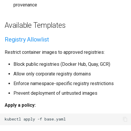
provenance
Available Templates
Registry Allowlist
Restrict container images to approved registries:
Block public registries (Docker Hub, Quay, GCR)
Allow only corporate registry domains
Enforce namespace-specific registry restrictions
Prevent deployment of untrusted images
Apply a policy:
kubectl
apply
-f