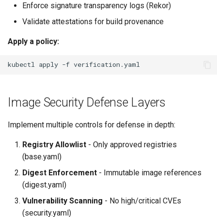
Enforce signature transparency logs (Rekor)
Validate attestations for build provenance
Apply a policy:
kubectl
apply
-f
Image Security Defense Layers
Implement multiple controls for defense in depth:
Registry Allowlist
- Only approved registries
(base.yaml)
Digest Enforcement
- Immutable image references
(digest.yaml)
Vulnerability Scanning
- No high/critical CVEs
(security.yaml)