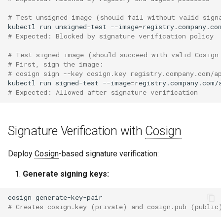
# Test unsigned image (should fail without valid sign
kubectl
run
unsigned-test
--image
=
# Expected: Blocked by signature verification policy
# Test signed image (should succeed with valid Cosign
# First, sign the image:
# cosign sign --key cosign.key registry.company.com/a
kubectl
run
signed-test
--image
=
# Expected: Allowed after signature verification
Signature Verification with
Cosign
Deploy
Cosign
-based signature verification:
Generate signing keys:
cosign
# Creates cosign.key (private) and cosign.pub (public