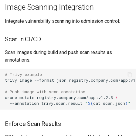
Image Scanning Integration
Integrate vulnerability scanning into admission control:
Scan in
CI/CD
Scan images during build and push scan results as
annotations:
# Trivy example
trivy
image
--format
json
registry.company.com/app:v1
# Push image with scan annotation
crane
mutate
registry.company.com/app:v1.2.3
\
--annotation
trivy.scan.result
=
"
$(
cat
scan.json
)
"
Enforce Scan Results