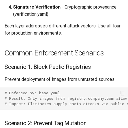
Signature Verification
- Cryptographic provenance
(verification.yaml)
Each layer addresses different attack vectors. Use all four
for production environments.
Common Enforcement Scenarios
Scenario 1: Block Public Registries
Prevent deployment of images from untrusted sources:
# Enforced by: base.yaml
# Result: Only images from registry.company.com allow
# Impact: Eliminates supply chain attacks via public 
Scenario 2: Prevent Tag Mutation