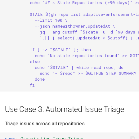
echo "## ⚠️ Stale Repositories (>90 days)" 
STALE=$(gh repo list adaptive-enforcement-l
--limit 100 \
--json nameWithOwner,updatedAt \
--jq --arg cutoff "$(date -u -d '90 days
'.[] | select(.updatedAt < $cutoff) | .
if [ -z "$STALE" ]; then
echo "No stale repositories found" >> $GI
else
echo "$STALE" | while read repo; do
echo "- $repo" >> $GITHUB_STEP_SUMMARY
done
fi
Use Case 3: Automated Issue Triage
Triage issues across all repositories.
name
:
Organization Issue Triage