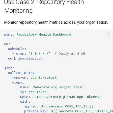
Use Case 2: Repository Health
Monitoring
Monitor repository health metrics across your organization.
name
:
Repository Health Dashboard
on
:
schedule
:
-
cron
:
'0
8
*
*
*'
# Daily at 8 AM
workflow_dispatch
:
jobs
:
collect-metrics
:
runs-on
:
ubuntu-latest
steps
:
-
name
:
Generate org-scoped token
id
:
app_token
uses
:
actions/create-github-app-token@v2
with
:
app-id
:
${{ secrets.CORE_APP_ID }}
private-key
:
${{ secrets.CORE_APP_PRIVATE_K