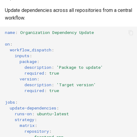
s
Culture
Audit & Compliance
Common Permissions
Quick Reference
Exception Management
Policy Templates
Error Handling
Update dependencies across all repositories from a central
e
workflow.
Risk Management
Implementation Roadmap
Troubleshooting
Bypass Controls
Adoption
Performance
a
name
:
Organization Dependency Update
r
Policy Template Library
Maintenance
Emergency Access
Toolchains
Extension Patterns
on
:
c
workflow_dispatch
:
Incident Readiness
Verification Scripts
Monitoring
inputs
:
h
package
:
description
:
'Package
to
update'
Audit Evidence
Security
i
required
:
true
version
:
n
Compliance Reporting
Troubleshooting
description
:
'Target
version'
required
:
true
g
Troubleshooting
jobs
:
update-dependencies
:
runs-on
:
ubuntu-latest
strategy
:
matrix
:
repository
: