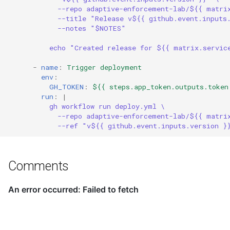
--repo adaptive-enforcement-lab/${{ matri
--title "Release v${{ github.event.inputs
--notes "$NOTES"
echo "Created release for ${{ matrix.servic
-
name
:
Trigger deployment
env
:
GH_TOKEN
:
${{ steps.app_token.outputs.token
run
:
|
gh workflow run deploy.yml \
--repo adaptive-enforcement-lab/${{ matri
--ref "v${{ github.event.inputs.version }
Comments