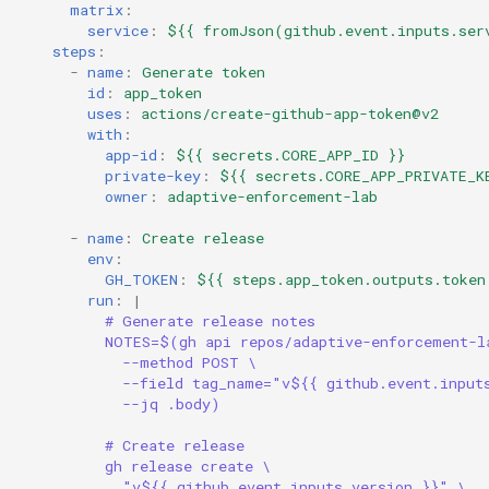
matrix
:
service
:
${{ fromJson(github.event.inputs.ser
steps
:
-
name
:
Generate token
id
:
app_token
uses
:
actions/create-github-app-token@v2
with
:
app-id
:
${{ secrets.CORE_APP_ID }}
private-key
:
${{ secrets.CORE_APP_PRIVATE_K
owner
:
adaptive-enforcement-lab
-
name
:
Create release
env
:
GH_TOKEN
:
${{ steps.app_token.outputs.token
run
:
|
# Generate release notes
NOTES=$(gh api repos/adaptive-enforcement-l
--method POST \
--field tag_name="v${{ github.event.input
--jq .body)
# Create release
gh release create \
"v${{ github.event.inputs.version }}" \