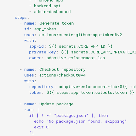
-
frontend-app
-
backend-api
-
admin-dashboard
steps
:
-
name
:
Generate token
id
:
app_token
uses
:
actions/create-github-app-token@v2
with
:
app-id
:
${{ secrets.CORE_APP_ID }}
private-key
:
${{ secrets.CORE_APP_PRIVATE_K
owner
:
adaptive-enforcement-lab
-
name
:
Checkout repository
uses
:
actions/checkout@v4
with
:
repository
:
adaptive-enforcement-lab/${{ ma
token
:
${{ steps.app_token.outputs.token }}
-
name
:
Update package
run
:
|
if [ ! -f "package.json" ]; then
echo "No package.json found, skipping"
exit 0
fi