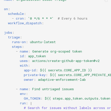
on
:
schedule
:
-
cron
:
'0
*/6
*
*
*'
# Every 6 hours
workflow_dispatch
:
jobs
:
triage
:
runs-on
:
ubuntu-latest
steps
:
-
name
:
Generate org-scoped token
id
:
app_token
uses
:
actions/create-github-app-token@v2
with
:
app-id
:
${{ secrets.CORE_APP_ID }}
private-key
:
${{ secrets.CORE_APP_PRIVATE_K
owner
:
adaptive-enforcement-lab
-
name
:
Find untriaged issues
env
:
GH_TOKEN
:
${{ steps.app_token.outputs.token
run
:
|
# Search for issues without labels across or