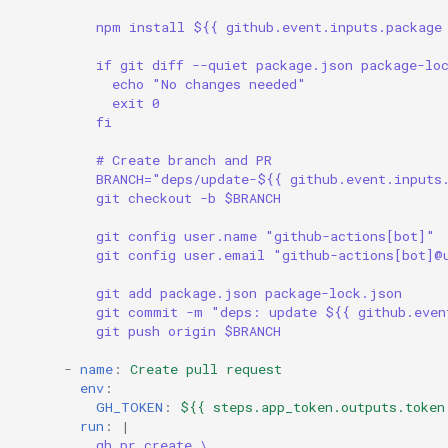
npm install ${{ github.event.inputs.package
if git diff --quiet package.json package-lo
echo "No changes needed"
exit 0
fi
# Create branch and PR
BRANCH="deps/update-${{ github.event.inputs
git checkout -b $BRANCH
git config user.name "github-actions[bot]"
git config user.email "github-actions[bot]@
git add package.json package-lock.json
git commit -m "deps: update ${{ github.even
git push origin $BRANCH
-
name
:
Create pull request
env
:
GH_TOKEN
:
${{ steps.app_token.outputs.token
run
:
|
gh pr create \