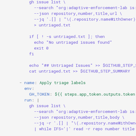
gh issue list \
--search "org:adaptive-enforcement-lab is
--json repository,number,title,url \
--jq '.[] | "\(.repository.nameWithOwner
> untriaged.txt
if [ ! -s untriaged.txt ]; then
echo "No untriaged issues found"
exit 0
fi
echo "## Untriaged Issues" >> $GITHUB_STEP_
cat untriaged.txt >> $GITHUB_STEP_SUMMARY
-
name
:
Apply triage labels
env
:
GH_TOKEN
:
${{ steps.app_token.outputs.token
run
:
|
gh issue list \
--search "org:adaptive-enforcement-lab is
--json repository,number,title,body \
--jq -r '.[] | "\(.repository.nameWithOw
| while IFS='|' read -r repo number title