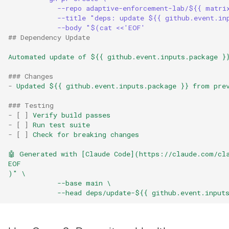
--repo adaptive-enforcement-lab/${{ matri
--title "deps: update ${{ github.event.in
--body "$(cat <<'EOF'
## Dependency Update
Automated update of ${{ github.event.inputs.package }
### Changes
-
Updated ${{ github.event.inputs.package }} from pre
### Testing
-
[
]
Verify build passes
-
[
]
Run test suite
-
[
]
Check for breaking changes
🤖 Generated with [Claude Code](https://claude.com/cl
EOF
)" \
--base main \
--head deps/update-${{ github.event.input