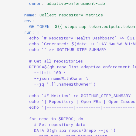
owner
:
adaptive-enforcement-lab
-
name
:
Collect repository metrics
env
:
GH_TOKEN
:
${{ steps.app_token.outputs.token
run
:
|
echo "# Repository Health Dashboard" >> $GI
echo "Generated: $(date -u '+%Y-%m-%d %H:%
echo "" >> $GITHUB_STEP_SUMMARY
# Get all repositories
REPOS=$(gh repo list adaptive-enforcement-l
--limit 100 \
--json nameWithOwner \
--jq '.[].nameWithOwner')
echo "## Metrics" >> $GITHUB_STEP_SUMMARY
echo "| Repository | Open PRs | Open Issues
echo "|-----------|----------|-------------
for repo in $REPOS; do
# Get repository data
DATA=$(gh api repos/$repo --jq '{