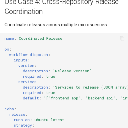
Use Case 4: Cross-Repository Release
Coordination
Coordinate releases across multiple microservices.
name
:
Coordinated Release
on
:
workflow_dispatch
:
inputs
:
version
:
description
:
'Release
version'
required
:
true
services
:
description
:
'Services
to
release
(JSON
array
required
:
true
default
:
'["frontend-app",
"backend-api",
"in
jobs
:
release
:
runs-on
:
ubuntu-latest
strategy
: