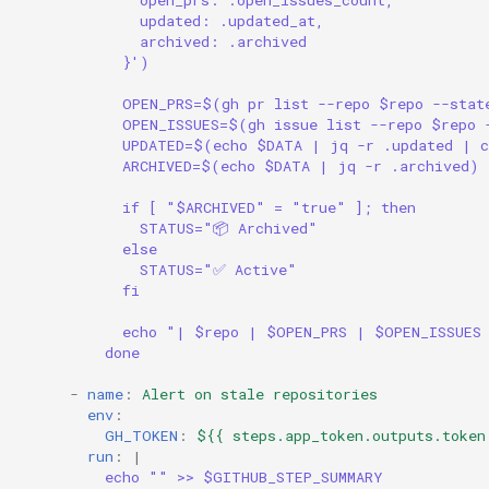
open_prs: .open_issues_count,
updated: .updated_at,
archived: .archived
}')
OPEN_PRS=$(gh pr list --repo $repo --stat
OPEN_ISSUES=$(gh issue list --repo $repo 
UPDATED=$(echo $DATA | jq -r .updated | c
ARCHIVED=$(echo $DATA | jq -r .archived)
if [ "$ARCHIVED" = "true" ]; then
STATUS="📦 Archived"
else
STATUS="✅ Active"
fi
echo "| $repo | $OPEN_PRS | $OPEN_ISSUES
done
-
name
:
Alert on stale repositories
env
:
GH_TOKEN
:
${{ steps.app_token.outputs.token
run
:
|
echo "" >> $GITHUB_STEP_SUMMARY