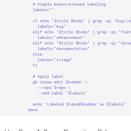
# Simple keyword-based labeling
labels=""
if echo "$title $body" | grep -qi "bug\|e
labels="bug"
elif echo "$title $body" | grep -qi "feat
labels="enhancement"
elif echo "$title $body" | grep -qi "docu
labels="documentation"
else
labels="triage"
fi
# Apply label
gh issue edit $number \
--repo $repo \
--add-label "$labels"
echo "Labeled $repo#$number as $labels"
done