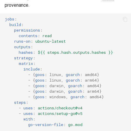
provenance.
jobs
:
build
:
permissions
:
contents
:
read
runs-on
:
ubuntu-latest
outputs
:
hashes
:
${{ steps.hash.outputs.hashes }}
strategy
:
matrix
:
include
:
-
{
goos
:
linux
,
 goarch
:
amd64
}
-
{
goos
:
linux
,
 goarch
:
arm64
}
-
{
goos
:
darwin
,
 goarch
:
amd64
}
-
{
goos
:
darwin
,
 goarch
:
arm64
}
-
{
goos
:
windows
,
 goarch
:
amd64
}
steps
:
-
uses
:
actions/checkout@v4
-
uses
:
actions/setup-go@v5
with
:
go-version-file
:
go.mod