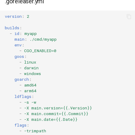
.goreleaser.yml
version
:
2
builds
:
-
id
:
myapp
main
:
./cmd/myapp
env
:
-
CGO_ENABLED=0
goos
:
-
linux
-
darwin
-
windows
goarch
:
-
amd64
-
arm64
ldflags
:
-
-s -w
-
-X main.version={{.Version}}
-
-X main.commit={{.Commit}}
-
-X main.date={{.Date}}
flags
:
-
-trimpath