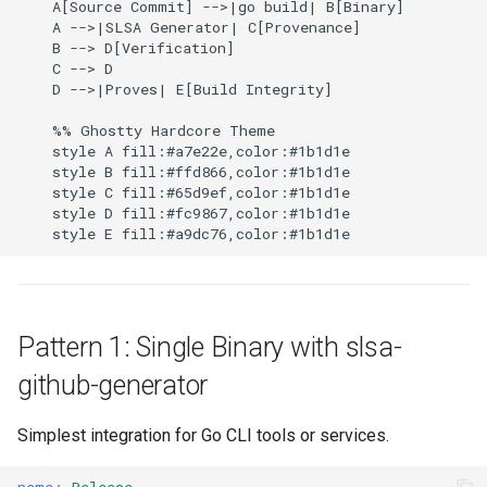
    A[Source Commit] -->|go build| B[Binary]

    A -->|SLSA Generator| C[Provenance]

    B --> D[Verification]

    C --> D

    D -->|Proves| E[Build Integrity]

    %% Ghostty Hardcore Theme

    style A fill:#a7e22e,color:#1b1d1e

    style B fill:#ffd866,color:#1b1d1e

    style C fill:#65d9ef,color:#1b1d1e

    style D fill:#fc9867,color:#1b1d1e

Pattern 1: Single Binary with slsa-
github-generator
Simplest integration for Go CLI tools or services.