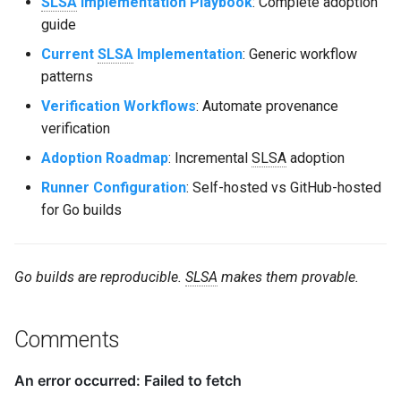
SLSA
Implementation Playbook
: Complete adoption
guide
Current
SLSA
Implementation
: Generic workflow
patterns
Verification Workflows
: Automate provenance
verification
Adoption Roadmap
: Incremental
SLSA
adoption
Runner Configuration
: Self-hosted vs GitHub-hosted
for Go builds
Go builds are reproducible.
SLSA
makes them provable.
Comments