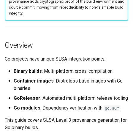
.goreleaser.yml
provenance adds cryptographic proof of the build environment and
g
source commit, moving from reproducibility to non-falsifiable build
Culture
Exception Management
Security
Common Permissions
Quick Reference
integrity.
s
GitHub Actions Workflow
Risk Management
Bypass Controls
Troubleshooting
e
Go Module Verification
a
Emergency Access
Maintenance
Overview
Quick Reference: Build Flags
r
Verification Scripts
c
Go projects have unique
SLSA
integration points:
Related Content
Audit Evidence
h
Binary builds
: Multi-platform cross-compilation
Container images
: Distroless base images with Go
Compliance Reporting
binaries
Troubleshooting
GoReleaser
: Automated multi-platform release tooling
Go modules
: Dependency verification with
go.sum
This guide covers
SLSA
Level 3 provenance generation for
Go binary builds.