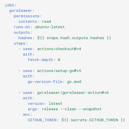
jobs
:
goreleaser
:
permissions
:
contents
:
read
runs-on
:
ubuntu-latest
outputs
:
hashes
:
${{ steps.hash.outputs.hashes }}
steps
:
-
uses
:
actions/checkout@v4
with
:
fetch-depth
:
0
-
uses
:
actions/setup-go@v5
with
:
go-version-file
:
go.mod
-
uses
:
goreleaser/goreleaser-action@v6
with
:
version
:
latest
args
:
release --clean --snapshot
env
:
GITHUB_TOKEN
:
${{ secrets.GITHUB_TOKEN }}