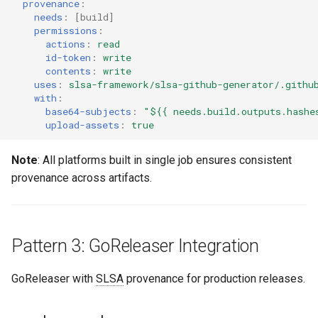
provenance
:
needs
:
[
build
]
permissions
:
actions
:
read
id-token
:
write
contents
:
write
uses
:
slsa-framework/slsa-github-generator/.githu
with
:
base64-subjects
:
"${{
needs.build.outputs.hashe
upload-assets
:
true
Note
: All platforms built in single job ensures consistent
provenance across artifacts.
Pattern 3: GoReleaser Integration
GoReleaser with
SLSA
provenance for production releases.