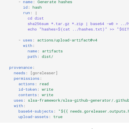
-
name
:
Generate hashes
id
:
hash
run
:
|
cd dist
sha256sum *.tar.gz *.zip | base64 -w0 > ../
echo "hashes=$(cat ../hashes.txt)" >> "$GI
-
uses
:
actions/upload-artifact@v4
with
:
name
:
artifacts
path
:
dist/
provenance
:
needs
:
[
goreleaser
]
permissions
:
actions
:
read
id-token
:
write
contents
:
write
uses
:
slsa-framework/slsa-github-generator/.githu
with
:
base64-subjects
:
"${{
needs.goreleaser.outputs.
upload-assets
:
true