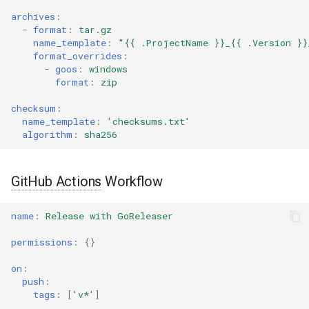
archives
:
-
format
:
tar.gz
name_template
:
"{{
.ProjectName
}}_{{
.Version
}}
format_overrides
:
-
goos
:
windows
format
:
zip
checksum
:
name_template
:
'checksums.txt'
algorithm
:
sha256
GitHub Actions
Workflow
name
:
Release with GoReleaser
permissions
:
{}
on
:
push
:
tags
:
[
'v*'
]