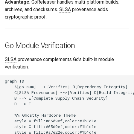
Advantage
: GoReleaser handles multi-platform builds,
archives, and checksums.
SLSA
provenance adds
cryptographic proof.
Go Module Verification
SLSA
provenance complements Go's built-in module
verification:
graph TD

    A[go.sum] -->|Verifies| B[Dependency Integrity]

    C[SLSA Provenance] -->|Verifies| D[Build Integrity
    B --> E[Complete Supply Chain Security]

    D --> E

    %% Ghostty Hardcore Theme

    style A fill:#65d9ef,color:#1b1d1e

    style C fill:#65d9ef,color:#1b1d1e
