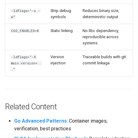
Strip debug
Reduces binary size,
-ldflags="-s -
symbols
deterministic output
w"
Static linking
No libc dependency,
CGO_ENABLED=0
reproducible across
systems
Version
Traceable builds with git
-ldflags="-X
injection
commit linkage
main.version=..
."
Related Content
Go Advanced Patterns
: Container images,
verification, best practices