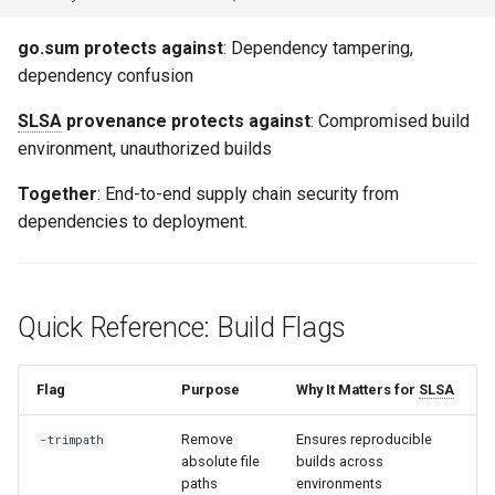
go.sum protects against
: Dependency tampering,
dependency confusion
SLSA
provenance protects against
: Compromised build
environment, unauthorized builds
Together
: End-to-end supply chain security from
dependencies to deployment.
Quick Reference: Build Flags
Flag
Purpose
Why It Matters for
SLSA
Remove
Ensures reproducible
-trimpath
absolute file
builds across
paths
environments