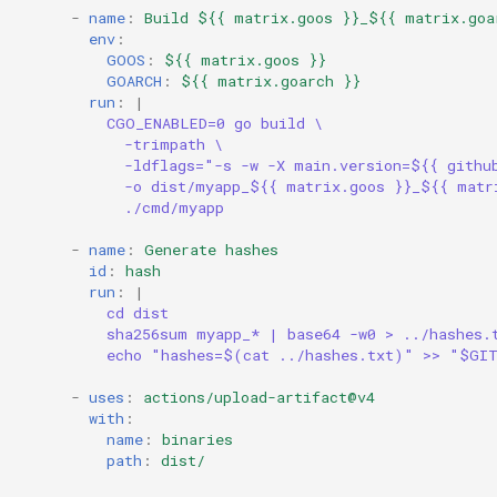
-
name
:
Build ${{ matrix.goos }}_${{ matrix.goa
env
:
GOOS
:
${{ matrix.goos }}
GOARCH
:
${{ matrix.goarch }}
run
:
|
CGO_ENABLED=0 go build \
-trimpath \
-ldflags="-s -w -X main.version=${{ githu
-o dist/myapp_${{ matrix.goos }}_${{ matr
./cmd/myapp
-
name
:
Generate hashes
id
:
hash
run
:
|
cd dist
sha256sum myapp_* | base64 -w0 > ../hashes.
echo "hashes=$(cat ../hashes.txt)" >> "$GI
-
uses
:
actions/upload-artifact@v4
with
:
name
:
binaries
path
:
dist/