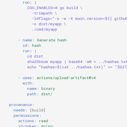
run
:
|
CGO_ENABLED=0 go build \
-trimpath \
-ldflags="-s -w -X main.version=${{ githu
-o dist/myapp \
./cmd/myapp
-
name
:
Generate hash
id
:
hash
run
:
|
cd dist
sha256sum myapp | base64 -w0 > ../hashes.tx
echo "hashes=$(cat ../hashes.txt)" >> "$GI
-
uses
:
actions/upload-artifact@v4
with
:
name
:
binary
path
:
dist/
provenance
:
needs
:
[
build
]
permissions
:
actions
:
read
id-token
:
write