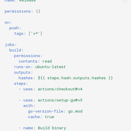
name
:
Release
permissions
:
{}
on
:
push
:
tags
:
[
'v*'
]
jobs
:
build
:
permissions
:
contents
:
read
runs-on
:
ubuntu-latest
outputs
:
hashes
:
${{ steps.hash.outputs.hashes }}
steps
:
-
uses
:
actions/checkout@v4
-
uses
:
actions/setup-go@v5
with
:
go-version-file
:
go.mod
cache
:
true
-
name
:
Build binary