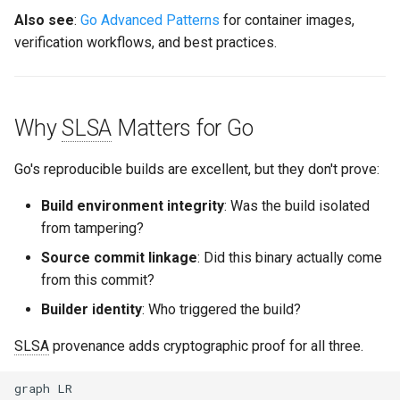
Also see
:
Go Advanced Patterns
for container images,
verification workflows, and best practices.
Why
SLSA
Matters for Go
Go's reproducible builds are excellent, but they don't prove:
Build environment integrity
: Was the build isolated
from tampering?
Source commit linkage
: Did this binary actually come
from this commit?
Builder identity
: Who triggered the build?
SLSA
provenance adds cryptographic proof for all three.
graph LR
