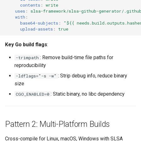
contents
:
write
uses
:
slsa-framework/slsa-github-generator/.githu
with
:
base64-subjects
:
"${{
needs.build.outputs.hashe
upload-assets
:
true
Key Go build flags
:
: Remove build-time file paths for
-trimpath
reproducibility
: Strip debug info, reduce binary
-ldflags="-s -w"
size
: Static binary, no libc dependency
CGO_ENABLED=0
Pattern 2: Multi-Platform Builds
Cross-compile for Linux, macOS, Windows with
SLSA