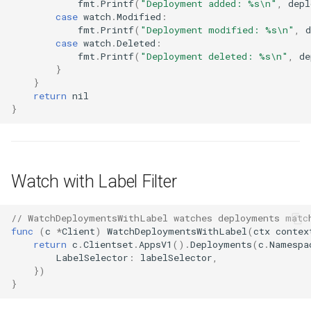
fmt
.
Printf
(
"Deployment added: %s\n"
,
depl
case
watch
.
Modified
:
fmt
.
Printf
(
"Deployment modified: %s\n"
,
case
watch
.
Deleted
:
fmt
.
Printf
(
"Deployment deleted: %s\n"
,
de
}
}
return
nil
}
Watch with Label Filter
// WatchDeploymentsWithLabel watches deployments matc
func
(
c
*
Client
)
WatchDeploymentsWithLabel
(
ctx
contex
return
c
.
Clientset
.
AppsV1
().
Deployments
(
c
.
Namespa
LabelSelector
:
labelSelector
,
})
}