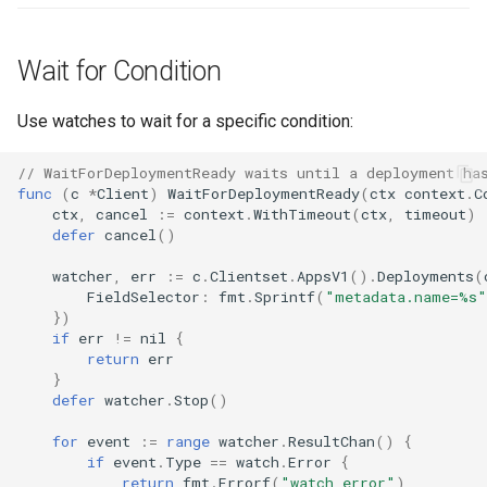
Wait for Condition
Use watches to wait for a specific condition:
// WaitForDeploymentReady waits until a deployment ha
func
(
c
*
Client
)
WaitForDeploymentReady
(
ctx
context
.
C
ctx
,
cancel
:=
context
.
WithTimeout
(
ctx
,
timeout
)
defer
cancel
()
watcher
,
err
:=
c
.
Clientset
.
AppsV1
().
Deployments
(
FieldSelector
:
fmt
.
Sprintf
(
"metadata.name=%s"
})
if
err
!=
nil
{
return
err
}
defer
watcher
.
Stop
()
for
event
:=
range
watcher
.
ResultChan
()
{
if
event
.
Type
==
watch
.
Error
{
return
fmt
.
Errorf
(
"watch error"
)