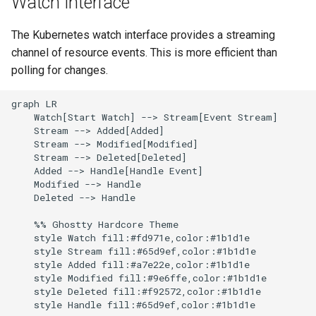
Watch Interface
g
Culture
Audit & Compliance
Security
Common Permissions
Quick Reference
Exception Management
Policy Templates
The Kubernetes watch interface provides a streaming
s
channel of resource events. This is more efficient than
Risk Management
Implementation Roadmap
Troubleshooting
Bypass Controls
Adoption
e
polling for changes.
a
Policy Template Library
Maintenance
Emergency Access
Toolchains
graph LR

r
    Watch[Start Watch] --> Stream[Event Stream]

Incident Readiness
Verification Scripts
    Stream --> Added[Added]

c
    Stream --> Modified[Modified]

    Stream --> Deleted[Deleted]

Audit Evidence
h
    Added --> Handle[Handle Event]

    Modified --> Handle

Compliance Reporting
    Deleted --> Handle

    %% Ghostty Hardcore Theme

Troubleshooting
    style Watch fill:#fd971e,color:#1b1d1e

    style Stream fill:#65d9ef,color:#1b1d1e

    style Added fill:#a7e22e,color:#1b1d1e

    style Modified fill:#9e6ffe,color:#1b1d1e

    style Deleted fill:#f92572,color:#1b1d1e
