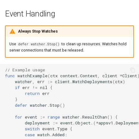
Event Handling
Always Stop Watches
Use
to clean up resources. Watches hold
defer watcher.Stop()
server connections that must be released.
// Example usage
func
watchExample
(
ctx
context
.
Context
,
client
*
Client
watcher
,
err
:=
client
.
WatchDeployments
(
ctx
)
if
err
!=
nil
{
return
err
}
defer
watcher
.
Stop
()
for
event
:=
range
watcher
.
ResultChan
()
{
deployment
:=
event
.
Object
.(
*
appsv1
.
Deploymen
switch
event
.
Type
{
case
watch
.
Added
: