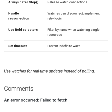
Always defer Stop()
Release watch connections
Handle
Watches can disconnect; implement
reconnection
retry logic
Use field selectors
Filter by name when watching single
resources
Set timeouts
Prevent indefinite waits
Use watches for real-time updates instead of polling.
Comments