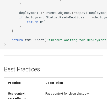
}
deployment
:=
event
.
Object
.(
*
appsv1
.
Deploymen
if
deployment
.
Status
.
ReadyReplicas
==
*
deploy
return
nil
}
}
return
fmt
.
Errorf
(
"timeout waiting for deployment
}
Best Practices
Practice
Description
Use context
Pass context for clean shutdown
cancellation