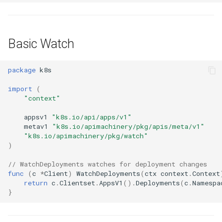
Basic Watch
package
k8s
import
(
"context"
appsv1
"k8s.io/api/apps/v1"
metav1
"k8s.io/apimachinery/pkg/apis/meta/v1"
"k8s.io/apimachinery/pkg/watch"
)
// WatchDeployments watches for deployment changes
func
(
c
*
Client
)
WatchDeployments
(
ctx
context
.
Context
return
c
.
Clientset
.
AppsV1
().
Deployments
(
c
.
Namespa
}