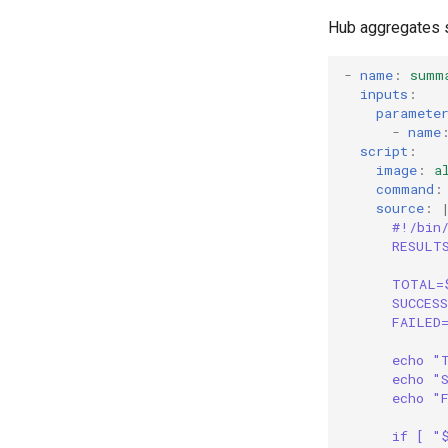
Hub aggregates s
Blast Radius
SLI Monitoring
-
name
:
summ
Validation
inputs
:
paramete
-
name
script
:
image
:
a
command
:
source
:
#!/bin
RESULT
TOTAL=
SUCCES
FAILED
echo "
echo "
echo "
if [ "