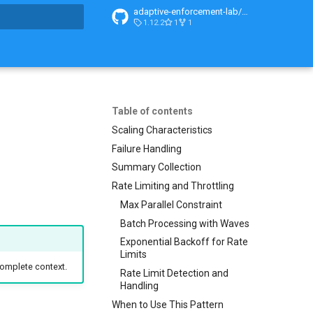
adaptive-enforcement-lab/adaptive-enforcement-lab-com
1.12.2
1
1
t searching
Table of contents
Scaling Characteristics
Failure Handling
Summary Collection
Rate Limiting and Throttling
Max Parallel Constraint
Batch Processing with Waves
Exponential Backoff for Rate
Limits
complete context.
Rate Limit Detection and
Handling
When to Use This Pattern