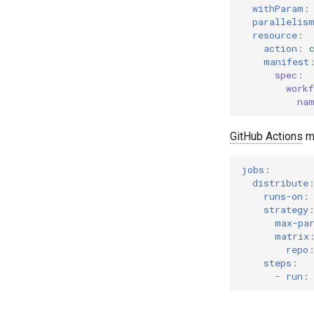
withParam
:
parallelis
resource
:
action
:
manifest
spec:
work
na
GitHub Actions
ma
jobs
:
distribute
runs-on
:
strategy
max-pa
matrix
repo
steps
:
-
run
: