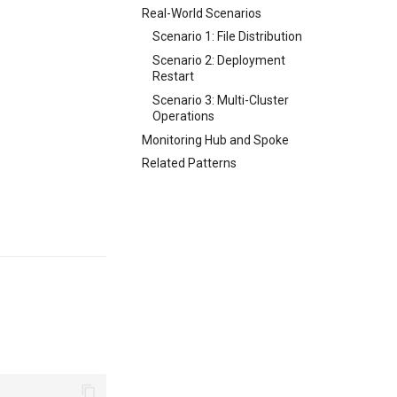
Real-World Scenarios
Scenario 1: File Distribution
Scenario 2: Deployment
Restart
Scenario 3: Multi-Cluster
Operations
Monitoring Hub and Spoke
Related Patterns