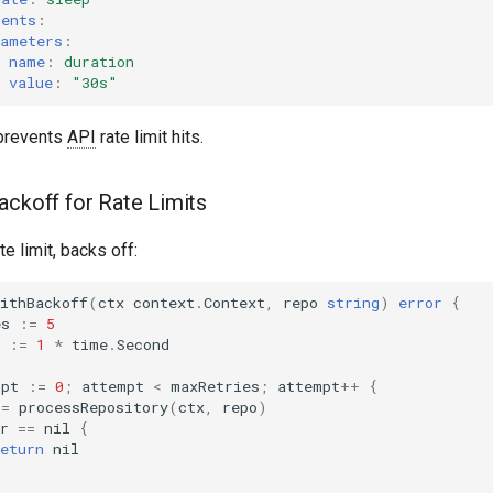
ments
:
rameters
:
name
:
duration
value
:
"30s"
prevents
API
rate limit hits.
ackoff for Rate Limits
e limit, backs off:
ithBackoff
(
ctx
context
.
Context
,
repo
string
)
error
{
es
:=
5
:=
1
*
time
.
Second
mpt
:=
0
;
attempt
<
maxRetries
;
attempt
++
{
:=
processRepository
(
ctx
,
repo
)
r
==
nil
{
eturn
nil