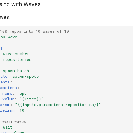
sing with Waves
aves:
100 repos into 10 waves of 10
ess-wave
rs
:
:
wave-number
:
repositories
:
spawn-batch
late
:
spawn-spoke
ments
:
rameters
:
name
:
repo
value
:
"{{item}}"
Param
:
"{{inputs.parameters.repositories}}"
llelism
:
10
tween waves
:
wait
late
:
sleep