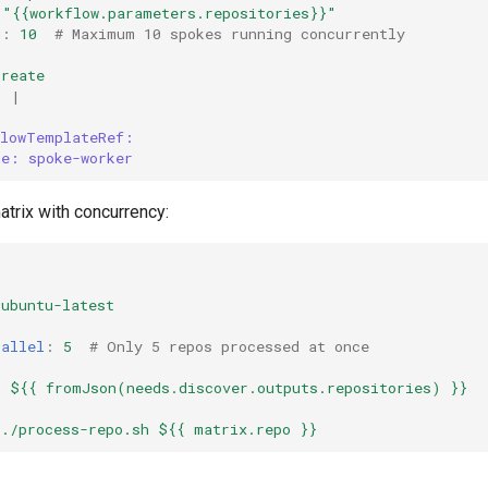
"{{workflow.parameters.repositories}}"
m
:
10
# Maximum 10 spokes running concurrently
create
:
|
flowTemplateRef:
me: spoke-worker
trix with concurrency:
:
ubuntu-latest
:
rallel
:
5
# Only 5 repos processed at once
:
:
${{ fromJson(needs.discover.outputs.repositories) }}
./process-repo.sh ${{ matrix.repo }}