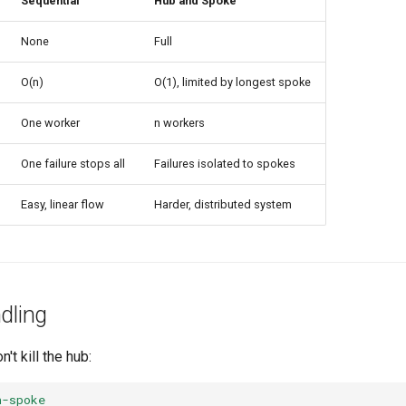
Sequential
Hub and Spoke
None
Full
O(n)
O(1), limited by longest spoke
One worker
n workers
One failure stops all
Failures isolated to spokes
Easy, linear flow
Harder, distributed system
dling
't kill the hub:
n-spoke