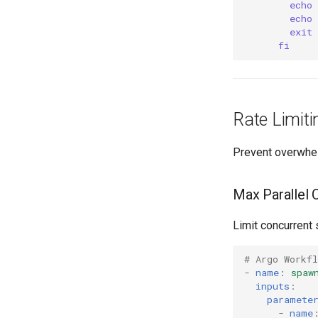
echo
echo
exit 
fi
Rate Limiti
Prevent overwhel
Max Parallel 
Limit concurrent
# Argo Workf
-
name
:
spaw
inputs
:
paramete
-
name