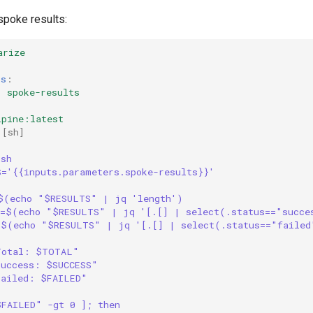
poke results:
arize
rs
:
:
spoke-results
lpine:latest
[
sh
]
|
/sh
S='{{inputs.parameters.spoke-results}}'
$(echo "$RESULTS" | jq 'length')
S=$(echo "$RESULTS" | jq '[.[] | select(.status=="succe
=$(echo "$RESULTS" | jq '[.[] | select(.status=="failed
Total: $TOTAL"
Success: $SUCCESS"
Failed: $FAILED"
$FAILED" -gt 0 ]; then