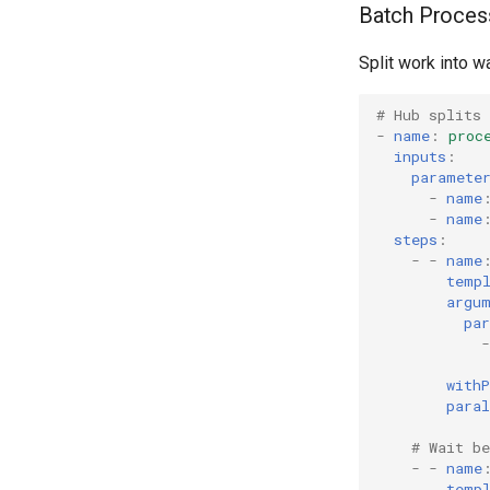
Batch Proces
Split work into w
# Hub splits 
-
name
:
proc
inputs
:
paramete
-
name
-
name
steps
:
-
-
name
temp
argu
pa
-
with
para
# Wait be
-
-
name
temp