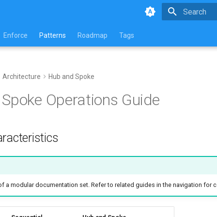
Type to star
Enforce
Patterns
Roadmap
Tags
Architecture
Hub and Spoke
Spoke Operations Guide
racteristics
 of a modular documentation set. Refer to related guides in the navigation for 