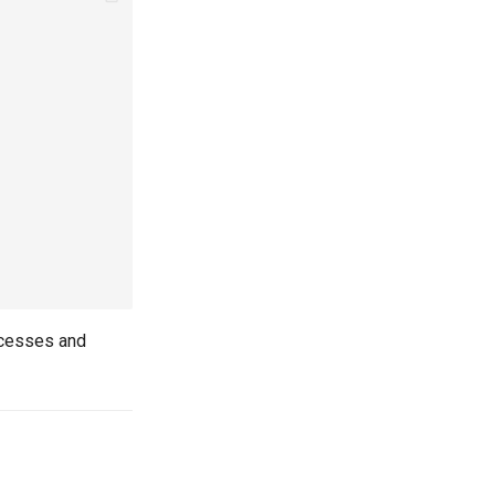
ccesses and