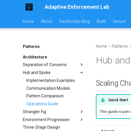
Adaptive Enforcement Lab
Home
About
DevSecOps Blog
Build
Secure
Home
Patterns
Patterns
Architecture
Hub and 
Separation of Concerns
Hub and Spoke
Implementation
Usage Guide
Implementation Examples
Scaling Cha
Workflow Examples
Communication Models
Pattern Comparison
Quick Start
Operations Guide
Strangler Fig
This guide is part
Environment Progression
Implementation
Three-Stage Design
Traffic Routing
Environment Progression