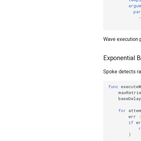
argu
pa
-
Wave execution 
Exponential B
Spoke detects rat
func
executeW
maxRetri
baseDelay
for
atte
err
if
er
r
}