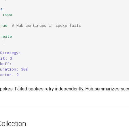
rs
:
:
repo
:
true
# Hub continues if spoke fails
create
:
|
yStrategy:
mit: 3
ckoff:
duration: 30s
factor: 2
spokes. Failed spokes retry independently. Hub summarizes su
llection