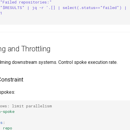
 "Failed repositories:"
 "$RESULTS" | jq -r '.[] | select(.status=="failed") | 
1
ng and Throttling
ming downstream systems. Control spoke execution rate.
Constraint
 spokes:
lows: limit parallelism
n-spoke
rs
:
:
repo