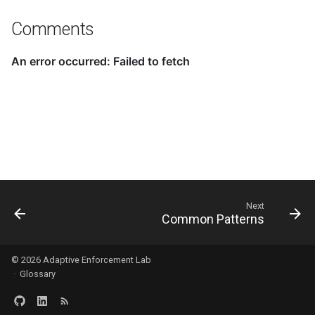
Comments
Next
Common Patterns
© 2026
Adaptive Enforcement Lab
·
Glossary