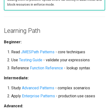
block resources in enforce mode.
Learning Path
Beginner:
Read
JMESPath Patterns
- core techniques
Use
Testing Guide
- validate your expressions
Reference
Function Reference
- lookup syntax
Intermediate:
Study
Advanced Patterns
- complex scenarios
Apply
Enterprise Patterns
- production use cases
Advanced: