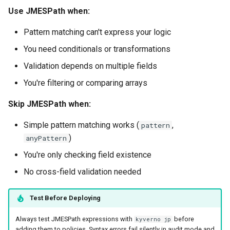
Use JMESPath when:
Pattern matching can't express your logic
You need conditionals or transformations
Validation depends on multiple fields
You're filtering or comparing arrays
Skip JMESPath when:
Simple pattern matching works (
,
pattern
)
anyPattern
You're only checking field existence
No cross-field validation needed
Test Before Deploying
Always test JMESPath expressions with
before
kyverno jp
adding them to policies. Syntax errors fail silently in audit mode and