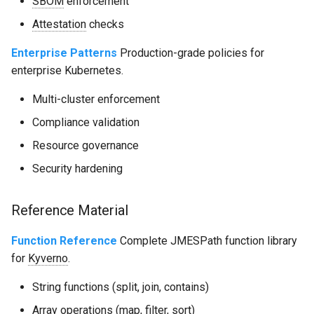
SBOM
enforcement
Attestation
checks
Enterprise Patterns
Production-grade policies for
enterprise Kubernetes.
Multi-cluster enforcement
Compliance validation
Resource governance
Security hardening
Reference Material
Function Reference
Complete JMESPath function library
for
Kyverno
.
String functions (split, join, contains)
Array operations (map, filter, sort)