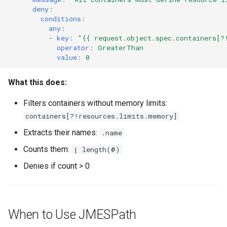
deny
:
conditions
:
any
:
-
key
:
"{{
request.object.spec.containers[?
operator
:
GreaterThan
value
:
0
What this does:
Filters containers without memory limits:
containers[?!resources.limits.memory]
Extracts their names:
.name
Counts them:
| length(@)
Denies if count > 0
When to Use JMESPath