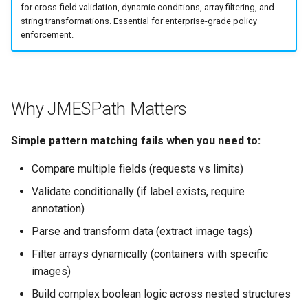
for cross-field validation, dynamic conditions, array filtering, and
s
Culture
Exception Management
Policy Templates
Security
Common Permissions
Quick Reference
string transformations. Essential for enterprise-grade policy
e
enforcement.
Risk Management
Bypass Controls
Adoption
Troubleshooting
a
r
Emergency Access
Toolchains
Maintenance
Why JMESPath Matters
c
Verification Scripts
h
Simple pattern matching fails when you need to:
Audit Evidence
i
Compare multiple fields (requests vs limits)
n
Compliance Reporting
Validate conditionally (if label exists, require
annotation)
g
Troubleshooting
Parse and transform data (extract image tags)
Filter arrays dynamically (containers with specific
images)
Build complex boolean logic across nested structures