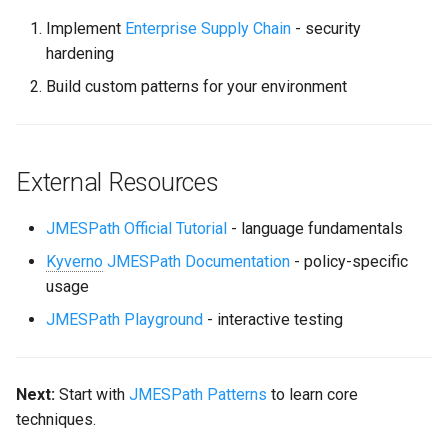
Implement
Enterprise Supply Chain
- security
hardening
Build custom patterns for your environment
External Resources
JMESPath Official Tutorial
- language fundamentals
Kyverno
JMESPath Documentation
- policy-specific
usage
JMESPath Playground
- interactive testing
Next:
Start with
JMESPath Patterns
to learn core
techniques.