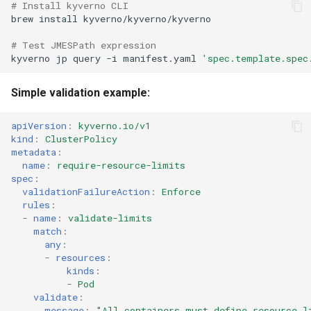
# Install kyverno CLI
brew
install
# Test JMESPath expression
kyverno
jp
query
-i
manifest.yaml
'spec.template.spec
Simple validation example:
apiVersion
:
kyverno.io/v1
kind
:
ClusterPolicy
metadata
:
name
:
require-resource-limits
spec
:
validationFailureAction
:
Enforce
rules
:
-
name
:
validate-limits
match
:
any
:
-
resources
:
kinds
:
-
Pod
validate
:
message
:
"All
containers
must
define
resource
l