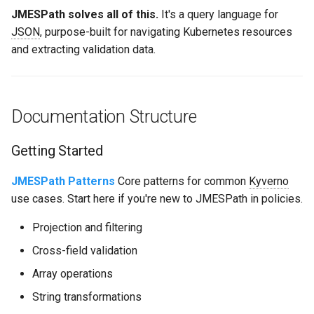
JMESPath solves all of this.
It's a query language for
JSON
, purpose-built for navigating Kubernetes resources
and extracting validation data.
Documentation Structure
Getting Started
JMESPath Patterns
Core patterns for common
Kyverno
use cases. Start here if you're new to JMESPath in policies.
Projection and filtering
Cross-field validation
Array operations
String transformations