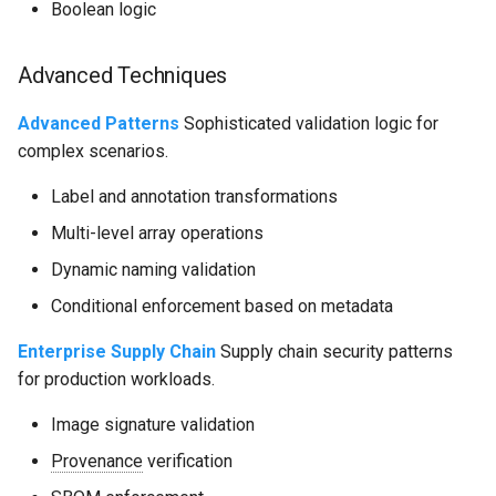
Boolean logic
Advanced Techniques
Advanced Patterns
Sophisticated validation logic for
complex scenarios.
Label and annotation transformations
Multi-level array operations
Dynamic naming validation
Conditional enforcement based on metadata
Enterprise Supply Chain
Supply chain security patterns
for production workloads.
Image signature validation
Provenance
verification