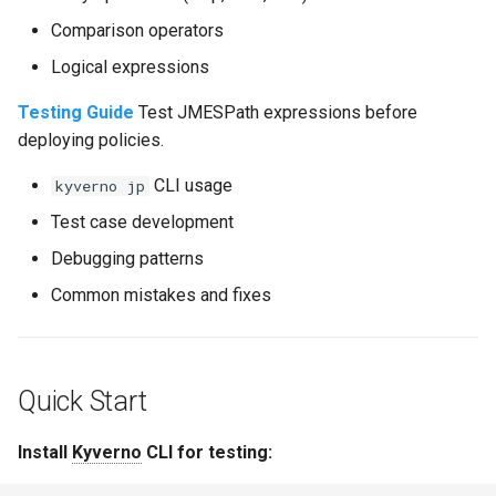
Comparison operators
Logical expressions
Testing Guide
Test JMESPath expressions before
deploying policies.
CLI usage
kyverno jp
Test case development
Debugging patterns
Common mistakes and fixes
Quick Start
Install
Kyverno
CLI for testing: