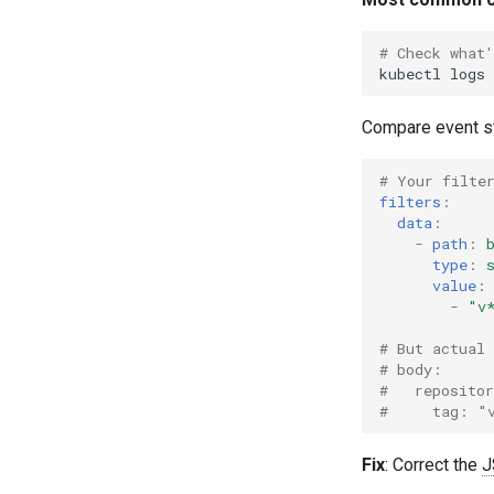
SLI Monitoring
# Check what'
Validation
kubectl
logs
Compare event str
# Your filte
filters
:
data
:
-
path
:
type
:
value
:
-
"v
# But actual 
# body:
#   reposito
#     tag: "
Fix
: Correct the
J