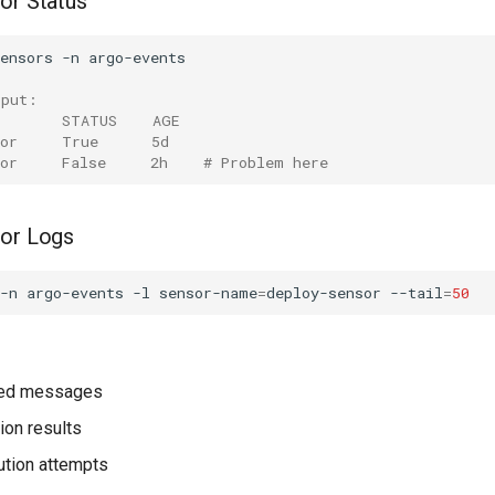
or Status
ensors
-n
tput:
        STATUS    AGE
sor     True      5d
sor     False     2h    # Problem here
sor Logs
-n
argo-events
-l
sensor-name
=
deploy-sensor
--tail
=
50
ved messages
tion results
ution attempts