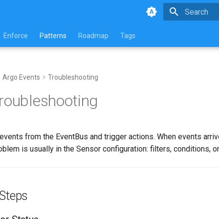
Type to star
Enforce
Patterns
Roadmap
Tags
Argo Events
Troubleshooting
roubleshooting
events from the EventBus and trigger actions. When events arri
roblem is usually in the Sensor configuration: filters, conditions, or
 Steps