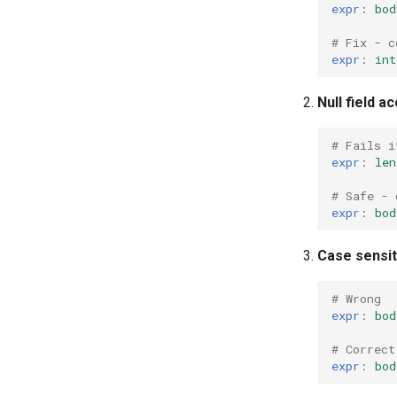
expr
:
bod
# Fix - c
expr
:
int
Null field a
# Fails i
expr
:
len
# Safe - 
expr
:
bod
Case sensit
# Wrong
expr
:
bod
# Correct
expr
:
bod