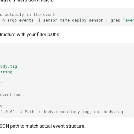
s actually in the event
-n
argo-events
-l
sensor-name
=
deploy-sensor
|
grep
"eve
ucture with your filter paths:
r
body.tag
string
*"
event has
ry:
v1.0.0"  # Path is body.repository.tag, not body.tag
SON
path to match actual event structure.