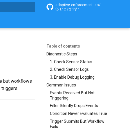
adaptive-enforcement-lab/adaptive-enforcement-lab-com
1.12.2
1
1
t searching
Table of contents
Diagnostic Steps
1. Check Sensor Status
2. Check Sensor Logs
3. Enable Debug Logging
ve but workflows
Common Issues
 triggers.
Events Received But Not
Triggering
Filter Silently Drops Events
Condition Never Evaluates True
Trigger Submits But Workflow
Fails