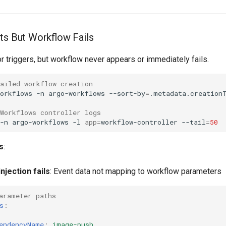
ts But Workflow Fails
r triggers, but workflow never appears or immediately fails.
ailed workflow creation
orkflows
-n
argo-workflows
--sort-by
=
.metadata.creation
Workflows controller logs
-n
argo-workflows
-l
app
=
workflow-controller
--tail
=
50
s
:
njection fails
: Event data not mapping to workflow parameters
arameter paths
s
:
endencyName
:
image-push