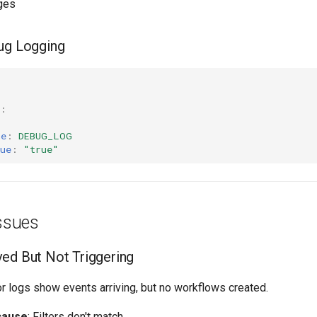
ges
ug Logging
:
me
:
DEBUG_LOG
ue
:
"true"
ssues
ed But Not Triggering
or logs show events arriving, but no workflows created.
cause
: Filters don't match.