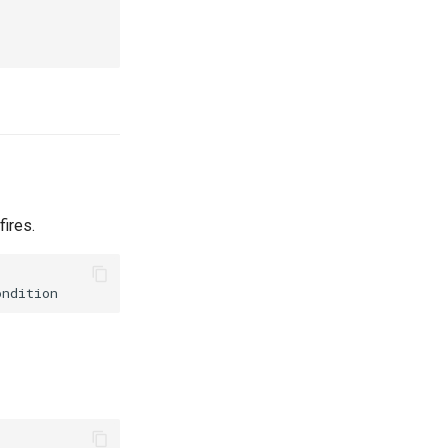
fires.