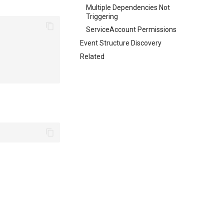
Multiple Dependencies Not
Triggering
ServiceAccount Permissions
Event Structure Discovery
Related