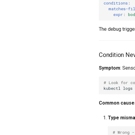
conditions
:
matches-fi
expr
:
bo
The debug trigger
Condition Nev
Symptom
: Senso
# Look for c
kubectl
logs
Common cause
Type misma
# Wrong -