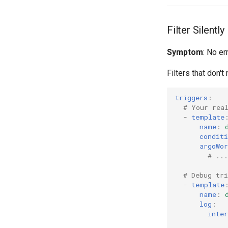
Filter Silentl
Symptom
: No er
Filters that don'
triggers
:
# Your rea
-
template
name
:
conditi
argoWor
# ...
# Debug tri
-
template
name
:
log
:
inter