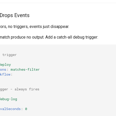
y Drops Events
rors, no triggers, events just disappear.
t match produce no output. Add a catch-all debug trigger:
l trigger
:
deploy
ons
:
matches-filter
kflow
:
gger - always fires
:
debug-log
valSeconds
:
0