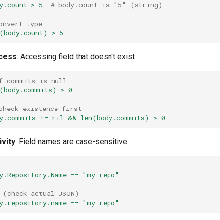
y.count > 5
# body.count is "5" (string)
onvert type
(body.count) > 5
ccess
: Accessing field that doesn't exist
f commits is null
(body.commits) > 0
check existence first
y.commits != nil && len(body.commits) > 0
ivity
: Field names are case-sensitive
y.Repository.Name == "my-repo"
 (check actual JSON)
y.repository.name == "my-repo"