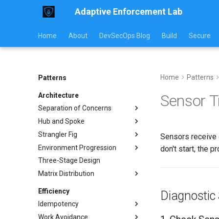
Adaptive Enforcement Lab
Home
About
DevSecOps Blog
Build
Secure
Home
Patterns
Patterns
Architecture
Sensor T
Separation of Concerns
Hub and Spoke
Implementation
Strangler Fig
Usage Guide
Implementation Examples
Sensors receive 
Environment Progression
Workflow Examples
Communication Models
Implementation
don't start, the p
Three-Stage Design
Pattern Comparison
Traffic Routing
Environment Progression
Testing
Matrix Distribution
Operations Guide
Platform Component
Replacement
Operations
Conditional Distribution
Efficiency
Diagnostic
Monitoring
Platform Component
Template Rendering
Idempotency
Replacement
Migration Guide
Anti-Patterns
Work Avoidance
Pros and Cons
Examples