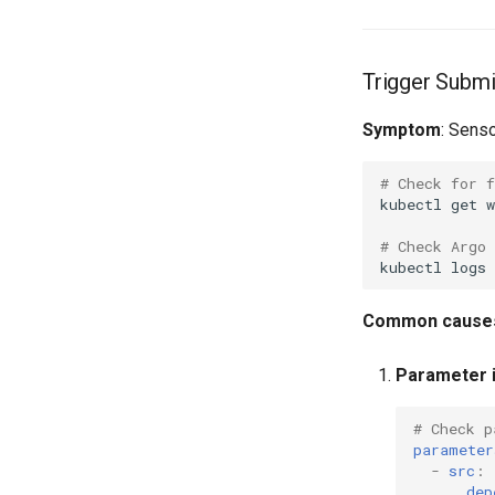
Trigger Submi
Symptom
: Senso
# Check for f
kubectl
get
w
# Check Argo 
kubectl
logs
Common cause
Parameter i
# Check p
parameter
-
src
:
dep