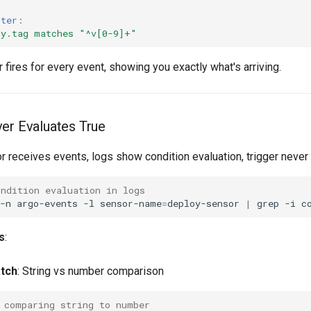
lter
:
dy.tag matches "^v[0-9]+"
 fires for every event, showing you exactly what's arriving.
er Evaluates True
r receives events, logs show condition evaluation, trigger never 
ondition evaluation in logs
-n
argo-events
-l
sensor-name
=
deploy-sensor
|
grep
-i
s
:
tch
: String vs number comparison
 comparing string to number