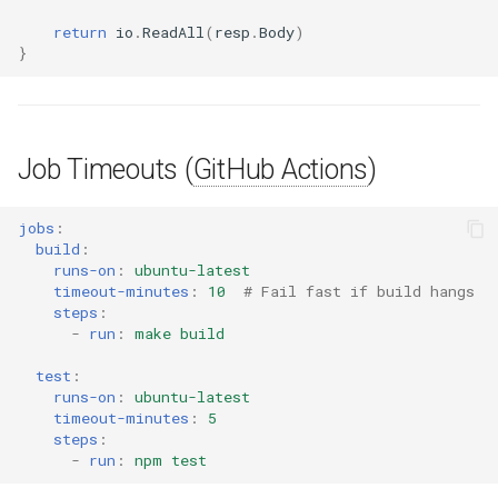
return
io
.
ReadAll
(
resp
.
Body
)
}
Job Timeouts (
GitHub Actions
)
jobs
:
build
:
runs-on
:
ubuntu-latest
timeout-minutes
:
10
# Fail fast if build hangs
steps
:
-
run
:
make build
test
:
runs-on
:
ubuntu-latest
timeout-minutes
:
5
steps
:
-
run
:
npm test