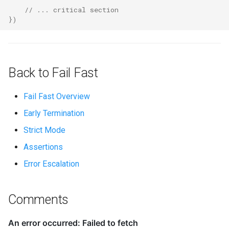
// ... critical section
})
Back to Fail Fast
Fail Fast Overview
Early Termination
Strict Mode
Assertions
Error Escalation
Comments