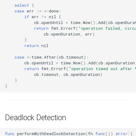
select
{
case
err
:=
<-
done
:
if
err
!=
nil
{
cb
.
openUntil
=
time
.
Now
().
Add
(
cb
.
openDura
return
fmt
.
Errorf
(
"operation failed, circ
cb
.
openDuration
,
err
)
}
return
nil
case
<-
time
.
After
(
cb
.
timeout
):
cb
.
openUntil
=
time
.
Now
().
Add
(
cb
.
openDuration
return
fmt
.
Errorf
(
"operation timed out after 
cb
.
timeout
,
cb
.
openDuration
)
}
}
Deadlock Detection
func
performWithDeadlockDetection
(
fn
func
())
error
{