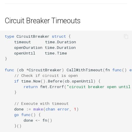
Circuit Breaker Timeouts
type
CircuitBreaker
struct
{
timeout
time
.
Duration
openDuration
time
.
Duration
openUntil
time
.
Time
}
func
(
cb
*
CircuitBreaker
)
CallWithTimeout
(
fn
func
()
e
// Check if circuit is open
if
time
.
Now
().
Before
(
cb
.
openUntil
)
{
return
fmt
.
Errorf
(
"circuit breaker open until
}
// Execute with timeout
done
:=
make
(
chan
error
,
1
)
go
func
()
{
done
<-
fn
()
}()