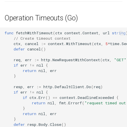
s
Culture
Audit & Compliance
Common Permissions
Quick Reference
Exception Management
Policy Templates
Error Handling
e
Operation Timeouts (Go)
Risk Management
Implementation Roadmap
Troubleshooting
Bypass Controls
Adoption
Security Best Practices
a
func
fetchWithTimeout
(
ctx
context
.
Context
,
url
string
r
Policy Template Library
Maintenance
Emergency Access
Toolchains
Troubleshooting
// Create timeout context
ctx
,
cancel
:=
context
.
WithTimeout
(
ctx
,
5
*
time
.
Se
c
defer
cancel
()
Incident Readiness
Verification Scripts
Performance Optimization
h
req
,
err
:=
http
.
NewRequestWithContext
(
ctx
,
"GET"
Audit Evidence
if
err
!=
nil
{
i
return
nil
,
err
n
}
Compliance Reporting
g
resp
,
err
:=
http
.
DefaultClient
.
Do
(
req
)
Troubleshooting
if
err
!=
nil
{
if
ctx
.
Err
()
==
context
.
DeadlineExceeded
{
return
nil
,
fmt
.
Errorf
(
"request timed out
}
return
nil
,
err
}
defer
resp
.
Body
.
Close
()