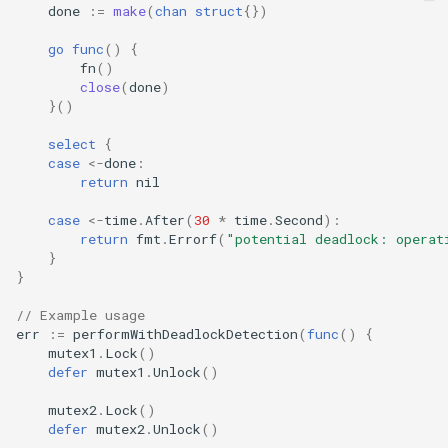
done
:=
make
(
chan
struct
{})
go
func
()
{
fn
()
close
(
done
)
}()
select
{
case
<-
done
:
return
nil
case
<-
time
.
After
(
30
*
time
.
Second
):
return
fmt
.
Errorf
(
"potential deadlock: operat
}
}
// Example usage
err
:=
performWithDeadlockDetection
(
func
()
{
mutex1
.
Lock
()
defer
mutex1
.
Unlock
()
mutex2
.
Lock
()
defer
mutex2
.
Unlock
()