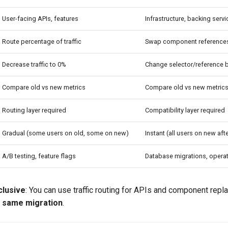
User-facing APIs, features
Infrastructure, backing serv
Route percentage of traffic
Swap component reference
Decrease traffic to 0%
Change selector/reference 
Compare old vs new metrics
Compare old vs new metric
Routing layer required
Compatibility layer required
Gradual (some users on old, some on new)
Instant (all users on new af
A/B testing, feature flags
Database migrations, opera
clusive
: You can use traffic routing for APIs and component repl
e same migration
.