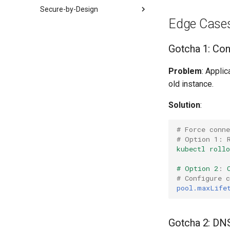
GitHub Integration
Blast Radius Control
Secure-by-Design
Validation Patterns
Edge Case
Zero Trust
Experiment Catalog
Defense in Depth
Running Experiments
Chaos Experiment Catalog
Gotcha 1: Con
Least Privilege
Observability
Pod Experiments
Fail Secure
Problem
: Applic
Experiment Design
Network Experiments
End-to-End Integration
old instance.
Resource Experiments
Hypothesis Formation
Dependency Experiments
Success Criteria
Solution
:
Blast Radius
SLI Monitoring
# Force conne
# Option 1: 
Validation
kubectl roll
# Option 2
:
# Configure 
pool.maxLife
Gotcha 2: D