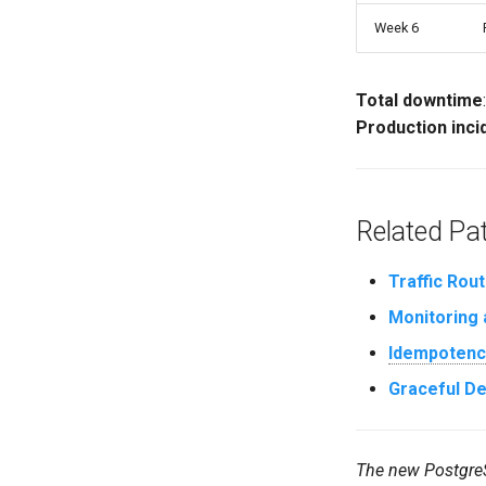
Week 6
Total downtime
Production inci
Related Pa
Traffic Rout
Monitoring 
Idempotenc
Graceful D
The new PostgreSQ