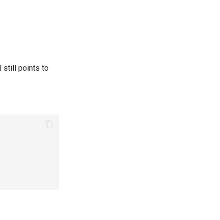
still points to