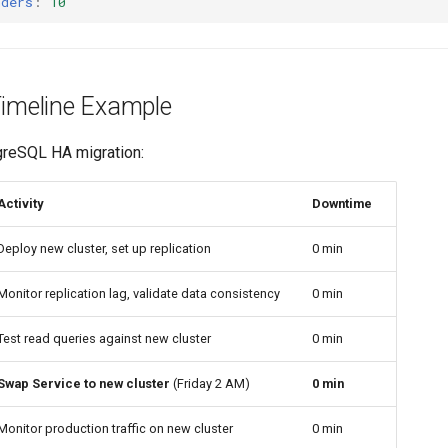
nders
:
10
Timeline Example
greSQL HA migration:
Activity
Downtime
Deploy new cluster, set up replication
0 min
Monitor replication lag, validate data consistency
0 min
Test read queries against new cluster
0 min
Swap Service to new cluster
(Friday 2 AM)
0 min
Monitor production traffic on new cluster
0 min