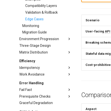
Compatibility Layers
Validation & Rollback
Edge Cases
Scenario
Monitoring
User-facing
API
Migration Guide
Environment Progression
Breaking schem
Three-Stage Design
Environment Progression
Testing
Matrix Distribution
Stateful data mig
Operations
Conditional Distribution
Efficiency
Cost-prohibitive
Template Rendering
Idempotency
Anti-Patterns
Work Avoidance
Pros and Cons
Decision Matrix
Techniques
Error Handling
Implementation Patterns
Anti-Patterns
Content Hashing
Fail Fast
Comparison
Real-World Example
Check-Before-Act
Volatile Field Exclusion
Prerequisite Checks
Techniques
Testing
Upsert
Existence Checks
Graceful Degradation
Check Types
Early Termination
Cache Considerations
Force Overwrite
Cache-Based Skip
Aspect
Implementation
Strict Mode
Environment