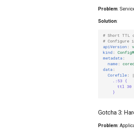
Problem
: Servic
Solution
:
# Short TTL 
# Configure i
apiVersion
:
kind
:
Config
metadata
:
name
:
core
data
:
Corefile
:
.:53 {
ttl 30
}
Gotcha 3: Ha
Problem
: Appli