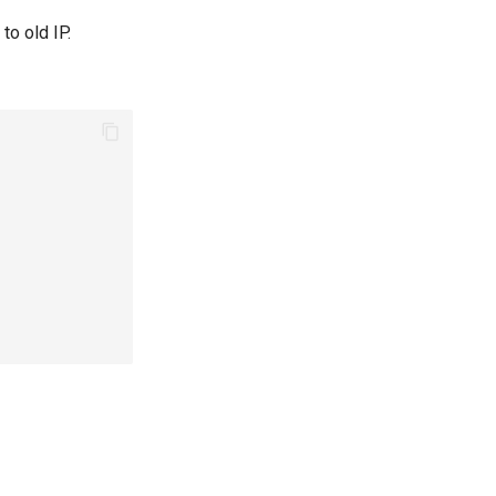
to old IP.