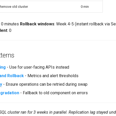
Remove old cluster
0 min
: 0 minutes
Rollback windows
: Week 4-5 (instant rollback via Se
dent
: 0
tterns
ing
- Use for user-facing APIs instead
and Rollback
- Metrics and alert thresholds
y
- Ensure operations can be retried during swap
egradation
- Fallback to old component on errors
L cluster ran for 3 weeks in parallel. Replication lag stayed u