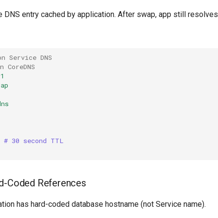
e DNS entry cached by application. After swap, app still resolves 
on Service DNS
n CoreDNS
v1
Map
dns
|
  # 30 second TTL
rd-Coded References
cation has hard-coded database hostname (not Service name).