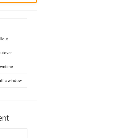
llout
cutover
owntime
affic window
ent