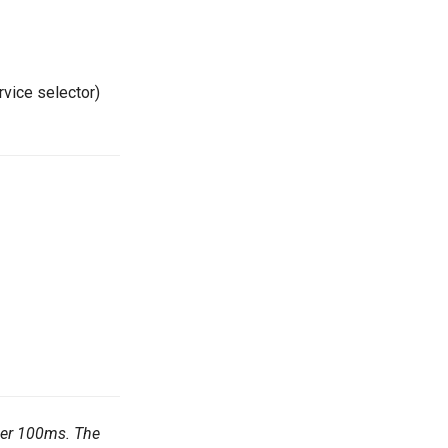
rvice selector)
nder 100ms. The