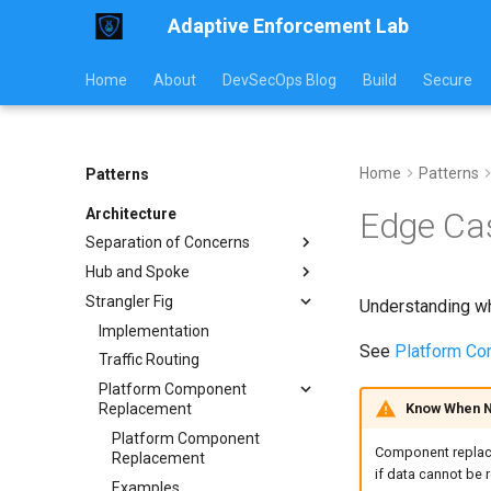
Adaptive Enforcement Lab
Home
About
DevSecOps Blog
Build
Secure
Home
Patterns
Patterns
Architecture
Edge Ca
Separation of Concerns
Hub and Spoke
Implementation
Strangler Fig
Usage Guide
Implementation Examples
Understanding wh
Workflow Examples
Communication Models
Implementation
See
Platform C
Pattern Comparison
Traffic Routing
Operations Guide
Platform Component
Know When N
Replacement
Platform Component
Component replacem
Replacement
if data cannot be r
Examples