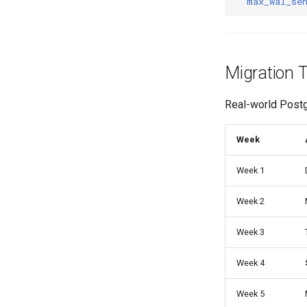
max_wal_se
Migration 
Real-world Post
Week
Week 1
Week 2
Week 3
Week 4
Week 5