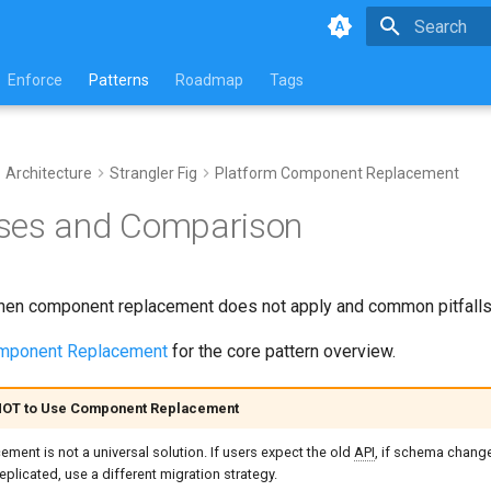
Type to star
Enforce
Patterns
Roadmap
Tags
Architecture
Strangler Fig
Platform Component Replacement
ses and Comparison
en component replacement does not apply and common pitfalls 
omponent Replacement
for the core pattern overview.
OT to Use Component Replacement
ent is not a universal solution. If users expect the old
API
, if schema change
eplicated, use a different migration strategy.