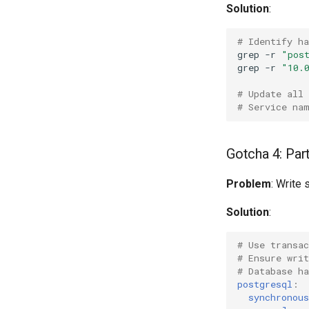
Solution
:
# Identify h
grep
-r
"pos
grep
-r
"10.
# Update all
# Service na
Gotcha 4: Par
Problem
: Write
Solution
:
# Use transac
# Ensure wri
# Database ha
postgresql
:
synchronou