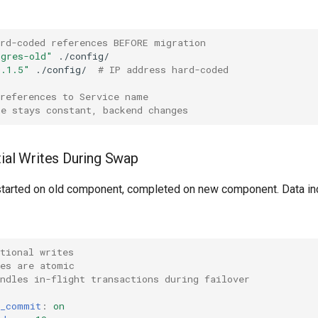
ard-coded references BEFORE migration
tgres-old"
0.1.5"
./config/
# IP address hard-coded
 references to Service name
me stays constant, backend changes
tial Writes During Swap
 started on old component, completed on new component. Data in
tional writes
tes are atomic
ndles in-flight transactions during failover
s_commit
:
on