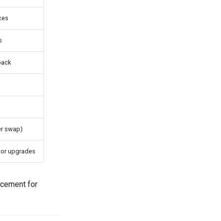
ices
s
back
s
ter swap)
tor upgrades
acement for