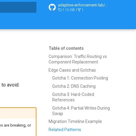
adaptive-enforcement-lab/adaptive-enforcement-lab-com
1.12.2
1
1
t searching
Table of contents
Comparison: Traffic Routing vs
Component Replacement
Edge Cases and Gotchas
Gotcha 1: Connection Pooling
to avoid.
Gotcha 2: DNS Caching
Gotcha 3: Hard-Coded
References
Gotcha 4: Partial Writes During
Swap
Migration Timeline Example
s are breaking, or
Related Patterns