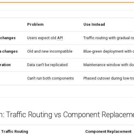
Problem
Use Instead
changes
Users expect old
API
Traffic routing with gradual ro
a changes
Old and new incompatible
Blue-green deployment with 
ration
Data can't be replicated
Maintenance window with d
Can't run both components
Phased cutover during low-tr
: Traffic Routing vs Component Replacem
Traffic Routing
Component Replacement