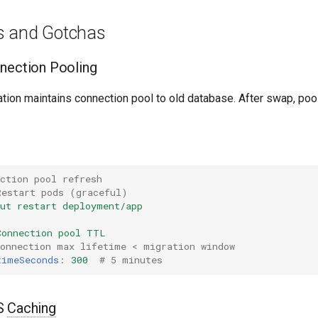
s and Gotchas
nection Pooling
ation maintains connection pool to old database. After swap, pool 
ction pool refresh
Restart pods (graceful)
out restart deployment/app
Connection pool TTL
connection max lifetime < migration window
timeSeconds
:
300
# 5 minutes
NS
Caching