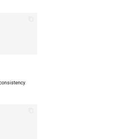
consistency.