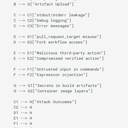
    B --> G["Artifact Upload"]

    C --> C1["stdout/stderr leakage"]

    C --> C2["Debug logging"]

    C --> C3["Error messages"]

    D --> D1["pull_request_target misuse"]

    D --> D2["Fork workflow access"]

    E --> E1["Malicious third-party action"]

    E --> E2["Compromised verified action"]

    F --> F1["Untrusted input in commands"]

    F --> F2["Expression injection"]

    G --> G1["Secrets in build artifacts"]

    G --> G2["Container image layers"]

    C1 --> H["Attack Outcomes"]

    C2 --> H

    D1 --> H

    E1 --> H

    F1 --> H
