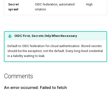
Secret
OIDC federation, automated
High
sprawl
rotation
OIDC First, Secrets Only When Necessary
Default to OIDC federation for cloud authentication. Stored secrets
should be the exception, not the default. Every long-lived credential
is a liability waiting to leak.
Comments