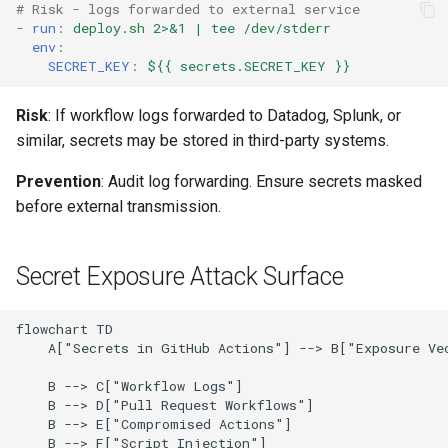
# Risk - logs forwarded to external service
-
run
:
deploy.sh 2>&1 | tee /dev/stderr
env
:
SECRET_KEY
:
${{ secrets.SECRET_KEY }}
Risk
: If workflow logs forwarded to Datadog, Splunk, or
similar, secrets may be stored in third-party systems.
Prevention
: Audit log forwarding. Ensure secrets masked
before external transmission.
Secret Exposure Attack Surface
flowchart TD

    A["Secrets in GitHub Actions"] --> B["Exposure Vec
    B --> C["Workflow Logs"]

    B --> D["Pull Request Workflows"]

    B --> E["Compromised Actions"]

    B --> F["Script Injection"]
