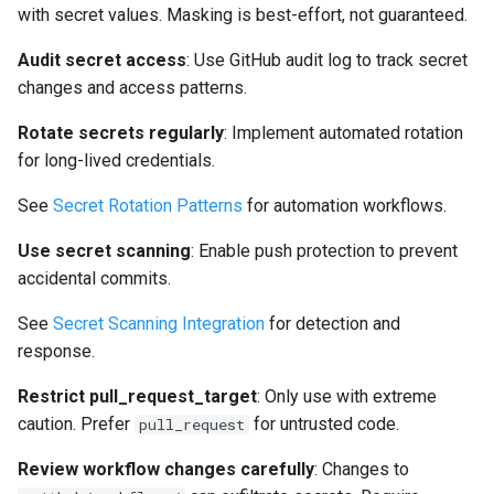
with secret values. Masking is best-effort, not guaranteed.
Audit secret access
: Use GitHub audit log to track secret
changes and access patterns.
Rotate secrets regularly
: Implement automated rotation
for long-lived credentials.
See
Secret Rotation Patterns
for automation workflows.
Use secret scanning
: Enable push protection to prevent
accidental commits.
See
Secret Scanning Integration
for detection and
response.
Restrict pull_request_target
: Only use with extreme
caution. Prefer
for untrusted code.
pull_request
Review workflow changes carefully
: Changes to