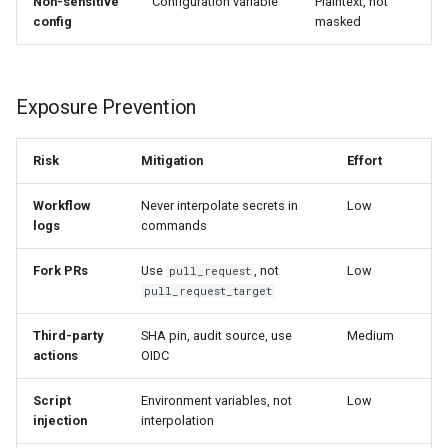
Non-sensitive
Configuration variable
Plaintext, not
config
masked
Exposure Prevention
Risk
Mitigation
Effort
Workflow
Never interpolate secrets in
Low
logs
commands
Fork PRs
Use
, not
Low
pull_request
pull_request_target
Third-party
SHA pin, audit source, use
Medium
actions
OIDC
Script
Environment variables, not
Low
injection
interpolation