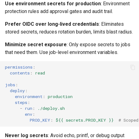
Use environment secrets for production
: Environment
protection rules add approval gates and audit trail.
Prefer OIDC over long-lived credentials
: Eliminates
stored secrets, reduces rotation burden, limits blast radius.
Minimize secret exposure
: Only expose secrets to jobs
that need them. Use job-level environment variables.
permissions
:
contents
:
read
jobs
:
deploy
:
environment
:
production
steps
:
-
run
:
./deploy.sh
env
:
PROD_KEY
:
${{ secrets.PROD_KEY }}
# Scoped
Never log secrets
: Avoid echo, printf, or debug output