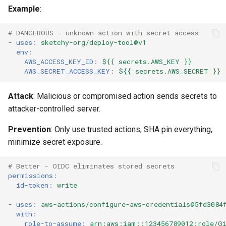
Example
:
# DANGEROUS - unknown action with secret access
-
uses
:
sketchy-org/deploy-tool@v1
env
:
AWS_ACCESS_KEY_ID
:
${{ secrets.AWS_KEY }}
AWS_SECRET_ACCESS_KEY
:
${{ secrets.AWS_SECRET }}
Attack
: Malicious or compromised action sends secrets to
attacker-controlled server.
Prevention
: Only use trusted actions, SHA pin everything,
minimize secret exposure.
# Better - OIDC eliminates stored secrets
permissions
:
id-token
:
write
-
uses
:
aws-actions/configure-aws-credentials@5fd3084
with
:
role-to-assume
:
arn:aws:iam::123456789012:role/Gi