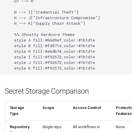
    G1 --> H

    H --> I["Credential Theft"]

    H --> J["Infrastructure Compromise"]

    H --> K["Supply Chain Attack"]

    %% Ghostty Hardcore Theme

    style A fill:#66d9ef,color:#1b1d1e

    style B fill:#fd971e,color:#1b1d1e

    style H fill:#e6db74,color:#1b1d1e

    style I fill:#f92572,color:#1b1d1e

    style J fill:#f92572,color:#1b1d1e

Secret Storage Comparison
Storage
Scope
Access Control
Protecti
Type
Features
Repository
Single repo
All workflows in
None