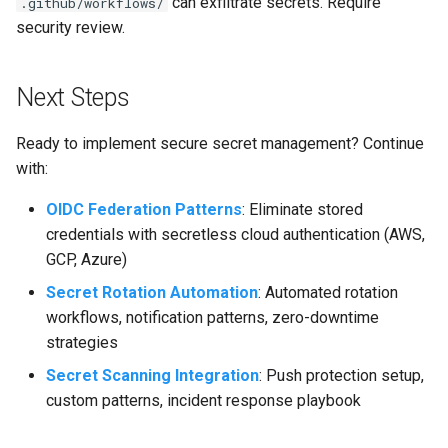
can exfiltrate secrets. Require
.github/workflows/
security review.
Next Steps
Ready to implement secure secret management? Continue
with:
OIDC Federation Patterns
: Eliminate stored
credentials with secretless cloud authentication (AWS,
GCP, Azure)
Secret Rotation Automation
: Automated rotation
workflows, notification patterns, zero-downtime
strategies
Secret Scanning Integration
: Push protection setup,
custom patterns, incident response playbook