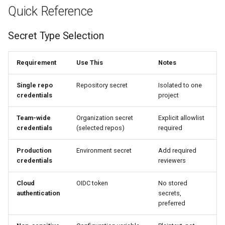
Quick Reference
Secret Type Selection
Requirement
Use This
Notes
Single repo
Repository secret
Isolated to one
credentials
project
Team-wide
Organization secret
Explicit allowlist
credentials
(selected repos)
required
Production
Environment secret
Add required
credentials
reviewers
Cloud
OIDC token
No stored
authentication
secrets,
preferred