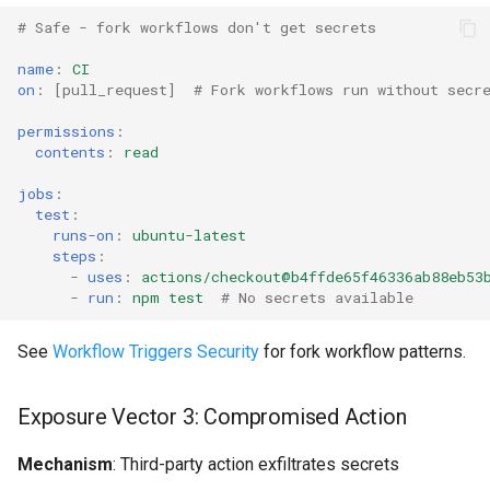
g
# Safe - fork workflows don't get secrets
Secret Storage Comparison
Common Permissions
Audit & Compliance
Security
Exception Management
Policy Templates
s
name
:
CI
Security Best Practices
Troubleshooting
Implementation Roadmap
Bypass Controls
Adoption
on
:
[
pull_request
]
# Fork workflows run without secr
e
permissions
:
a
Next Steps
Maintenance
Policy Template Library
Emergency Access
Toolchains
contents
:
read
r
Quick Reference
Incident Readiness
Verification Scripts
jobs
:
c
test
:
runs-on
:
ubuntu-latest
Secret Type Selection
Audit Evidence
h
steps
:
-
uses
:
actions/checkout@b4ffde65f46336ab88eb53
-
run
:
npm test
# No secrets available
Exposure Prevention
Compliance Reporting
See
Workflow Triggers Security
for fork workflow patterns.
Troubleshooting
Exposure Vector 3: Compromised Action
Mechanism
: Third-party action exfiltrates secrets