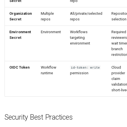
Secret
repo
Organization
Multiple
All/private/selected
Reposito
Secret
repos
repos
selection
Environment
Environment
Workflows
Required
Secret
targeting
reviewers
environment
wait timer
branch
restrictio
OIDC Token
Workflow
Cloud
id-token: write
runtime
permission
provider
claim
validation
short-liv
Security Best Practices