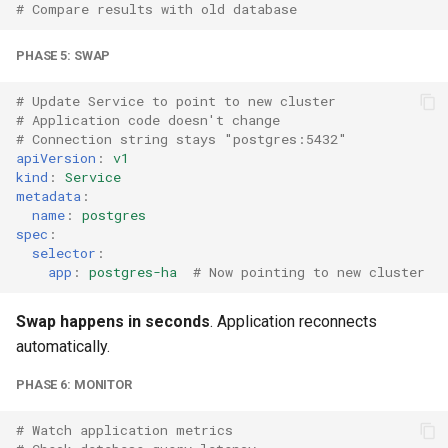
# Compare results with old database
PHASE 5: SWAP
# Update Service to point to new cluster
# Application code doesn't change
# Connection string stays "postgres:5432"
apiVersion
:
v1
kind
:
Service
metadata
:
name
:
postgres
spec
:
selector
:
app
:
postgres-ha
# Now pointing to new cluster
Swap happens in seconds
. Application reconnects
automatically.
PHASE 6: MONITOR
# Watch application metrics