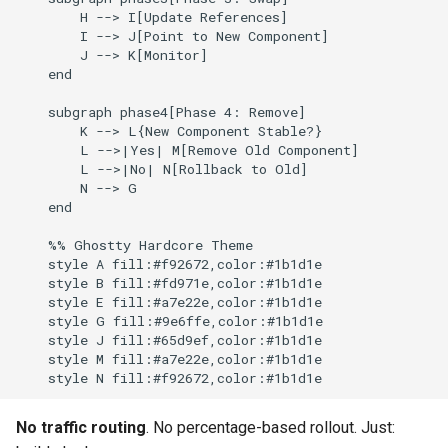
        H --> I[Update References]

        I --> J[Point to New Component]

        J --> K[Monitor]

    end

    subgraph phase4[Phase 4: Remove]

        K --> L{New Component Stable?}

        L -->|Yes| M[Remove Old Component]

        L -->|No| N[Rollback to Old]

        N --> G

    end

    %% Ghostty Hardcore Theme

    style A fill:#f92672,color:#1b1d1e

    style B fill:#fd971e,color:#1b1d1e

    style E fill:#a7e22e,color:#1b1d1e

    style G fill:#9e6ffe,color:#1b1d1e

    style J fill:#65d9ef,color:#1b1d1e

    style M fill:#a7e22e,color:#1b1d1e

No traffic routing
. No percentage-based rollout. Just: