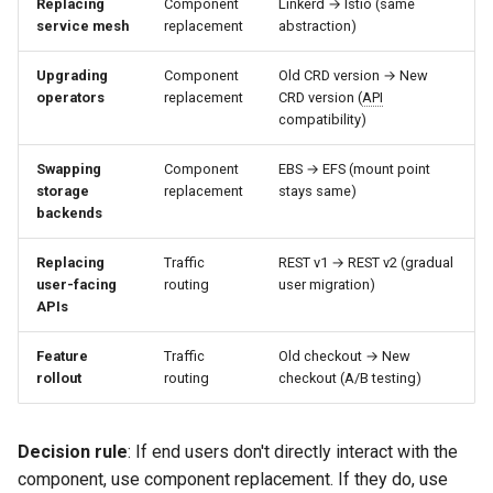
Replacing
Component
Linkerd → Istio (same
service mesh
replacement
abstraction)
Upgrading
Component
Old CRD version → New
operators
replacement
CRD version (
API
compatibility)
Swapping
Component
EBS → EFS (mount point
storage
replacement
stays same)
backends
Replacing
Traffic
REST v1 → REST v2 (gradual
user-facing
routing
user migration)
APIs
Feature
Traffic
Old checkout → New
rollout
routing
checkout (A/B testing)
Decision rule
: If end users don't directly interact with the
component, use component replacement. If they do, use