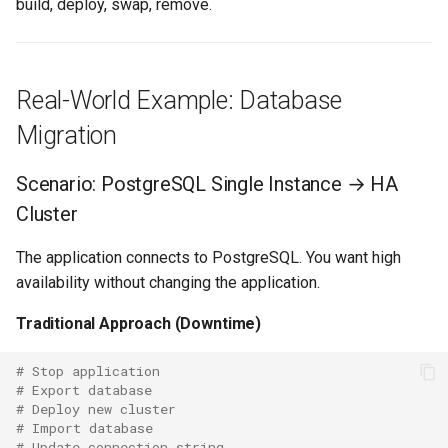
build, deploy, swap, remove.
Real-World Example: Database
Migration
Scenario: PostgreSQL Single Instance → HA
Cluster
The application connects to PostgreSQL. You want high
availability without changing the application.
Traditional Approach (Downtime)
# Stop application
# Export database
# Deploy new cluster
# Import database
# Update connection string