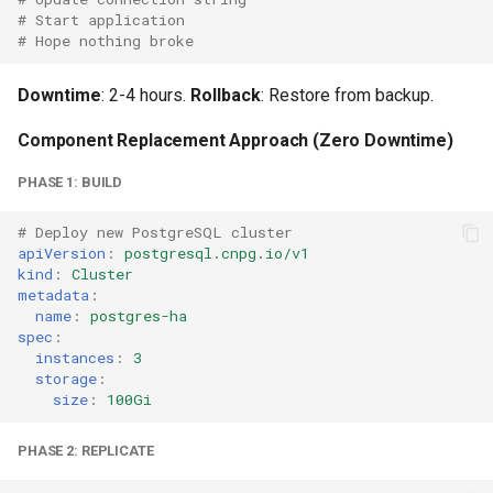
# Start application
# Hope nothing broke
Downtime
: 2-4 hours.
Rollback
: Restore from backup.
Component Replacement Approach (Zero Downtime)
PHASE 1: BUILD
# Deploy new PostgreSQL cluster
apiVersion
:
postgresql.cnpg.io/v1
kind
:
Cluster
metadata
:
name
:
postgres-ha
spec
:
instances
:
3
storage
:
size
:
100Gi
PHASE 2: REPLICATE