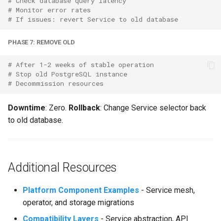
# Check database query latency
# Monitor error rates
# If issues: revert Service to old database
PHASE 7: REMOVE OLD
# After 1-2 weeks of stable operation
# Stop old PostgreSQL instance
# Decommission resources
Downtime
: Zero.
Rollback
: Change Service selector back
to old database.
Additional Resources
Platform Component Examples
- Service mesh,
operator, and storage migrations
Compatibility Layers
- Service abstraction,
API