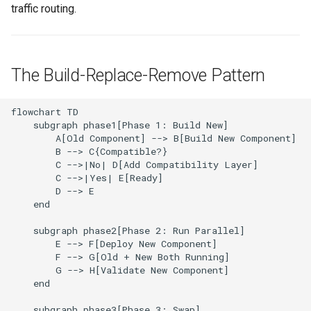
traffic routing.
The Build-Replace-Remove Pattern
flowchart TD

    subgraph phase1[Phase 1: Build New]

        A[Old Component] --> B[Build New Component]

        B --> C{Compatible?}

        C -->|No| D[Add Compatibility Layer]

        C -->|Yes| E[Ready]

        D --> E

    end

    subgraph phase2[Phase 2: Run Parallel]

        E --> F[Deploy New Component]

        F --> G[Old + New Both Running]

        G --> H[Validate New Component]

    end

    subgraph phase3[Phase 3: Swap]
