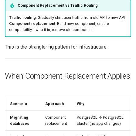
Additional Resources
g
Component Replacement vs Traffic Routing
Culture
Audit & Compliance
Common Permissions
Quick Reference
Exception Management
Policy Templates
Error Handling
s
Traffic routing
: Gradually shift user traffic from old
API
to new
API
Risk Management
Implementation Roadmap
Troubleshooting
Bypass Controls
Adoption
Security Best Practices
Component replacement
: Build new component, ensure
e
compatibility, swap it in, remove old component
a
Policy Template Library
Maintenance
Emergency Access
Toolchains
Troubleshooting
This is the strangler fig pattern for infrastructure.
r
Incident Readiness
Verification Scripts
Performance Optimization
c
Audit Evidence
h
When Component Replacement Applies
Compliance Reporting
Troubleshooting
Scenario
Approach
Why
Migrating
Component
PostgreSQL → PostgreSQL
databases
replacement
cluster (no app changes)