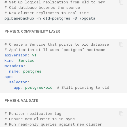
# Set up logical replication from old to new
# Old database becomes the source
# New cluster replicates in real-time
pg_basebackup
-h
old-postgres
-D
PHASE 3: COMPATIBILITY LAYER
# Create a Service that points to old database
# Application still uses "postgres" hostname
apiVersion
:
v1
kind
:
Service
metadata
:
name
:
postgres
spec
:
selector
:
app
:
postgres-old
# Still pointing to old
PHASE 4: VALIDATE
# Monitor replication lag
# Ensure new cluster is in sync
# Run read-only queries against new cluster