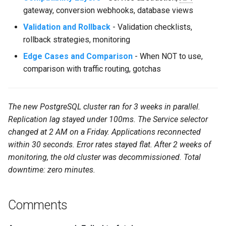
gateway, conversion webhooks, database views
Validation and Rollback
- Validation checklists,
rollback strategies, monitoring
Edge Cases and Comparison
- When NOT to use,
comparison with traffic routing, gotchas
The new PostgreSQL cluster ran for 3 weeks in parallel.
Replication lag stayed under 100ms. The Service selector
changed at 2 AM on a Friday. Applications reconnected
within 30 seconds. Error rates stayed flat. After 2 weeks of
monitoring, the old cluster was decommissioned. Total
downtime: zero minutes.
Comments