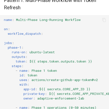
Pattern 1: Multi-Phase Workflow with Token
s
Detect and Recover from
Refresh
Culture
Audit & Compliance
Common Permissions
Quick Reference
Exception Management
Policy Templates
Error Handling
e
Expiration
Risk Management
Implementation Roadmap
Troubleshooting
Bypass Controls
Adoption
Performance
name
:
Multi-Phase Long-Running Workflow
a
on
:
r
Policy Template Library
Maintenance
Emergency Access
Toolchains
Extension Patterns
workflow_dispatch
:
c
jobs
:
Incident Readiness
Verification Scripts
Monitoring
h
phase-1
:
runs-on
:
ubuntu-latest
Audit Evidence
Security
i
outputs
:
token
:
${{ steps.token.outputs.token }}
n
steps
:
Compliance Reporting
Troubleshooting
-
name
:
Phase 1 token
g
id
:
token
Troubleshooting
uses
:
actions/create-github-app-token@v2
with
:
app-id
:
${{ secrets.CORE_APP_ID }}
private-key
:
${{ secrets.CORE_APP_PRIVATE_K
owner
:
adaptive-enforcement-lab
-
name
:
Phase 1 operations (0-50 minutes)