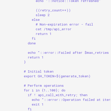
echo "::notice::Token refreshed"
((retry_count++))
sleep 2
else
# Non-expiration error - fail
cat /tmp/api_error
return 1
fi
done
echo "::error::Failed after $max_retries 
return 1
}
# Initial token
export GH_TOKEN=$(generate_token)
# Perform operations
for i in {1..100}; do
if ! api_call_with_retry; then
echo "::error::Operation failed at iter
exit 1
fi