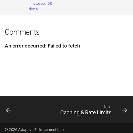
sleep 60
done
Comments
Next
Caching & Rate Limits
© 2026
Adaptive Enforcement Lab