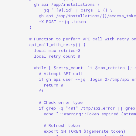
gh api /app/installations \
--jq '.[0].id' | xargs -I {} \
gh api /app/installations/{}/access_toke
-X POST --jq .token
}
# Function to perform API call with retry o
api_call_with_retry() {
local max_retries=3
local retry_count=0
while [ $retry_count -lt $max_retries ]; 
# Attempt API call
if gh api user --jq .login 2>/tmp/api_e
return 0
fi
# Check error type
if grep -q "401" /tmp/api_error || grep
echo "::warning::Token expired (atte
# Refresh token
export GH_TOKEN=$(generate_token)