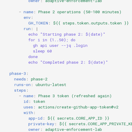
owner
:
adaptive-enforcement-lab
-
name
:
Phase 2 operations (50-100 minutes)
env
:
GH_TOKEN
:
${{ steps.token.outputs.token }}
run
:
|
echo "Starting phase 2: $(date)"
for i in {1..50}; do
gh api user --jq .login
sleep 60
done
echo "Completed phase 2: $(date)"
phase-3
:
needs
:
phase-2
runs-on
:
ubuntu-latest
steps
:
-
name
:
Phase 3 token (refreshed again)
id
:
token
uses
:
actions/create-github-app-token@v2
with
:
app-id
:
${{ secrets.CORE_APP_ID }}
private-key
:
${{ secrets.CORE_APP_PRIVATE_K
owner
:
adaptive-enforcement-lab