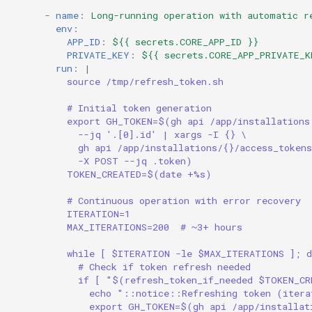
-
name
:
Long-running operation with automatic r
env
:
APP_ID
:
${{ secrets.CORE_APP_ID }}
PRIVATE_KEY
:
${{ secrets.CORE_APP_PRIVATE_K
run
:
|
source /tmp/refresh_token.sh
# Initial token generation
export GH_TOKEN=$(gh api /app/installations
--jq '.[0].id' | xargs -I {} \
gh api /app/installations/{}/access_tokens
-X POST --jq .token)
TOKEN_CREATED=$(date +%s)
# Continuous operation with error recovery
ITERATION=1
MAX_ITERATIONS=200  # ~3+ hours
while [ $ITERATION -le $MAX_ITERATIONS ]; d
# Check if token refresh needed
if [ "$(refresh_token_if_needed $TOKEN_CR
echo "::notice::Refreshing token (iter
export GH_TOKEN=$(gh api /app/installat