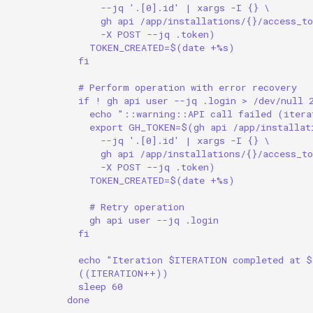
--jq '.[0].id' | xargs -I {} \
gh api /app/installations/{}/access_to
-X POST --jq .token)
TOKEN_CREATED=$(date +%s)
fi
# Perform operation with error recovery
if ! gh api user --jq .login > /dev/null 
echo "::warning::API call failed (itera
export GH_TOKEN=$(gh api /app/installat
--jq '.[0].id' | xargs -I {} \
gh api /app/installations/{}/access_to
-X POST --jq .token)
TOKEN_CREATED=$(date +%s)
# Retry operation
gh api user --jq .login
fi
echo "Iteration $ITERATION completed at 
((ITERATION++))
sleep 60
done