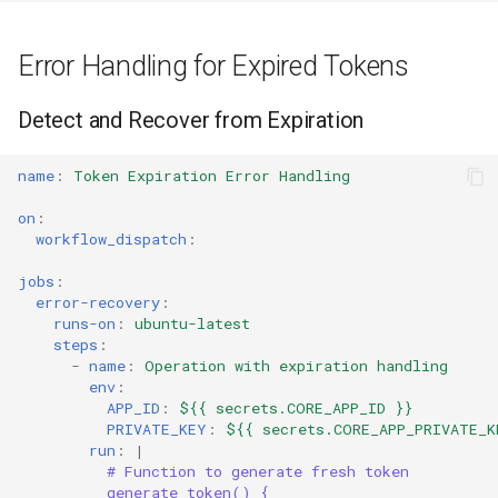
Error Handling for Expired Tokens
Detect and Recover from Expiration
name
:
Token Expiration Error Handling
on
:
workflow_dispatch
:
jobs
:
error-recovery
:
runs-on
:
ubuntu-latest
steps
:
-
name
:
Operation with expiration handling
env
:
APP_ID
:
${{ secrets.CORE_APP_ID }}
PRIVATE_KEY
:
${{ secrets.CORE_APP_PRIVATE_K
run
:
|
# Function to generate fresh token
generate_token() {