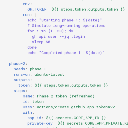
env
:
GH_TOKEN
:
${{ steps.token.outputs.token }}
run
:
|
echo "Starting phase 1: $(date)"
# Simulate long-running operations
for i in {1..50}; do
gh api user --jq .login
sleep 60
done
echo "Completed phase 1: $(date)"
phase-2
:
needs
:
phase-1
runs-on
:
ubuntu-latest
outputs
:
token
:
${{ steps.token.outputs.token }}
steps
:
-
name
:
Phase 2 token (refreshed)
id
:
token
uses
:
actions/create-github-app-token@v2
with
:
app-id
:
${{ secrets.CORE_APP_ID }}
private-key
:
${{ secrets.CORE_APP_PRIVATE_K