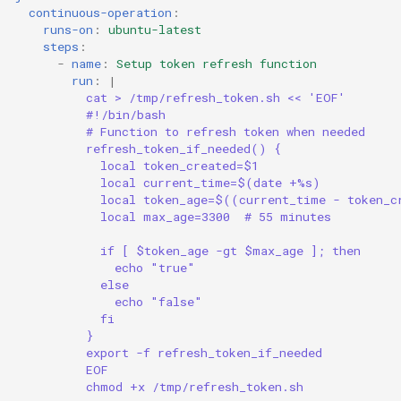
continuous-operation
:
runs-on
:
ubuntu-latest
steps
:
-
name
:
Setup token refresh function
run
:
|
cat > /tmp/refresh_token.sh << 'EOF'
#!/bin/bash
# Function to refresh token when needed
refresh_token_if_needed() {
local token_created=$1
local current_time=$(date +%s)
local token_age=$((current_time - token_c
local max_age=3300  # 55 minutes
if [ $token_age -gt $max_age ]; then
echo "true"
else
echo "false"
fi
}
export -f refresh_token_if_needed
EOF
chmod +x /tmp/refresh_token.sh