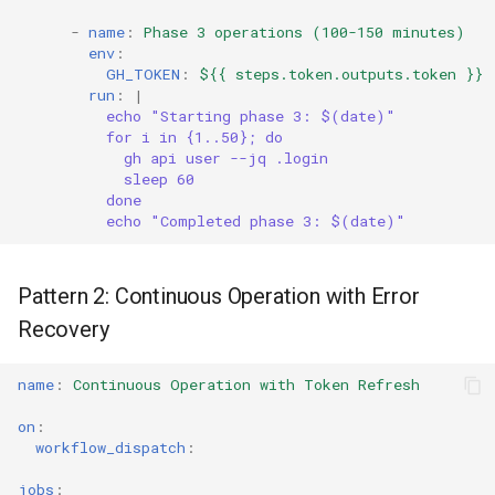
-
name
:
Phase 3 operations (100-150 minutes)
env
:
GH_TOKEN
:
${{ steps.token.outputs.token }}
run
:
|
echo "Starting phase 3: $(date)"
for i in {1..50}; do
gh api user --jq .login
sleep 60
done
echo "Completed phase 3: $(date)"
Pattern 2: Continuous Operation with Error
Recovery
name
:
Continuous Operation with Token Refresh
on
:
workflow_dispatch
:
jobs
: