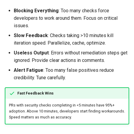
Blocking Everything
: Too many checks force
developers to work around them. Focus on critical
issues.
Slow Feedback
: Checks taking >10 minutes kill
iteration speed. Parallelize, cache, optimize.
Useless Output
: Errors without remediation steps get
ignored. Provide clear actions in comments.
Alert Fatigue
: Too many false positives reduce
credibility. Tune carefully.
Fast Feedback Wins
PRs with security checks completing in <5 minutes have 95%+
adoption. Above 10 minutes, developers start finding workarounds.
Speed matters as much as accuracy.