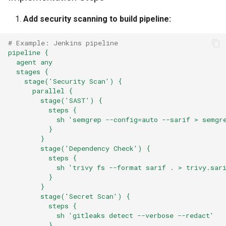
Add security scanning to build pipeline:
# Example: Jenkins pipeline
pipeline {
agent any
stages {
stage('Security Scan') {
parallel {
stage('SAST') {
steps {
sh 'semgrep --config=auto --sarif > semgr
}
}
stage('Dependency Check') {
steps {
sh 'trivy fs --format sarif . > trivy.sar
}
}
stage('Secret Scan') {
steps {
sh 'gitleaks detect --verbose --redact'
}