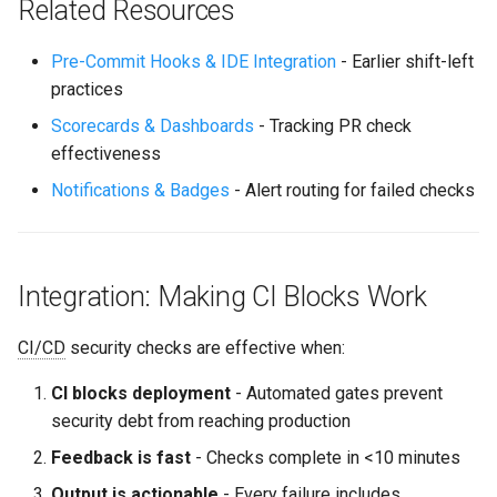
Related Resources
Pre-Commit Hooks & IDE Integration
- Earlier shift-left
practices
Scorecards & Dashboards
- Tracking PR check
effectiveness
Notifications & Badges
- Alert routing for failed checks
Integration: Making CI Blocks Work
CI/CD
security checks are effective when:
CI blocks deployment
- Automated gates prevent
security debt from reaching production
Feedback is fast
- Checks complete in <10 minutes
Output is actionable
- Every failure includes