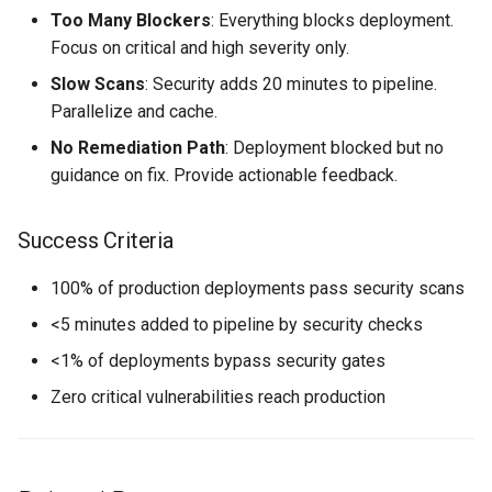
Too Many Blockers
: Everything blocks deployment.
Focus on critical and high severity only.
Slow Scans
: Security adds 20 minutes to pipeline.
Parallelize and cache.
No Remediation Path
: Deployment blocked but no
guidance on fix. Provide actionable feedback.
Success Criteria
100% of production deployments pass security scans
<5 minutes added to pipeline by security checks
<1% of deployments bypass security gates
Zero critical vulnerabilities reach production