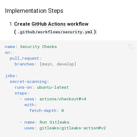
s
Implementation Steps
Common Permissions
Quick Reference
Audit & Compliance
Security
Exception Management
Policy Templates
Implementation Steps
e
Metrics to Track
Create
GitHub Actions
workflow
Troubleshooting
Implementation Roadmap
Bypass Controls
Adoption
a
(
):
.github/workflows/security.yml
r
Common Pitfalls
Maintenance
Policy Template Library
Emergency Access
Toolchains
name
:
Security Checks
c
on
:
Success Criteria
Incident Readiness
Verification Scripts
pull_request
:
h
branches
:
[
main
,
develop
]
Related Resources
Audit Evidence
i
jobs
:
secret-scanning
:
n
Integration: Making CI Blocks
Compliance Reporting
runs-on
:
ubuntu-latest
Work
g
steps
:
-
uses
:
actions/checkout@v4
Troubleshooting
with
:
fetch-depth
:
0
-
name
:
Run Gitleaks
uses
:
gitleaks/gitleaks-action@v2