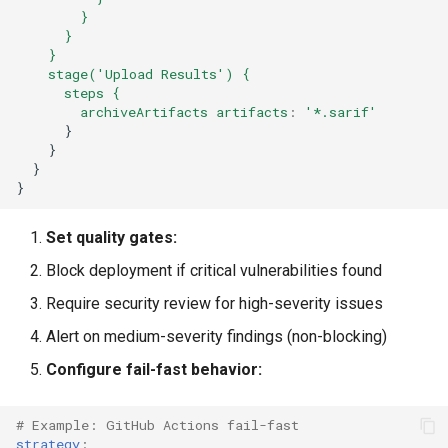
}
}
}
stage('Upload Results') {
steps {
archiveArtifacts artifacts
:
'*.sarif'
}
}
}
}
Set quality gates:
Block deployment if critical vulnerabilities found
Require security review for high-severity issues
Alert on medium-severity findings (non-blocking)
Configure fail-fast behavior:
# Example: GitHub Actions fail-fast
strategy
: