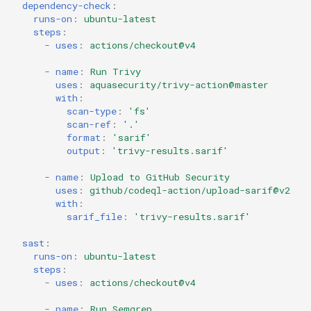
dependency-check
:
runs-on
:
ubuntu-latest
steps
:
-
uses
:
actions/checkout@v4
-
name
:
Run Trivy
uses
:
aquasecurity/trivy-action@master
with
:
scan-type
:
'fs'
scan-ref
:
'.'
format
:
'sarif'
output
:
'trivy-results.sarif'
-
name
:
Upload to GitHub Security
uses
:
github/codeql-action/upload-sarif@v2
with
:
sarif_file
:
'trivy-results.sarif'
sast
:
runs-on
:
ubuntu-latest
steps
:
-
uses
:
actions/checkout@v4
-
name
:
Run Semgrep