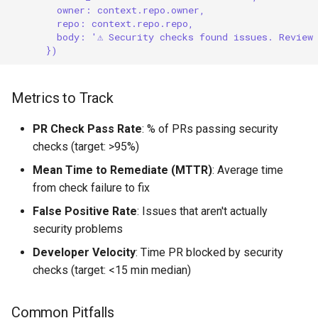
owner: context.repo.owner,
repo: context.repo.repo,
body: '⚠️ Security checks found issues. Review
})
Metrics to Track
PR Check Pass Rate
: % of PRs passing security
checks (target: >95%)
Mean Time to Remediate (MTTR)
: Average time
from check failure to fix
False Positive Rate
: Issues that aren't actually
security problems
Developer Velocity
: Time PR blocked by security
checks (target: <15 min median)
Common Pitfalls