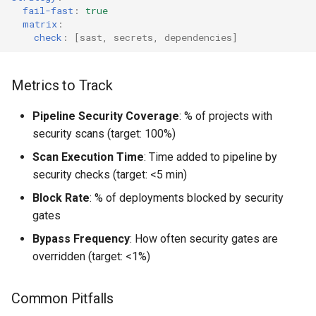
fail-fast
:
true
matrix
:
check
:
[
sast
,
secrets
,
dependencies
]
Metrics to Track
Pipeline Security Coverage
: % of projects with
security scans (target: 100%)
Scan Execution Time
: Time added to pipeline by
security checks (target: <5 min)
Block Rate
: % of deployments blocked by security
gates
Bypass Frequency
: How often security gates are
overridden (target: <1%)
Common Pitfalls