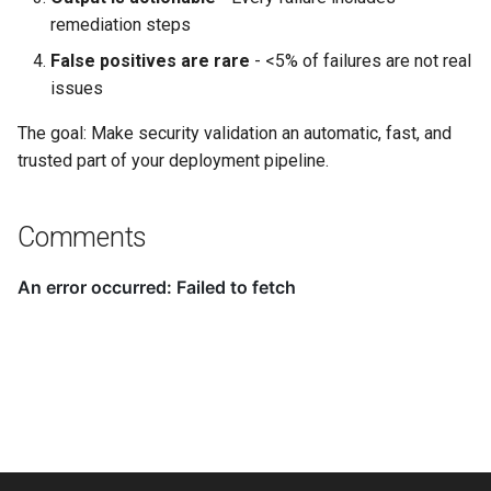
remediation steps
False positives are rare
- <5% of failures are not real
issues
The goal: Make security validation an automatic, fast, and
trusted part of your deployment pipeline.
Comments