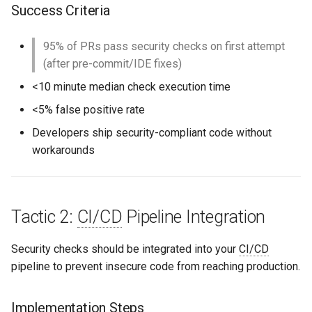
Success Criteria
95% of PRs pass security checks on first attempt
(after pre-commit/IDE fixes)
<10 minute median check execution time
<5% false positive rate
Developers ship security-compliant code without
workarounds
Tactic 2:
CI/CD
Pipeline Integration
Security checks should be integrated into your
CI/CD
pipeline to prevent insecure code from reaching production.
Implementation Steps