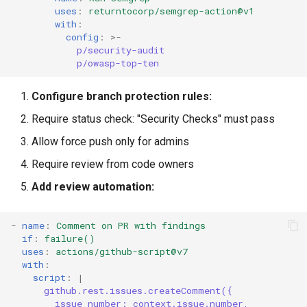
uses
:
returntocorp/semgrep-action@v1
with
:
config
:
>-
p/security-audit
p/owasp-top-ten
Configure branch protection rules:
Require status check: "Security Checks" must pass
Allow force push only for admins
Require review from code owners
Add review automation:
-
name
:
Comment on PR with findings
if
:
failure()
uses
:
actions/github-script@v7
with
:
script
:
|
github.rest.issues.createComment({
issue_number: context.issue.number,