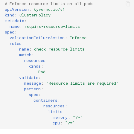
# Enforce resource limits on all pods
apiVersion
:
kyverno.io/v1
kind
:
ClusterPolicy
metadata
:
name
:
require-resource-limits
spec
:
validationFailureAction
:
Enforce
rules
:
-
name
:
check-resource-limits
match
:
resources
:
kinds
:
-
Pod
validate
:
message
:
"Resource
limits
are
required"
pattern
:
spec
:
containers
:
-
resources
:
limits
:
memory
:
"?*"
cpu
:
"?*"