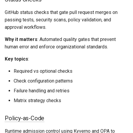
GitHub status checks that gate pull request merges on
passing tests, security scans, policy validation, and
approval workflows.
Why it matters
: Automated quality gates that prevent
human error and enforce organizational standards.
Key topics
:
Required vs optional checks
Check configuration patterns
Failure handling and retries
Matrix strategy checks
Policy-as-Code
Runtime admission control using
Kyverno
and
OPA
to