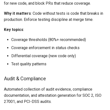
for new code, and block PRs that reduce coverage.
Why it matters
: Code without tests is code that breaks in
production. Enforce testing discipline at merge time.
Key topics
:
Coverage thresholds (80%+ recommended)
Coverage enforcement in status checks
Differential coverage (new code only)
Test quality patterns
Audit & Compliance
Automated collection of audit evidence, compliance
documentation, and attestation generation for SOC 2, ISO
27001, and PCI-DSS audits.