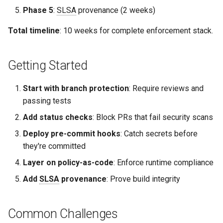
Phase 5
:
SLSA
provenance (2 weeks)
Total timeline
: 10 weeks for complete enforcement stack.
Getting Started
Start with branch protection
: Require reviews and
passing tests
Add status checks
: Block PRs that fail security scans
Deploy pre-commit hooks
: Catch secrets before
they're committed
Layer on policy-as-code
: Enforce runtime compliance
Add
SLSA
provenance
: Prove build integrity
Common Challenges