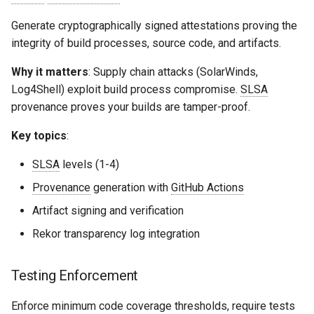
Generate cryptographically signed attestations proving the
integrity of build processes, source code, and artifacts.
Why it matters
: Supply chain attacks (SolarWinds,
Log4Shell) exploit build process compromise.
SLSA
provenance proves your builds are tamper-proof.
Key topics
:
SLSA
levels (1-4)
Provenance
generation with
GitHub Actions
Artifact signing and verification
Rekor transparency log integration
Testing Enforcement
Enforce minimum code coverage thresholds, require tests