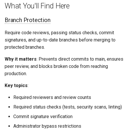
What You'll Find Here
Branch Protection
Require code reviews, passing status checks, commit
signatures, and up-to-date branches before merging to
protected branches.
Why it matters
: Prevents direct commits to main, ensures
peer review, and blocks broken code from reaching
production.
Key topics
:
Required reviewers and review counts
Required status checks (tests, security scans, linting)
Commit signature verification
Administrator bypass restrictions