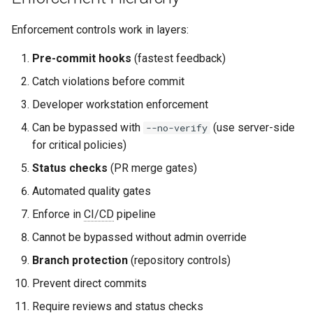
Enforcement controls work in layers:
Pre-commit hooks
(fastest feedback)
Catch violations before commit
Developer workstation enforcement
Can be bypassed with
(use server-side
--no-verify
for critical policies)
Status checks
(PR merge gates)
Automated quality gates
Enforce in
CI/CD
pipeline
Cannot be bypassed without admin override
Branch protection
(repository controls)
Prevent direct commits
Require reviews and status checks