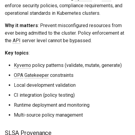
enforce security policies, compliance requirements, and
operational standards in Kubernetes clusters.
Why it matters
: Prevent misconfigured resources from
ever being admitted to the cluster. Policy enforcement at
the
API
server level cannot be bypassed.
Key topics
:
Kyverno
policy patterns (validate, mutate, generate)
OPA
Gatekeeper
constraints
Local development validation
CI integration (policy testing)
Runtime deployment and monitoring
Multi-source policy management
SLSA
Provenance