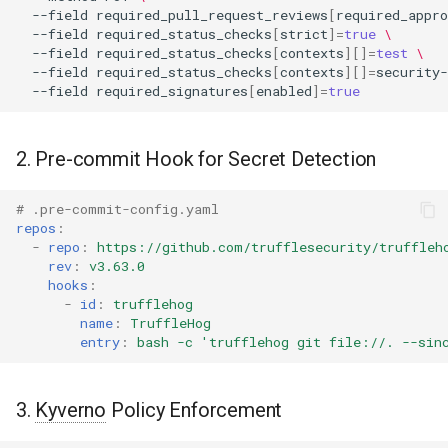
--field
required_pull_request_reviews
[
required_appro
--field
required_status_checks
[
strict
]=
true
\
--field
required_status_checks
[
contexts
][]=
test
\
--field
required_status_checks
[
contexts
][]=
security-
--field
required_signatures
[
enabled
]=
true
2. Pre-commit Hook for Secret Detection
# .pre-commit-config.yaml
repos
:
-
repo
:
https://github.com/trufflesecurity/truffleh
rev
:
v3.63.0
hooks
:
-
id
:
trufflehog
name
:
TruffleHog
entry
:
bash -c 'trufflehog git file://. --sin
3.
Kyverno
Policy Enforcement