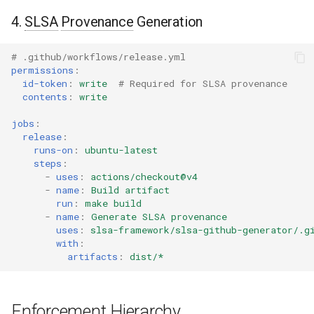
4.
SLSA
Provenance
Generation
# .github/workflows/release.yml
permissions
:
id-token
:
write
# Required for SLSA provenance
contents
:
write
jobs
:
release
:
runs-on
:
ubuntu-latest
steps
:
-
uses
:
actions/checkout@v4
-
name
:
Build artifact
run
:
make build
-
name
:
Generate SLSA provenance
uses
:
slsa-framework/slsa-github-generator/.g
with
:
artifacts
:
dist/*
Enforcement Hierarchy