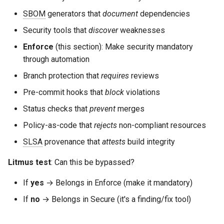
SBOM
generators that
document
dependencies
Security tools that
discover
weaknesses
Enforce
(this section): Make security mandatory
through automation
Branch protection that
requires
reviews
Pre-commit hooks that
block
violations
Status checks that
prevent
merges
Policy-as-code that
rejects
non-compliant resources
SLSA
provenance that
attests
build integrity
Litmus test
: Can this be bypassed?
If
yes
→ Belongs in Enforce (make it mandatory)
If
no
→ Belongs in Secure (it's a finding/fix tool)