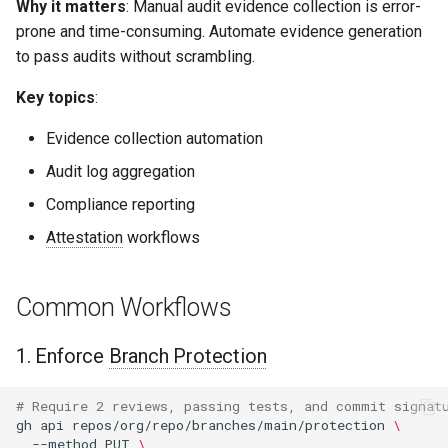
Why it matters
: Manual audit evidence collection is error-
prone and time-consuming. Automate evidence generation
to pass audits without scrambling.
Key topics
:
Evidence collection automation
Audit log aggregation
Compliance reporting
Attestation
workflows
Common Workflows
1. Enforce
Branch Protection
# Require 2 reviews, passing tests, and commit signat
gh
api
repos/org/repo/branches/main/protection
\
--method
PUT
\