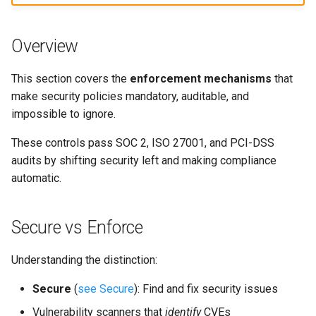
s
Culture
Exception Management
Policy Templates
Security
Common Permissions
Quick Reference
e
Overview
Risk Management
Bypass Controls
Adoption
Troubleshooting
a
This section covers the
enforcement mechanisms
that
r
Emergency Access
Toolchains
Maintenance
make security policies mandatory, auditable, and
c
impossible to ignore.
Verification Scripts
h
These controls pass SOC 2, ISO 27001, and PCI-DSS
Audit Evidence
audits by shifting security left and making compliance
i
automatic.
n
Compliance Reporting
g
Secure vs Enforce
Troubleshooting
Understanding the distinction:
Secure
(
see Secure
): Find and fix security issues
Vulnerability scanners that
identify
CVEs