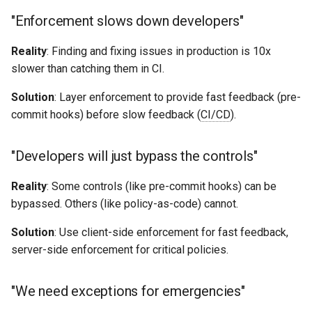
"Enforcement slows down developers"
Reality
: Finding and fixing issues in production is 10x
slower than catching them in CI.
Solution
: Layer enforcement to provide fast feedback (pre-
commit hooks) before slow feedback (
CI/CD
).
"Developers will just bypass the controls"
Reality
: Some controls (like pre-commit hooks) can be
bypassed. Others (like policy-as-code) cannot.
Solution
: Use client-side enforcement for fast feedback,
server-side enforcement for critical policies.
"We need exceptions for emergencies"