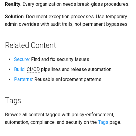
Reality
: Every organization needs break-glass procedures.
Solution
: Document exception processes. Use temporary
admin overrides with audit trails, not permanent bypasses.
Related Content
Secure
: Find and fix security issues
Build
:
CI/CD
pipelines and release automation
Patterns
: Reusable enforcement patterns
Tags
Browse all content tagged with policy-enforcement,
automation, compliance, and security on the
Tags
page.