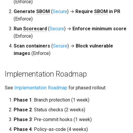
(Enforce)
Generate
SBOM
(
Secure
) →
Require
SBOM
in PR
(Enforce)
Run
Scorecard
(
Secure
) →
Enforce minimum score
(Enforce)
Scan containers
(
Secure
) →
Block vulnerable
images
(Enforce)
Implementation Roadmap
See
Implementation Roadmap
for phased rollout:
Phase 1
: Branch protection (1 week)
Phase 2
: Status checks (2 weeks)
Phase 3
: Pre-commit hooks (1 week)
Phase 4
: Policy-as-code (4 weeks)