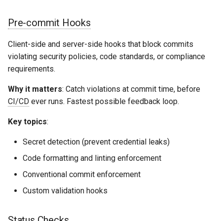
Pre-commit Hooks
Client-side and server-side hooks that block commits
violating security policies, code standards, or compliance
requirements.
Why it matters
: Catch violations at commit time, before
CI/CD
ever runs. Fastest possible feedback loop.
Key topics
:
Secret detection (prevent credential leaks)
Code formatting and linting enforcement
Conventional commit enforcement
Custom validation hooks
Status Checks