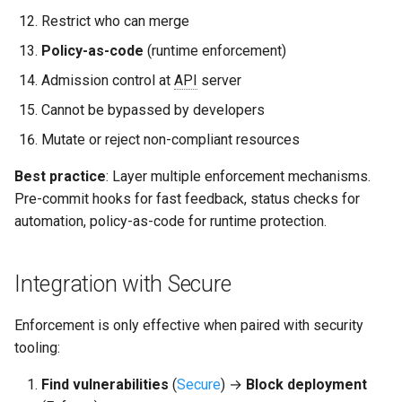
Restrict who can merge
Policy-as-code
(runtime enforcement)
Admission control at
API
server
Cannot be bypassed by developers
Mutate or reject non-compliant resources
Best practice
: Layer multiple enforcement mechanisms.
Pre-commit hooks for fast feedback, status checks for
automation, policy-as-code for runtime protection.
Integration with Secure
Enforcement is only effective when paired with security
tooling:
Find vulnerabilities
(
Secure
) →
Block deployment