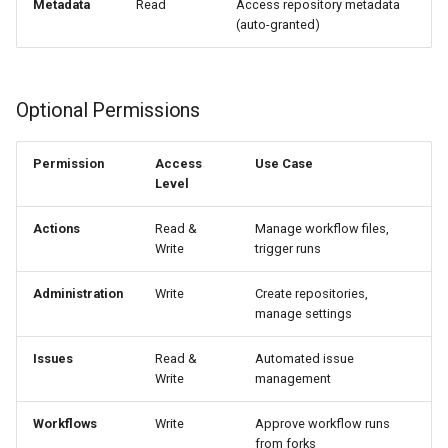
Metadata
Read
Access repository metadata
(auto-granted)
Optional Permissions
Permission
Access
Use Case
Level
Actions
Read &
Manage workflow files,
Write
trigger runs
Administration
Write
Create repositories,
manage settings
Issues
Read &
Automated issue
Write
management
Workflows
Write
Approve workflow runs
from forks