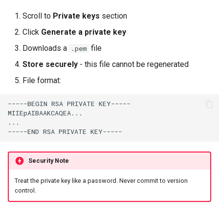
Scroll to
Private keys
section
Click
Generate a private key
Downloads a
file
.pem
Store securely
- this file cannot be regenerated
File format:
Security Note
Treat the private key like a password. Never commit to version
control.