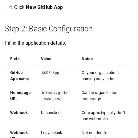
Permissions
s
Click
New GitHub App
Quick Reference
Audit & Compliance
Security
Exception Management
Policy Templates
e
Step 5: Install the App
Implementation Roadmap
Bypass Controls
Adoption
a
Step 2: Basic Configuration
Recommended: All
r
repositories
Policy Template Library
Emergency Access
Toolchains
Fill in the application details:
c
Alternative: Only select
Incident Readiness
Verification Scripts
Field
Value
Notes
h
repositories
Audit Evidence
i
GitHub
Or your organization's
CORE App
Step 6: Generate Credentials
App name
naming convention
n
Compliance Reporting
App ID
Homepage
Can be organization
g
https://github
URL
homepage
.com/{ORG}
Troubleshooting
Private Key
Webhook
Unchecked
Core apps typically don't
use webhooks
Next Steps
Webhook
Leave blank
Not needed for