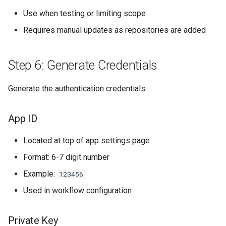
Use when testing or limiting scope
Requires manual updates as repositories are added
Step 6: Generate Credentials
Generate the authentication credentials:
App ID
Located at top of app settings page
Format: 6-7 digit number
Example:
123456
Used in workflow configuration
Private Key