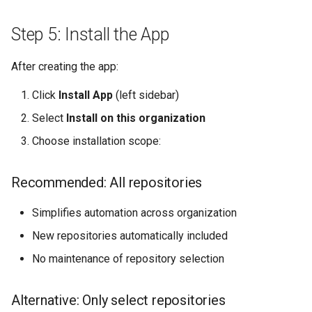
Step 5: Install the App
After creating the app:
Click
Install App
(left sidebar)
Select
Install on this organization
Choose installation scope:
Recommended: All repositories
Simplifies automation across organization
New repositories automatically included
No maintenance of repository selection
Alternative: Only select repositories