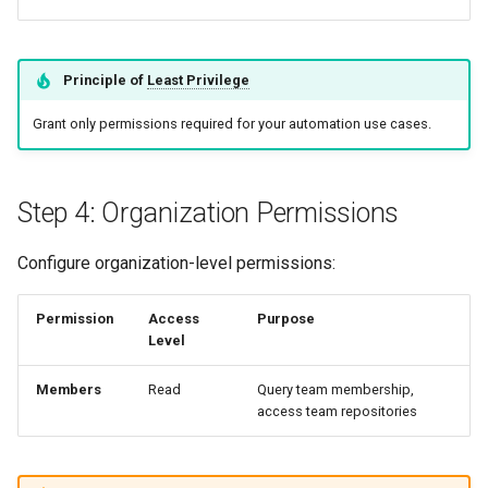
Principle of
Least Privilege
Grant only permissions required for your automation use cases.
Step 4: Organization Permissions
Configure organization-level permissions:
Permission
Access
Purpose
Level
Members
Read
Query team membership,
access team repositories