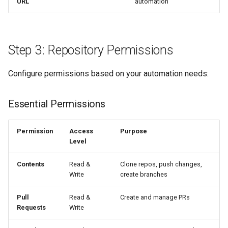
URL
automation
Step 3: Repository Permissions
Configure permissions based on your automation needs:
Essential Permissions
Permission
Access
Purpose
Level
Contents
Read &
Clone repos, push changes,
Write
create branches
Pull
Read &
Create and manage PRs
Requests
Write