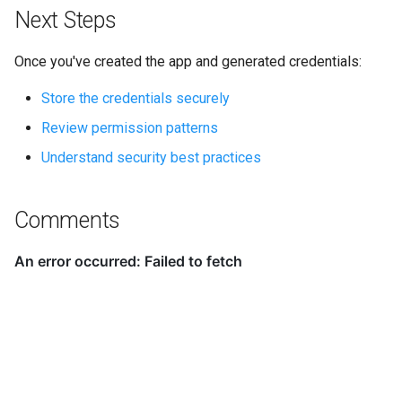
Next Steps
Once you've created the app and generated credentials:
Store the credentials securely
Review permission patterns
Understand security best practices
Comments