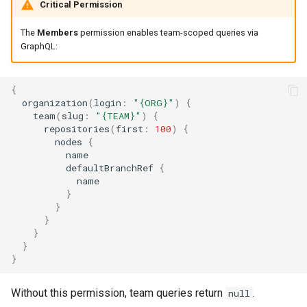
Critical Permission
The
Members
permission enables team-scoped queries via
GraphQL:
{
organization
(
login
:
"{ORG}"
)
{
team
(
slug
:
"{TEAM}"
)
{
repositories
(
first
:
100
)
{
nodes
{
name
defaultBranchRef
{
name
}
}
}
}
}
}
Without this permission, team queries return
.
null