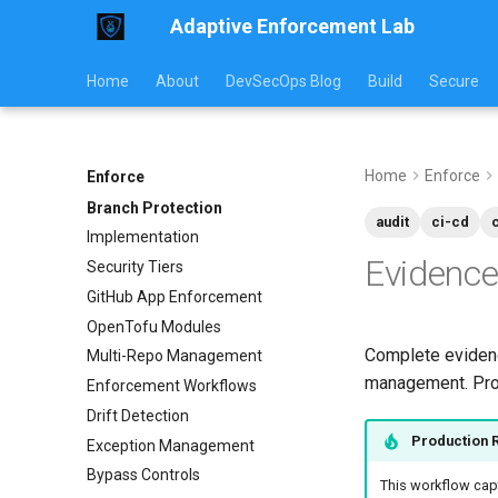
Adaptive Enforcement Lab
Home
About
DevSecOps Blog
Build
Secure
Home
Enforce
Enforce
Branch Protection
audit
ci-cd
Implementation
Evidence
Security Tiers
GitHub App Enforcement
OpenTofu Modules
Complete evidenc
Multi-Repo Management
management. Prod
Enforcement Workflows
Drift Detection
Production 
Exception Management
Bypass Controls
This workflow capt