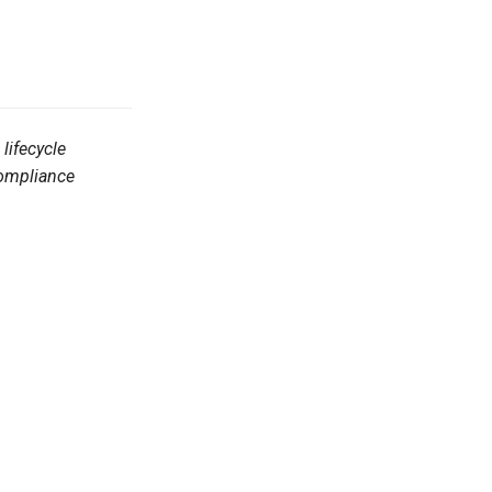
lifecycle
Compliance