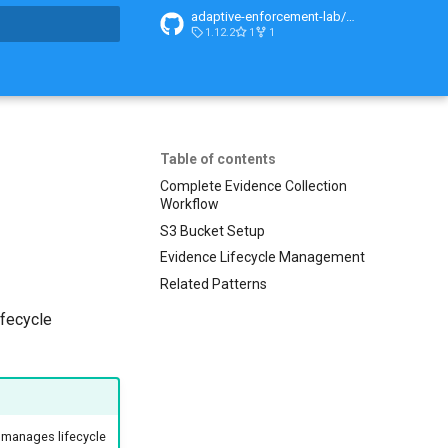
adaptive-enforcement-lab/adaptive-enforcement-lab-com
1.12.2
1
1
search
Table of contents
Complete Evidence Collection
Workflow
S3 Bucket Setup
Evidence Lifecycle Management
Related Patterns
ifecycle
d manages lifecycle