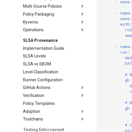
-
uses
Multi-Source Policies
Policy Enforcement
-
name
Policy Packaging
Monitoring
Policy Management
uses
Kyverno
Testing and Operations
Distribution
with
ro
Operations
Maintenance
Policy Patterns
aws
Testing Approaches
Monitoring
SLSA Provenance
Exception Handling
Workflows
-
name
Implementation Guide
run
:
CI/CD Integration
SLSA Levels
mk
Operations Guide
DA
SLSA vs SBOM
Level Classification
# 
Runner Configuration
gh
d
GitHub Actions
Verification
Workflow Patterns
# B
Policy Templates
Advanced Patterns
Verification Workflows
gh
Adoption
Advanced Verification
Toolchains
Adoption Roadmap
# 
Phase 3 Adoption
Go Integration
Testing Enforcement
gi