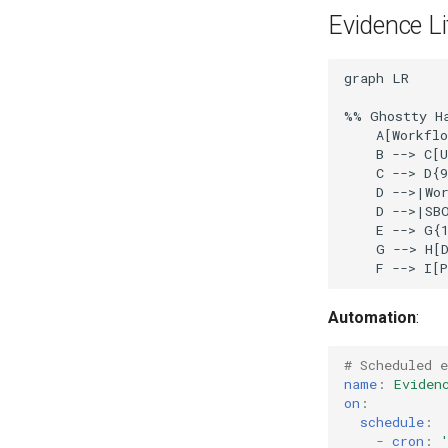
Evidence L
graph LR

%% Ghostty Ha
    A[Workflo
    B --> C[U
    C --> D{9
    D -->|Wor
    D -->|SBO
    E --> G{1
    G --> H[D
Automation
:
# Scheduled e
name
:
Eviden
on
:
schedule
:
-
cron
: