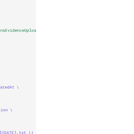
nsEvidenceUpload
atedAt \
tion \
${DATE}.txt || true