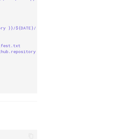
ory }}/${DATE}/ --recursive
ifest.txt
thub.repository }}/${DATE}/