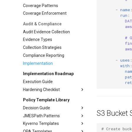
Adoption Metrics
Go Advanced
Coverage Patterns
-
name
Adoption Management
Node.js Integration
Coverage Enforcement
run
:
Node.js Advanced
DA
Audit & Compliance
aw
Python Integration
Audit Evidence Collection
# 
Evidence Types
fi
Collection Strategies
aw
Compliance Reporting
-
uses
Implementation
with
na
Implementation Roadmap
pat
Execution Guide
ret
Hardening Checklist
Phase 1: Foundation
Policy Template Library
Phase 2: Automation
Pre-commit Hooks
Decision Guide
S3 Bucket 
Phase 3: Runtime
Branch Protection
CI Gates
JMESPath Patterns
Decision guide
Phase 4: Advanced
Evidence Collection
Policy Enforcement
Kyverno Templates
OPA vs Kyverno Comparison
Common Patterns
# Create buck
Advanced Policies
Audit Evidence
OPA Templates
Migration Guide
Advanced Patterns
Pod Security