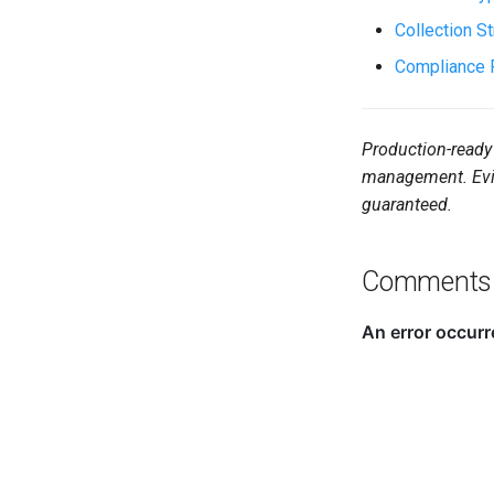
Collection S
Compliance 
Production-ready 
management. Evid
guaranteed.
Comments