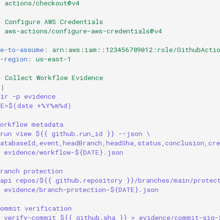
:
actions/checkout@v4
:
Configure AWS Credentials
:
aws-actions/configure-aws-credentials@v4
:
le-to-assume
:
arn:aws:iam::123456789012:role/GithubActio
-region
:
us-east-1
:
Collect Workflow Evidence
|
dir -p evidence
TE=$(date +%Y%m%d)
Workflow metadata
 run view ${{ github.run_id }} --json \
atabaseId,event,headBranch,headSha,status,conclusion,cre
> evidence/workflow-${DATE}.json
ranch protection
 api repos/${{ github.repository }}/branches/main/protec
> evidence/branch-protection-${DATE}.json
Commit verification
t verify-commit ${{ github.sha }} > evidence/commit-sig-