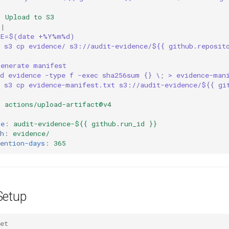
:
Upload to S3
|
TE=$(date +%Y%m%d)
s s3 cp evidence/ s3://audit-evidence/${{ github.reposit
Generate manifest
nd evidence -type f -exec sha256sum {} \; > evidence-man
s s3 cp evidence-manifest.txt s3://audit-evidence/${{ gi
:
actions/upload-artifact@v4
:
me
:
audit-evidence-${{ github.run_id }}
h
:
evidence/
ention-days
:
365
Setup
et