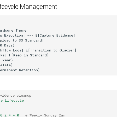
ifecycle Management
rdcore Theme

w Execution] --> B[Capture Evidence]

pload to S3 Standard]

0 Days}

kflow Logs| E[Transition to Glacier]

Ms| F[Keep in Standard]

 Year}

elete]

vidence cleanup
ce Lifecycle
'0
2
*
*
0'
# Weekly Sunday 2am