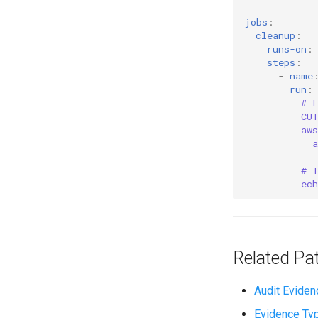
jobs
:
cleanup
:
runs-on
:
steps
:
-
name
run
:
# 
CU
aw
# 
ec
Related Pa
Audit Eviden
Evidence Ty