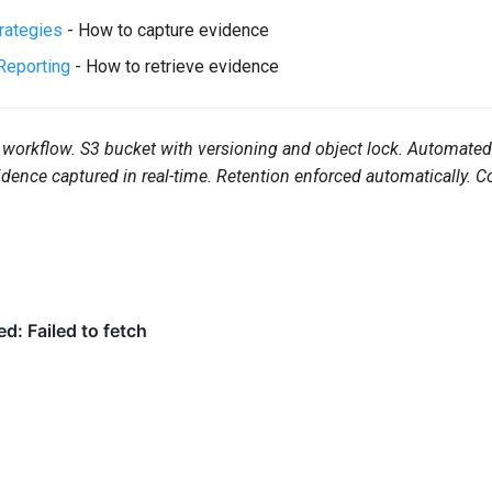
trategies
- How to capture evidence
Reporting
- How to retrieve evidence
workflow. S3 bucket with versioning and object lock. Automated 
ence captured in real-time. Retention enforced automatically. 