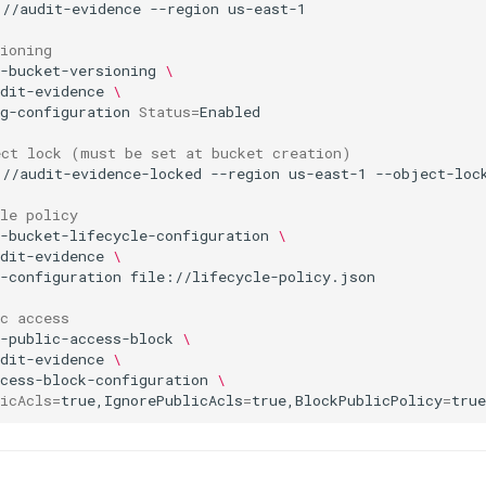
://audit-evidence
--region
ioning
-bucket-versioning
\
dit-evidence
\
g-configuration
Status
=
ect lock (must be set at bucket creation)
://audit-evidence-locked
--region
us-east-1
le policy
-bucket-lifecycle-configuration
\
dit-evidence
\
-configuration
c access
-public-access-block
\
dit-evidence
\
cess-block-configuration
\
icAcls
=
true,IgnorePublicAcls
=
true,BlockPublicPolicy
=
true