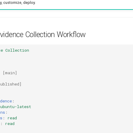
y, customize, deploy.
vidence Collection Workflow
ce Collection
:
[
main
]
published
]
dence
:
ubuntu-latest
ons
:
s
:
read
:
read