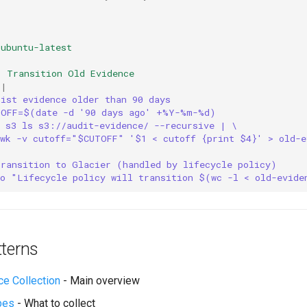
ubuntu-latest
:
Transition Old Evidence
|
List evidence older than 90 days
TOFF=$(date -d '90 days ago' +%Y-%m-%d)
s s3 ls s3://audit-evidence/ --recursive | \
awk -v cutoff="$CUTOFF" '$1 < cutoff {print $4}' > old-e
Transition to Glacier (handled by lifecycle policy)
ho "Lifecycle policy will transition $(wc -l < old-evide
tterns
ce Collection
- Main overview
pes
- What to collect