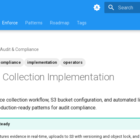
Initializing 
Enforce
Patterns
Roadmap
Tags
Audit & Compliance
compliance
implementation
operators
 Collection Implementation
e collection workflow, S3 bucket configuration, and automated l
uction-ready patterns for audit compliance.
Ready
ures evidence in real-time, uploads to S3 with versioning and object lock, an