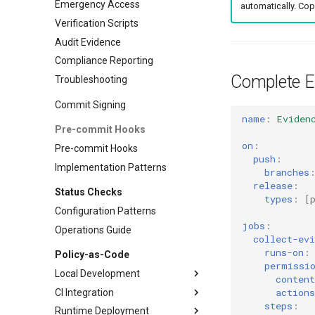
Emergency Access
automatically. Cop
Verification Scripts
Audit Evidence
Compliance Reporting
Complete E
Troubleshooting
Commit Signing
name
:
Eviden
Pre-commit Hooks
on
:
Pre-commit Hooks
push
:
Implementation Patterns
branches
release
:
Status Checks
types
:
[
Configuration Patterns
jobs
:
Operations Guide
collect-evi
runs-on
:
Policy-as-Code
permissi
Local Development
content
actions
CI Integration
Advanced Validation
steps
:
Runtime Deployment
Workflow Integration
GitHub Actions