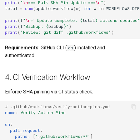
print
(
"
\n
=== Bulk SHA Pin Update ===
\n
"
)
total
=
sum
(
update_workflow
(
w
)
for
w
in
WORKFLOWS_DIR
print
(
f
"
\n
✅ Update complete: 
{
total
}
 actions updated
print
(
f
"Backup: 
{
backup
}
"
)
print
(
"Review: git diff .github/workflows"
)
Requirements
: GitHub CLI (
) installed and
gh
authenticated.
4. CI Verification Workflow
Enforce SHA pinning via CI status check.
# .github/workflows/verify-action-pins.yml
name
:
Verify Action Pins
on
:
pull_request
:
paths
:
[
'.github/workflows/**'
]