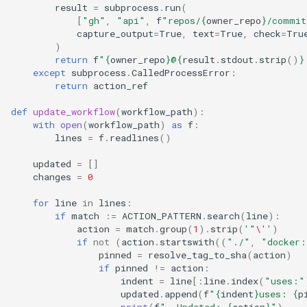
result
=
subprocess
.
run
(
[
"gh"
,
"api"
,
f
"repos/
{
owner_repo
}
/commit
capture_output
=
True
,
text
=
True
,
check
=
Tru
)
return
f
"
{
owner_repo
}
@
{
result
.
stdout
.
strip
()
}
except
subprocess
.
CalledProcessError
:
return
action_ref
def
update_workflow
(
workflow_path
):
with
open
(
workflow_path
)
as
f
:
lines
=
f
.
readlines
()
updated
=
[]
changes
=
0
for
line
in
lines
:
if
match
:=
ACTION_PATTERN
.
search
(
line
):
action
=
match
.
group
(
1
)
.
strip
(
'"
\'
'
)
if
not
(
action
.
startswith
((
"./"
,
"docker:
pinned
=
resolve_tag_to_sha
(
action
)
if
pinned
!=
action
:
indent
=
line
[:
line
.
index
(
"uses:"
updated
.
append
(
f
"
{
indent
}
uses: 
{
p