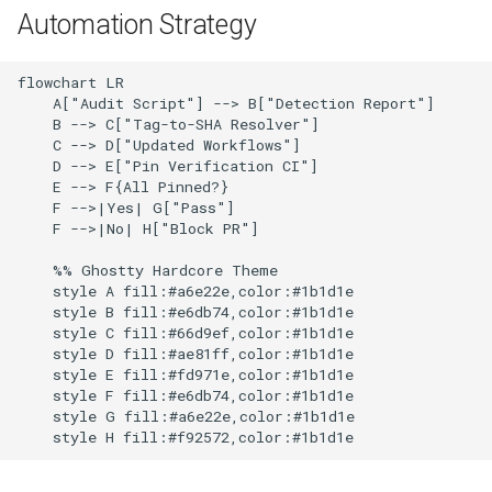
g
Automation Strategy
Common Permissions
Troubleshooting
Audit & Compliance
Security
Exception Management
Policy Templates
s
flowchart LR

Troubleshooting
Implementation Roadmap
Private Actions
Bypass Controls
Adoption
e
    A["Audit Script"] --> B["Detection Report"]

    B --> C["Tag-to-SHA Resolver"]

a
Maintenance
Policy Template Library
Rate Limits
Emergency Access
Toolchains
    C --> D["Updated Workflows"]

    D --> E["Pin Verification CI"]

r
    E --> F{All Pinned?}

Incident Readiness
Composite Actions
Verification Scripts
    F -->|Yes| G["Pass"]

c
    F -->|No| H["Block PR"]

Dependabot Integration
Audit Evidence
h
    %% Ghostty Hardcore Theme

    style A fill:#a6e22e,color:#1b1d1e

Quick Reference
Compliance Reporting
    style B fill:#e6db74,color:#1b1d1e

    style C fill:#66d9ef,color:#1b1d1e

    style D fill:#ae81ff,color:#1b1d1e

Next Steps
Troubleshooting
    style E fill:#fd971e,color:#1b1d1e

    style F fill:#e6db74,color:#1b1d1e

    style G fill:#a6e22e,color:#1b1d1e
