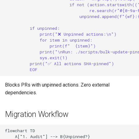
if not (action.startswith((
re.search(r"@[0-9a-
unpinned.append(f"{wf}:
if unpinned:
print("❌ Unpinned actions:\n")
for item in unpinned:
print(f"  {item}")
print("\nRun: ./scripts/bulk-update-pin
sys.exit(1)
print("✅ All actions SHA-pinned")
EOF
Blocks PRs with unpinned actions. Zero external
dependencies.
Migration Workflow
flowchart TD

    A["1. Audit"] --> B{Unpinned?}
