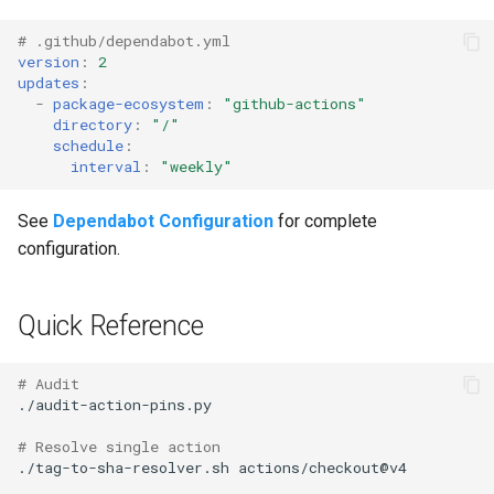
# .github/dependabot.yml
version
:
2
updates
:
-
package-ecosystem
:
"github-actions"
directory
:
"/"
schedule
:
interval
:
"weekly"
See
Dependabot Configuration
for complete
configuration.
Quick Reference
# Audit
# Resolve single action
./tag-to-sha-resolver.sh