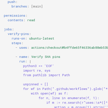
push
:
branches
:
[
main
]
permissions
:
contents
:
read
jobs
:
verify-pins
:
runs-on
:
ubuntu-latest
steps
:
-
uses
:
actions/checkout@b4ffde65f46336ab88eb53
-
name
:
Verify SHA pins
run
:
|
python3 << 'EOF'
import re, sys
from pathlib import Path
unpinned = []
for wf in Path(".github/workflows").glob("
with open(wf) as f:
for n, line in enumerate(f, 1):
if m := re.search(r"uses:\s*([^
action = m.group(1).strip('