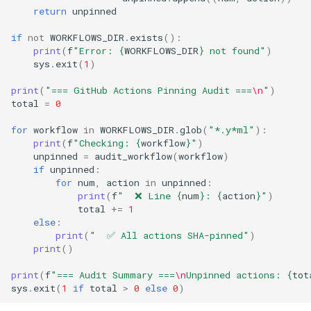
return
unpinned
if
not
WORKFLOWS_DIR
.
exists
():
print
(
f
"Error: 
{
WORKFLOWS_DIR
}
 not found"
)
sys
.
exit
(
1
)
print
(
"=== GitHub Actions Pinning Audit ===
\n
"
)
total
=
0
for
workflow
in
WORKFLOWS_DIR
.
glob
(
"*.y*ml"
):
print
(
f
"Checking: 
{
workflow
}
"
)
unpinned
=
audit_workflow
(
workflow
)
if
unpinned
:
for
num
,
action
in
unpinned
:
print
(
f
"  ❌ Line 
{
num
}
: 
{
action
}
"
)
total
+=
1
else
:
print
(
"  ✅ All actions SHA-pinned"
)
print
()
print
(
f
"=== Audit Summary ===
\n
Unpinned actions: 
{
tot
sys
.
exit
(
1
if
total
>
0
else
0
)