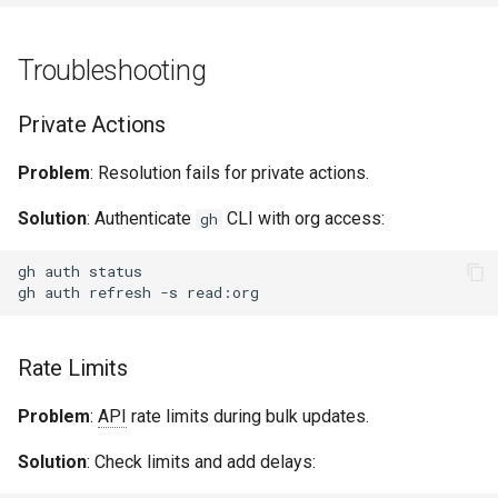
Troubleshooting
Private Actions
Problem
: Resolution fails for private actions.
Solution
: Authenticate
CLI with org access:
gh
gh
auth
gh
auth
refresh
-s
Rate Limits
Problem
:
API
rate limits during bulk updates.
Solution
: Check limits and add delays: