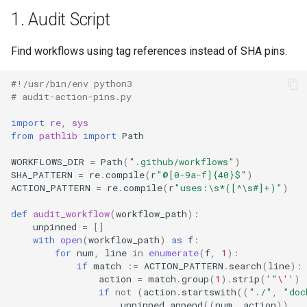
1. Audit Script
Find workflows using tag references instead of SHA pins.
#!/usr/bin/env python3
# audit-action-pins.py
import
re
,
sys
from
pathlib
import
Path
WORKFLOWS_DIR
=
Path
(
".github/workflows"
)
SHA_PATTERN
=
re
.
compile
(
r
"@[0-9a-f]
{40}
$"
)
ACTION_PATTERN
=
re
.
compile
(
r
"uses:\s*([^\s#]+)"
)
def
audit_workflow
(
workflow_path
):
unpinned
=
[]
with
open
(
workflow_path
)
as
f
:
for
num
,
line
in
enumerate
(
f
,
1
):
if
match
:=
ACTION_PATTERN
.
search
(
line
):
action
=
match
.
group
(
1
)
.
strip
(
'"
\'
'
)
if
not
(
action
.
startswith
((
"./"
,
"doc
unpinned
.
append
((
num
,
action
))