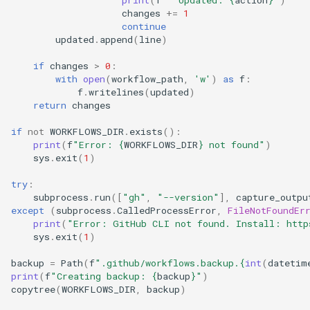
print
(
f
"  Updated: 
{
action
}
"
)
changes
+=
1
continue
updated
.
append
(
line
)
if
changes
>
0
:
with
open
(
workflow_path
,
'w'
)
as
f
:
f
.
writelines
(
updated
)
return
changes
if
not
WORKFLOWS_DIR
.
exists
():
print
(
f
"Error: 
{
WORKFLOWS_DIR
}
 not found"
)
sys
.
exit
(
1
)
try
:
subprocess
.
run
([
"gh"
,
"--version"
],
capture_outpu
except
(
subprocess
.
CalledProcessError
,
FileNotFoundEr
print
(
"Error: GitHub CLI not found. Install: http
sys
.
exit
(
1
)
backup
=
Path
(
f
".github/workflows.backup.
{
int
(
datetim
print
(
f
"Creating backup: 
{
backup
}
"
)
copytree
(
WORKFLOWS_DIR
,
backup
)