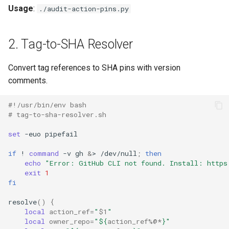
Usage
:
./audit-action-pins.py
2. Tag-to-SHA Resolver
Convert tag references to SHA pins with version
comments.
#!/usr/bin/env bash
# tag-to-sha-resolver.sh
set
-euo
if
!
command
-v
gh
&
>
/dev/null
;
then
echo
"Error: GitHub CLI not found. Install: https
exit
1
fi
resolve
()
{
local
action_ref
=
"
$1
"
local
owner_repo
=
"
${
action_ref
%@*
}
"