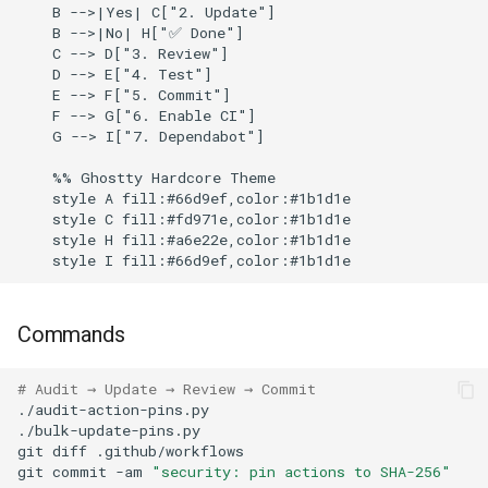
    B -->|Yes| C["2. Update"]

    B -->|No| H["✅ Done"]

    C --> D["3. Review"]

    D --> E["4. Test"]

    E --> F["5. Commit"]

    F --> G["6. Enable CI"]

    G --> I["7. Dependabot"]

    %% Ghostty Hardcore Theme

    style A fill:#66d9ef,color:#1b1d1e

    style C fill:#fd971e,color:#1b1d1e

    style H fill:#a6e22e,color:#1b1d1e

Commands
# Audit → Update → Review → Commit
git
diff
git
commit
-am
"security: pin actions to SHA-256"