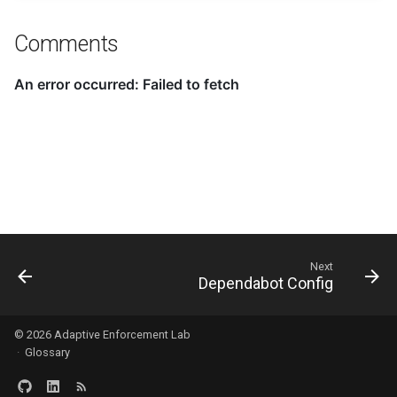
Comments
Next
Dependabot Config
© 2026
Adaptive Enforcement Lab
·
Glossary