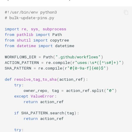
#!/usr/bin/env python3
# bulk-update-pins.py
import
re
,
sys
,
subprocess
from
pathlib
import
Path
from
shutil
import
copytree
from
datetime
import
datetime
WORKFLOWS_DIR
=
Path
(
".github/workflows"
)
ACTION_PATTERN
=
re
.
compile
(
r
"uses:\s*([^\s#]+)"
)
SHA_PATTERN
=
re
.
compile
(
r
"@[0-9a-f]
{40}
$"
)
def
resolve_tag_to_sha
(
action_ref
):
try
:
owner_repo
,
tag
=
action_ref
.
split
(
"@"
)
except
ValueError
:
return
action_ref
if
SHA_PATTERN
.
search
(
tag
):
return
action_ref
try
: