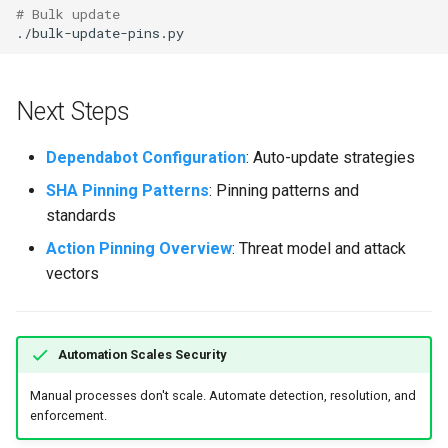
# Bulk update
Next Steps
Dependabot Configuration
: Auto-update strategies
SHA Pinning Patterns
: Pinning patterns and
standards
Action Pinning Overview
: Threat model and attack
vectors
Automation Scales Security
Manual processes don't scale. Automate detection, resolution, and
enforcement.