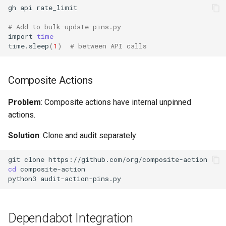
gh
api
# Add to bulk-update-pins.py
import
time
time.sleep
(
1
)
# between API calls
Composite Actions
Problem
: Composite actions have internal unpinned
actions.
Solution
: Clone and audit separately:
git
clone
cd
python3
Dependabot Integration