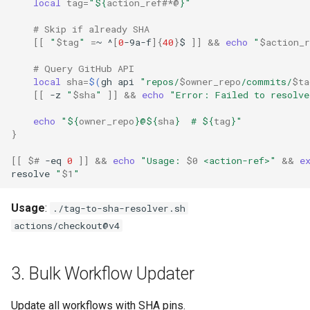
local
tag
=
"
${
action_ref
#*@
}
"
# Skip if already SHA
[[
"
$tag
"
=
~
^
[
0
-9a-f
]{
40
}
$
]]
&&
echo
"
$action_r
# Query GitHub API
local
sha
=
$(
gh
api
"repos/
$owner_repo
/commits/
$ta
[[
-z
"
$sha
"
]]
&&
echo
"Error: Failed to resolve
echo
"
${
owner_repo
}
@
${
sha
}
  # 
${
tag
}
"
}
[[
$#
-eq
0
]]
&&
echo
"Usage: 
$0
 <action-ref>"
&&
e
resolve
"
$1
"
Usage
:
./tag-to-sha-resolver.sh
actions/checkout@v4
3. Bulk Workflow Updater
Update all workflows with SHA pins.