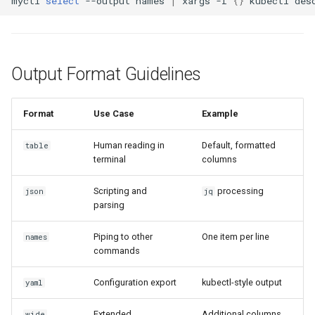
myctl
select
--output
names
|
xargs
-I
{}
kubectl
des
Output Format Guidelines
Format
Use Case
Example
Human reading in
Default, formatted
table
terminal
columns
Scripting and
processing
json
jq
parsing
Piping to other
One item per line
names
commands
Configuration export
kubectl-style output
yaml
Extended
Additional columns
wide