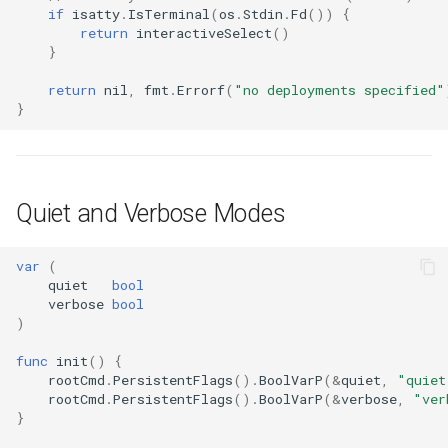
if
isatty
.
IsTerminal
(
os
.
Stdin
.
Fd
())
{
return
interactiveSelect
()
}
return
nil
,
fmt
.
Errorf
(
"no deployments specified"
}
Quiet and Verbose Modes
var
(
quiet
bool
verbose
bool
)
func
init
()
{
rootCmd
.
PersistentFlags
().
BoolVarP
(
&
quiet
,
"quiet
rootCmd
.
PersistentFlags
().
BoolVarP
(
&
verbose
,
"ver
}