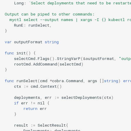
Long
:
`Select deployments that need to be restart
Output can be piped to other commands:
  myctl select --output names | xargs -I {} kubectl r
RunE
:
runSelect
,
}
var
outputFormat
string
func
init
()
{
selectCmd
.
Flags
().
StringVarP
(
&
outputFormat
,
"outp
rootCmd
.
AddCommand
(
selectCmd
)
}
func
runSelect
(
cmd
*
cobra
.
Command
,
args
[]
string
)
err
ctx
:=
cmd
.
Context
()
deployments
,
err
:=
selectDeployments
(
ctx
)
if
err
!=
nil
{
return
err
}
result
:=
SelectResult
{
Deployments
:
deployments
,