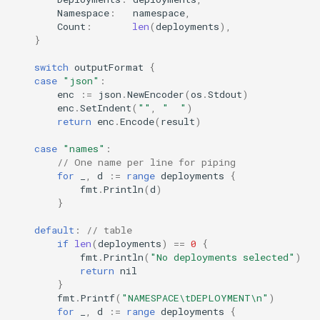
Namespace
:
namespace
,
Count
:
len
(
deployments
),
}
switch
outputFormat
{
case
"json"
:
enc
:=
json
.
NewEncoder
(
os
.
Stdout
)
enc
.
SetIndent
(
""
,
"  "
)
return
enc
.
Encode
(
result
)
case
"names"
:
// One name per line for piping
for
_
,
d
:=
range
deployments
{
fmt
.
Println
(
d
)
}
default
:
// table
if
len
(
deployments
)
==
0
{
fmt
.
Println
(
"No deployments selected"
)
return
nil
}
fmt
.
Printf
(
"NAMESPACE\tDEPLOYMENT\n"
)
for
_
,
d
:=
range
deployments
{