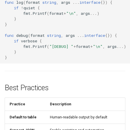
func
log
(
format
string
,
args
...
interface
{})
{
if
!
quiet
{
fmt
.
Printf
(
format
+
"\n"
,
args
...
)
}
}
func
debug
(
format
string
,
args
...
interface
{})
{
if
verbose
{
fmt
.
Printf
(
"[DEBUG] "
+
format
+
"\n"
,
args
...
)
}
}
Best Practices
Practice
Description
Default to table
Human-readable output by default