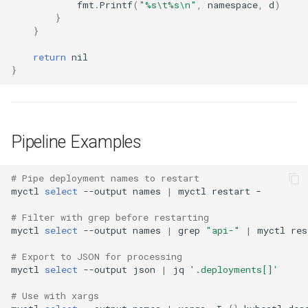
fmt
.
Printf
(
"%s\t%s\n"
,
namespace
,
d
)
}
}
return
nil
}
Pipeline Examples
# Pipe deployment names to restart
myctl
select
--output
names
|
myctl
restart
# Filter with grep before restarting
myctl
select
--output
names
|
grep
"api-"
|
myctl
res
# Export to JSON for processing
myctl
select
--output
json
|
jq
'.deployments[]'
# Use with xargs