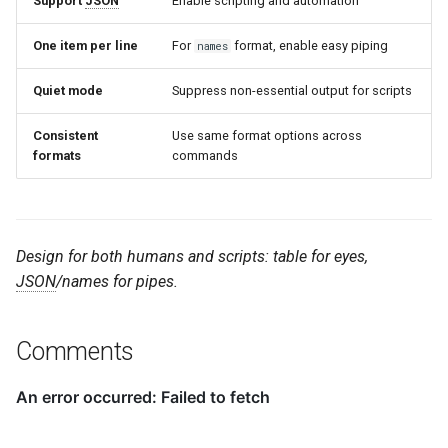
Support
JSON
Enable scripting and automation
One item per line
For
format, enable easy piping
names
Quiet mode
Suppress non-essential output for scripts
Consistent
Use same format options across
formats
commands
Design for both humans and scripts: table for eyes,
JSON
/names for pipes.
Comments