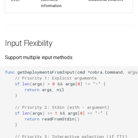
information
Input Flexibility
Support multiple input methods:
func
getDeploymentsFromInput
(
cmd
*
cobra
.
Command
,
args
// Priority 1: Explicit arguments
if
len
(
args
)
>
0
&&
args
[
0
]
!=
"-"
{
return
args
,
nil
}
// Priority 2: Stdin (with - argument)
if
len
(
args
)
==
1
&&
args
[
0
]
==
"-"
{
return
readFromStdin
()
}
// Priority 3: Interactive selection (if TTY)