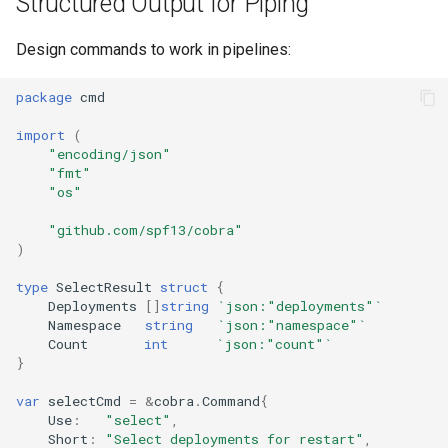
Structured Output for Piping
s
Culture
Audit & Compliance
Security
Common Permissions
Quick Reference
Exception Management
Policy Templates
Design commands to work in pipelines:
e
Risk Management
Implementation Roadmap
Troubleshooting
Bypass Controls
Adoption
a
package
cmd
r
Policy Template Library
Maintenance
Emergency Access
Toolchains
import
(
"encoding/json"
c
"fmt"
Incident Readiness
Verification Scripts
"os"
h
Audit Evidence
"github.com/spf13/cobra"
i
)
n
Compliance Reporting
type
SelectResult
struct
{
g
Deployments
[]
string
`json:"deployments"`
Troubleshooting
Namespace
string
`json:"namespace"`
Count
int
`json:"count"`
}
var
selectCmd
=
&
cobra
.
Command
{
Use
:
"select"
,
Short
:
"Select deployments for restart"
,