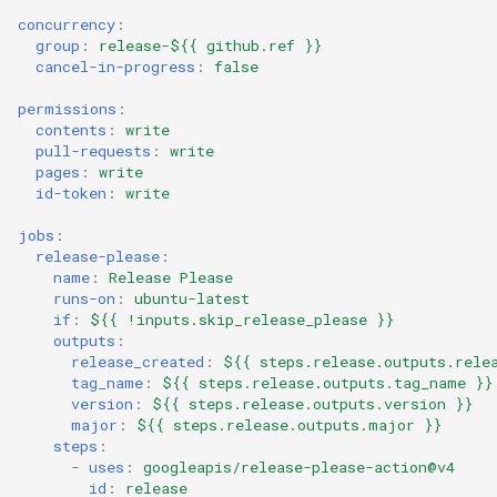
concurrency
:
group
:
release-${{ github.ref }}
cancel-in-progress
:
false
permissions
:
contents
:
write
pull-requests
:
write
pages
:
write
id-token
:
write
jobs
:
release-please
:
name
:
Release Please
runs-on
:
ubuntu-latest
if
:
${{ !inputs.skip_release_please }}
outputs
:
release_created
:
${{ steps.release.outputs.rele
tag_name
:
${{ steps.release.outputs.tag_name }}
version
:
${{ steps.release.outputs.version }}
major
:
${{ steps.release.outputs.major }}
steps
:
-
uses
:
googleapis/release-please-action@v4
id
:
release