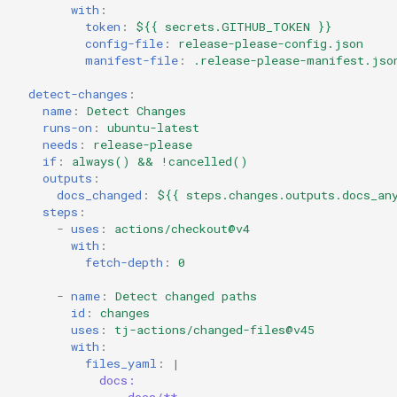
with
:
token
:
${{ secrets.GITHUB_TOKEN }}
config-file
:
release-please-config.json
manifest-file
:
.release-please-manifest.jso
detect-changes
:
name
:
Detect Changes
runs-on
:
ubuntu-latest
needs
:
release-please
if
:
always() && !cancelled()
outputs
:
docs_changed
:
${{ steps.changes.outputs.docs_an
steps
:
-
uses
:
actions/checkout@v4
with
:
fetch-depth
:
0
-
name
:
Detect changed paths
id
:
changes
uses
:
tj-actions/changed-files@v45
with
:
files_yaml
:
|
docs: