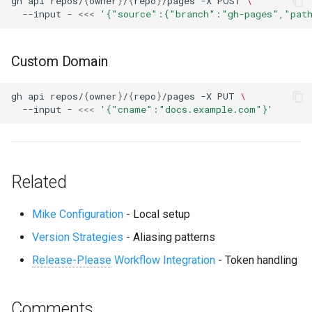
gh
api
repos/
{
owner
}
/
{
repo
}
/pages
-X
POST
\
--input
-
<<<
'{"source":{"branch":"gh-pages","pat
Custom Domain
gh
api
repos/
{
owner
}
/
{
repo
}
/pages
-X
PUT
\
--input
-
<<<
'{"cname":"docs.example.com"}'
Related
Mike Configuration
- Local setup
Version Strategies
- Aliasing patterns
Release-Please
Workflow Integration
- Token handling
Comments