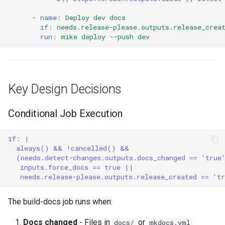
-
name
:
Deploy dev docs
if
:
needs.release-please.outputs.release_crea
run
:
mike deploy --push dev
Key Design Decisions
Conditional Job Execution
if
:
|
always() && !cancelled() &&
(needs.detect-changes.outputs.docs_changed == 'true
inputs.force_docs == true ||
needs.release-please.outputs.release_created == 't
The build-docs job runs when:
Docs changed
- Files in
or
docs/
mkdocs.yml