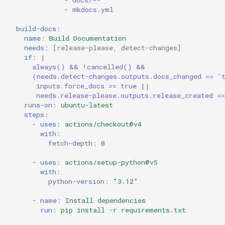
- docs/**
- mkdocs.yml
build-docs
:
name
:
Build Documentation
needs
:
[
release-please
,
detect-changes
]
if
:
|
always() && !cancelled() &&
(needs.detect-changes.outputs.docs_changed == '
inputs.force_docs == true ||
needs.release-please.outputs.release_created =
runs-on
:
ubuntu-latest
steps
:
-
uses
:
actions/checkout@v4
with
:
fetch-depth
:
0
-
uses
:
actions/setup-python@v5
with
:
python-version
:
"3.12"
-
name
:
Install dependencies
run
:
pip install -r requirements.txt