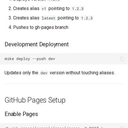
Creates alias
pointing to
v1
1.2.3
Creates alias
pointing to
latest
1.2.3
Pushes to gh-pages branch
Development Deployment
mike
deploy
--push
Updates only the
version without touching aliases.
dev
GitHub Pages Setup
Enable Pages