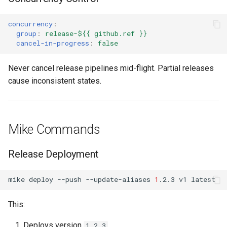
concurrency
:
group
:
release-${{ github.ref }}
cancel-in-progress
:
false
Never cancel release pipelines mid-flight. Partial releases
cause inconsistent states.
Mike Commands
Release Deployment
mike
deploy
--push
--update-aliases
1
.2.3
v1
This:
Deploys version
1.2.3