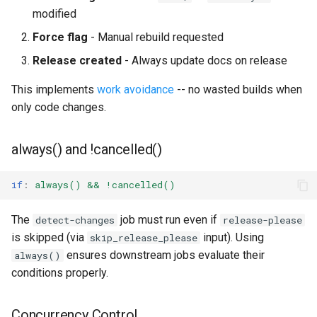
modified
Force flag
- Manual rebuild requested
Release created
- Always update docs on release
This implements
work avoidance
-- no wasted builds when
only code changes.
always() and !cancelled()
if
:
always() && !cancelled()
The
job must run even if
detect-changes
release-please
is skipped (via
input). Using
skip_release_please
ensures downstream jobs evaluate their
always()
conditions properly.
Concurrency Control