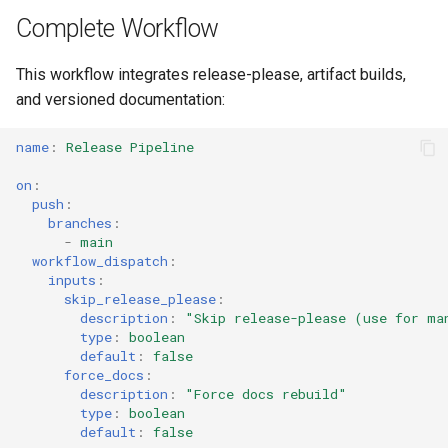
s
Complete Workflow
Culture
Audit & Compliance
Security
Development Deployment
Common Permissions
Quick Reference
Exception Management
Policy Templates
e
This workflow integrates release-please, artifact builds,
GitHub Pages Setup
Risk Management
Implementation Roadmap
Troubleshooting
Bypass Controls
Adoption
a
and versioned documentation:
r
Policy Template Library
Enable Pages
Maintenance
Emergency Access
Toolchains
name
:
Release Pipeline
c
Incident Readiness
Custom Domain
Verification Scripts
on
:
h
push
:
branches
:
Related
Audit Evidence
i
-
main
workflow_dispatch
:
n
Compliance Reporting
inputs
:
skip_release_please
:
g
description
:
"Skip
release-please
(use
for
ma
Troubleshooting
type
:
boolean
default
:
false
force_docs
:
description
:
"Force
docs
rebuild"
type
:
boolean
default
:
false