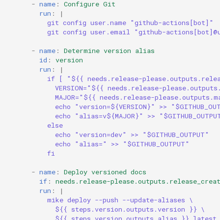
-
name
:
Configure Git
run
:
|
git config user.name "github-actions[bot]"
git config user.email "github-actions[bot]@
-
name
:
Determine version alias
id
:
version
run
:
|
if [ "${{ needs.release-please.outputs.rele
VERSION="${{ needs.release-please.outputs
MAJOR="${{ needs.release-please.outputs.m
echo "version=${VERSION}" >> "$GITHUB_OU
echo "alias=v${MAJOR}" >> "$GITHUB_OUTPU
else
echo "version=dev" >> "$GITHUB_OUTPUT"
echo "alias=" >> "$GITHUB_OUTPUT"
fi
-
name
:
Deploy versioned docs
if
:
needs.release-please.outputs.release_crea
run
:
|
mike deploy --push --update-aliases \
${{ steps.version.outputs.version }} \
${{ steps.version.outputs.alias }} latest