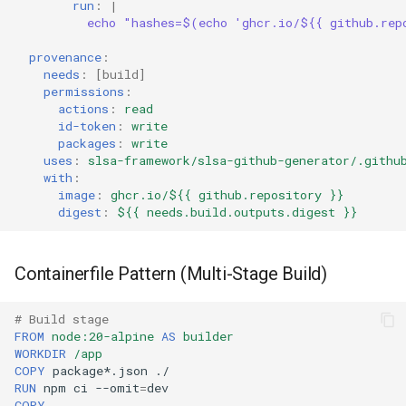
run
:
|
echo "hashes=$(echo 'ghcr.io/${{ github.rep
provenance
:
needs
:
[
build
]
permissions
:
actions
:
read
id-token
:
write
packages
:
write
uses
:
slsa-framework/slsa-github-generator/.githu
with
:
image
:
ghcr.io/${{ github.repository }}
digest
:
${{ needs.build.outputs.digest }}
Containerfile Pattern (Multi-Stage Build)
# Build stage
FROM
node:20-alpine
AS
builder
WORKDIR
/app
COPY
package*.json
RUN
npm
ci
--omit
=
COPY
.