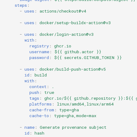
steps
:
-
uses
:
actions/checkout@v4
-
uses
:
docker/setup-buildx-action@v3
-
uses
:
docker/login-action@v3
with
:
registry
:
ghcr.io
username
:
${{ github.actor }}
password
:
${{ secrets.GITHUB_TOKEN }}
-
uses
:
docker/build-push-action@v5
id
:
build
with
:
context
:
.
push
:
true
tags
:
ghcr.io/${{ github.repository }}:${{ 
platforms
:
linux/amd64,linux/arm64
cache-from
:
type=gha
cache-to
:
type=gha,mode=max
-
name
:
Generate provenance subject
id
:
hash