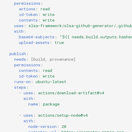
permissions
:
actions
:
read
id-token
:
write
contents
:
write
uses
:
slsa-framework/slsa-github-generator/.githu
with
:
base64-subjects
:
"${{
needs.build.outputs.hashe
upload-assets
:
true
publish
:
needs
:
[
build
,
provenance
]
permissions
:
contents
:
read
id-token
:
write
runs-on
:
ubuntu-latest
steps
:
-
uses
:
actions/download-artifact@v4
with
:
name
:
package
-
uses
:
actions/setup-node@v4
with
:
node-version
:
20