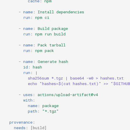
cache
:
npm
-
name
:
Install dependencies
run
:
npm ci
-
name
:
Build package
run
:
npm run build
-
name
:
Pack tarball
run
:
npm pack
-
name
:
Generate hash
id
:
hash
run
:
|
sha256sum *.tgz | base64 -w0 > hashes.txt
echo "hashes=$(cat hashes.txt)" >> "$GITHU
-
uses
:
actions/upload-artifact@v4
with
:
name
:
package
path
:
"*.tgz"
provenance
:
needs
:
[
build
]