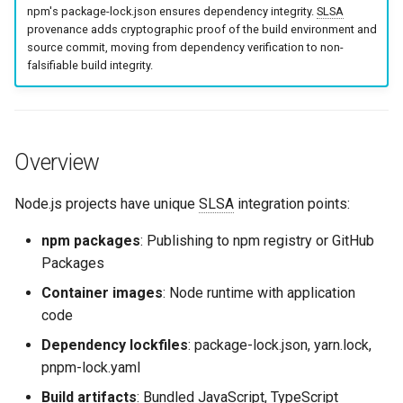
Containerfile Pattern (Multi-
npm's package-lock.json ensures dependency integrity.
SLSA
g
Stage Build)
Culture
Exception Management
Security
Common Permissions
Quick Reference
provenance adds cryptographic proof of the build environment and
s
source commit, moving from dependency verification to non-
falsifiable build integrity.
Pattern 4: Dependency
Risk Management
Bypass Controls
Troubleshooting
e
Lockfile Verification
a
Emergency Access
Maintenance
Lockfile Best Practices
r
Overview
Verification Scripts
c
Package Manager
Comparison
Node.js projects have unique
SLSA
integration points:
Audit Evidence
h
npm packages
: Publishing to npm registry or GitHub
Quick Reference: Package
Compliance Reporting
Packages
Manager Commands
Troubleshooting
Container images
: Node runtime with application
Related Content
code
Dependency lockfiles
: package-lock.json, yarn.lock,
pnpm-lock.yaml
Build artifacts
: Bundled JavaScript, TypeScript