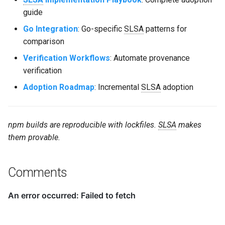
guide
Go Integration
: Go-specific
SLSA
patterns for
comparison
Verification Workflows
: Automate provenance
verification
Adoption Roadmap
: Incremental
SLSA
adoption
npm builds are reproducible with lockfiles.
SLSA
makes
them provable.
Comments