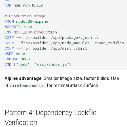
RUN
npm
run
# Production stage
FROM
node:20-alpine
WORKDIR
/app
ENV
NODE_ENV
=
COPY
--from
=
builder
/app/package*.json
COPY
--from
=
builder
/app/node_modules
COPY
--from
=
builder
/app/dist
USER
node
EXPOSE
3000
CMD
[
"node"
,
"dist/index.js"
]
Alpine advantage
: Smaller image size, faster builds. Use
for minimal attack surface.
distroless/nodejs
Pattern 4: Dependency Lockfile
Verification