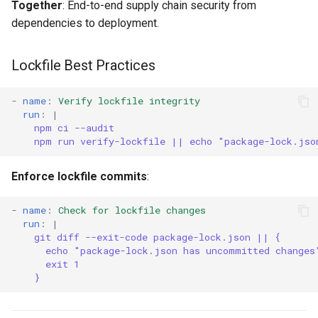
Together
: End-to-end supply chain security from
dependencies to deployment.
Lockfile Best Practices
-
name
:
Verify lockfile integrity
run
:
|
npm ci --audit
npm run verify-lockfile || echo "package-lock.jso
Enforce lockfile commits
:
-
name
:
Check for lockfile changes
run
:
|
git diff --exit-code package-lock.json || {
echo "package-lock.json has uncommitted changes
exit 1
}