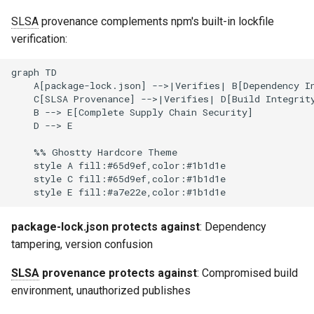
SLSA
provenance complements npm's built-in lockfile
verification:
graph TD

    A[package-lock.json] -->|Verifies| B[Dependency In
    C[SLSA Provenance] -->|Verifies| D[Build Integrity
    B --> E[Complete Supply Chain Security]

    D --> E

    %% Ghostty Hardcore Theme

    style A fill:#65d9ef,color:#1b1d1e

    style C fill:#65d9ef,color:#1b1d1e

package-lock.json protects against
: Dependency
tampering, version confusion
SLSA
provenance protects against
: Compromised build
environment, unauthorized publishes