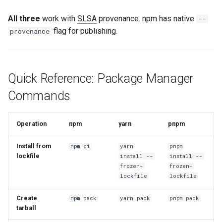
All three
work with
SLSA
provenance. npm has native
--
flag for publishing.
provenance
Quick Reference: Package Manager
Commands
Operation
npm
yarn
pnpm
Install from
npm ci
yarn
pnpm
lockfile
install --
install --
frozen-
frozen-
lockfile
lockfile
Create
npm pack
yarn pack
pnpm pack
tarball