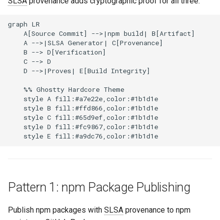
SLSA
provenance adds cryptographic proof for all three.
graph LR

    A[Source Commit] -->|npm build| B[Artifact]

    A -->|SLSA Generator| C[Provenance]

    B --> D[Verification]

    C --> D

    D -->|Proves| E[Build Integrity]

    %% Ghostty Hardcore Theme

    style A fill:#a7e22e,color:#1b1d1e

    style B fill:#ffd866,color:#1b1d1e

    style C fill:#65d9ef,color:#1b1d1e

    style D fill:#fc9867,color:#1b1d1e

Pattern 1: npm Package Publishing
Publish npm packages with
SLSA
provenance to npm