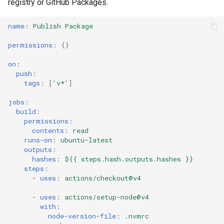
registry or GitHub Packages.
name
:
Publish Package
permissions
:
{}
on
:
push
:
tags
:
[
'v*'
]
jobs
:
build
:
permissions
:
contents
:
read
runs-on
:
ubuntu-latest
outputs
:
hashes
:
${{ steps.hash.outputs.hashes }}
steps
:
-
uses
:
actions/checkout@v4
-
uses
:
actions/setup-node@v4
with
:
node-version-file
:
.nvmrc