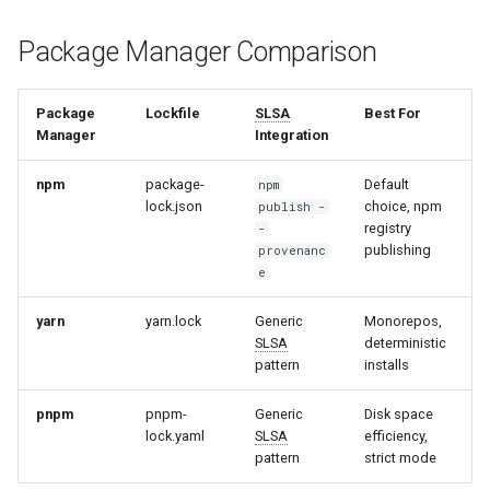
Package Manager Comparison
Package
Lockfile
SLSA
Best For
Manager
Integration
npm
package-
Default
npm
lock.json
choice, npm
publish -
registry
-
publishing
provenanc
e
yarn
yarn.lock
Generic
Monorepos,
SLSA
deterministic
pattern
installs
pnpm
pnpm-
Generic
Disk space
lock.yaml
SLSA
efficiency,
pattern
strict mode