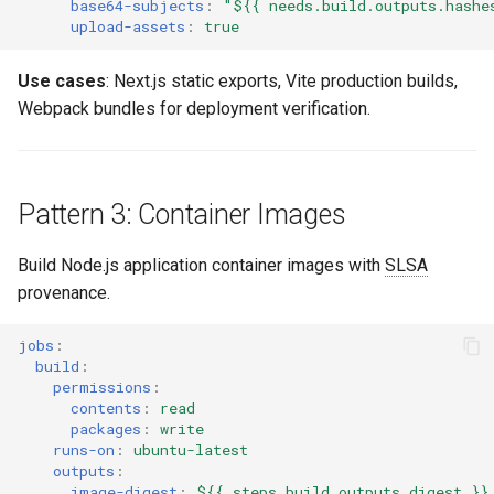
base64-subjects
:
"${{
needs.build.outputs.hashe
upload-assets
:
true
Use cases
: Next.js static exports, Vite production builds,
Webpack bundles for deployment verification.
Pattern 3: Container Images
Build Node.js application container images with
SLSA
provenance.
jobs
:
build
:
permissions
:
contents
:
read
packages
:
write
runs-on
:
ubuntu-latest
outputs
:
image-digest
:
${{ steps.build.outputs.digest }}