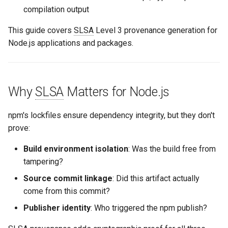
compilation output
This guide covers
SLSA
Level 3 provenance generation for
Node.js applications and packages.
Why
SLSA
Matters for Node.js
npm's lockfiles ensure dependency integrity, but they don't
prove:
Build environment isolation
: Was the build free from
tampering?
Source commit linkage
: Did this artifact actually
come from this commit?
Publisher identity
: Who triggered the npm publish?