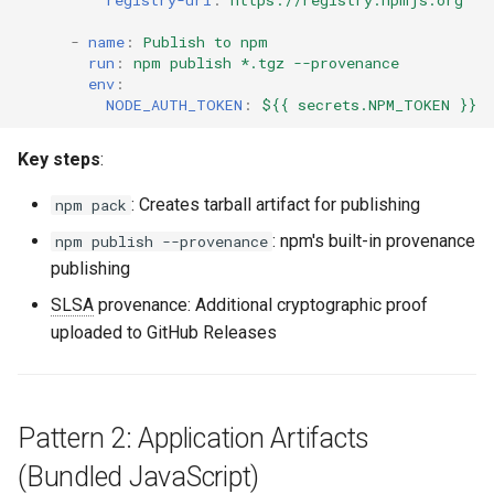
registry-url
:
https://registry.npmjs.org
-
name
:
Publish to npm
run
:
npm publish *.tgz --provenance
env
:
NODE_AUTH_TOKEN
:
${{ secrets.NPM_TOKEN }}
Key steps
:
: Creates tarball artifact for publishing
npm pack
: npm's built-in provenance
npm publish --provenance
publishing
SLSA
provenance: Additional cryptographic proof
uploaded to GitHub Releases
Pattern 2: Application Artifacts
(Bundled JavaScript)