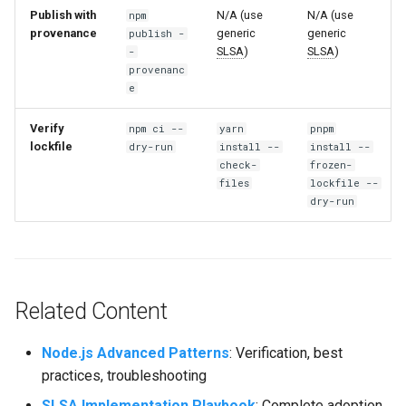
Publish with
N/A (use
N/A (use
npm
provenance
generic
generic
publish -
SLSA
)
SLSA
)
-
provenanc
e
Verify
npm ci --
yarn
pnpm
lockfile
dry-run
install --
install --
check-
frozen-
files
lockfile --
dry-run
Related Content
Node.js Advanced Patterns
: Verification, best
practices, troubleshooting
SLSA
Implementation Playbook
: Complete adoption