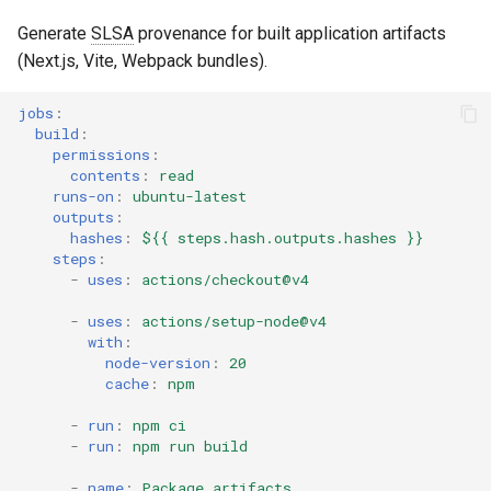
Generate
SLSA
provenance for built application artifacts
(Next.js, Vite, Webpack bundles).
jobs
:
build
:
permissions
:
contents
:
read
runs-on
:
ubuntu-latest
outputs
:
hashes
:
${{ steps.hash.outputs.hashes }}
steps
:
-
uses
:
actions/checkout@v4
-
uses
:
actions/setup-node@v4
with
:
node-version
:
20
cache
:
npm
-
run
:
npm ci
-
run
:
npm run build
-
name
:
Package artifacts