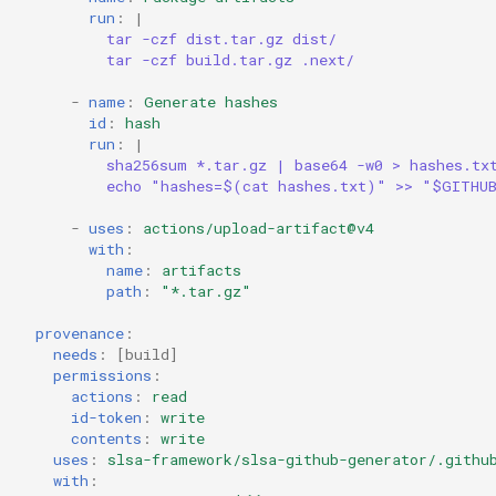
run
:
|
tar -czf dist.tar.gz dist/
tar -czf build.tar.gz .next/
-
name
:
Generate hashes
id
:
hash
run
:
|
sha256sum *.tar.gz | base64 -w0 > hashes.tx
echo "hashes=$(cat hashes.txt)" >> "$GITHU
-
uses
:
actions/upload-artifact@v4
with
:
name
:
artifacts
path
:
"*.tar.gz"
provenance
:
needs
:
[
build
]
permissions
:
actions
:
read
id-token
:
write
contents
:
write
uses
:
slsa-framework/slsa-github-generator/.githu
with
: