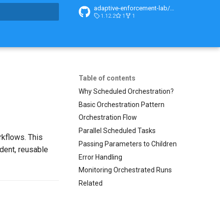
adaptive-enforcement-lab/adaptive-enforcement-lab-com
1.12.2
1
1
search
Table of contents
Why Scheduled Orchestration?
Basic Orchestration Pattern
Orchestration Flow
Parallel Scheduled Tasks
kflows. This
Passing Parameters to Children
dent, reusable
Error Handling
Monitoring Orchestrated Runs
Related