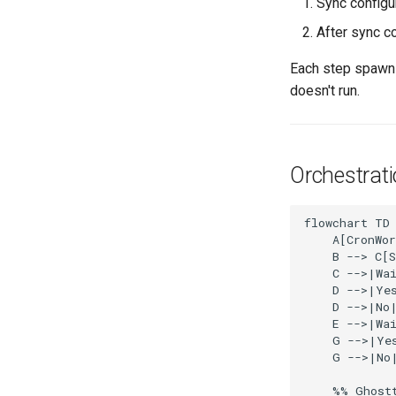
Sync configu
After sync c
Each step spawn
doesn't run.
Orchestrat
flowchart TD

    A[CronWor
    B --> C[S
    C -->|Wai
    D -->|Yes
    D -->|No|
    E -->|Wai
    G -->|Yes
    G -->|No|
    %% Ghostt