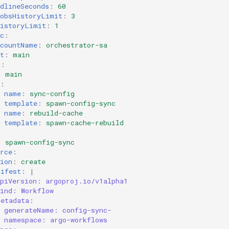
dlineSeconds
:
60
JobsHistoryLimit
:
3
HistoryLimit
:
1
c
:
ccountName
:
orchestrator-sa
t
:
main
s
:
:
main
:
name
:
sync-config
template
:
spawn-config-sync
name
:
rebuild-cache
template
:
spawn-cache-rebuild
:
spawn-config-sync
rce
:
ion
:
create
nifest
:
|
apiVersion: argoproj.io/v1alpha1
kind: Workflow
metadata:
generateName: config-sync-
namespace: argo-workflows