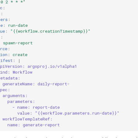
"0
2
*
*
*"
c
:
s
:
ters
:
me
:
run-date
ue
:
"{{workflow.creationTimestamp}}"
s
:
:
spawn-report
rce
:
ion
:
create
nifest
:
|
apiVersion: argoproj.io/v1alpha1
kind: Workflow
metadata:
generateName: daily-report-
spec:
arguments:
parameters:
- name: report-date
value: "{{workflow.parameters.run-date}}"
workflowTemplateRef:
name: generate-report