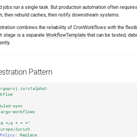
jobs run a single task. But production automation often requires
on, then rebuild caches, then notify downstream systems.
ration combines the reliability of CronWorkflows with the flexib
h stage is a separate
WorkflowTemplate
that can be tested, de
ntly.
stration Pattern
argoproj.io/v1alpha1
rkflow
duled-sync
argo-workflows
"0
*/4
*
*
*"
Europe/Zurich
Policy
:
Replace