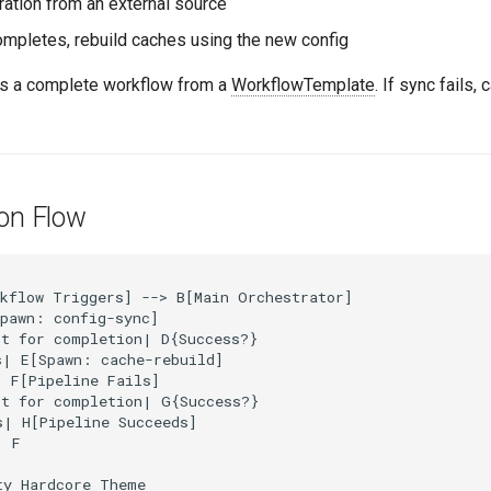
ration from an external source
ompletes, rebuild caches using the new config
s a complete workflow from a
WorkflowTemplate
. If sync fails,
ion Flow
kflow Triggers] --> B[Main Orchestrator]

pawn: config-sync]

t for completion| D{Success?}

| E[Spawn: cache-rebuild]

 F[Pipeline Fails]

t for completion| G{Success?}

| H[Pipeline Succeeds]

 F

y Hardcore Theme
