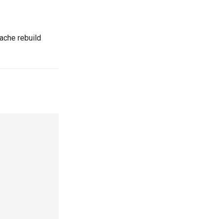
 cache rebuild