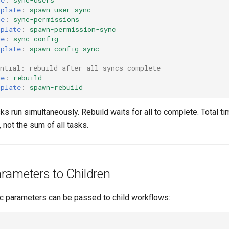
mplate
:
spawn-user-sync
me
:
sync-permissions
mplate
:
spawn-permission-sync
me
:
sync-config
mplate
:
spawn-config-sync
ential: rebuild after all syncs complete
me
:
rebuild
mplate
:
spawn-rebuild
sks run simultaneously. Rebuild waits for all to complete. Total ti
 not the sum of all tasks.
rameters to Children
c parameters can be passed to child workflows: