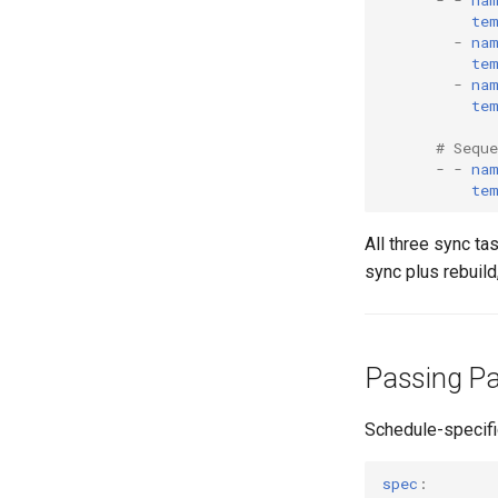
te
-
na
te
-
na
te
# Sequ
-
-
na
te
All three sync ta
sync plus rebuild,
Passing Pa
Schedule-specifi
spec
: