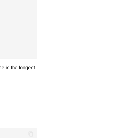
me is the longest