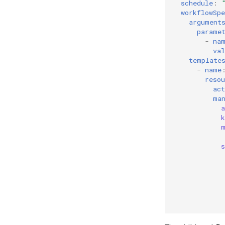
schedule
:
workflowSpe
argument
parame
-
na
val
template
-
name
resou
act
ma