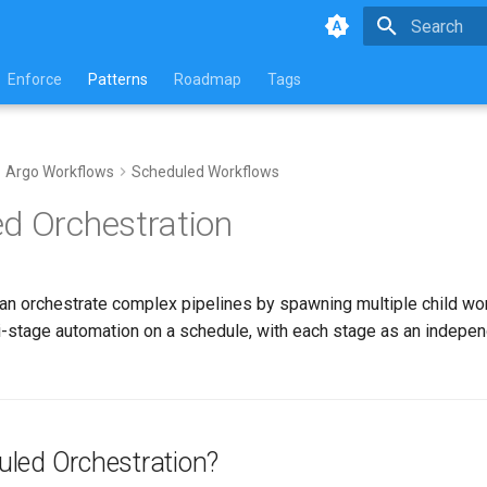
Initializing 
Enforce
Patterns
Roadmap
Tags
Argo Workflows
Scheduled Workflows
d Orchestration
n orchestrate complex pipelines by spawning multiple child wor
ti-stage automation on a schedule, with each stage as an indepen
led Orchestration?