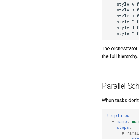
    style A f
    style B f
    style C f
    style E f
    style H f
The orchestrator
the full hierarchy.
Parallel S
When tasks don't 
templates
:
-
name
:
ma
steps
:
# Para
-
-
na