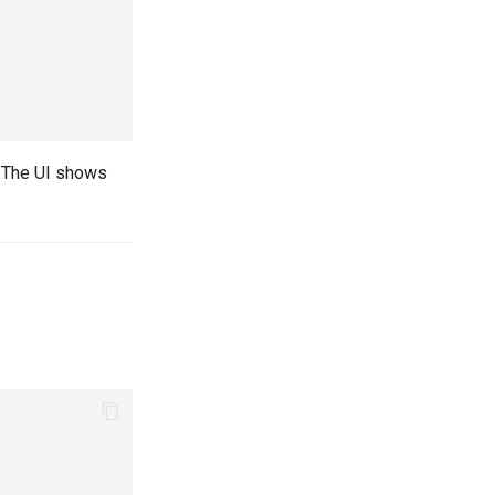
. The UI shows