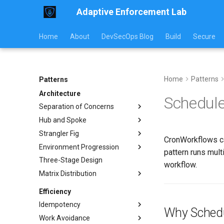
Adaptive Enforcement Lab
Home
About
DevSecOps Blog
Build
Secure
Home
Patterns
Patterns
Architecture
Schedule
Separation of Concerns
Hub and Spoke
Implementation
Strangler Fig
Usage Guide
Implementation Examples
CronWorkflows ca
Environment Progression
Workflow Examples
Communication Models
Implementation
pattern runs mul
Three-Stage Design
Pattern Comparison
Traffic Routing
Environment Progression
workflow.
Testing
Matrix Distribution
Operations Guide
Platform Component
Replacement
Operations
Conditional Distribution
Efficiency
Monitoring
Platform Component
Template Rendering
Idempotency
Replacement
Migration Guide
Why Schedu
Anti-Patterns
Work Avoidance
Pros and Cons
Examples