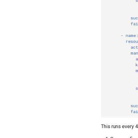
Blast Radius
SLI Monitoring
suc
Validation
fai
-
name
resou
act
ma
suc
fai
This runs every 4