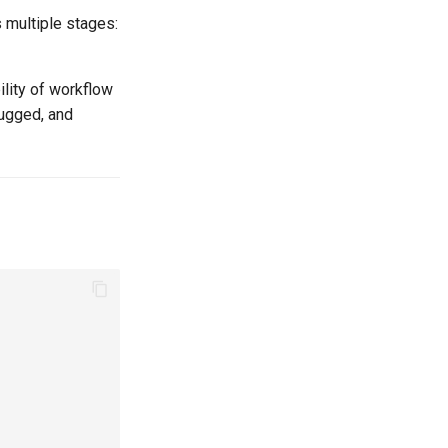
 multiple stages:
ility of workflow
bugged, and