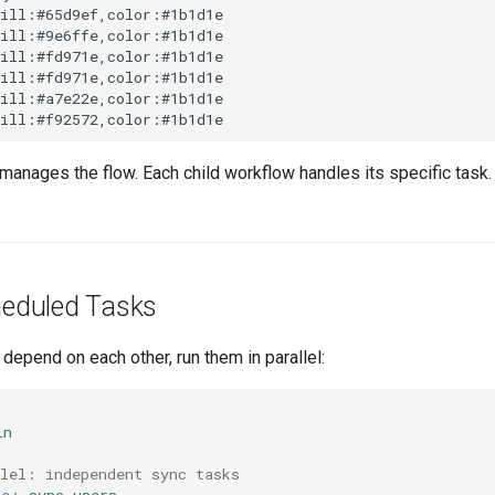
ill:#65d9ef,color:#1b1d1e

ill:#9e6ffe,color:#1b1d1e

ill:#fd971e,color:#1b1d1e

ill:#fd971e,color:#1b1d1e

ill:#a7e22e,color:#1b1d1e

 manages the flow. Each child workflow handles its specific task
cheduled Tasks
depend on each other, run them in parallel:
in
llel: independent sync tasks
me
:
sync-users