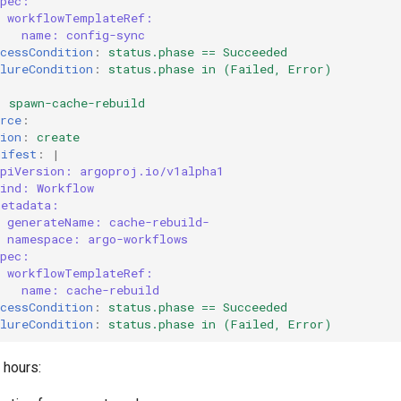
spec:
workflowTemplateRef:
name: config-sync
cessCondition
:
status.phase == Succeeded
lureCondition
:
status.phase in (Failed, Error)
:
spawn-cache-rebuild
rce
:
ion
:
create
nifest
:
|
apiVersion: argoproj.io/v1alpha1
kind: Workflow
metadata:
generateName: cache-rebuild-
namespace: argo-workflows
spec:
workflowTemplateRef:
name: cache-rebuild
cessCondition
:
status.phase == Succeeded
lureCondition
:
status.phase in (Failed, Error)
 hours: