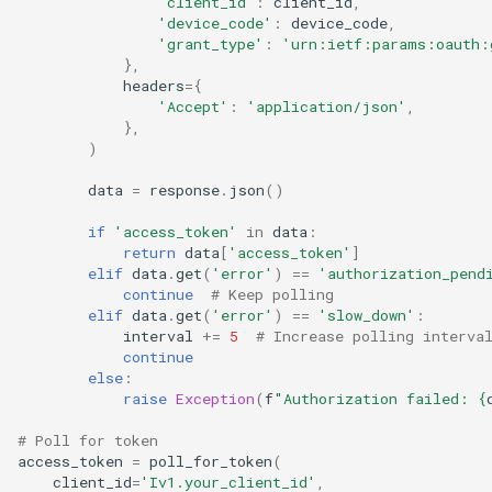
'client_id'
:
client_id
,
'device_code'
:
device_code
,
'grant_type'
:
'urn:ietf:params:oauth:
},
headers
=
{
'Accept'
:
'application/json'
,
},
)
data
=
response
.
json
()
if
'access_token'
in
data
:
return
data
[
'access_token'
]
elif
data
.
get
(
'error'
)
==
'authorization_pend
continue
# Keep polling
elif
data
.
get
(
'error'
)
==
'slow_down'
:
interval
+=
5
# Increase polling interva
continue
else
:
raise
Exception
(
f
"Authorization failed: 
{
# Poll for token
access_token
=
poll_for_token
(
client_id
=
'Iv1.your_client_id'
,