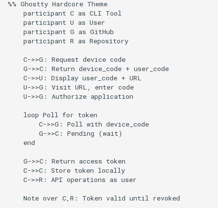
Token Storage and Security
%% Ghostty Hardcore Theme

g
    participant C as CLI Tool

Culture
Audit & Compliance
Common Permissions
Quick Reference
Exception Management
Policy Templates
Error Handling
    participant U as User

s
Secure Token Storage
    participant G as GitHub

Risk Management
Implementation Roadmap
Troubleshooting
Bypass Controls
Adoption
Performance
    participant R as Repository

e
Database Storage
    C->>G: Request device code

a
Policy Template Library
Maintenance
Emergency Access
Toolchains
Extension Patterns
    G->>C: Return device_code + user_code

Token Refresh and Expiration
r
    C->>U: Display user_code + URL

Incident Readiness
Verification Scripts
Monitoring
    U->>G: Visit URL, enter code

c
    U->>G: Authorize application

Check Token Validity
Audit Evidence
Security
h
    loop Poll for token

Token Refresh Strategy
        C->>G: Poll with device_code

        G->>C: Pending (wait)

Compliance Reporting
Troubleshooting
    end

Troubleshooting
    G->>C: Return access token

    C->>C: Store token locally

    C->>R: API operations as user
