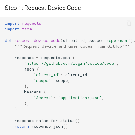
Step 1: Request Device Code
import
requests
import
time
def
request_device_code
(
client_id
,
scope
=
'repo user'
)
"""Request device and user codes from GitHub"""
response
=
requests
.
post
(
'https://github.com/login/device/code'
,
json
=
{
'client_id'
:
client_id
,
'scope'
:
scope
,
},
headers
=
{
'Accept'
:
'application/json'
,
},
)
response
.
raise_for_status
()
return
response
.
json
()