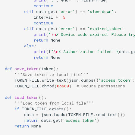
continue
elif
data
.
get
(
'error'
)
==
'slow_down'
:
interval
+=
5
continue
elif
data
.
get
(
'error'
)
==
'expired_token'
:
print
(
"
\n
✗ Device code expired. Please tr
return
None
else
:
print
(
f
"
\n
✗ Authorization failed: 
{
data
.
g
return
None
def
save_token
(
token
):
"""Save token to local file"""
TOKEN_FILE
.
write_text
(
json
.
dumps
({
'access_token'
:
TOKEN_FILE
.
chmod
(
0o600
)
# Secure permissions
def
load_token
():
"""Load token from local file"""
if
TOKEN_FILE
.
exists
():
data
=
json
.
loads
(
TOKEN_FILE
.
read_text
())
return
data
.
get
(
'access_token'
)
return
None