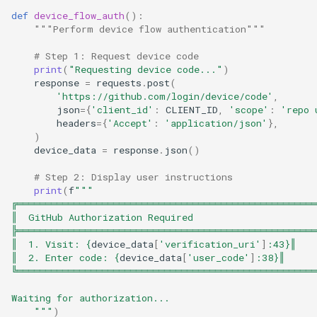
def
device_flow_auth
():
"""Perform device flow authentication"""
# Step 1: Request device code
print
(
"Requesting device code..."
)
response
=
requests
.
post
(
'https://github.com/login/device/code'
,
json
=
{
'client_id'
:
CLIENT_ID
,
'scope'
:
'repo 
headers
=
{
'Accept'
:
'application/json'
},
)
device_data
=
response
.
json
()
# Step 2: Display user instructions
print
(
f
"""
╔═════════════════════════════════════════════════════
║  GitHub Authorization Required                     
╠═════════════════════════════════════════════════════
║  1. Visit: 
{
device_data
[
'verification_uri'
]
:
43
}
║
║  2. Enter code: 
{
device_data
[
'user_code'
]
:
38
}
║
╚═════════════════════════════════════════════════════
Waiting for authorization...
    """
)