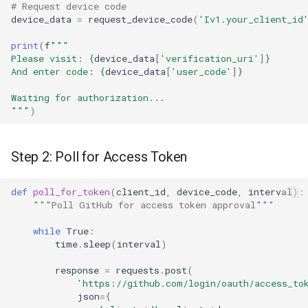
# Request device code
device_data
=
request_device_code
(
'Iv1.your_client_id
print
(
f
"""
Please visit: 
{
device_data
[
'verification_uri'
]
}
And enter code: 
{
device_data
[
'user_code'
]
}
Waiting for authorization...
"""
)
Step 2: Poll for Access Token
def
poll_for_token
(
client_id
,
device_code
,
interval
):
"""Poll GitHub for access token approval"""
while
True
:
time
.
sleep
(
interval
)
response
=
requests
.
post
(
'https://github.com/login/oauth/access_to
json
=
{