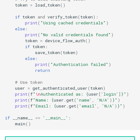
token
=
load_token
()
if
token
and
verify_token
(
token
):
print
(
"Using cached credentials"
)
else
:
print
(
"No valid credentials found"
)
token
=
device_flow_auth
()
if
token
:
save_token
(
token
)
else
:
print
(
"Authentication failed"
)
return
# Use token
user
=
get_authenticated_user
(
token
)
print
(
f
"
\n
Authenticated as: 
{
user
[
'login'
]
}
"
)
print
(
f
"Name: 
{
user
.
get
(
'name'
,
'N/A'
)
}
"
)
print
(
f
"Email: 
{
user
.
get
(
'email'
,
'N/A'
)
}
"
)
if
__name__
==
'__main__'
:
main
()