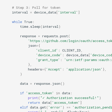
# Step 3: Poll for token
interval
=
device_data
[
'interval'
]
while
True
:
time
.
sleep
(
interval
)
response
=
requests
.
post
(
'https://github.com/login/oauth/access_to
json
=
{
'client_id'
:
CLIENT_ID
,
'device_code'
:
device_data
[
'device_co
'grant_type'
:
'urn:ietf:params:oauth:
},
headers
=
{
'Accept'
:
'application/json'
},
)
data
=
response
.
json
()
if
'access_token'
in
data
:
print
(
"✓ Authorization successful!"
)
return
data
[
'access_token'
]
elif
data
.
get
(
'error'
)
==
'authorization_pend
print
(
"."
,
end
=
""
,
flush
=
True
)