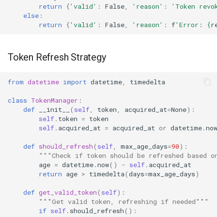
return
{
'valid'
:
False
,
'reason'
:
'Token revo
else
:
return
{
'valid'
:
False
,
'reason'
:
f
'Error: 
{
r
Token Refresh Strategy
from
datetime
import
datetime
,
timedelta
class
TokenManager
:
def
__init__
(
self
,
token
,
acquired_at
=
None
):
self
.
token
=
token
self
.
acquired_at
=
acquired_at
or
datetime
.
no
def
should_refresh
(
self
,
max_age_days
=
90
):
"""Check if token should be refreshed based o
age
=
datetime
.
now
()
-
self
.
acquired_at
return
age
>
timedelta
(
days
=
max_age_days
)
def
get_valid_token
(
self
):
"""Get valid token, refreshing if needed"""
if
self
.
should_refresh
():