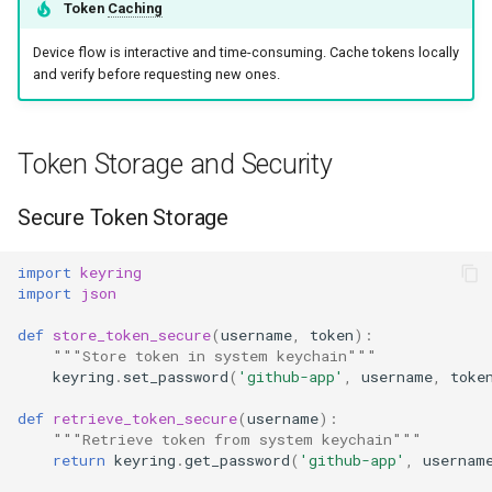
Token
Caching
Device flow is interactive and time-consuming. Cache tokens locally
and verify before requesting new ones.
Token Storage and Security
Secure Token Storage
import
keyring
import
json
def
store_token_secure
(
username
,
token
):
"""Store token in system keychain"""
keyring
.
set_password
(
'github-app'
,
username
,
toke
def
retrieve_token_secure
(
username
):
"""Retrieve token from system keychain"""
return
keyring
.
get_password
(
'github-app'
,
usernam