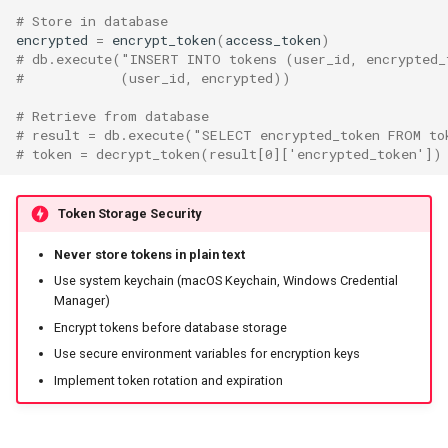
# Store in database
encrypted
=
encrypt_token
(
access_token
)
# db.execute("INSERT INTO tokens (user_id, encrypted_
#            (user_id, encrypted))
# Retrieve from database
# result = db.execute("SELECT encrypted_token FROM to
# token = decrypt_token(result[0]['encrypted_token'])
Token Storage Security
Never store tokens in plain text
Use system keychain (macOS Keychain, Windows Credential
Manager)
Encrypt tokens before database storage
Use secure environment variables for encryption keys
Implement token rotation and expiration