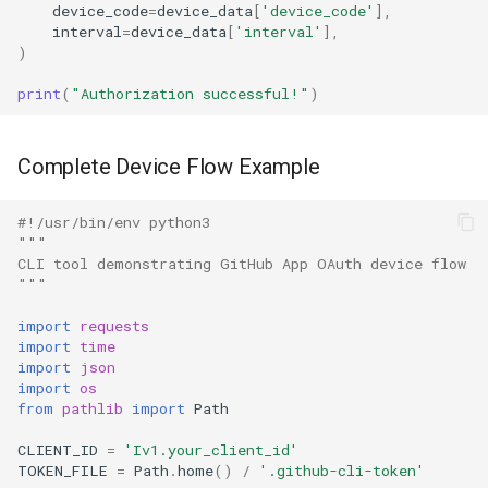
device_code
=
device_data
[
'device_code'
],
interval
=
device_data
[
'interval'
],
)
print
(
"Authorization successful!"
)
Complete Device Flow Example
#!/usr/bin/env python3
"""
CLI tool demonstrating GitHub App OAuth device flow
"""
import
requests
import
time
import
json
import
os
from
pathlib
import
Path
CLIENT_ID
=
'Iv1.your_client_id'
TOKEN_FILE
=
Path
.
home
()
/
'.github-cli-token'