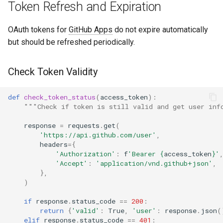
Token Refresh and Expiration
OAuth tokens for
GitHub Apps
do not expire automatically
but should be refreshed periodically.
Check Token Validity
def
check_token_status
(
access_token
):
"""Check if token is still valid and get user inf
response
=
requests
.
get
(
'https://api.github.com/user'
,
headers
=
{
'Authorization'
:
f
'Bearer 
{
access_token
}
'
'Accept'
:
'application/vnd.github+json'
,
},
)
if
response
.
status_code
==
200
:
return
{
'valid'
:
True
,
'user'
:
response
.
json
(
elif
response
.
status_code
==
401
: