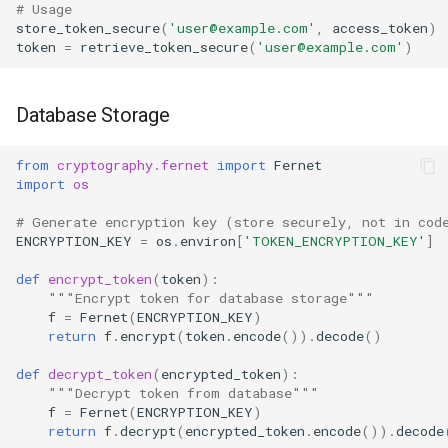
# Usage
store_token_secure
(
'user@example.com'
,
access_token
)
token
=
retrieve_token_secure
(
'user@example.com'
)
Database Storage
from
cryptography.fernet
import
Fernet
import
os
# Generate encryption key (store securely, not in cod
ENCRYPTION_KEY
=
os
.
environ
[
'TOKEN_ENCRYPTION_KEY'
]
def
encrypt_token
(
token
):
"""Encrypt token for database storage"""
f
=
Fernet
(
ENCRYPTION_KEY
)
return
f
.
encrypt
(
token
.
encode
())
.
decode
()
def
decrypt_token
(
encrypted_token
):
"""Decrypt token from database"""
f
=
Fernet
(
ENCRYPTION_KEY
)
return
f
.
decrypt
(
encrypted_token
.
encode
())
.
decode