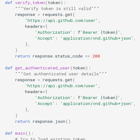
def
verify_token
(
token
):
"""Verify token is still valid"""
response
=
requests
.
get
(
'https://api.github.com/user'
,
headers
=
{
'Authorization'
:
f
'Bearer 
{
token
}
'
,
'Accept'
:
'application/vnd.github+json'
,
},
)
return
response
.
status_code
==
200
def
get_authenticated_user
(
token
):
"""Get authenticated user details"""
response
=
requests
.
get
(
'https://api.github.com/user'
,
headers
=
{
'Authorization'
:
f
'Bearer 
{
token
}
'
,
'Accept'
:
'application/vnd.github+json'
,
},
)
return
response
.
json
()
def
main
():
# Try to load existing token