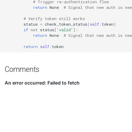
# Trigger re-authentication flow
return
None
# Signal that new auth is nee
# Verify token still works
status
=
check_token_status
(
self
.
token
)
if
not
status
[
'valid'
]:
return
None
# Signal that new auth is nee
return
self
.
token
Comments