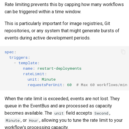
Rate limiting prevents this by capping how many workflows
can be triggered within a time window.
This is particularly important for image registries, Git
repositories, or any system that might generate bursts of
events during active development periods.
spec
:
triggers
:
-
template
:
name
:
restart-deployments
rateLimit
:
unit
:
Minute
requestsPerUnit
:
60
# Max 60 workflows/min
When the rate limit is exceeded, events are not lost. They
queue in the EventBus and are processed as capacity
becomes available. The
field accepts
,
unit
Second
, or
, allowing you to tune the rate limit to your
Minute
Hour
workflow's processing capacity.