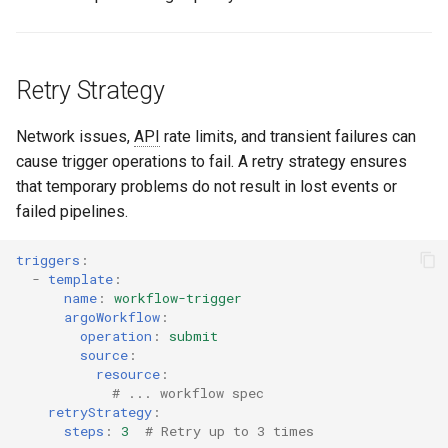
Retry Strategy
Network issues,
API
rate limits, and transient failures can
cause trigger operations to fail. A retry strategy ensures
that temporary problems do not result in lost events or
failed pipelines.
triggers
:
-
template
:
name
:
workflow-trigger
argoWorkflow
:
operation
:
submit
source
:
resource
:
# ... workflow spec
retryStrategy
:
steps
:
3
# Retry up to 3 times