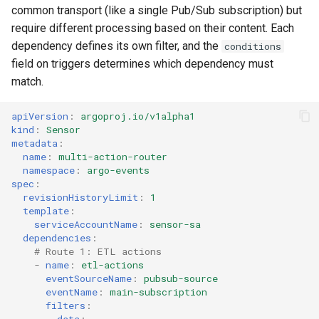
common transport (like a single Pub/Sub subscription) but
require different processing based on their content. Each
dependency defines its own filter, and the
conditions
field on triggers determines which dependency must
match.
apiVersion
:
argoproj.io/v1alpha1
kind
:
Sensor
metadata
:
name
:
multi-action-router
namespace
:
argo-events
spec
:
revisionHistoryLimit
:
1
template
:
serviceAccountName
:
sensor-sa
dependencies
:
# Route 1: ETL actions
-
name
:
etl-actions
eventSourceName
:
pubsub-source
eventName
:
main-subscription
filters
:
data
: