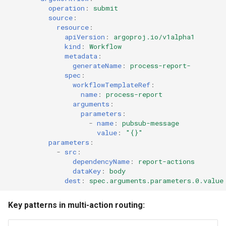
operation
:
submit
source
:
resource
:
apiVersion
:
argoproj.io/v1alpha1
kind
:
Workflow
metadata
:
generateName
:
process-report-
spec
:
workflowTemplateRef
:
name
:
process-report
arguments
:
parameters
:
-
name
:
pubsub-message
value
:
"{}"
parameters
:
-
src
:
dependencyName
:
report-actions
dataKey
:
body
dest
:
spec.arguments.parameters.0.value
Key patterns in multi-action routing: