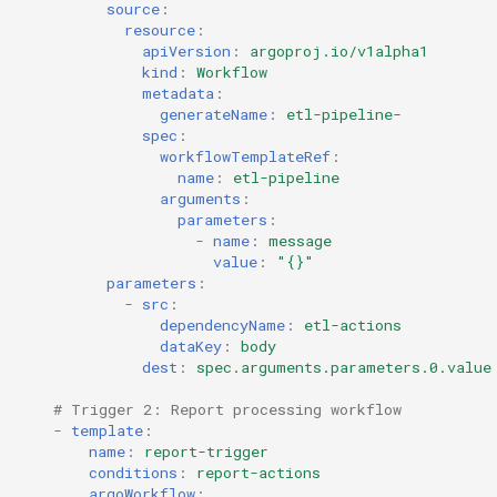
source
:
resource
:
apiVersion
:
argoproj.io/v1alpha1
kind
:
Workflow
metadata
:
generateName
:
etl-pipeline-
spec
:
workflowTemplateRef
:
name
:
etl-pipeline
arguments
:
parameters
:
-
name
:
message
value
:
"{}"
parameters
:
-
src
:
dependencyName
:
etl-actions
dataKey
:
body
dest
:
spec.arguments.parameters.0.value
# Trigger 2: Report processing workflow
-
template
:
name
:
report-trigger
conditions
:
report-actions
argoWorkflow
: