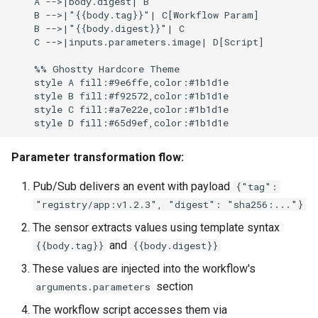
    A -->|body.digest| B

    B -->|"{{body.tag}}"| C[Workflow Param]

    B -->|"{{body.digest}}"| C

    C -->|inputs.parameters.image| D[Script]

    %% Ghostty Hardcore Theme

    style A fill:#9e6ffe,color:#1b1d1e

    style B fill:#f92572,color:#1b1d1e

    style C fill:#a7e22e,color:#1b1d1e

Parameter transformation flow:
Pub/Sub delivers an event with payload
{"tag":
"registry/app:v1.2.3", "digest": "sha256:..."}
The sensor extracts values using template syntax
and
{{body.tag}}
{{body.digest}}
These values are injected into the workflow's
section
arguments.parameters
The workflow script accesses them via