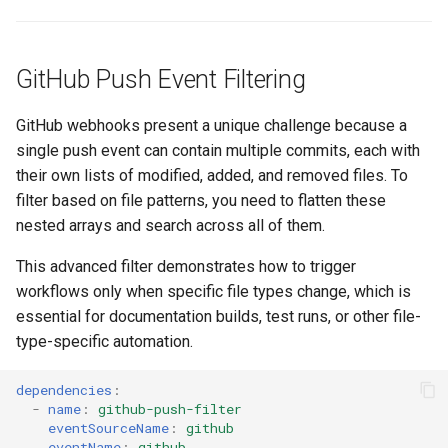
GitHub Push Event Filtering
GitHub webhooks present a unique challenge because a
single push event can contain multiple commits, each with
their own lists of modified, added, and removed files. To
filter based on file patterns, you need to flatten these
nested arrays and search across all of them.
This advanced filter demonstrates how to trigger
workflows only when specific file types change, which is
essential for documentation builds, test runs, or other file-
type-specific automation.
dependencies
:
-
name
:
github-push-filter
eventSourceName
:
github
eventName
:
github