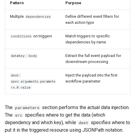
Pattern
Purpose
Multiple
Define different event filters for
dependencies
each action type
on triggers
Match triggers to specific
conditions
dependencies by name
Extract the full event payload for
dataKey: body
downstream processing
Inject the payload into the first
dest:
workflow parameter
spec.arguments.paramete
rs.0.value
The
section performs the actual data injection.
parameters
The
specifies where to get the data (which
src
dependency and which key), while
specifies where to
dest
put it in the triggered resource using JSONPath notation.