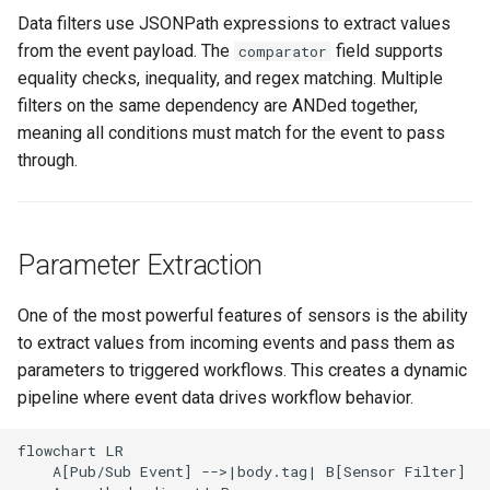
Data filters use JSONPath expressions to extract values
from the event payload. The
field supports
comparator
equality checks, inequality, and regex matching. Multiple
filters on the same dependency are ANDed together,
meaning all conditions must match for the event to pass
through.
Parameter Extraction
One of the most powerful features of sensors is the ability
to extract values from incoming events and pass them as
parameters to triggered workflows. This creates a dynamic
pipeline where event data drives workflow behavior.
flowchart LR

    A[Pub/Sub Event] -->|body.tag| B[Sensor Filter]
