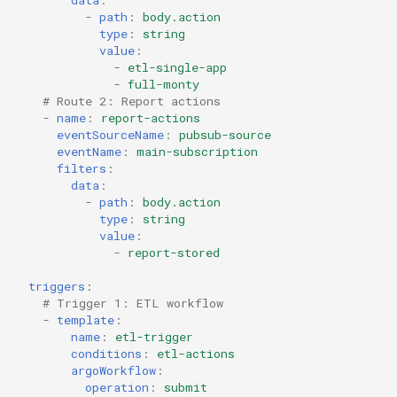
-
path
:
body.action
type
:
string
value
:
-
etl-single-app
-
full-monty
# Route 2: Report actions
-
name
:
report-actions
eventSourceName
:
pubsub-source
eventName
:
main-subscription
filters
:
data
:
-
path
:
body.action
type
:
string
value
:
-
report-stored
triggers
:
# Trigger 1: ETL workflow
-
template
:
name
:
etl-trigger
conditions
:
etl-actions
argoWorkflow
:
operation
:
submit