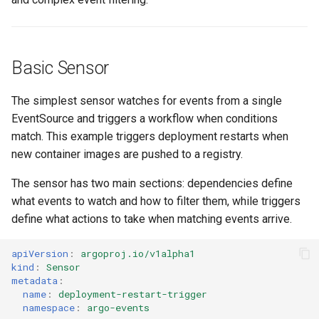
g
Culture
Audit & Compliance
Related
Common Permissions
Quick Reference
Exception Management
Policy Templates
Error Handling
s
Risk Management
Implementation Roadmap
Troubleshooting
Bypass Controls
Adoption
Security Best Practices
e
Basic Sensor
a
Policy Template Library
Maintenance
Emergency Access
Toolchains
Troubleshooting
The simplest sensor watches for events from a single
r
EventSource and triggers a workflow when conditions
Incident Readiness
Verification Scripts
Performance Optimization
match. This example triggers deployment restarts when
c
new container images are pushed to a registry.
Audit Evidence
h
The sensor has two main sections: dependencies define
Compliance Reporting
what events to watch and how to filter them, while triggers
define what actions to take when matching events arrive.
Troubleshooting
apiVersion
:
argoproj.io/v1alpha1
kind
:
Sensor
metadata
:
name
:
deployment-restart-trigger
namespace
:
argo-events