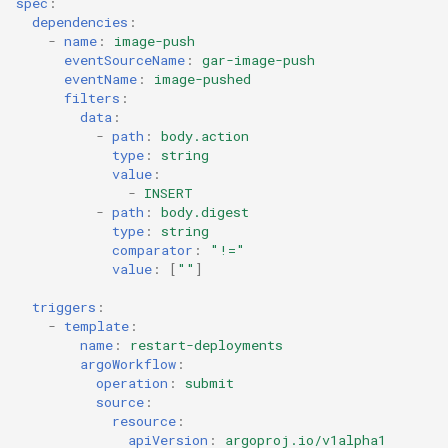
spec
:
dependencies
:
-
name
:
image-push
eventSourceName
:
gar-image-push
eventName
:
image-pushed
filters
:
data
:
-
path
:
body.action
type
:
string
value
:
-
INSERT
-
path
:
body.digest
type
:
string
comparator
:
"!="
value
:
[
""
]
triggers
:
-
template
:
name
:
restart-deployments
argoWorkflow
:
operation
:
submit
source
:
resource
:
apiVersion
:
argoproj.io/v1alpha1