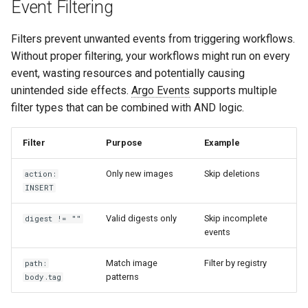
Event Filtering
Filters prevent unwanted events from triggering workflows.
Without proper filtering, your workflows might run on every
event, wasting resources and potentially causing
unintended side effects.
Argo Events
supports multiple
filter types that can be combined with AND logic.
Filter
Purpose
Example
Only new images
Skip deletions
action:
INSERT
Valid digests only
Skip incomplete
digest != ""
events
Match image
Filter by registry
path:
patterns
body.tag