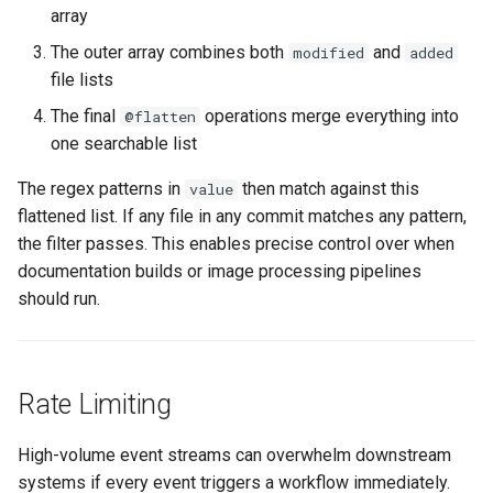
array
The outer array combines both
and
modified
added
file lists
The final
operations merge everything into
@flatten
one searchable list
The regex patterns in
then match against this
value
flattened list. If any file in any commit matches any pattern,
the filter passes. This enables precise control over when
documentation builds or image processing pipelines
should run.
Rate Limiting
High-volume event streams can overwhelm downstream
systems if every event triggers a workflow immediately.