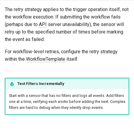
The retry strategy applies to the trigger operation itself, not
the workflow execution. If submitting the workflow fails
(perhaps due to
API
server unavailability), the sensor will
retry up to the specified number of times before marking
the event as failed.
For workflow-level retries, configure the retry strategy
within the
WorkflowTemplate
itself.
Test Filters Incrementally
Start with a sensor that has no filters and logs all events. Add filters
one at a time, verifying each works before adding the next. Complex
filters are hard to debug when they silently drop events.