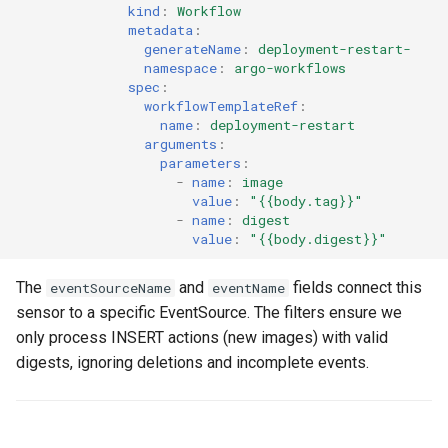
kind
:
Workflow
metadata
:
generateName
:
deployment-restart-
namespace
:
argo-workflows
spec
:
workflowTemplateRef
:
name
:
deployment-restart
arguments
:
parameters
:
-
name
:
image
value
:
"{{body.tag}}"
-
name
:
digest
value
:
"{{body.digest}}"
The
and
fields connect this
eventSourceName
eventName
sensor to a specific EventSource. The filters ensure we
only process INSERT actions (new images) with valid
digests, ignoring deletions and incomplete events.