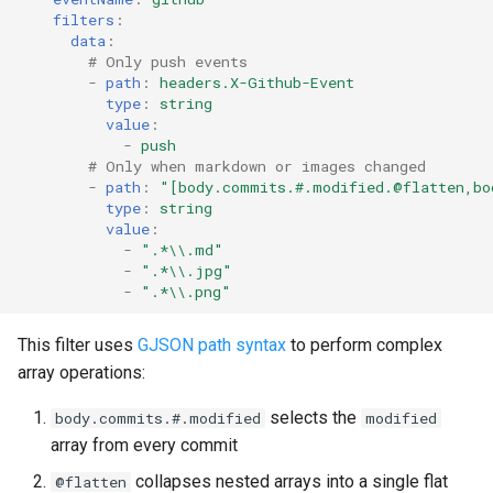
filters
:
data
:
# Only push events
-
path
:
headers.X-Github-Event
type
:
string
value
:
-
push
# Only when markdown or images changed
-
path
:
"[body.commits.#.modified.@flatten,bo
type
:
string
value
:
-
".*\\.md"
-
".*\\.jpg"
-
".*\\.png"
This filter uses
GJSON path syntax
to perform complex
array operations:
selects the
body.commits.#.modified
modified
array from every commit
collapses nested arrays into a single flat
@flatten