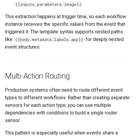
{{inputs.parameters.image}}
This extraction happens at trigger time, so each workflow
instance receives the specific values from the event that
triggered it. The template syntax supports nested paths
like
for deeply nested
{{body.metadata.labels.app}}
event structures.
Multi-Action Routing
Production systems often need to route different event
types to different workflows. Rather than creating separate
sensors for each action type, you can use multiple
dependencies with conditions to build a single router
sensor.
This pattern is especially useful when events share a