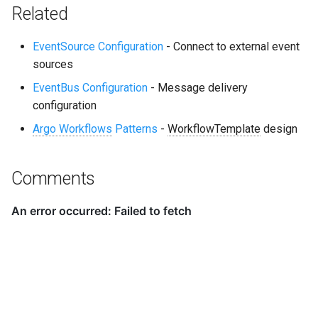
Related
EventSource Configuration
- Connect to external event
sources
EventBus Configuration
- Message delivery
configuration
Argo Workflows
Patterns
-
WorkflowTemplate
design
Comments