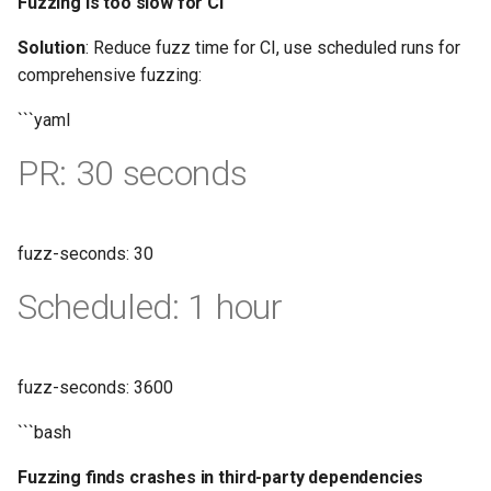
Fuzzing is too slow for CI
Solution
: Reduce fuzz time for CI, use scheduled runs for
comprehensive fuzzing:
```yaml
PR: 30 seconds
fuzz-seconds: 30
Scheduled: 1 hour
fuzz-seconds: 3600
```bash
Fuzzing finds crashes in third-party dependencies