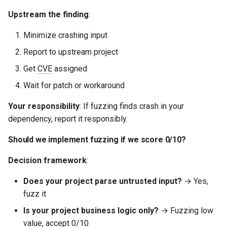
Upstream the finding
:
Minimize crashing input
Report to upstream project
Get
CVE
assigned
Wait for patch or workaround
Your responsibility
: If fuzzing finds crash in your
dependency, report it responsibly.
Should we implement fuzzing if we score 0/10?
Decision framework
:
Does your project parse untrusted input?
→ Yes,
fuzz it
Is your project business logic only?
→ Fuzzing low
value, accept 0/10