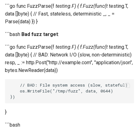
```go func FuzzParse(f
testing.F) { f.Fuzz(func(t
testing.T,
data []byte) { // Fast, stateless, deterministic _, _ =
Parse(data) }) }
```bash
Bad fuzz target
:
```go func FuzzParse(f
testing.F) { f.Fuzz(func(t
testing.T,
data []byte) { // BAD: Network I/O (slow, non-deterministic)
resp, _ := http.Post("http://example.com", "application/json",
bytes.NewReader(data))
// BAD: File system access (slow, stateful)
os
.
WriteFile
(
"/tmp/fuzz"
,
data
,
0644
)
})
}
```bash