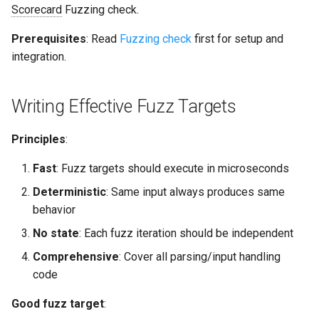
Scorecard
Fuzzing check.
s
Common Permissions
Quick Reference
Audit & Compliance
Security
Exception Management
Policy Templates
e
Prerequisites
: Read
Fuzzing check
first for setup and
integration.
Troubleshooting
Implementation Roadmap
Bypass Controls
Adoption
a
r
Maintenance
Policy Template Library
Emergency Access
Toolchains
Writing Effective Fuzz Targets
c
Incident Readiness
Verification Scripts
Principles
:
h
Audit Evidence
i
Fast
: Fuzz targets should execute in microseconds
n
Deterministic
: Same input always produces same
Compliance Reporting
behavior
g
Troubleshooting
No state
: Each fuzz iteration should be independent
Comprehensive
: Cover all parsing/input handling
code
Good fuzz target
: