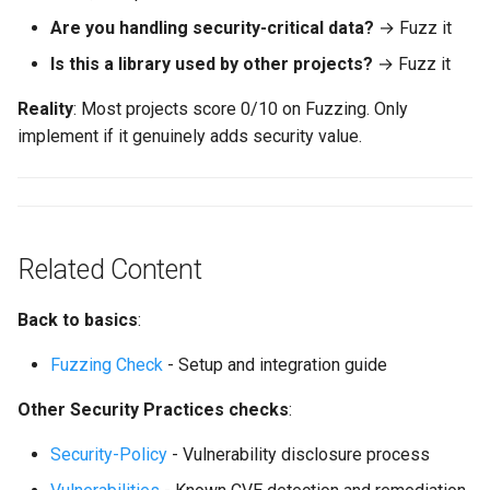
Are you handling security-critical data?
→ Fuzz it
Is this a library used by other projects?
→ Fuzz it
Reality
: Most projects score 0/10 on Fuzzing. Only
implement if it genuinely adds security value.
Related Content
Back to basics
:
Fuzzing Check
- Setup and integration guide
Other Security Practices checks
:
Security-Policy
- Vulnerability disclosure process