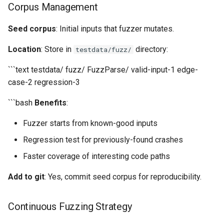
Corpus Management
Seed corpus
: Initial inputs that fuzzer mutates.
Location
: Store in
directory:
testdata/fuzz/
```text testdata/ fuzz/ FuzzParse/ valid-input-1 edge-
case-2 regression-3
```bash
Benefits
:
Fuzzer starts from known-good inputs
Regression test for previously-found crashes
Faster coverage of interesting code paths
Add to git
: Yes, commit seed corpus for reproducibility.
Continuous Fuzzing Strategy