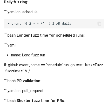
Daily fuzzing
:
```yaml on: schedule:
-
 cron: '0 2 
* *
```bash
Longer fuzz time for scheduled runs
:
```yaml
name: Long fuzz run
if: github.event_name == 'schedule' run: go test -fuzz=Fuzz
-fuzztime=1h ./...
```bash
PR validation
:
```yaml on: pull_request:
```bash
Shorter fuzz time for PRs
: