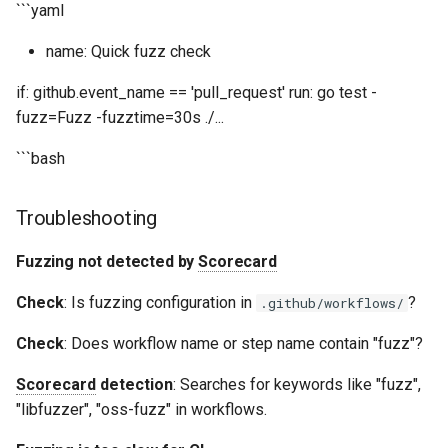
```yaml
name: Quick fuzz check
if: github.event_name == 'pull_request' run: go test -
fuzz=Fuzz -fuzztime=30s ./...
```bash
Troubleshooting
Fuzzing not detected by
Scorecard
Check
: Is fuzzing configuration in
?
.github/workflows/
Check
: Does workflow name or step name contain "fuzz"?
Scorecard
detection
: Searches for keywords like "fuzz",
"libfuzzer", "oss-fuzz" in workflows.