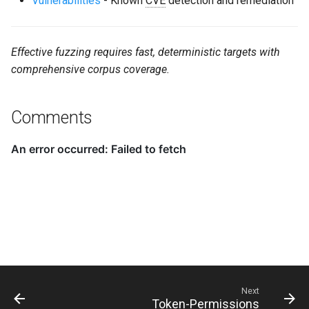
Vulnerabilities
- Known
CVE
detection and remediation
Effective fuzzing requires fast, deterministic targets with
comprehensive corpus coverage.
Comments
Next
Token-Permissions