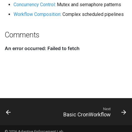
Concurrency Control
: Mutex and semaphore patterns
Workflow Composition
: Complex scheduled pipelines
Comments
Next
Basic CronWorkflow
© 2026
Adaptive Enforcement Lab