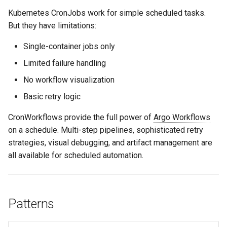
s
Kubernetes CronJobs work for simple scheduled tasks.
Culture
Audit & Compliance
Common Permissions
Quick Reference
Exception Management
Policy Templates
Error Handling
But they have limitations:
e
Risk Management
Implementation Roadmap
Troubleshooting
Bypass Controls
Adoption
Security Best Practices
a
Single-container jobs only
r
Limited failure handling
Policy Template Library
Maintenance
Emergency Access
Toolchains
Troubleshooting
No workflow visualization
c
Incident Readiness
Verification Scripts
Performance Optimization
Basic retry logic
h
Audit Evidence
i
CronWorkflows provide the full power of
Argo Workflows
on a schedule. Multi-step pipelines, sophisticated retry
n
Compliance Reporting
strategies, visual debugging, and artifact management are
g
all available for scheduled automation.
Troubleshooting
Patterns