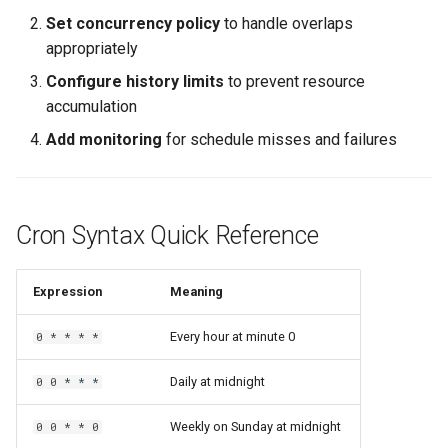
Set concurrency policy
to handle overlaps
appropriately
Configure history limits
to prevent resource
accumulation
Add monitoring
for schedule misses and failures
Cron Syntax Quick Reference
Expression
Meaning
Every hour at minute 0
0 * * * *
Daily at midnight
0 0 * * *
Weekly on Sunday at midnight
0 0 * * 0