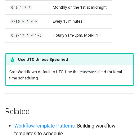
Monthly on the 1st at midnight
0 0 1 * *
Every 15 minutes
*/15 * * * *
Hourly 9am-5pm, Mon-Fri
0 9-17 * * 1-5
Use UTC Unless Specified
CronWorkflows default to UTC. Use the
field for local
timezone
time scheduling.
Related
WorkflowTemplate
Patterns
: Building workflow
templates to schedule