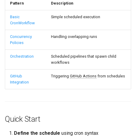
Pattern
Description
Basic
Simple scheduled execution
CronWorkflow
Concurrency
Handling overlapping runs
Policies
Orchestration
Scheduled pipelines that spawn child
workflows
GitHub
Triggering
GitHub Actions
from schedules
Integration
Quick Start
Define the schedule
using cron syntax