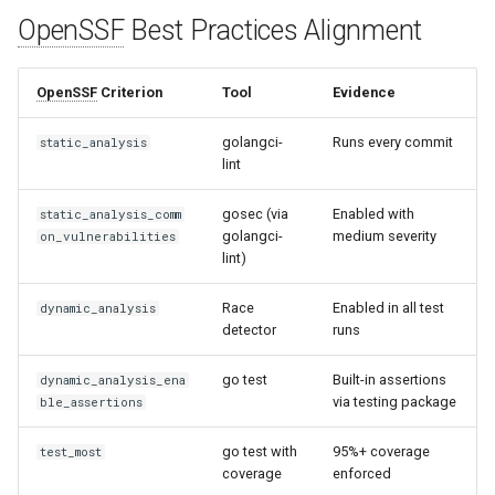
s
OpenSSF
Best Practices Alignment
Common Permissions
Quick Reference
Audit & Compliance
Security
Exception Management
Policy Templates
e
Troubleshooting
Implementation Roadmap
Bypass Controls
Adoption
OpenSSF
Criterion
Tool
Evidence
a
r
Maintenance
Policy Template Library
Emergency Access
Toolchains
golangci-
Runs every commit
static_analysis
lint
c
Incident Readiness
Verification Scripts
gosec (via
Enabled with
h
static_analysis_comm
golangci-
medium severity
on_vulnerabilities
Audit Evidence
i
lint)
n
Compliance Reporting
Race
Enabled in all test
dynamic_analysis
detector
runs
g
Troubleshooting
go test
Built-in assertions
dynamic_analysis_ena
via testing package
ble_assertions
go test with
95%+ coverage
test_most
coverage
enforced