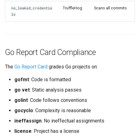
TruffleHog
Scans all commits
no_leaked_credentia
ls
Go Report Card Compliance
The
Go Report Card
grades Go projects on:
gofmt
: Code is formatted
go vet
: Static analysis passes
golint
: Code follows conventions
gocyclo
: Complexity is reasonable
ineffassign
: No ineffectual assignments
license
: Project has a license