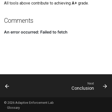
All tools above contribute to achieving
A+
grade.
Comments
Next
Conclusion
© 2026
Adaptive Enforcement Lab
·
Glossary