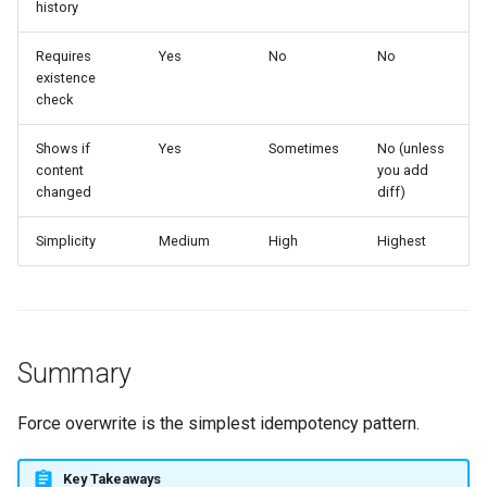
history
Requires
Yes
No
No
existence
check
Shows if
Yes
Sometimes
No (unless
content
you add
changed
diff)
Simplicity
Medium
High
Highest
Summary
Force overwrite is the simplest idempotency pattern.
Key Takeaways