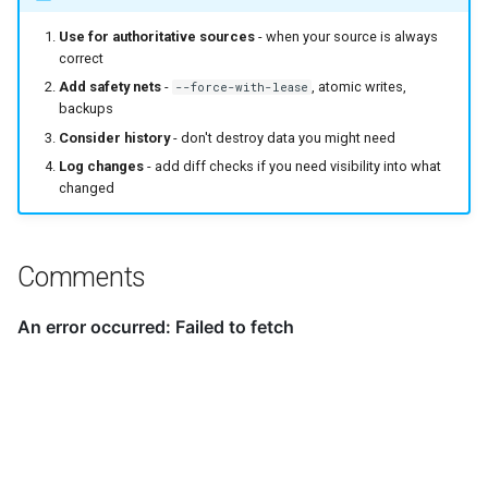
Use for authoritative sources
- when your source is always
correct
Add safety nets
-
, atomic writes,
--force-with-lease
backups
Consider history
- don't destroy data you might need
Log changes
- add diff checks if you need visibility into what
changed
Comments