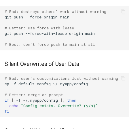
# Bad: destroys others' work without warning
git
push
--force
origin
# Better: use force-with-lease
git
push
--force-with-lease
origin
# Best: don't force push to main at all
Silent Overwrites of User Data
# Bad: user's customizations lost without warning
cp
-f
default.config
# Better: merge or prompt
if
[
-f
~/.myapp/config
]
;
then
echo
"Config exists. Overwrite? (y/n)"
fi