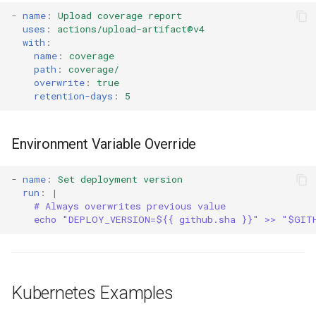
-
name
:
Upload coverage report
uses
:
actions/upload-artifact@v4
with
:
name
:
coverage
path
:
coverage/
overwrite
:
true
retention-days
:
5
Environment Variable Override
-
name
:
Set deployment version
run
:
|
# Always overwrites previous value
echo "DEPLOY_VERSION=${{ github.sha }}" >> "$GIT
Kubernetes Examples