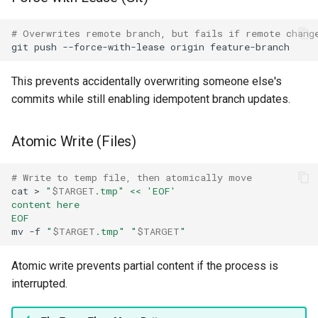
# Overwrites remote branch, but fails if remote chang
git
push
--force-with-lease
origin
This prevents accidentally overwriting someone else's
commits while still enabling idempotent branch updates.
Atomic Write (Files)
# Write to temp file, then atomically move
cat
>
"
$TARGET
.tmp"
<< 'EOF'
content here
EOF
mv
-f
"
$TARGET
.tmp"
"
$TARGET
"
Atomic write prevents partial content if the process is
interrupted.