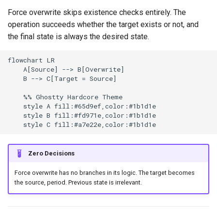
g
Force overwrite skips existence checks entirely. The
Culture
Audit & Compliance
GitHub Actions Artifacts
Common Permissions
Quick Reference
Exception Management
Policy Templates
Error Handling
operation succeeds whether the target exists or not, and
s
the final state is always the desired state.
Risk Management
Implementation Roadmap
Safe Force Overwrite
Troubleshooting
Bypass Controls
Adoption
Security Best Practices
e
Patterns
a
flowchart LR

Policy Template Library
Maintenance
Emergency Access
Toolchains
Troubleshooting
    A[Source] --> B[Overwrite]

Force with Lease (Git)
r
    B --> C[Target = Source]

Incident Readiness
Verification Scripts
Performance Optimization
c
    %% Ghostty Hardcore Theme

Atomic Write (Files)
    style A fill:#65d9ef,color:#1b1d1e

Audit Evidence
h
    style B fill:#fd971e,color:#1b1d1e

Backup Before Overwrite
Compliance Reporting
Conditional Force Based on
Zero Decisions
Content
Troubleshooting
Force overwrite has no branches in its logic. The target becomes
GitHub Actions Examples
the source, period. Previous state is irrelevant.
Cache Overwrite