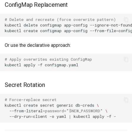
ConfigMap Replacement
# Delete and recreate (force overwrite pattern)
kubectl
delete
configmap
app-config
kubectl
create
configmap
app-config
--from-file
=
Or use the declarative approach:
# Apply overwrites existing ConfigMap
kubectl
apply
-f
Secret Rotation
# Force-replace secret
kubectl
create
secret
generic
db-creds
\
--from-literal
=
password
=
"
$NEW_PASSWORD
"
\
--dry-run
=
client
-o
yaml
|
kubectl
apply
-f