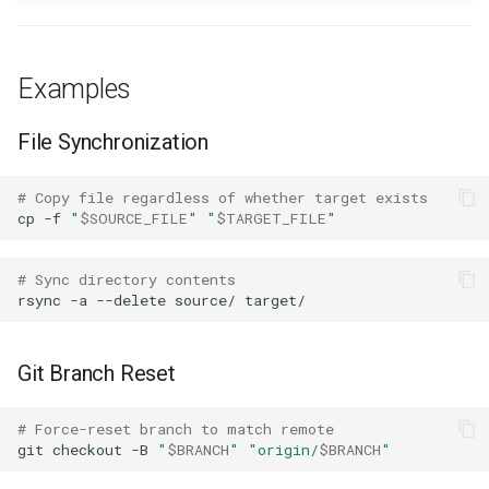
Force Push Dangers
Partial Writes
Examples
Anti-Patterns
File Synchronization
Force Push to Shared
# Copy file regardless of whether target exists
Branches
cp
-f
"
$SOURCE_FILE
"
"
$TARGET_FILE
"
Silent Overwrites of User
# Sync directory contents
Data
rsync
-a
--delete
source/
Overwrite Without
Verification
Git Branch Reset
Comparison with Other
# Force-reset branch to match remote
Patterns
git
checkout
-B
"
$BRANCH
"
"origin/
$BRANCH
"