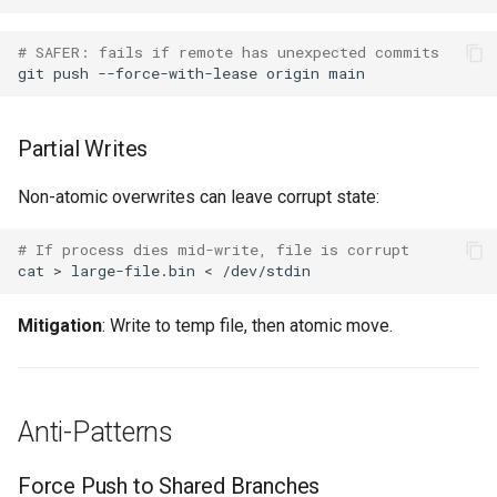
# SAFER: fails if remote has unexpected commits
git
push
--force-with-lease
origin
Partial Writes
Non-atomic overwrites can leave corrupt state:
# If process dies mid-write, file is corrupt
cat
>
large-file.bin
<
Mitigation
: Write to temp file, then atomic move.
Anti-Patterns
Force Push to Shared Branches