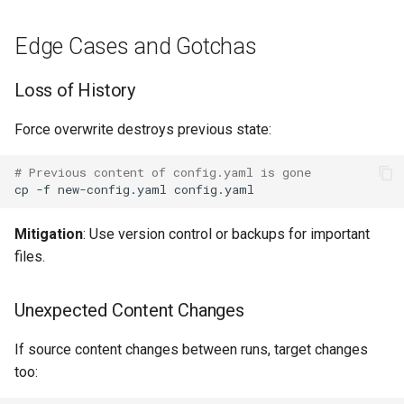
Edge Cases and Gotchas
Loss of History
Force overwrite destroys previous state:
# Previous content of config.yaml is gone
cp
-f
new-config.yaml
Mitigation
: Use version control or backups for important
files.
Unexpected Content Changes
If source content changes between runs, target changes
too: