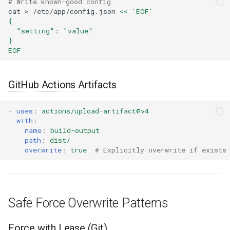
# Write known-good config
cat
>
/etc/app/config.json
<< 'EOF'
{
  "setting": "value"
}
EOF
GitHub Actions
Artifacts
-
uses
:
actions/upload-artifact@v4
with
:
name
:
build-output
path
:
dist/
overwrite
:
true
# Explicitly overwrite if exists
Safe Force Overwrite Patterns
Force with Lease (Git)