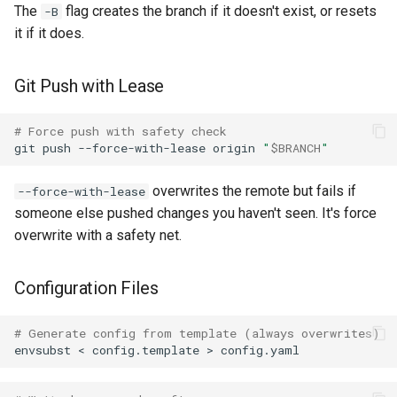
Summary
The
flag creates the branch if it doesn't exist, or resets
-B
it if it does.
Git Push with Lease
# Force push with safety check
git
push
--force-with-lease
origin
"
$BRANCH
"
overwrites the remote but fails if
--force-with-lease
someone else pushed changes you haven't seen. It's force
overwrite with a safety net.
Configuration Files
# Generate config from template (always overwrites)
envsubst
<
config.template
>