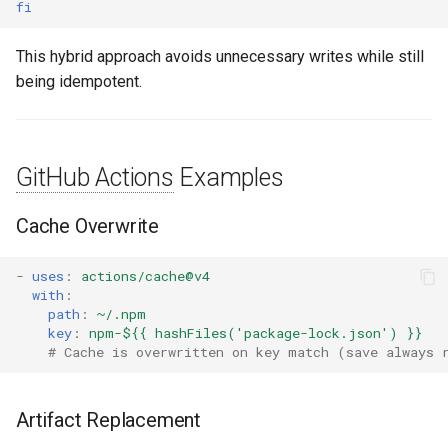
fi
This hybrid approach avoids unnecessary writes while still
being idempotent.
GitHub Actions
Examples
Cache Overwrite
-
uses
:
actions/cache@v4
with
:
path
:
~/.npm
key
:
npm-${{ hashFiles('package-lock.json') }}
# Cache is overwritten on key match (save always 
Artifact Replacement