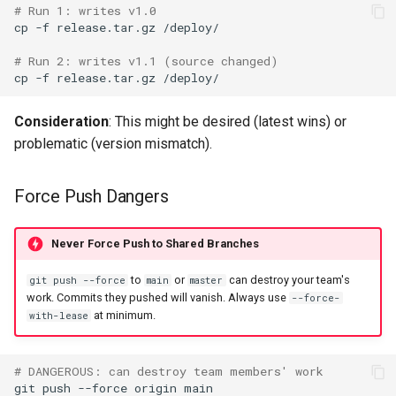
# Run 1: writes v1.0
cp
-f
release.tar.gz
# Run 2: writes v1.1 (source changed)
cp
-f
release.tar.gz
Consideration
: This might be desired (latest wins) or
problematic (version mismatch).
Force Push Dangers
Never Force Push to Shared Branches
to
or
can destroy your team's
git push --force
main
master
work. Commits they pushed will vanish. Always use
--force-
at minimum.
with-lease
# DANGEROUS: can destroy team members' work
git
push
--force
origin