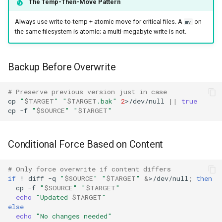
The Temp-Then-Move Pattern
Always use write-to-temp + atomic move for critical files. A
on
mv
the same filesystem is atomic; a multi-megabyte write is not.
Backup Before Overwrite
# Preserve previous version just in case
cp
"
$TARGET
"
"
$TARGET
.bak"
2
>/dev/null
||
true
cp
-f
"
$SOURCE
"
"
$TARGET
"
Conditional Force Based on Content
# Only force overwrite if content differs
if
!
diff
-q
"
$SOURCE
"
"
$TARGET
"
&
>/dev/null
;
then
cp
-f
"
$SOURCE
"
"
$TARGET
"
echo
"Updated 
$TARGET
"
else
echo
"No changes needed"