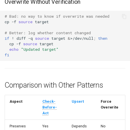
Overwrite Without Verification
# Bad: no way to know if overwrite was needed
cp
-f
source
# Better: log whether content changed
if
!
diff
-q
source
target
&
>/dev/null
;
then
cp
-f
source
echo
"Updated target"
fi
Comparison with Other Patterns
Aspect
Check-
Upsert
Force
Before-
Overwrite
Act
Preserves
Yes
Depends
No