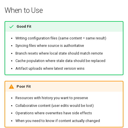
Artifact Replacement
When to Use
Environment Variable
Good Fit
Override
Writing configuration files (same content = same result)
Kubernetes Examples
Syncing files where source is authoritative
Branch resets where local state should match remote
ConfigMap Replacement
Cache population where stale data should be replaced
Artifact uploads where latest version wins
Secret Rotation
Edge Cases and Gotchas
Poor Fit
Loss of History
Resources with history you want to preserve
Collaborative content (user edits would be lost)
Unexpected Content
Operations where overwrites have side effects
Changes
When you need to know if content actually changed