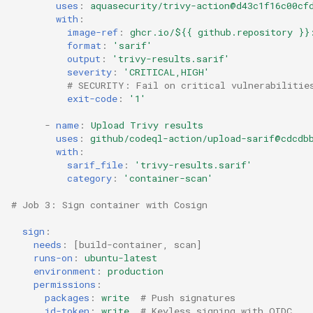
uses
:
aquasecurity/trivy-action@d43c1f16c00cf
with
:
image-ref
:
ghcr.io/${{ github.repository }}
format
:
'sarif'
output
:
'trivy-results.sarif'
severity
:
'CRITICAL,HIGH'
# SECURITY: Fail on critical vulnerabilitie
exit-code
:
'1'
-
name
:
Upload Trivy results
uses
:
github/codeql-action/upload-sarif@cdcdb
with
:
sarif_file
:
'trivy-results.sarif'
category
:
'container-scan'
# Job 3: Sign container with Cosign
sign
:
needs
:
[
build-container
,
scan
]
runs-on
:
ubuntu-latest
environment
:
production
permissions
:
packages
:
write
# Push signatures
id-token
:
write
# Keyless signing with OIDC