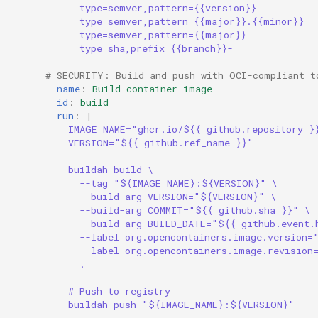
type=semver,pattern={{version}}
s
Common Permissions
Audit & Compliance
Security
Exception Management
Policy Templates
type=semver,pattern={{major}}.{{minor}}
type=semver,pattern={{major}}
e
type=sha,prefix={{branch}}-
Troubleshooting
Implementation Roadmap
Bypass Controls
Adoption
a
# SECURITY: Build and push with OCI-compliant t
r
-
name
:
Build container image
Maintenance
Policy Template Library
Emergency Access
Toolchains
id
:
build
c
run
:
|
Incident Readiness
Verification Scripts
IMAGE_NAME="ghcr.io/${{ github.repository }
h
VERSION="${{ github.ref_name }}"
Audit Evidence
i
buildah build \
--tag "${IMAGE_NAME}:${VERSION}" \
n
Compliance Reporting
--build-arg VERSION="${VERSION}" \
--build-arg COMMIT="${{ github.sha }}" \
g
--build-arg BUILD_DATE="${{ github.event.
Troubleshooting
--label org.opencontainers.image.version=
--label org.opencontainers.image.revision
.
# Push to registry
buildah push "${IMAGE_NAME}:${VERSION}"