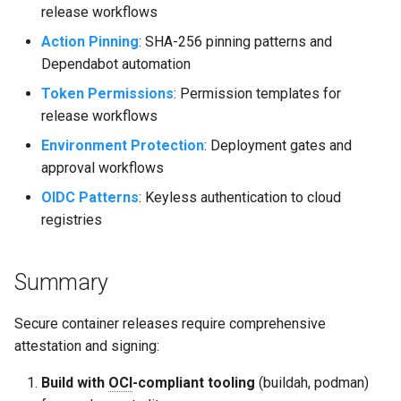
release workflows
Action Pinning
: SHA-256 pinning patterns and
Dependabot automation
Token Permissions
: Permission templates for
release workflows
Environment Protection
: Deployment gates and
approval workflows
OIDC Patterns
: Keyless authentication to cloud
registries
Summary
Secure container releases require comprehensive
attestation and signing:
Build with
OCI
-compliant tooling
(buildah, podman)