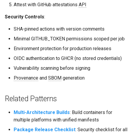
Attest with GitHub attestations
API
Security Controls
:
SHA-pinned actions with version comments
Minimal GITHUB_TOKEN permissions scoped per job
Environment protection for production releases
OIDC authentication to GHCR (no stored credentials)
Vulnerability scanning before signing
Provenance
and
SBOM
generation
Related Patterns
Multi-Architecture Builds
: Build containers for
multiple platforms with unified manifests
Package Release Checklist
: Security checklist for all