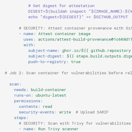
# Get digest for attestation
DIGEST=$(buildah inspect "${IMAGE_NAME}:${
echo "digest=${DIGEST}" >> $GITHUB_OUTPUT
# SECURITY: Attest container provenance with Gi
-
name
:
Attest container image
uses
:
actions/attest-build-provenance@1c608d1
with
:
subject-name
:
ghcr.io/${{ github.repository
subject-digest
:
${{ steps.build.outputs.dig
push-to-registry
:
true
# Job 2: Scan container for vulnerabilities before re
scan
:
needs
:
build-container
runs-on
:
ubuntu-latest
permissions
:
contents
:
read
security-events
:
write
# Upload SARIF
steps
:
# SECURITY: Scan with Trivy for vulnerabilities
-
name
:
Run Trivy scanner