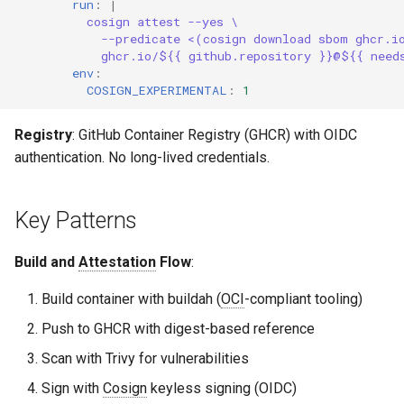
run
:
|
cosign attest --yes \
--predicate <(cosign download sbom ghcr.i
ghcr.io/${{ github.repository }}@${{ need
env
:
COSIGN_EXPERIMENTAL
:
1
Registry
: GitHub Container Registry (GHCR) with OIDC
authentication. No long-lived credentials.
Key Patterns
Build and
Attestation
Flow
:
Build container with buildah (
OCI
-compliant tooling)
Push to GHCR with digest-based reference
Scan with Trivy for vulnerabilities
Sign with
Cosign
keyless signing (OIDC)