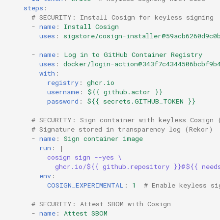
steps
:
# SECURITY: Install Cosign for keyless signing
-
name
:
Install Cosign
uses
:
sigstore/cosign-installer@59acb6260d9c0
-
name
:
Log in to GitHub Container Registry
uses
:
docker/login-action@343f7c4344506bcbf9b
with
:
registry
:
ghcr.io
username
:
${{ github.actor }}
password
:
${{ secrets.GITHUB_TOKEN }}
# SECURITY: Sign container with keyless Cosign 
# Signature stored in transparency log (Rekor)
-
name
:
Sign container image
run
:
|
cosign sign --yes \
ghcr.io/${{ github.repository }}@${{ need
env
:
COSIGN_EXPERIMENTAL
:
1
# Enable keyless si
# SECURITY: Attest SBOM with Cosign
-
name
:
Attest SBOM