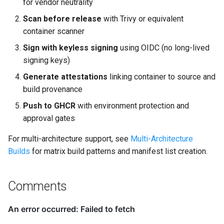
for vendor neutrality
Scan before release
with Trivy or equivalent
container scanner
Sign with keyless signing
using OIDC (no long-lived
signing keys)
Generate attestations
linking container to source and
build provenance
Push to GHCR
with environment protection and
approval gates
For multi-architecture support, see
Multi-Architecture
Builds
for matrix build patterns and manifest list creation.
Comments