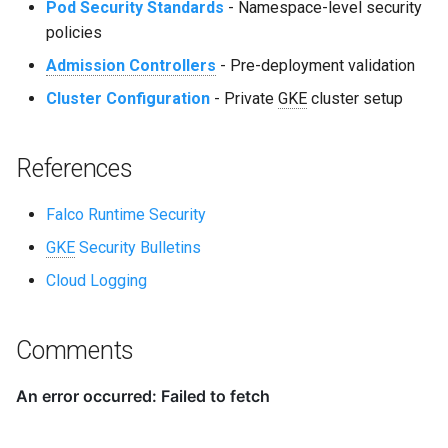
Pod Security Standards
- Namespace-level security
policies
Admission Controllers
- Pre-deployment validation
Cluster Configuration
- Private
GKE
cluster setup
References
Falco Runtime Security
GKE
Security Bulletins
Cloud Logging
Comments