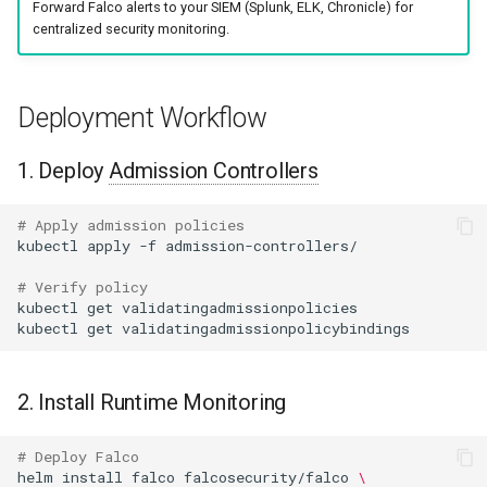
Forward Falco alerts to your SIEM (Splunk, ELK, Chronicle) for
centralized security monitoring.
Deployment Workflow
1. Deploy
Admission Controllers
# Apply admission policies
kubectl
apply
-f
# Verify policy
kubectl
get
kubectl
get
2. Install Runtime Monitoring
# Deploy Falco
helm
install
falco
falcosecurity/falco
\