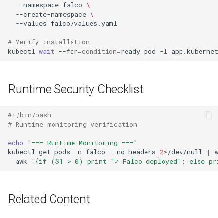
--namespace
falco
\
--create-namespace
\
--values
# Verify installation
kubectl
wait
--for
=
condition
=
ready
pod
-l
app.kuberne
Runtime Security Checklist
#!/bin/bash
# Runtime monitoring verification
echo
"=== Runtime Monitoring ==="
kubectl
get
pods
-n
falco
--no-headers
2
>/dev/null
|
awk
'{if ($1 > 0) print "✓ Falco deployed"; else pr
Related Content