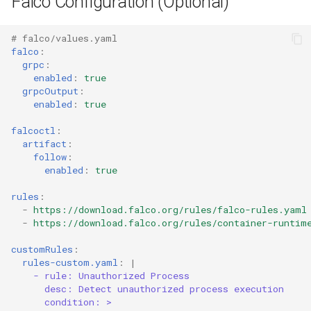
Falco Configuration (Optional)
s
Related Content
Common Permissions
Quick Reference
Audit & Compliance
Security
Exception Management
Policy Templates
e
# falco/values.yaml
falco
:
References
Troubleshooting
Implementation Roadmap
Bypass Controls
Adoption
a
grpc
:
enabled
:
true
r
Maintenance
Policy Template Library
Emergency Access
Toolchains
grpcOutput
:
enabled
:
true
c
Incident Readiness
Verification Scripts
falcoctl
:
h
artifact
:
Audit Evidence
follow
:
i
enabled
:
true
n
Compliance Reporting
rules
:
-
https://download.falco.org/rules/falco-rules.yaml
g
-
https://download.falco.org/rules/container-runtim
Troubleshooting
customRules
:
rules-custom.yaml
:
|
- rule: Unauthorized Process
desc: Detect unauthorized process execution
condition: >