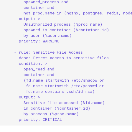
spawned_process and
container and
not proc.name in (nginx, postgres, redis, nod
output: >
Unauthorized process (%proc.name)
spawned in container (%container.id)
by user (%user.name)
priority: WARNING
- rule: Sensitive File Access
desc: Detect access to sensitive files
condition: >
open_read and
container and
(fd.name startswith /etc/shadow or
fd.name startswith /etc/passwd or
fd.name contains .ssh/id_rsa)
output: >
Sensitive file accessed (%fd.name)
in container (%container.id)
by process (%proc.name)
priority: CRITICAL