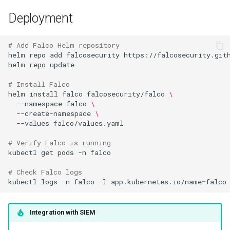
Deployment
# Add Falco Helm repository
helm
repo
add
falcosecurity
helm
repo
# Install Falco
helm
install
falco
falcosecurity/falco
\
--namespace
falco
\
--create-namespace
\
--values
# Verify Falco is running
kubectl
get
pods
-n
# Check Falco logs
kubectl
logs
-n
falco
-l
app.kubernetes.io/name
=
Integration with SIEM