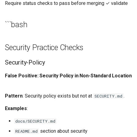
Require status checks to pass before merging ✓ validate
```bash
Security Practice Checks
Security-Policy
False Positive: Security Policy in Non-Standard Location
Pattern
: Security policy exists but not at
.
SECURITY.md
Examples
:
docs/SECURITY.md
section about security
README.md