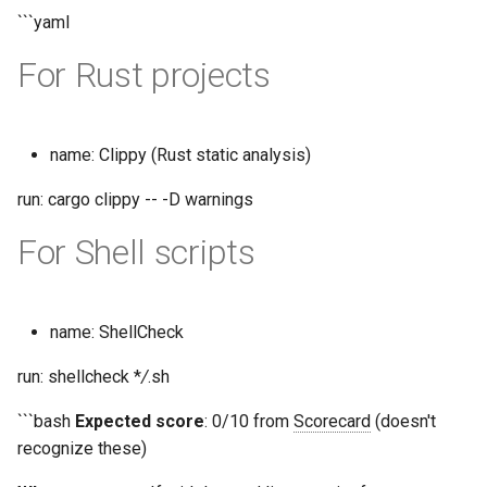
```yaml
For Rust projects
name: Clippy (Rust static analysis)
run: cargo clippy -- -D warnings
For Shell scripts
name: ShellCheck
run: shellcheck *
/
.sh
```bash
Expected score
: 0/10 from
Scorecard
(doesn't
recognize these)