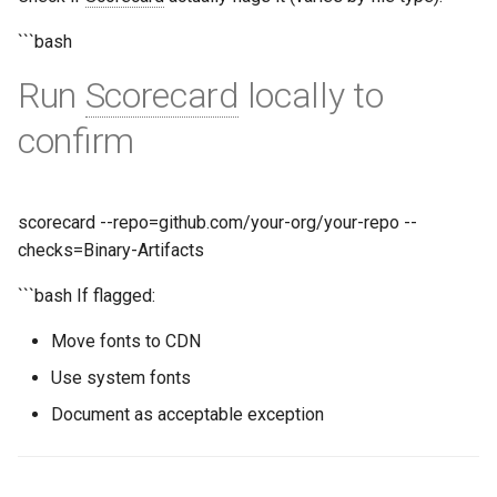
```bash
Run
Scorecard
locally to
confirm
scorecard --repo=github.com/your-org/your-repo --
checks=Binary-Artifacts
```bash If flagged:
Move fonts to CDN
Use system fonts
Document as acceptable exception