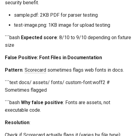
security benefit.
s
Common Permissions
Quick Reference
Audit & Compliance
Security
Token-Permissions
Exception Management
Policy Templates
sample.pdf: 2KB PDF for parser testing
e
Troubleshooting
Implementation Roadmap
Bypass Controls
Adoption
test-image.png: 1KB image for upload testing
a
```bash
Expected score
: 8/10 to 9/10 depending on fixture
r
Maintenance
Policy Template Library
Emergency Access
Toolchains
size
c
Incident Readiness
Verification Scripts
False Positive: Font Files in Documentation
h
Audit Evidence
Pattern
:
Scorecard
sometimes flags web fonts in docs.
i
n
```text docs/ assets/ fonts/ custom-font.woff2 #
Compliance Reporting
Sometimes flagged
g
Troubleshooting
```bash
Why false positive
: Fonts are assets, not
executable code.
Resolution
:
Check if
Scorecard
actually flags it (varies by file type):