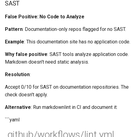
SAST
False Positive: No Code to Analyze
Pattern
: Documentation-only repos flagged for no SAST.
Example
: This documentation site has no application code.
Why false positive
: SAST tools analyze application code.
Markdown doesn't need static analysis.
Resolution
:
Accept 0/10 for SAST on documentation repositories. The
check doesn't apply.
Alternative
: Run markdownlint in CI and document it:
```yaml
.github/workflows/lint.yml