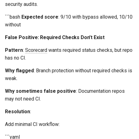
security audits.
```bash
Expected score
: 9/10 with bypass allowed, 10/10
without
False Positive: Required Checks Don't Exist
Pattern
:
Scorecard
wants required status checks, but repo
has no CI.
Why flagged
: Branch protection without required checks is
weak.
Why sometimes false positive
: Documentation repos
may not need CI.
Resolution
:
Add minimal CI workflow:
```yaml