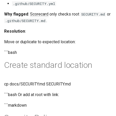
.github/SECURITY.yml
Why flagged
:
Scorecard
only checks root
or
SECURITY.md
.
.github/SECURITY.md
Resolution
:
Move or duplicate to expected location:
```bash
Create standard location
cp docs/SECURITY.md SECURITY.md
```bash Or add at root with link:
```markdown