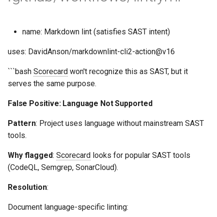
name: Markdown lint (satisfies SAST intent)
uses: DavidAnson/markdownlint-cli2-action@v16
```bash
Scorecard
won't recognize this as SAST, but it
serves the same purpose.
False Positive: Language Not Supported
Pattern
: Project uses language without mainstream SAST
tools.
Why flagged
:
Scorecard
looks for popular SAST tools
(CodeQL, Semgrep, SonarCloud).
Resolution
:
Document language-specific linting: