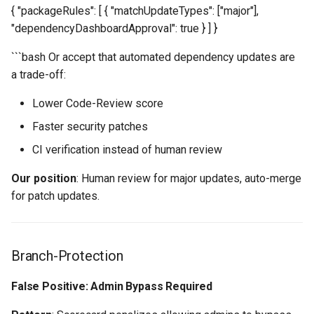
{ "packageRules": [ { "matchUpdateTypes": ["major"],
"dependencyDashboardApproval": true } ] }
```bash Or accept that automated dependency updates are
a trade-off:
Lower Code-Review score
Faster security patches
CI verification instead of human review
Our position
: Human review for major updates, auto-merge
for patch updates.
Branch-Protection
False Positive: Admin Bypass Required