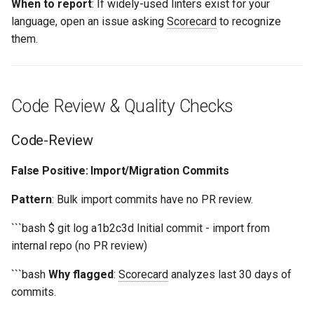
When to report
: If widely-used linters exist for your
language, open an issue asking
Scorecard
to recognize
them.
Code Review & Quality Checks
Code-Review
False Positive: Import/Migration Commits
Pattern
: Bulk import commits have no PR review.
```bash $ git log a1b2c3d Initial commit - import from
internal repo (no PR review)
```bash
Why flagged
:
Scorecard
analyzes last 30 days of
commits.