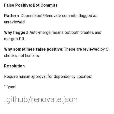
False Positive: Bot Commits
Pattern
: Dependabot/Renovate commits flagged as
unreviewed.
Why flagged
: Auto-merge means bot both creates and
merges PR.
Why sometimes false positive
: These are reviewed by CI
checks, not humans.
Resolution
:
Require human approval for dependency updates:
```yaml
.github/renovate.json