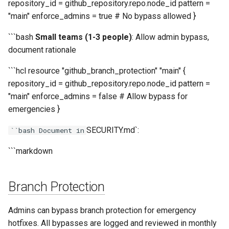
repository_id = github_repository.repo.node_id pattern =
"main" enforce_admins = true # No bypass allowed }
```bash
Small teams (1-3 people)
: Allow admin bypass,
document rationale
```hcl resource "github_branch_protection" "main" {
repository_id = github_repository.repo.node_id pattern =
"main" enforce_admins = false # Allow bypass for
emergencies }
SECURITY.md`:
``bash Document in
```markdown
Branch Protection
Admins can bypass branch protection for emergency
hotfixes. All bypasses are logged and reviewed in monthly