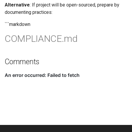
Alternative
: If project will be open-sourced, prepare by
documenting practices:
```markdown
COMPLIANCE.md
Comments