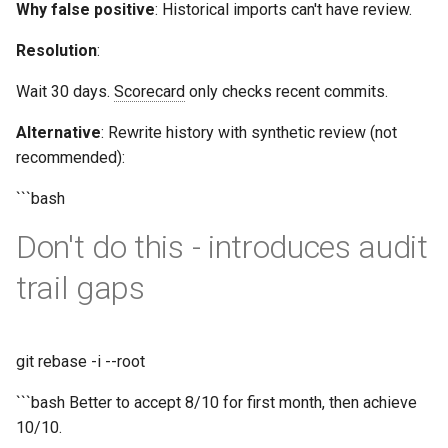
Why false positive
: Historical imports can't have review.
Resolution
:
Wait 30 days.
Scorecard
only checks recent commits.
Alternative
: Rewrite history with synthetic review (not
recommended):
```bash
Don't do this - introduces audit
trail gaps
git rebase -i --root
```bash Better to accept 8/10 for first month, then achieve
10/10.