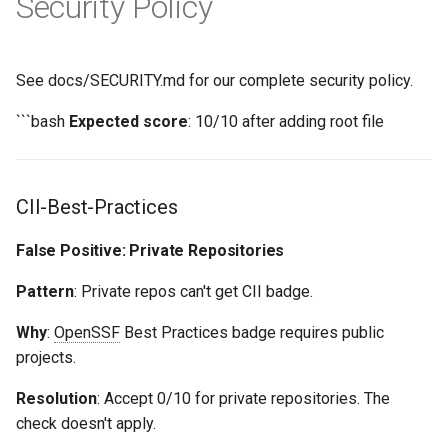
Security Policy
See docs/SECURITY.md for our complete security policy.
```bash
Expected score
: 10/10 after adding root file
CII-Best-Practices
False Positive: Private Repositories
Pattern
: Private repos can't get CII badge.
Why
:
OpenSSF
Best Practices badge requires public
projects.
Resolution
: Accept 0/10 for private repositories. The
check doesn't apply.