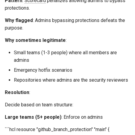
Pattern
:
Scorecard
penalizes allowing admins to bypass
protections.
Why flagged
: Admins bypassing protections defeats the
purpose.
Why sometimes legitimate
:
Small teams (1-3 people) where all members are
admins
Emergency hotfix scenarios
Repositories where admins are the security reviewers
Resolution
:
Decide based on team structure:
Large teams (5+ people)
: Enforce on admins
```hcl resource "github_branch_protection" "main" {