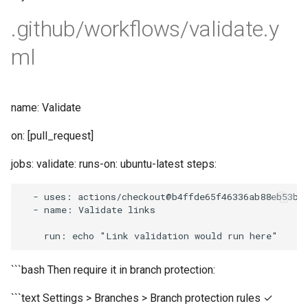
.github/workflows/validate.y
ml
name: Validate
on: [pull_request]
jobs: validate: runs-on: ubuntu-latest steps:
-
uses
:
actions
/
checkout
@b4ffde65f46336ab88eb53be
-
name
:
Validate
links
run
:
echo
"Link validation would run here"
```bash Then require it in branch protection:
```text Settings > Branches > Branch protection rules ✓