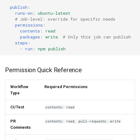
publish
:
runs-on
:
ubuntu-latest
# Job-level: override for specific needs
permissions
:
contents
:
read
packages
:
write
# Only this job can publish
steps
:
-
run
:
npm publish
Permission Quick Reference
Workflow
Required Permissions
Type
CI/Test
contents: read
PR
contents: read, pull-requests: write
Comments