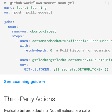
# .github/workflows/secret-scan.yml
name
:
Secret Scanning
on
:
[
push
,
pull_request
]
jobs
:
scan
:
runs-on
:
ubuntu-latest
steps
:
-
uses
:
actions/checkout@b4ffde65f46336ab88eb53
with
:
fetch-depth
:
0
# Full history for scanning
-
uses
:
gitleaks/gitleaks-action@cb7149a9a1d86f
env
:
GITHUB_TOKEN
:
${{ secrets.GITHUB_TOKEN }}
See scanning guide →
Third-Party Actions
Evaluate before adopting. Not all actions are safe.