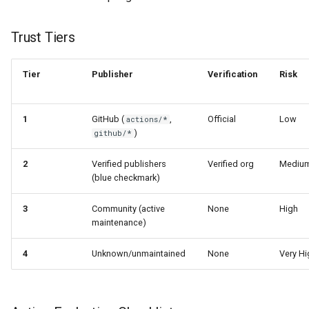
Trust Tiers
Tier
Publisher
Verification
Risk
1
GitHub (
,
Official
Low
actions/*
)
github/*
2
Verified publishers
Verified org
Mediu
(blue checkmark)
3
Community (active
None
High
maintenance)
4
Unknown/unmaintained
None
Very Hi