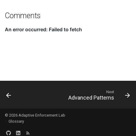
Comments
Next
Advanced Patterns
© 2026
Adaptive Enforcement Lab
·
Glossary