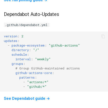
Dependabot Auto-Updates
:
.github/dependabot.yml
version
:
2
updates
:
-
package-ecosystem
:
"github-actions"
directory
:
"/"
schedule
:
interval
:
"weekly"
groups
:
# Group GitHub-maintained actions
github-actions-core
:
patterns
:
-
"actions/*"
-
"github/*"
See Dependabot guide →