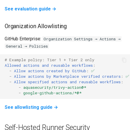
See evaluation guide →
Organization Allowlisting
GitHub Enterprise:
Organization Settings → Actions →
General → Policies
# Example policy: Tier 1 + Tier 2 only
Allowed actions and reusable workflows
:
-
Allow actions created by GitHub
:
✅
-
Allow actions by Marketplace verified creators
:
✅
-
Allow specified actions and reusable workflows
:
-
aquasecurity/trivy-action@*
-
google-github-actions/*@*
See allowlisting guide →
Self-Hosted Runner Security