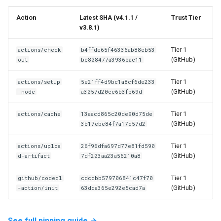
Action
Latest SHA (v4.1.1 /
Trust Tier
v3.8.1)
Tier 1
actions/check
b4ffde65f46336ab88eb53
(GitHub)
out
be808477a3936bae11
Tier 1
actions/setup
5e21ff4d9bc1a8cf6de233
(GitHub)
-node
a3057d20ec6b3fb69d
Tier 1
actions/cache
13aacd865c20de90d75de
(GitHub)
3b17ebe84f7a17d57d2
Tier 1
actions/uploa
26f96dfa697d77e81fd590
(GitHub)
d-artifact
7df203aa23a56210a8
Tier 1
github/codeql
cdcdbb579706841c47f70
(GitHub)
-action/init
63dda365e292e5cad7a
See full pinning guide →