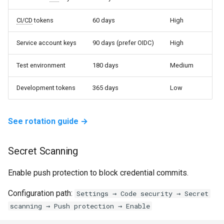
CI/CD
tokens
60 days
High
Service account keys
90 days (prefer OIDC)
High
Test environment
180 days
Medium
Development tokens
365 days
Low
See rotation guide →
Secret Scanning
Enable push protection to block credential commits.
Configuration path:
Settings → Code security → Secret
scanning → Push protection → Enable