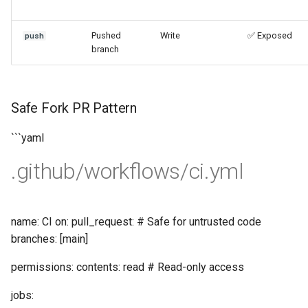
Pushed
Write
✅ Exposed
push
branch
Safe Fork PR Pattern
```yaml
.github/workflows/ci.yml
name: CI on: pull_request: # Safe for untrusted code
branches: [main]
permissions: contents: read # Read-only access
jobs: