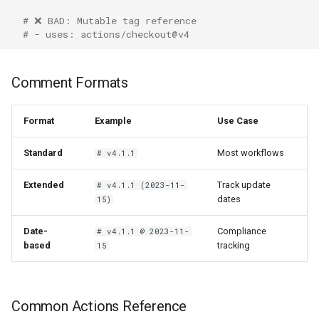
# ❌ BAD: Mutable tag reference
# - uses: actions/checkout@v4
Comment Formats
Format
Example
Use Case
Standard
Most workflows
# v4.1.1
Extended
Track update
# v4.1.1 (2023-11-
dates
15)
Date-
Compliance
# v4.1.1 @ 2023-11-
based
tracking
15
Common Actions Reference