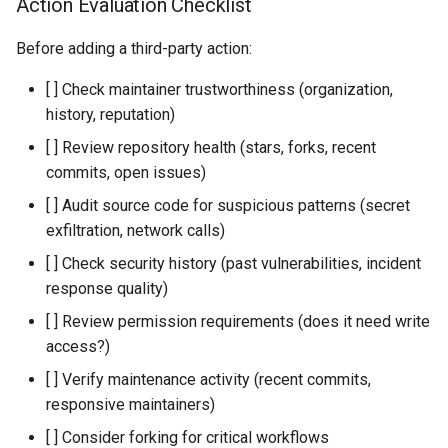
Action Evaluation Checklist
Before adding a third-party action:
[ ] Check maintainer trustworthiness (organization,
history, reputation)
[ ] Review repository health (stars, forks, recent
commits, open issues)
[ ] Audit source code for suspicious patterns (secret
exfiltration, network calls)
[ ] Check security history (past vulnerabilities, incident
response quality)
[ ] Review permission requirements (does it need write
access?)
[ ] Verify maintenance activity (recent commits,
responsive maintainers)
[ ] Consider forking for critical workflows