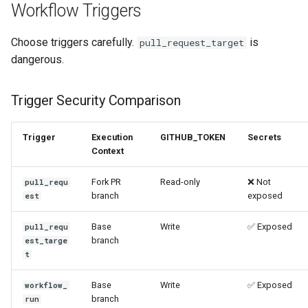
Workflow Triggers
Choose triggers carefully.
is
pull_request_target
dangerous.
Trigger Security Comparison
Trigger
Execution
GITHUB_TOKEN
Secrets
Context
Fork PR
Read-only
❌ Not
pull_requ
branch
exposed
est
Base
Write
✅ Exposed
pull_requ
branch
est_targe
t
Base
Write
✅ Exposed
workflow_
branch
run