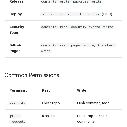
Release
contents: write, packages: write
Deploy
(OIDC)
id-token: write, contents: read
Security
contents: read, security-events: write
Scan
GitHub
contents: read, pages: write, id-token:
Pages
write
Common Permissions
Permission
Read
Write
Clone repo
Push commits, tags
contents
Read PRs
Create/update PRs,
pull-
comments
requests