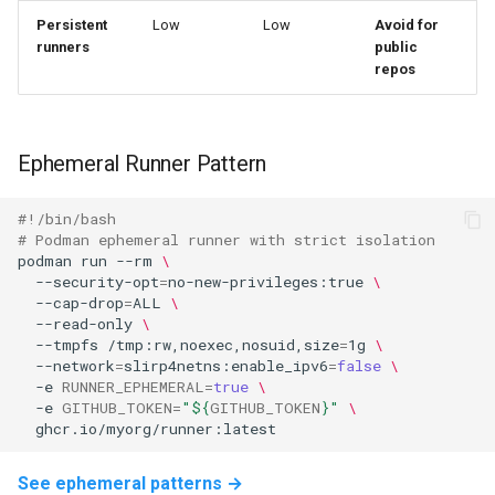
Persistent
Low
Low
Avoid for
runners
public
repos
Ephemeral Runner Pattern
#!/bin/bash
# Podman ephemeral runner with strict isolation
podman
run
--rm
\
--security-opt
=
no-new-privileges:true
\
--cap-drop
=
ALL
\
--read-only
\
--tmpfs
/tmp:rw,noexec,nosuid,size
=
1g
\
--network
=
slirp4netns:enable_ipv6
=
false
\
-e
RUNNER_EPHEMERAL
=
true
\
-e
GITHUB_TOKEN
=
"
${
GITHUB_TOKEN
}
"
\
See ephemeral patterns →