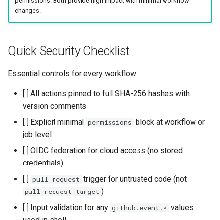
permissions. Both provide high impact with minimal workflow
s
changes.
Common Permissions
Audit & Compliance
Security
Exception Management
Policy Templates
e
Troubleshooting
Implementation Roadmap
Bypass Controls
Adoption
a
Quick Security Checklist
r
Maintenance
Policy Template Library
Emergency Access
Toolchains
Essential controls for every workflow:
c
Incident Readiness
Verification Scripts
[ ] All actions pinned to full SHA-256 hashes with
h
version comments
Audit Evidence
i
[ ] Explicit minimal
block at workflow or
permissions
n
job level
Compliance Reporting
g
[ ] OIDC federation for cloud access (no stored
Troubleshooting
credentials)
[ ]
trigger for untrusted code (not
pull_request
)
pull_request_target
[ ] Input validation for any
values
github.event.*
used in shell