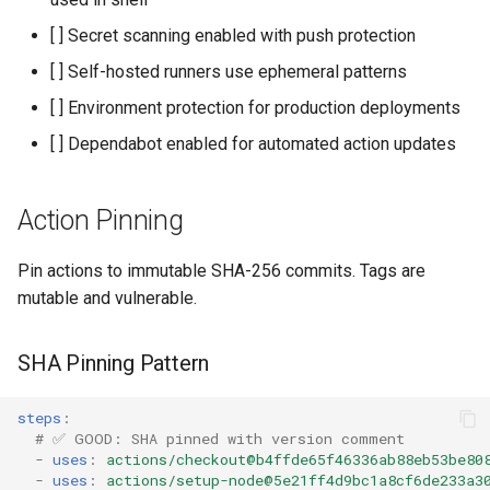
[ ] Secret scanning enabled with push protection
[ ] Self-hosted runners use ephemeral patterns
[ ] Environment protection for production deployments
[ ] Dependabot enabled for automated action updates
Action Pinning
Pin actions to immutable SHA-256 commits. Tags are
mutable and vulnerable.
SHA Pinning Pattern
steps
:
# ✅ GOOD: SHA pinned with version comment
-
uses
:
actions/checkout@b4ffde65f46336ab88eb53be80
-
uses
:
actions/setup-node@5e21ff4d9bc1a8cf6de233a3