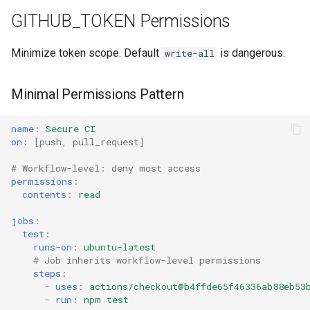
GITHUB_TOKEN Permissions
Minimize token scope. Default
is dangerous.
write-all
Minimal Permissions Pattern
name
:
Secure CI
on
:
[
push
,
pull_request
]
# Workflow-level: deny most access
permissions
:
contents
:
read
jobs
:
test
:
runs-on
:
ubuntu-latest
# Job inherits workflow-level permissions
steps
:
-
uses
:
actions/checkout@b4ffde65f46336ab88eb53
-
run
:
npm test