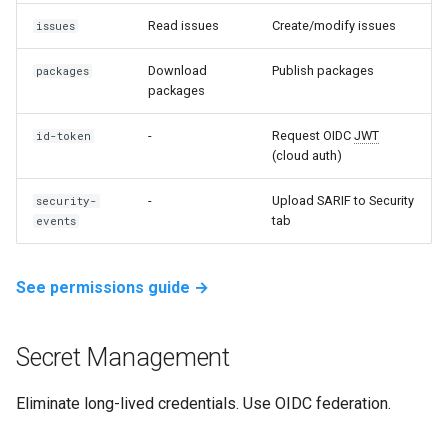
Read issues
Create/modify issues
issues
Download
Publish packages
packages
packages
-
Request OIDC
JWT
id-token
(cloud auth)
-
Upload SARIF to Security
security-
tab
events
See permissions guide →
Secret Management
Eliminate long-lived credentials. Use OIDC federation.