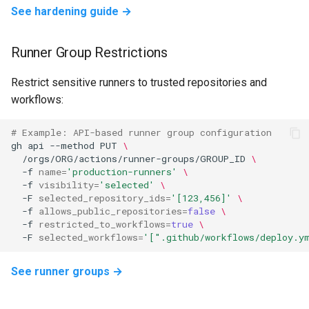
See hardening guide →
Runner Group Restrictions
Restrict sensitive runners to trusted repositories and
workflows:
# Example: API-based runner group configuration
gh
api
--method
PUT
\
/orgs/ORG/actions/runner-groups/GROUP_ID
\
-f
name
=
'production-runners'
\
-f
visibility
=
'selected'
\
-F
selected_repository_ids
=
'[123,456]'
\
-f
allows_public_repositories
=
false
\
-f
restricted_to_workflows
=
true
\
-F
selected_workflows
=
'[".github/workflows/deploy.y
See runner groups →