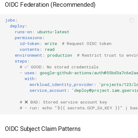
OIDC Federation (Recommended)
jobs
:
deploy
:
runs-on
:
ubuntu-latest
permissions
:
id-token
:
write
# Request OIDC token
contents
:
read
environment
:
production
# Restrict trust to envi
steps
:
# ✅ GOOD: No stored credentials
-
uses
:
google-github-actions/auth@55bd3a7c6e2a
with
:
workload_identity_provider
:
'projects/123/l
service_account
:
'deploy@project.iam.gservi
# ❌ BAD: Stored service account key
# - run: echo "${{ secrets.GCP_SA_KEY }}" | bas
OIDC Subject Claim Patterns