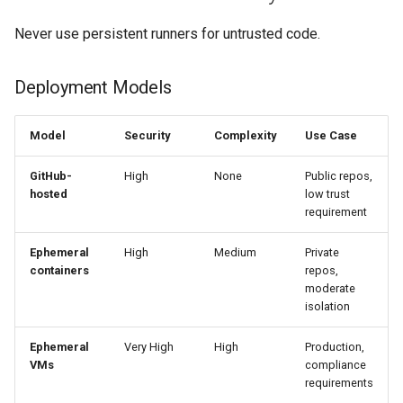
Never use persistent runners for untrusted code.
Deployment Models
Model
Security
Complexity
Use Case
GitHub-
High
None
Public repos,
hosted
low trust
requirement
Ephemeral
High
Medium
Private
containers
repos,
moderate
isolation
Ephemeral
Very High
High
Production,
VMs
compliance
requirements