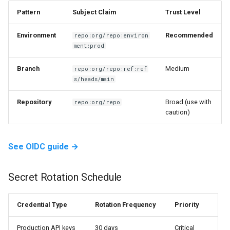
Pattern
Subject Claim
Trust Level
Environment
Recommended
repo:org/repo:environ
ment:prod
Branch
Medium
repo:org/repo:ref:ref
s/heads/main
Repository
Broad (use with
repo:org/repo
caution)
See OIDC guide →
Secret Rotation Schedule
Credential Type
Rotation Frequency
Priority
Production
API
keys
30 days
Critical