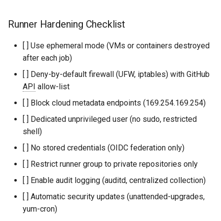
Runner Hardening Checklist
[ ] Use ephemeral mode (VMs or containers destroyed
after each job)
[ ] Deny-by-default firewall (UFW, iptables) with GitHub
API
allow-list
[ ] Block cloud metadata endpoints (169.254.169.254)
[ ] Dedicated unprivileged user (no sudo, restricted
shell)
[ ] No stored credentials (OIDC federation only)
[ ] Restrict runner group to private repositories only
[ ] Enable audit logging (auditd, centralized collection)
[ ] Automatic security updates (unattended-upgrades,
yum-cron)