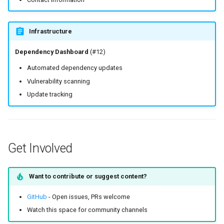
Infrastructure
Dependency Dashboard
(#12)
Automated dependency updates
Vulnerability scanning
Update tracking
Get Involved
Want to contribute or suggest content?
GitHub
- Open issues, PRs welcome
Watch this space for community channels