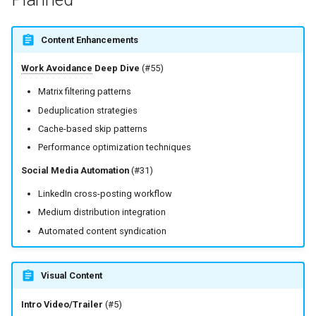
Content Enhancements
Work Avoidance
Deep Dive
(#55)
Matrix filtering patterns
Deduplication strategies
Cache-based skip patterns
Performance optimization techniques
Social Media Automation
(#31)
LinkedIn cross-posting workflow
Medium distribution integration
Automated content syndication
Visual Content
Intro Video/Trailer
(#5)