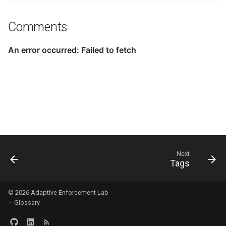
Comments
Next
Tags
© 2026
Adaptive Enforcement Lab
·
Glossary