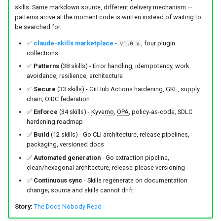
s
skills. Same markdown source, different delivery mechanism —
Culture
Audit & Compliance
Security
Get Involved
Common Permissions
Quick Reference
Exception Management
Policy Templates
patterns arrive at the moment code is written instead of waiting to
e
be searched for.
Risk Management
Implementation Roadmap
Troubleshooting
Bypass Controls
Adoption
a
✅
claude-skills marketplace
-
, four plugin
v1.0.x
collections
r
Policy Template Library
Maintenance
Emergency Access
Toolchains
✅
Patterns
(38 skills) - Error handling, idempotency, work
avoidance, resilience, architecture
c
Incident Readiness
Verification Scripts
✅
Secure
(33 skills) -
GitHub Actions
hardening,
GKE
, supply
h
chain, OIDC federation
Audit Evidence
✅
Enforce
(34 skills) -
Kyverno
,
OPA
, policy-as-code, SDLC
i
hardening roadmap
n
✅
Build
(12 skills) - Go CLI architecture, release pipelines,
Compliance Reporting
packaging, versioned docs
g
✅
Automated generation
- Go extraction pipeline,
Troubleshooting
clean/hexagonal architecture, release-please versioning
✅
Continuous sync
- Skills regenerate on documentation
change; source and skills cannot drift
Story:
The Docs Nobody Read