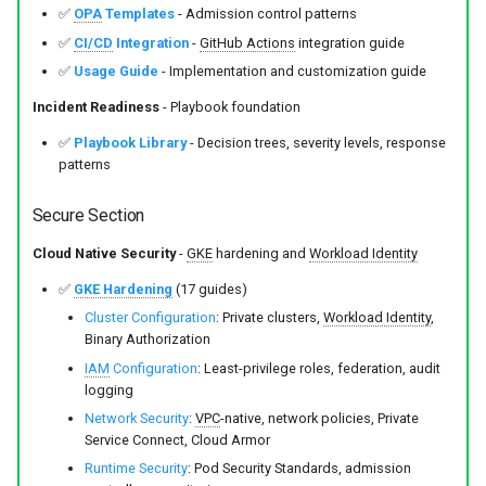
✅
OPA
Templates
- Admission control patterns
✅
CI/CD
Integration
-
GitHub Actions
integration guide
✅
Usage Guide
- Implementation and customization guide
Incident Readiness
- Playbook foundation
✅
Playbook Library
- Decision trees, severity levels, response
patterns
Secure Section
Cloud Native Security
-
GKE
hardening and
Workload Identity
✅
GKE Hardening
(17 guides)
Cluster Configuration
: Private clusters,
Workload Identity
,
Binary Authorization
IAM
Configuration
: Least-privilege roles, federation, audit
logging
Network Security
:
VPC
-native, network policies, Private
Service Connect, Cloud Armor
Runtime Security
: Pod Security Standards, admission