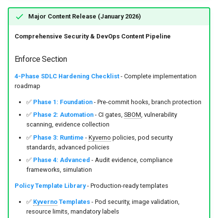
Major Content Release (January 2026)
Comprehensive Security & DevOps Content Pipeline
Enforce Section
4-Phase SDLC Hardening Checklist
- Complete implementation
roadmap
✅
Phase 1: Foundation
- Pre-commit hooks, branch protection
✅
Phase 2: Automation
- CI gates,
SBOM
, vulnerability
scanning, evidence collection
✅
Phase 3: Runtime
-
Kyverno
policies, pod security
standards, advanced policies
✅
Phase 4: Advanced
- Audit evidence, compliance
frameworks, simulation
Policy Template Library
- Production-ready templates
✅
Kyverno
Templates
- Pod security, image validation,
resource limits, mandatory labels