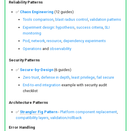
Reliability Patterns
✅
Chaos Engineering
(12 guides)
Tools comparison
,
blast radius control
,
validation patterns
Experiment design
:
hypothesis
,
success criteria
,
SLI
monitoring
Pod
,
network
,
resource
,
dependency experiments
Operations
and
observability
Security Patterns
✅
Secure-by-Design
(6 guides)
Zero trust
,
defense in depth
,
least privilege
,
fail secure
End-to-end integration
example with security audit
checklist
Architecture Patterns
✅
Strangler Fig
Pattern
-
Platform component replacement
,
compatibility layers
,
validation/rollback
Error Handling