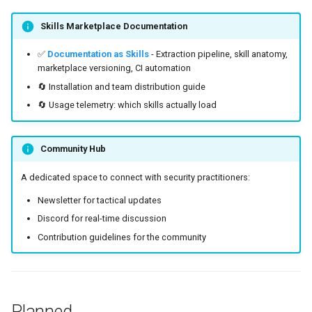
Skills Marketplace Documentation
✅
Documentation as Skills
- Extraction pipeline, skill anatomy,
marketplace versioning, CI automation
🔄 Installation and team distribution guide
🔄 Usage telemetry: which skills actually load
Community Hub
A dedicated space to connect with security practitioners:
Newsletter for tactical updates
Discord for real-time discussion
Contribution guidelines for the community
Planned