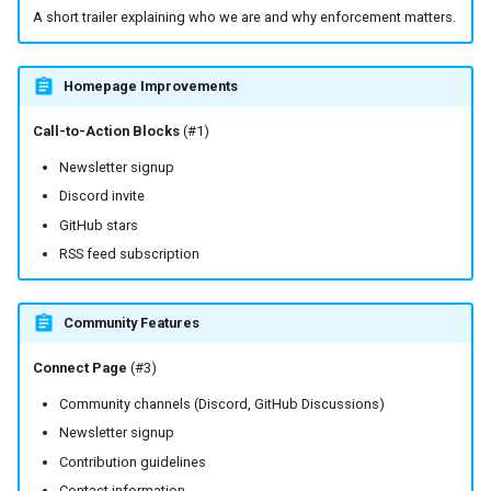
A short trailer explaining who we are and why enforcement matters.
Homepage Improvements
Call-to-Action Blocks
(#1)
Newsletter signup
Discord invite
GitHub stars
RSS feed subscription
Community Features
Connect Page
(#3)
Community channels (Discord, GitHub Discussions)
Newsletter signup
Contribution guidelines
Contact information