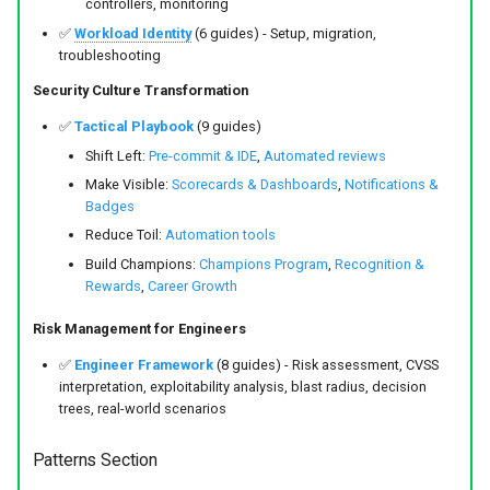
controllers, monitoring
✅
Workload Identity
(6 guides) - Setup, migration,
troubleshooting
Security Culture Transformation
✅
Tactical Playbook
(9 guides)
Shift Left:
Pre-commit & IDE
,
Automated reviews
Make Visible:
Scorecards & Dashboards
,
Notifications &
Badges
Reduce Toil:
Automation tools
Build Champions:
Champions Program
,
Recognition &
Rewards
,
Career Growth
Risk Management for Engineers
✅
Engineer Framework
(8 guides) - Risk assessment, CVSS
interpretation, exploitability analysis, blast radius, decision
trees, real-world scenarios
Patterns Section