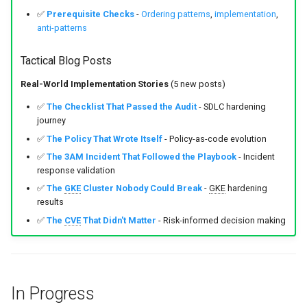
✅
Prerequisite Checks
-
Ordering patterns
,
implementation
,
anti-patterns
Tactical Blog Posts
Real-World Implementation Stories
(5 new posts)
✅
The Checklist That Passed the Audit
- SDLC hardening
journey
✅
The Policy That Wrote Itself
- Policy-as-code evolution
✅
The 3AM Incident That Followed the Playbook
- Incident
response validation
✅
The
GKE
Cluster Nobody Could Break
-
GKE
hardening
results
✅
The
CVE
That Didn't Matter
- Risk-informed decision making
In Progress