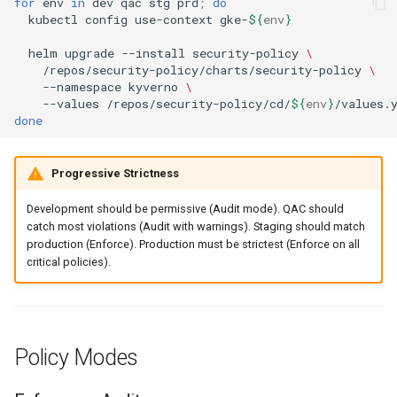
for
env
in
dev
qac
stg
prd
;
do
kubectl
config
use-context
gke-
${
env
}
helm
upgrade
--install
security-policy
\
/repos/security-policy/charts/security-policy
\
--namespace
kyverno
\
--values
/repos/security-policy/cd/
${
env
}
done
Progressive Strictness
Development should be permissive (Audit mode). QAC should
catch most violations (Audit with warnings). Staging should match
production (Enforce). Production must be strictest (Enforce on all
critical policies).
Policy Modes