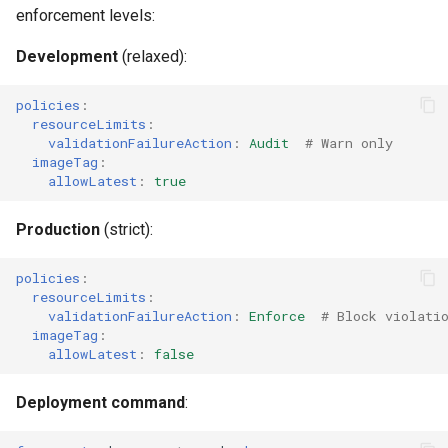
enforcement levels:
Development
(relaxed):
policies
:
resourceLimits
:
validationFailureAction
:
Audit
# Warn only
imageTag
:
allowLatest
:
true
Production
(strict):
policies
:
resourceLimits
:
validationFailureAction
:
Enforce
# Block violati
imageTag
:
allowLatest
:
false
Deployment command
: