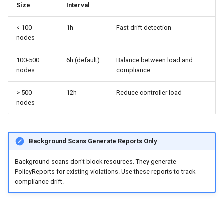
Size
Interval
< 100
1h
Fast drift detection
nodes
100-500
6h (default)
Balance between load and
nodes
compliance
> 500
12h
Reduce controller load
nodes
Background Scans Generate Reports Only
Background scans don't block resources. They generate
PolicyReports for existing violations. Use these reports to track
compliance drift.