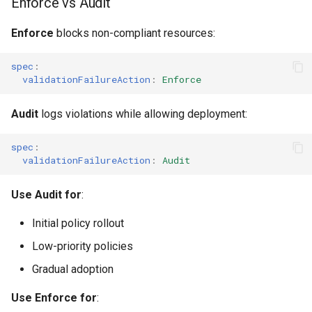
Enforce vs Audit
Enforce
blocks non-compliant resources:
spec
:
validationFailureAction
:
Enforce
Audit
logs violations while allowing deployment:
spec
:
validationFailureAction
:
Audit
Use Audit for
:
Initial policy rollout
Low-priority policies
Gradual adoption
Use Enforce for
: