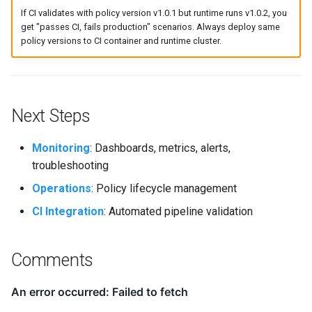
If CI validates with policy version v1.0.1 but runtime runs v1.0.2, you
get "passes CI, fails production" scenarios. Always deploy same
policy versions to CI container and runtime cluster.
Next Steps
Monitoring
: Dashboards, metrics, alerts,
troubleshooting
Operations
: Policy lifecycle management
CI Integration
: Automated pipeline validation
Comments