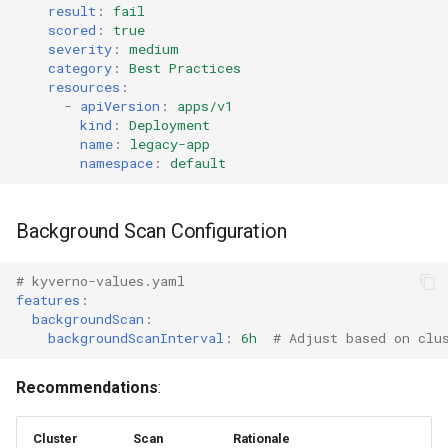
result
:
fail
scored
:
true
severity
:
medium
category
:
Best Practices
resources
:
-
apiVersion
:
apps/v1
kind
:
Deployment
name
:
legacy-app
namespace
:
default
Background Scan Configuration
# kyverno-values.yaml
features
:
backgroundScan
:
backgroundScanInterval
:
6h
# Adjust based on clu
Recommendations
:
Cluster
Scan
Rationale