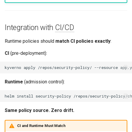
Integration with
CI/CD
Runtime policies should
match CI policies exactly
:
CI
(pre-deployment):
kyverno
apply
/repos/security-policy/
--resource
Runtime
(admission control):
helm
install
security-policy
Same policy source. Zero drift.
CI and Runtime Must Match