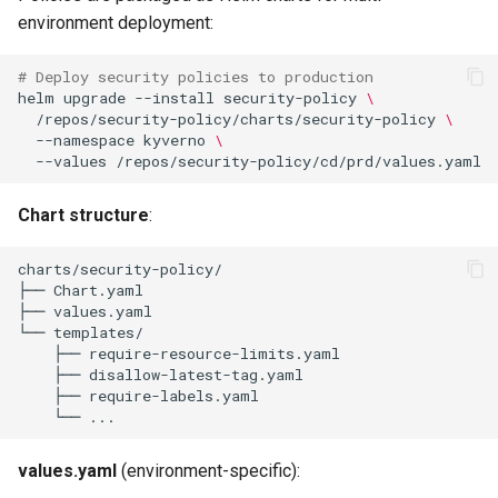
s
environment deployment:
Continuous Compliance
Culture
Exception Management
Policy Templates
Security
Common Permissions
Quick Reference
e
# Deploy security policies to production
Background Scan
Risk Management
Bypass Controls
Adoption
Troubleshooting
a
helm
upgrade
--install
security-policy
\
Configuration
/repos/security-policy/charts/security-policy
\
r
--namespace
kyverno
\
Emergency Access
Toolchains
Maintenance
--values
Policy Testing in Cluster
c
Verification Scripts
Chart structure
:
h
Dry-Run Deployments
Audit Evidence
i
Policy Simulation
n
Compliance Reporting
Integration with CI/CD
g
Troubleshooting
Next Steps
values.yaml
(environment-specific):