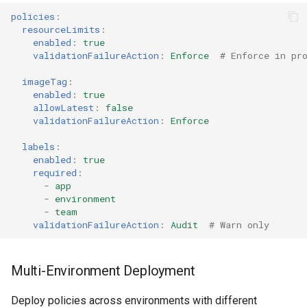
policies
:
resourceLimits
:
enabled
:
true
validationFailureAction
:
Enforce
# Enforce in pr
imageTag
:
enabled
:
true
allowLatest
:
false
validationFailureAction
:
Enforce
labels
:
enabled
:
true
required
:
-
app
-
environment
-
team
validationFailureAction
:
Audit
# Warn only
Multi-Environment Deployment
Deploy policies across environments with different