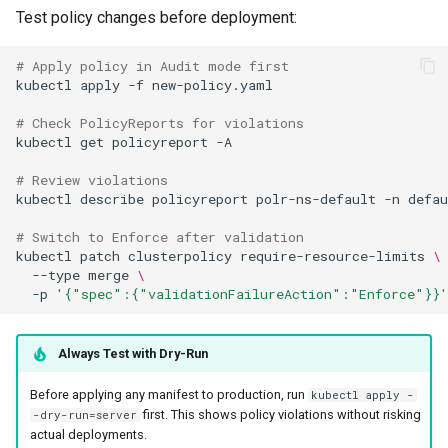
Test policy changes before deployment:
# Apply policy in Audit mode first
kubectl
apply
-f
# Check PolicyReports for violations
kubectl
get
policyreport
# Review violations
kubectl
describe
policyreport
polr-ns-default
-n
# Switch to Enforce after validation
kubectl
patch
clusterpolicy
require-resource-limits
\
--type
merge
\
-p
'{"spec":{"validationFailureAction":"Enforce"}}'
Always Test with Dry-Run
Before applying any manifest to production, run
kubectl apply -
first. This shows policy violations without risking
-dry-run=server
actual deployments.