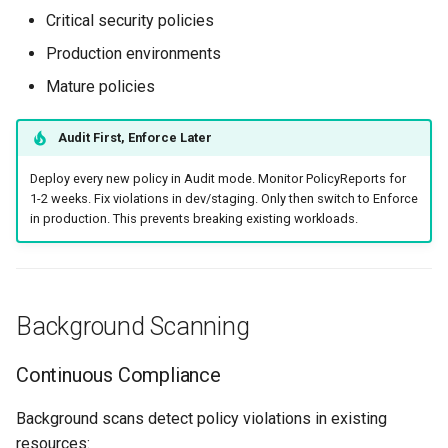
Critical security policies
Production environments
Mature policies
Audit First, Enforce Later
Deploy every new policy in Audit mode. Monitor PolicyReports for
1-2 weeks. Fix violations in dev/staging. Only then switch to Enforce
in production. This prevents breaking existing workloads.
Background Scanning
Continuous Compliance
Background scans detect policy violations in existing
resources: