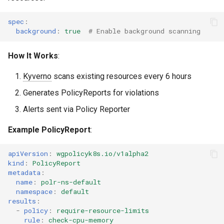
spec
:
background
:
true
# Enable background scanning
How It Works
:
Kyverno
scans existing resources every 6 hours
Generates PolicyReports for violations
Alerts sent via Policy Reporter
Example PolicyReport
:
apiVersion
:
wgpolicyk8s.io/v1alpha2
kind
:
PolicyReport
metadata
:
name
:
polr-ns-default
namespace
:
default
results
:
-
policy
:
require-resource-limits
rule
:
check-cpu-memory