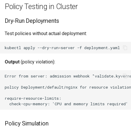
Policy Testing in Cluster
Dry-Run Deployments
Test policies without actual deployment:
kubectl
apply
--dry-run
=
server
-f
Output
(policy violation):
Policy Simulation