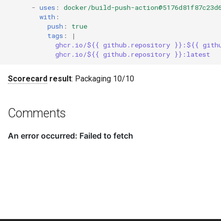
-
uses
:
docker/build-push-action@5176d81f87c23d
with
:
push
:
true
tags
:
|
ghcr.io/${{ github.repository }}:${{ gith
ghcr.io/${{ github.repository }}:latest
Scorecard
result
: Packaging 10/10
Comments