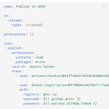
s
name
:
Publish to GHCR
Common Permissions
Quick Reference
Token-Permissions
Audit & Compliance
Security
Exception Management
Policy Templates
e
on
:
Troubleshooting
Implementation Roadmap
Bypass Controls
Adoption
release
:
a
types
:
[
created
]
r
Maintenance
Policy Template Library
Emergency Access
Toolchains
permissions
:
{}
c
Incident Readiness
Verification Scripts
jobs
:
h
publish
:
permissions
:
Audit Evidence
i
contents
:
read
packages
:
write
n
runs-on
:
ubuntu-latest
Compliance Reporting
steps
:
g
-
uses
:
actions/checkout@b4ffde65f46336ab88eb53
Troubleshooting
-
uses
:
docker/login-action@9780b0c442fbb1117ed
with
:
registry
:
ghcr.io
username
:
${{ github.actor }}
password
:
${{ secrets.GITHUB_TOKEN }}